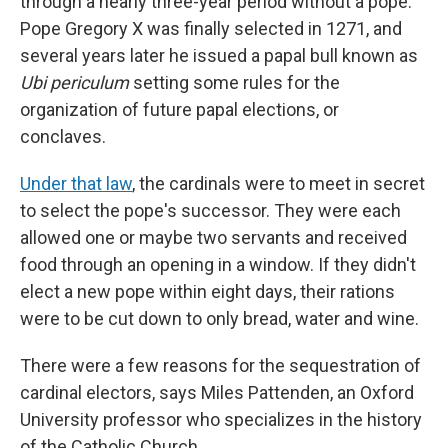
through a nearly three-year period without a pope.
Pope Gregory X was finally selected in 1271, and
several years later he issued a papal bull known as
Ubi periculum
setting some rules for the
organization of future papal elections, or
conclaves.
Under that law
, the cardinals were to meet in secret
to select the pope's successor. They were each
allowed one or maybe two servants and received
food through an opening in a window. If they didn't
elect a new pope within eight days, their rations
were to be cut down to only bread, water and wine.
There were a few reasons for the sequestration of
cardinal electors, says Miles Pattenden, an Oxford
University professor who specializes in the history
of the Catholic Church.