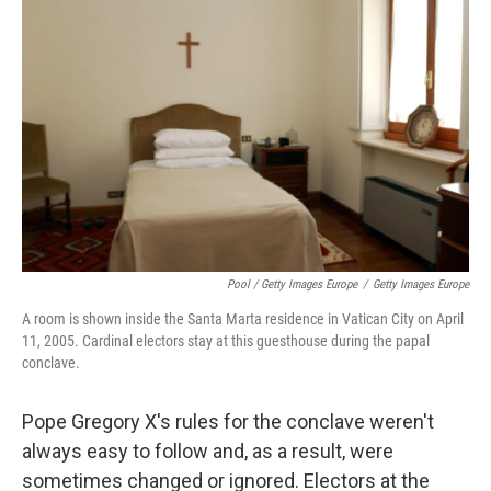
Pool / Getty Images Europe
/
Getty Images Europe
A room is shown inside the Santa Marta residence in Vatican City on April
11, 2005. Cardinal electors stay at this guesthouse during the papal
conclave.
Pope Gregory X's rules for the conclave weren't
always easy to follow and, as a result, were
sometimes changed or ignored. Electors at the