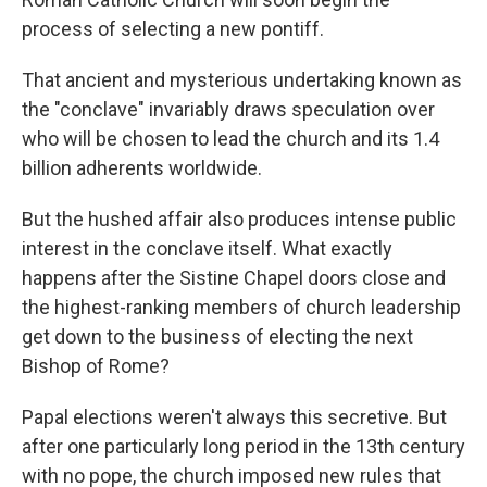
process of selecting a new pontiff.
That ancient and mysterious undertaking known as
the "conclave" invariably draws speculation over
who will be chosen to lead the church and its 1.4
billion adherents worldwide.
But the hushed affair also produces intense public
interest in the conclave itself. What exactly
happens after the Sistine Chapel doors close and
the highest-ranking members of church leadership
get down to the business of electing the next
Bishop of Rome?
Papal elections weren't always this secretive. But
after one particularly long period in the 13th century
with no pope, the church imposed new rules that