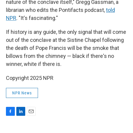
nature of the conclave itself," Gregg Gassman, a
librarian who edits the Pontifacts podcast,
told
NPR
. "It's fascinating."
If history is any guide, the only signal that will come
out of the conclave at the Sistine Chapel following
the death of Pope Francis will be the smoke that
billows from the chimney — black if there's no
winner, white if there is.
Copyright 2025 NPR
NPR News
F
L
E
a
i
m
c
n
a