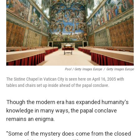
Pool / Getty Images Europe
/
Getty Images Europe
The Sistine Chapel in Vatican City is seen here on April 16, 2005 with
tables and chairs set up inside ahead of the papal conclave.
Though the modern era has expanded humanity's
knowledge in many ways, the papal conclave
remains an enigma.
"Some of the mystery does come from the closed