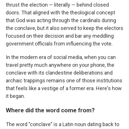
thrust the election — literally — behind closed
doors. That aligned with the theological concept
that God was acting through the cardinals during
the conclave, but it also served to keep the electors
focused on their decision and bar any meddling
government officials from influencing the vote.
In the modern era of social media, when you can
travel pretty much anywhere on your phone, the
conclave with its clandestine deliberations and
archaic trappings remains one of those institutions
that feels like a vestige of a former era. Here's how
it began.
Where did the word come from?
The word "conclave" is a Latin noun dating back to