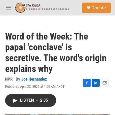
Skip to main content
S
Donate
e
M
a
e
r
n
c
u
h
Word of the Week: The
u
e
papal 'conclave' is
r
y
secretive. The word's origin
explains why
NPR | By
Joe Hernandez
Published April 23, 2025 at 1:00 AM AKDT
F
L
E
a
i
m
c
n
a
LISTEN
•
2:35
e
k
i
b
e
l
o
d