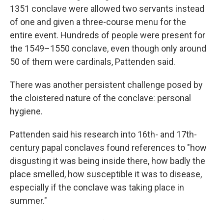
1351 conclave were allowed two servants instead
of one and given a three-course menu for the
entire event. Hundreds of people were present for
the 1549–1550 conclave, even though only around
50 of them were cardinals, Pattenden said.
There was another persistent challenge posed by
the cloistered nature of the conclave: personal
hygiene.
Pattenden said his research into 16th- and 17th-
century papal conclaves found references to "how
disgusting it was being inside there, how badly the
place smelled, how susceptible it was to disease,
especially if the conclave was taking place in
summer."