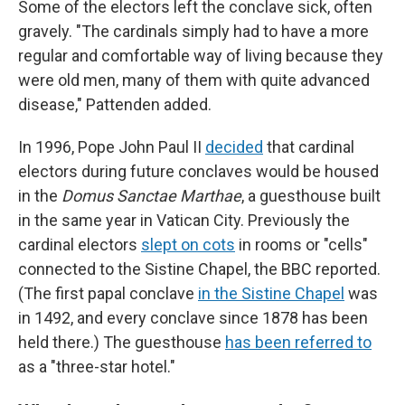
Some of the electors left the conclave sick, often
gravely. "The cardinals simply had to have a more
regular and comfortable way of living because they
were old men, many of them with quite advanced
disease," Pattenden added.
In 1996, Pope John Paul II
decided
that cardinal
electors during future conclaves would be housed
in the
Domus Sanctae Marthae
, a guesthouse built
in the same year in Vatican City. Previously the
cardinal electors
slept on cots
in rooms or "cells"
connected to the Sistine Chapel, the BBC reported.
(The first papal conclave
in the Sistine Chapel
was
in 1492, and every conclave since 1878 has been
held there.) The guesthouse
has been referred to
as a "three-star hotel."