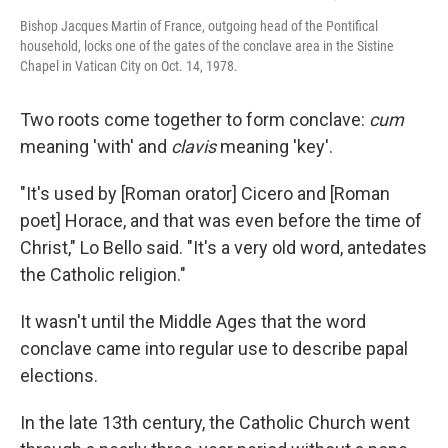
Bishop Jacques Martin of France, outgoing head of the Pontifical
household, locks one of the gates of the conclave area in the Sistine
Chapel in Vatican City on Oct. 14, 1978.
Two roots come together to form conclave:
cum
meaning 'with' and
clavis
meaning 'key'.
"It's used by [Roman orator] Cicero and [Roman
poet] Horace, and that was even before the time of
Christ," Lo Bello said. "It's a very old word, antedates
the Catholic religion."
It wasn't until the Middle Ages that the word
conclave came into regular use to describe papal
elections.
In the late 13th century, the Catholic Church went