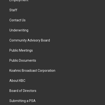
a
k
n
Employment
m
Staff
Contact Us
Underwriting
Community Advisory Board
Public Meetings
Public Documents
Koahnic Broadcast Corporation
About KBC
Board of Directors
Submitting a PSA