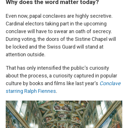
Why does the word matter today?
Even now, papal conclaves are highly secretive.
Cardinal electors taking part in the upcoming
conclave will have to swear an oath of secrecy.
During voting, the doors of the Sistine Chapel will
be locked and the Swiss Guard will stand at
attention outside.
That has only intensified the public's curiosity
about the process, a curiosity captured in popular
culture by books and films like last year's
Conclave
starring Ralph Fiennes
.