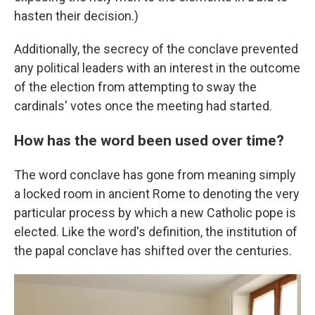
hasten their decision.)
Additionally, the secrecy of the conclave prevented
any political leaders with an interest in the outcome
of the election from attempting to sway the
cardinals' votes once the meeting had started.
How has the word been used over time?
The word conclave has gone from meaning simply
a locked room in ancient Rome to denoting the very
particular process by which a new Catholic pope is
elected. Like the word's definition, the institution of
the papal conclave has shifted over the centuries.