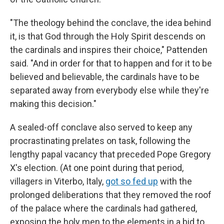
"The theology behind the conclave, the idea behind
it, is that God through the Holy Spirit descends on
the cardinals and inspires their choice," Pattenden
said. "And in order for that to happen and for it to be
believed and believable, the cardinals have to be
separated away from everybody else while they're
making this decision."
A sealed-off conclave also served to keep any
procrastinating prelates on task, following the
lengthy papal vacancy that preceded Pope Gregory
X's election. (At one point during that period,
villagers in Viterbo, Italy,
got so fed up
with the
prolonged deliberations that they removed the roof
of the palace where the cardinals had gathered,
exposing the holy men to the elements in a bid to