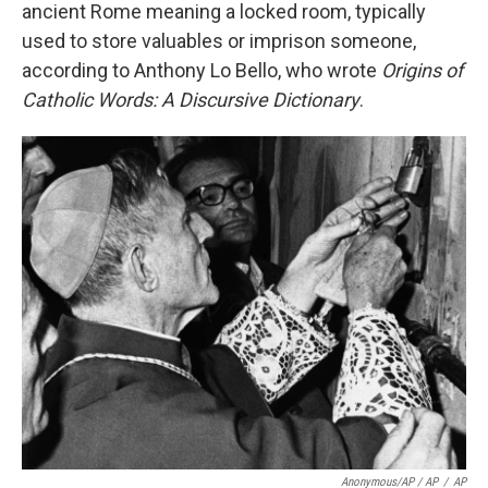
ancient Rome meaning a locked room, typically
used to store valuables or imprison someone,
according to Anthony Lo Bello, who wrote
Origins of
Catholic Words: A Discursive Dictionary
.
Anonymous/AP / AP
/
AP