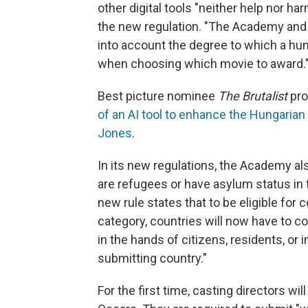
other digital tools "neither help nor h
the new regulation. "The Academy and 
into account the degree to which a hum
when choosing which movie to award.
Best picture nominee
The Brutalist
pro
of an AI tool to enhance the Hungarian
Jones
.
In its new regulations, the Academy a
are refugees or have asylum status in 
new rule states that to be eligible for c
category, countries will now have to con
in the hands of citizens, residents, or 
submitting country."
For the first time, casting directors wi