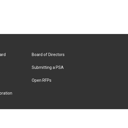
ard
Board of Directors
Submitting a PSA
Open RFPs
oration