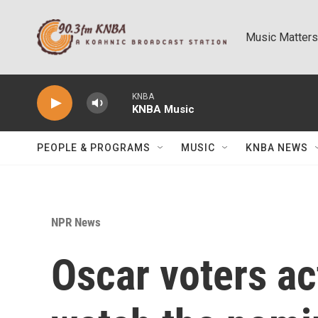
Skip to main content
Music Matters
KNBA
KNBA Music
PEOPLE & PROGRAMS
MUSIC
KNBA NEWS
NPR News
Oscar voters ac