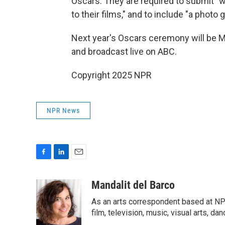
Oscars. They are required to submit "w
to their films," and to include "a photo g
Next year's Oscars ceremony will be 
and broadcast live on ABC.
Copyright 2025 NPR
NPR News
F
L
E
a
i
m
c
n
a
Mandalit del Barco
e
k
i
As an arts correspondent based at NP
b
e
l
o
d
film, television, music, visual arts, da
o
I