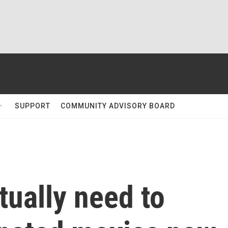
SUPPORT
COMMUNITY ADVISORY BOARD
tually need to