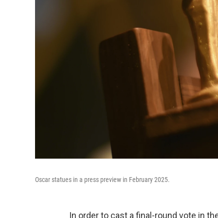
Oscar statues in a press preview in February 2025.
In order to cast a final-round vote i