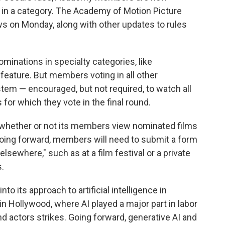
 in a category. The Academy of Motion Picture
 on Monday, along with other updates to rules
ominations in specialty categories, like
feature. But members voting in all other
tem — encouraged, but not required, to watch all
or which they vote in the final round.
 whether or not its members view nominated films
Going forward, members will need to submit a form
lsewhere," such as at a film festival or a private
s.
o its approach to artificial intelligence in
in Hollywood, where AI played a major part in labor
d actors strikes. Going forward, generative AI and