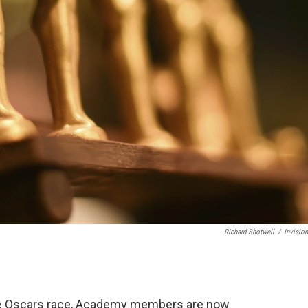
Richard Shotwell
/
Invisio
n the Oscars race, Academy members are now