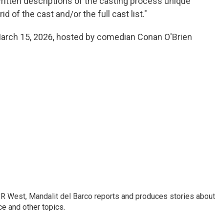
ritten descriptions of the casting process unique
rid of the cast and/or the full cast list."
March 15, 2026, hosted by comedian Conan O'Brien
R West, Mandalit del Barco reports and produces stories about
nce and other topics.