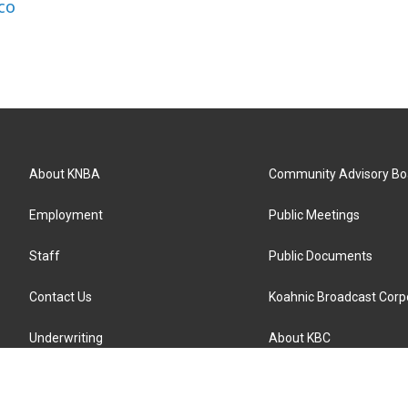
co
About KNBA
Community Advisory Bo
Employment
Public Meetings
Staff
Public Documents
Contact Us
Koahnic Broadcast Corp
Underwriting
About KBC