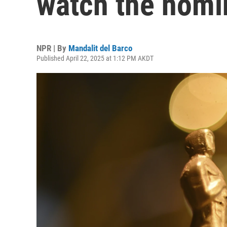
watch the nomi
NPR | By
Mandalit del Barco
Published April 22, 2025 at 1:12 PM AKDT