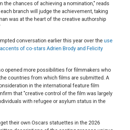
arm the chances of achieving a nomination," reads
each branch will judge the achievement, taking
an was at the heart of the creative authorship
"
mpted conversation earlier this year over the
use
 accents of co-stars Adrien Brody and Felicity
lso opened more possibilities for filmmakers who
the countries from which films are submitted. A
onsideration in the international feature film
firm that "creative control of the film was largely
individuals with refugee or asylum status in the
ll get their own Oscars statuettes in the 2026