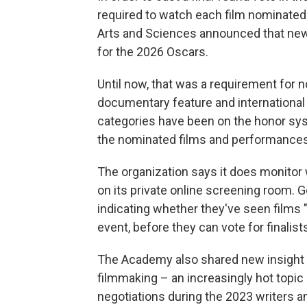
required to watch each film nominated
Arts and Sciences announced that news
for the 2026 Oscars.
Until now, that was a requirement for n
documentary feature and international 
categories have been on the honor sys
the nominated films and performances f
The organization says it does monitor
on its private online screening room. 
indicating whether they've seen films "e
event, before they can vote for finalist
The Academy also shared new insight int
filmmaking – an increasingly hot topic 
negotiations during the 2023 writers an