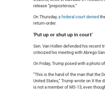
release "preposterous."
On Thursday,
a federal court denied
th
return-order.
'Put up or shut up in court'
Sen. Van Hollen defended his recent tr
criticized his meeting with Abrego Garc
On Friday, Trump posed with a photo of
"This is the hand of the man that the 
United States," Trump wrote on X the d
is not a member of MS-13, even though