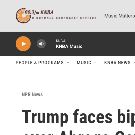
Skip to main content
Music Matters
KNBA
KNBA Music
PEOPLE & PROGRAMS
MUSIC
KNBA NEWS
NPR News
Trump faces bip