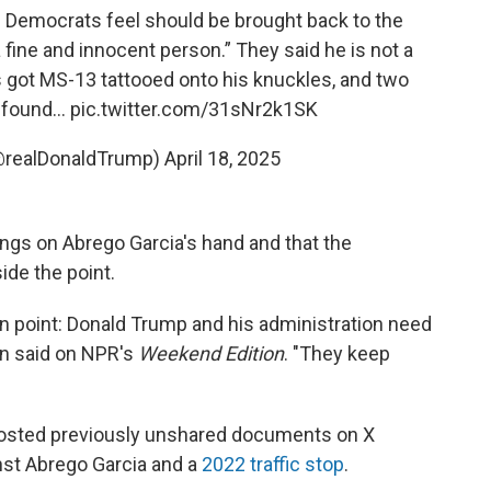
e Democrats feel should be brought back to the
 fine and innocent person.” They said he is not a
got MS-13 tattooed onto his knuckles, and two
s found…
pic.twitter.com/31sNr2k1SK
@realDonaldTrump)
April 18, 2025
ings on Abrego Garcia's hand and that the
ide the point.
main point: Donald Trump and his administration need
len said on NPR's
Weekend Edition
. "They keep
posted previously unshared documents on X
st Abrego Garcia and a
2022 traffic stop
.