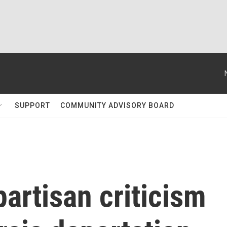
SUPPORT
COMMUNITY ADVISORY BOARD
artisan criticism