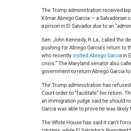
The Trump administration received bipa
Kilmar Abrego Garcia — a Salvadorian c
a prison in El Salvador due to an "admini
Sen. John Kennedy, R-La., called the d
pushing for Abrego Garcia's return to 
who recently
visited Abrego Garcia
in 
crisis." The Maryland senator also call
government to return Abrego Garcia to 
The Trump administration has refused
Court order to "facilitate" his return. T
an immigration judge said he should n
Garcia was able to prove he was likely
The White House has said it can't forc
citizens, while El Salvador's President