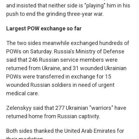
and insisted that neither side is "playing" him in his
push to end the grinding three-year war.
Largest POW exchange so far
The two sides meanwhile exchanged hundreds of
POWs on Saturday. Russia's Ministry of Defense
said that 246 Russian service members were
returned from Ukraine, and 31 wounded Ukrainian
POWs were transferred in exchange for 15
wounded Russian soldiers in need of urgent
medical care.
Zelenskyy said that 277 Ukrainian "warriors" have
returned home from Russian captivity.
Both sides thanked the United Arab Emirates for