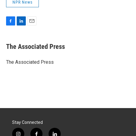
NPR News
F
L
E
a
i
m
c
n
a
e
k
i
The Associated Press
b
e
l
o
d
o
I
The Associated Press
k
n
Stay Connected