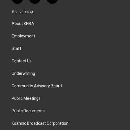
i
f
l
n
a
i
s
c
n
© 2026 KNBA
t
e
k
a
b
e
About KNBA
g
o
d
r
o
i
a
k
n
Employment
m
Staff
Contact Us
Underwriting
Community Advisory Board
Public Meetings
Public Documents
Koahnic Broadcast Corporation