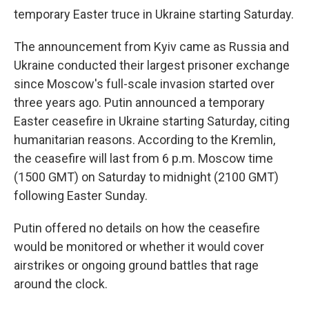
temporary Easter truce in Ukraine starting Saturday.
The announcement from Kyiv came as Russia and
Ukraine conducted their largest prisoner exchange
since Moscow's full-scale invasion started over
three years ago. Putin announced a temporary
Easter ceasefire in Ukraine starting Saturday, citing
humanitarian reasons. According to the Kremlin,
the ceasefire will last from 6 p.m. Moscow time
(1500 GMT) on Saturday to midnight (2100 GMT)
following Easter Sunday.
Putin offered no details on how the ceasefire
would be monitored or whether it would cover
airstrikes or ongoing ground battles that rage
around the clock.