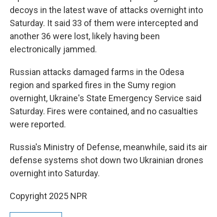
decoys in the latest wave of attacks overnight into
Saturday. It said 33 of them were intercepted and
another 36 were lost, likely having been
electronically jammed.
Russian attacks damaged farms in the Odesa
region and sparked fires in the Sumy region
overnight, Ukraine's State Emergency Service said
Saturday. Fires were contained, and no casualties
were reported.
Russia's Ministry of Defense, meanwhile, said its air
defense systems shot down two Ukrainian drones
overnight into Saturday.
Copyright 2025 NPR