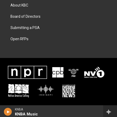
About KBC
Board of Directors
Submitting a PSA
Open RFPs
KNBA
KNBA Music