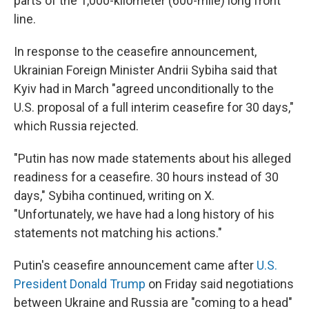
parts of the 1,000-kilometer (600-mile) long front
line.
In response to the ceasefire announcement,
Ukrainian Foreign Minister Andrii Sybiha said that
Kyiv had in March "agreed unconditionally to the
U.S. proposal of a full interim ceasefire for 30 days,"
which Russia rejected.
"Putin has now made statements about his alleged
readiness for a ceasefire. 30 hours instead of 30
days," Sybiha continued, writing on X.
"Unfortunately, we have had a long history of his
statements not matching his actions."
Putin's ceasefire announcement came after
U.S.
President Donald Trump
on Friday said negotiations
between Ukraine and Russia are "coming to a head"