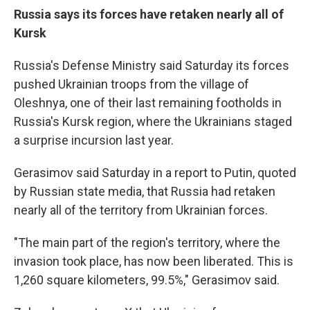
Russia says its forces have retaken nearly all of
Kursk
Russia's Defense Ministry said Saturday its forces
pushed Ukrainian troops from the village of
Oleshnya, one of their last remaining footholds in
Russia's Kursk region, where the Ukrainians staged
a surprise incursion last year.
Gerasimov said Saturday in a report to Putin, quoted
by Russian state media, that Russia had retaken
nearly all of the territory from Ukrainian forces.
"The main part of the region's territory, where the
invasion took place, has now been liberated. This is
1,260 square kilometers, 99.5%," Gerasimov said.