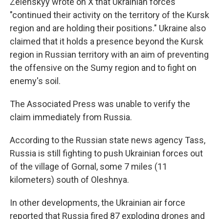
Zelenskyy wrote on X that Ukrainian forces
"continued their activity on the territory of the Kursk
region and are holding their positions." Ukraine also
claimed that it holds a presence beyond the Kursk
region in Russian territory with an aim of preventing
the offensive on the Sumy region and to fight on
enemy's soil.
The Associated Press was unable to verify the
claim immediately from Russia.
According to the Russian state news agency Tass,
Russia is still fighting to push Ukrainian forces out
of the village of Gornal, some 7 miles (11
kilometers) south of Oleshnya.
In other developments, the Ukrainian air force
reported that Russia fired 87 exploding drones and