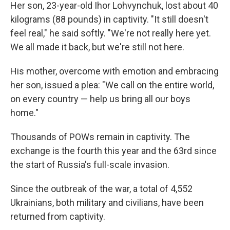
Her son, 23-year-old Ihor Lohvynchuk, lost about 40
kilograms (88 pounds) in captivity. "It still doesn't
feel real," he said softly. "We're not really here yet.
We all made it back, but we're still not here.
His mother, overcome with emotion and embracing
her son, issued a plea: "We call on the entire world,
on every country — help us bring all our boys
home."
Thousands of POWs remain in captivity. The
exchange is the fourth this year and the 63rd since
the start of Russia's full-scale invasion.
Since the outbreak of the war, a total of 4,552
Ukrainians, both military and civilians, have been
returned from captivity.