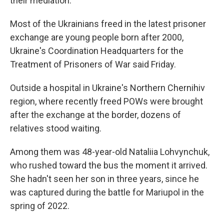
their mediation.
Most of the Ukrainians freed in the latest prisoner
exchange are young people born after 2000,
Ukraine's Coordination Headquarters for the
Treatment of Prisoners of War said Friday.
Outside a hospital in Ukraine's Northern Chernihiv
region, where recently freed POWs were brought
after the exchange at the border, dozens of
relatives stood waiting.
Among them was 48-year-old Nataliia Lohvynchuk,
who rushed toward the bus the moment it arrived.
She hadn't seen her son in three years, since he
was captured during the battle for Mariupol in the
spring of 2022.