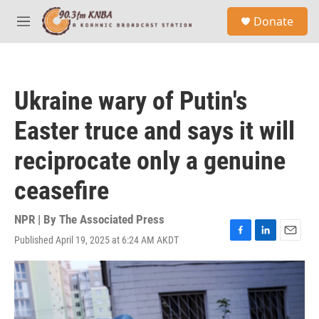
Skip to main content
S
Donate
e
M
a
e
r
n
c
u
h
Ukraine wary of Putin's
u
e
Easter truce and says it will
r
y
reciprocate only a genuine
ceasefire
NPR | By
The Associated Press
Published April 19, 2025 at 6:24 AM AKDT
F
L
E
a
i
m
c
n
a
e
k
i
b
e
l
o
d