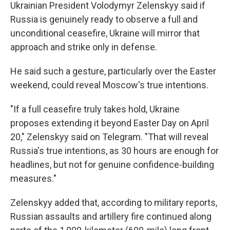
Ukrainian President Volodymyr Zelenskyy said if
Russia is genuinely ready to observe a full and
unconditional ceasefire, Ukraine will mirror that
approach and strike only in defense.
He said such a gesture, particularly over the Easter
weekend, could reveal Moscow's true intentions.
"If a full ceasefire truly takes hold, Ukraine
proposes extending it beyond Easter Day on April
20," Zelenskyy said on Telegram. "That will reveal
Russia's true intentions, as 30 hours are enough for
headlines, but not for genuine confidence-building
measures."
Zelenskyy added that, according to military reports,
Russian assaults and artillery fire continued along