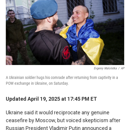
o
I
k
n
Evgeniy Maloletka
/
AP
A Ukrainian soldier hugs his comrade after returning from captivity in a
POW exchange in Ukraine, on Saturday.
Updated April 19, 2025 at 17:45 PM ET
Ukraine said it would reciprocate any genuine
ceasefire by Moscow, but voiced skepticism after
Russian President Vladimir Putin announced a