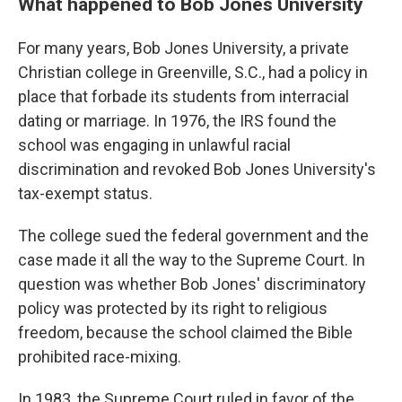
What happened to Bob Jones University
For many years, Bob Jones University, a private
Christian college in Greenville, S.C., had a policy in
place that forbade its students from interracial
dating or marriage. In 1976, the IRS found the
school was engaging in unlawful racial
discrimination and revoked Bob Jones University's
tax-exempt status.
The college sued the federal government and the
case made it all the way to the Supreme Court. In
question was whether Bob Jones' discriminatory
policy was protected by its right to religious
freedom, because the school claimed the Bible
prohibited race-mixing.
In 1983, the Supreme Court ruled in favor of the