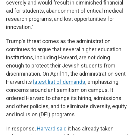
severely and would "result in diminished financial
aid for students, abandonment of critical medical
research programs, and lost opportunities for
innovation."
Trump's threat comes as the administration
continues to argue that several higher education
institutions, including Harvard, are not doing
enough to protect their Jewish students from
discrimination. On April 11, the administration sent
Harvard its
latest list of demands
, emphasizing
concerns around antisemitism on campus. It
ordered Harvard to change its hiring, admissions
and other policies, and to eliminate diversity, equity
and inclusion (DEI) programs.
In response,
Harvard said
it has already taken