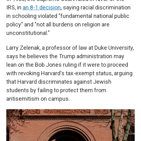
IRS, in
an 8-1 decision
, saying racial discrimination
in schooling violated "fundamental national public
policy" and "not all burdens on religion are
unconstitutional."
Larry Zelenak, a professor of law at Duke University,
says he believes the Trump administration may
lean on the Bob Jones ruling if it were to proceed
with revoking Harvard's tax-exempt status, arguing
that Harvard discriminates against Jewish
students by failing to protect them from
antisemitism on campus.