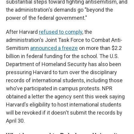
substantial steps toward fighting antisemitism, and
the administration's demands go "beyond the
power of the federal government."
After Harvard
refused to comply
, the
administration's Joint Task Force to Combat Anti-
Semitism
announced a freeze
on more than $2.2
billion in federal funding for the school. The U.S.
Department of Homeland Security has also been
pressuring Harvard to turn over the disciplinary
records of international students, including those
who've participated in campus protests. NPR
obtained a letter the agency sent this week saying
Harvard's eligibility to host international students
will be revoked if it doesn't submit the records by
April 30.