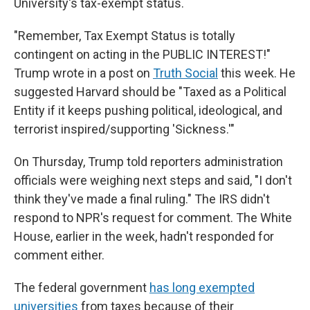
University's tax-exempt status.
"Remember, Tax Exempt Status is totally
contingent on acting in the PUBLIC INTEREST!"
Trump wrote in a post on
Truth Social
this week. He
suggested Harvard should be "Taxed as a Political
Entity if it keeps pushing political, ideological, and
terrorist inspired/supporting 'Sickness.'"
On Thursday, Trump told reporters administration
officials were weighing next steps and said, "I don't
think they've made a final ruling." The IRS didn't
respond to NPR's request for comment. The White
House, earlier in the week, hadn't responded for
comment either.
The federal government
has long exempted
universities
from taxes because of their