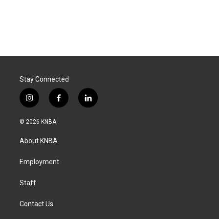
Stay Connected
i
f
l
n
a
i
s
c
n
© 2026 KNBA
t
e
k
a
b
e
About KNBA
g
o
d
r
o
i
a
k
n
Employment
m
Staff
Contact Us