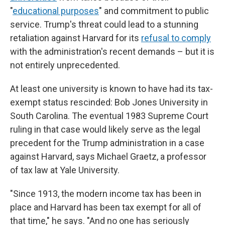
"
educational purposes
" and commitment to public
service. Trump's threat could lead to a stunning
retaliation against Harvard for its
refusal to comply
with the administration's recent demands – but it is
not entirely unprecedented.
At least one university is known to have had its tax-
exempt status rescinded: Bob Jones University in
South Carolina. The eventual 1983 Supreme Court
ruling in that case would likely serve as the legal
precedent for the Trump administration in a case
against Harvard, says Michael Graetz, a professor
of tax law at Yale University.
"Since 1913, the modern income tax has been in
place and Harvard has been tax exempt for all of
that time," he says. "And no one has seriously