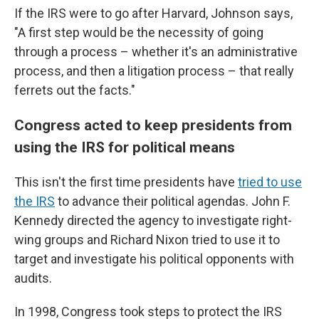
If the IRS were to go after Harvard, Johnson says,
"A first step would be the necessity of going
through a process – whether it's an administrative
process, and then a litigation process – that really
ferrets out the facts."
Congress acted to keep presidents from
using the IRS for political means
This isn't the first time presidents have
tried to use
the IRS
to advance their political agendas. John F.
Kennedy directed the agency to investigate right-
wing groups and Richard Nixon tried to use it to
target and investigate his political opponents with
audits.
In 1998, Congress took steps to protect the IRS