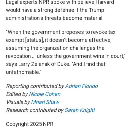
Legal experts NPR spoke with believe Harvard
would have a strong defense if the Trump
administration's threats become material.
"When the government proposes to revoke tax
exempt [status], it doesn't become effective,
assuming the organization challenges the
revocation … unless the government wins in court,"
says Larry Zelenak of Duke. "And I find that
unfathomable."
Reporting contributed by
Adrian Florido
Edited by
Nicole Cohen
Visuals by
Mhari Shaw
Research contributed by
Sarah Knight
Copyright 2025 NPR