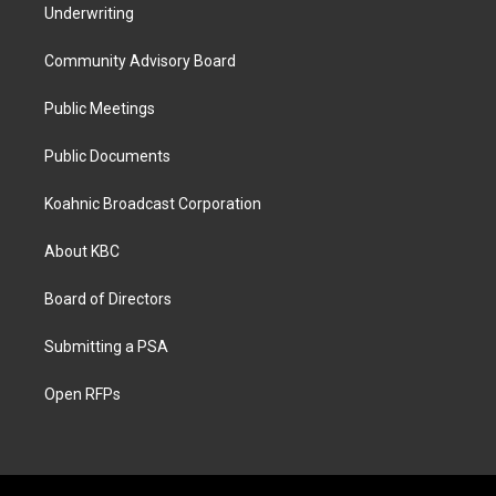
Underwriting
Community Advisory Board
Public Meetings
Public Documents
Koahnic Broadcast Corporation
About KBC
Board of Directors
Submitting a PSA
Open RFPs