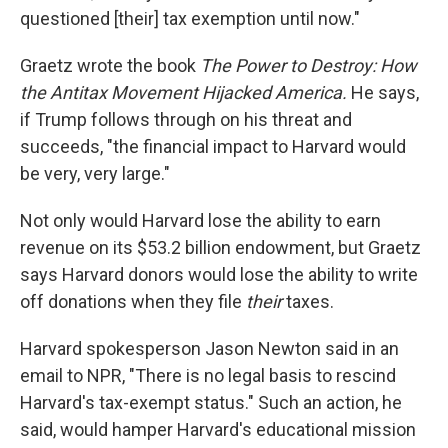
questioned [their] tax exemption until now."
Graetz wrote the book
The Power to Destroy: How
the Antitax Movement Hijacked America.
He says,
if Trump follows through on his threat and
succeeds, "the financial impact to Harvard would
be very, very large."
Not only would Harvard lose the ability to earn
revenue on its $53.2 billion endowment, but Graetz
says Harvard donors would lose the ability to write
off donations when they file
their
taxes.
Harvard spokesperson Jason Newton said in an
email to NPR, "There is no legal basis to rescind
Harvard's tax-exempt status." Such an action, he
said, would hamper Harvard's educational mission