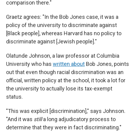
comparison there."
Graetz agrees: "In the Bob Jones case, it was a
policy of the university to discriminate against
[Black people], whereas Harvard has no policy to
discriminate against [Jewish people]."
Olatunde Johnson, a law professor at Columbia
University who has
written about
Bob Jones, points
out that even though racial discrimination was an
official, written policy at the school, it took a lot for
the university to actually lose its tax-exempt
status.
"This was explicit [discrimination]," says Johnson.
"And it was
still
a long adjudicatory process to
determine that they were in fact discriminating."