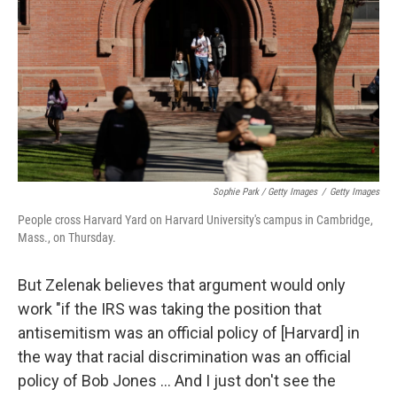
Sophie Park / Getty Images
/
Getty Images
People cross Harvard Yard on Harvard University's campus in Cambridge,
Mass., on Thursday.
But Zelenak believes that argument would only
work "if the IRS was taking the position that
antisemitism was an official policy of [Harvard] in
the way that racial discrimination was an official
policy of Bob Jones … And I just don't see the