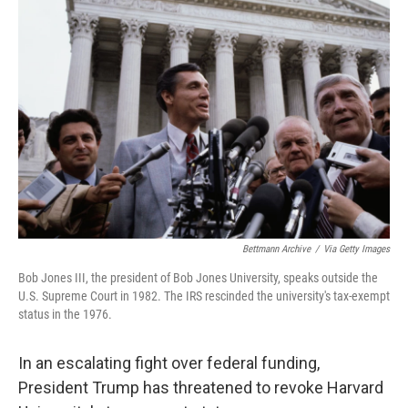
Bettmann Archive
/
Via Getty Images
Bob Jones III, the president of Bob Jones University, speaks outside the
U.S. Supreme Court in 1982. The IRS rescinded the university's tax-exempt
status in the 1976.
In an escalating fight over federal funding,
President Trump has threatened to revoke Harvard