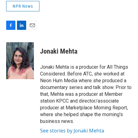
NPR News
F
L
E
a
i
m
c
n
a
e
k
i
Jonaki Mehta
b
e
l
o
d
o
I
Jonaki Mehta is a producer for All Things
k
n
Considered. Before ATC, she worked at
Neon Hum Media where she produced a
documentary series and talk show. Prior to
that, Mehta was a producer at Member
station KPCC and director/associate
producer at Marketplace Morning Report,
where she helped shape the morning's
business news.
See stories by Jonaki Mehta