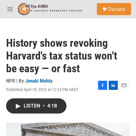
Skip to main content
S
Donate
e
M
a
e
r
n
c
u
h
History shows revoking
u
e
Harvard's tax status won't
r
y
be easy — or fast
NPR | By
Jonaki Mehta
Published April 18, 2025 at 12:24 PM AKDT
F
L
E
a
i
m
c
n
a
LISTEN
•
4:18
e
k
i
b
e
l
o
d
o
I
k
n