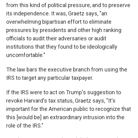
from this kind of political pressure, and to preserve
its independence. It was, Graetz says, "an
overwhelming bipartisan effort to eliminate
pressures by presidents and other high ranking
officials to audit their adversaries or audit
institutions that they found to be ideologically
uncomfortable."
The law bars the executive branch from using the
IRS to target any particular taxpayer.
If the IRS were to act on Trump's suggestion to
revoke Harvard's tax status, Graetz says, "It's
important for the American public to recognize that
this [would be] an extraordinary intrusion into the
role of the IRS."