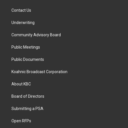
Contact Us
Underwriting
Community Advisory Board
Public Meetings
Public Documents
Koahnic Broadcast Corporation
About KBC
Board of Directors
Submitting a PSA
Open RFPs