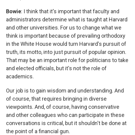
Bowie
: I think that it's important that faculty and
administrators determine what is taught at Harvard
and other universities. For us to change what we
think is important because of prevailing orthodoxy
in the White House would turn Harvard's pursuit of
truth, its motto, into just pursuit of popular opinion.
That may be an important role for politicians to take
and elected officials, but it's not the role of
academics.
Our job is to gain wisdom and understanding. And
of course, that requires bringing in diverse
viewpoints. And, of course, having conservative
and other colleagues who can participate in these
conversations is critical, but it shouldn't be done at
the point of a financial gun.