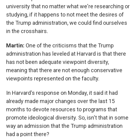
university that no matter what we're researching or
studying, if it happens to not meet the desires of
the Trump administration, we could find ourselves
in the crosshairs.
Martin:
One of the criticisms that the Trump
administration has leveled at Harvard is that there
has not been adequate viewpoint diversity,
meaning that there are not enough conservative
viewpoints represented on the faculty.
In Harvard's response on Monday, it said it had
already made major changes over the last 15
months to devote resources to programs that
promote ideological diversity. So, isn't that in some
way an admission that the Trump administration
had a point there?