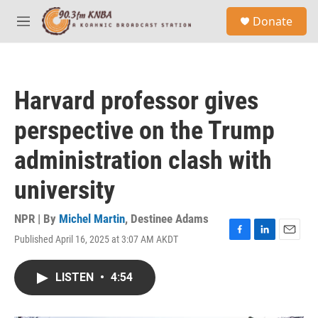
Skip to main content
S
Donate
e
M
a
e
r
n
c
u
h
Harvard professor gives
u
e
perspective on the Trump
r
y
administration clash with
university
NPR | By
Michel Martin
,
Destinee Adams
Published April 16, 2025 at 3:07 AM AKDT
F
L
E
a
i
m
c
n
a
LISTEN
•
4:54
e
k
i
b
e
l
o
d