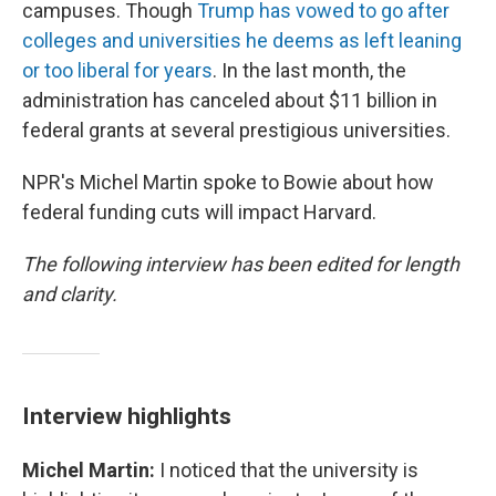
campuses. Though
Trump has vowed to go after
colleges and universities he deems as left leaning
or too liberal for years
. In the last month, the
administration has canceled about $11 billion in
federal grants at several prestigious universities.
NPR's Michel Martin spoke to Bowie about how
federal funding cuts will impact Harvard.
The following interview has been edited for length
and clarity.
Interview highlights
Michel Martin:
I noticed that the university is