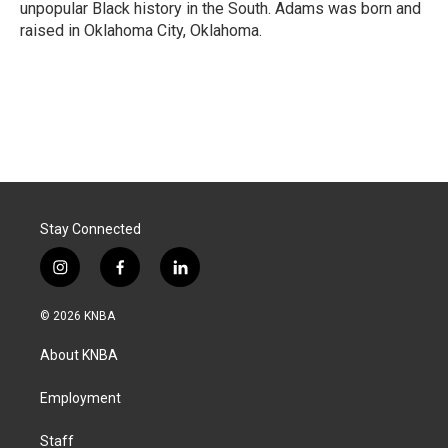
unpopular Black history in the South. Adams was born and
raised in Oklahoma City, Oklahoma.
Stay Connected
i
f
l
n
a
i
s
c
n
© 2026 KNBA
t
e
k
a
b
e
About KNBA
g
o
d
r
o
i
a
k
n
Employment
m
Staff