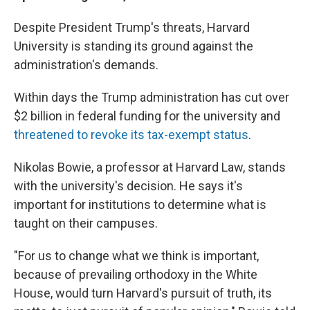
Despite President Trump's threats, Harvard
University is standing its ground against the
administration's demands.
Within days the Trump administration has cut over
$2 billion in federal funding for the university and
threatened to revoke its tax-exempt status
.
Nikolas Bowie, a professor at Harvard Law, stands
with the university's decision. He says it's
important for institutions to determine what is
taught on their campuses.
"For us to change what we think is important,
because of prevailing orthodoxy in the White
House, would turn Harvard's pursuit of truth, its