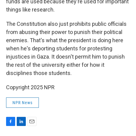
funds are used because they're used for important
things like research.
The Constitution also just prohibits public officials
from abusing their power to punish their political
enemies. That's what the president is doing here
when he's deporting students for protesting
injustices in Gaza. It doesn't permit him to punish
the rest of the university either for how it
disciplines those students.
Copyright 2025 NPR
NPR News
F
L
E
a
i
m