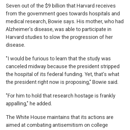
Seven out of the $9 billion that Harvard receives
from the government goes towards hospitals and
medical research, Bowie says. His mother, who had
Alzheimer's disease, was able to participate in
Harvard studies to slow the progression of her
disease.
"I would be furious to learn that the study was
canceled midway because the president stripped
the hospital of its federal funding. Yet, that's what
the president right now is proposing," Bowie said.
"For him to hold that research hostage is frankly
appalling," he added.
The White House maintains that its actions are
aimed at combating antisemitism on college