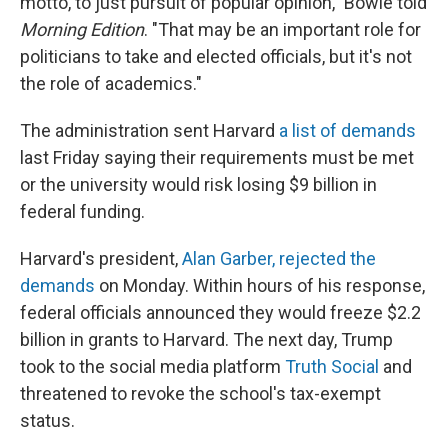
motto, to just pursuit of popular opinion," Bowie told
Morning Edition
. "That may be an important role for
politicians to take and elected officials, but it's not
the role of academics."
The administration sent Harvard
a list of demands
last Friday saying their requirements must be met
or the university would risk losing $9 billion in
federal funding.
Harvard's president,
Alan Garber, rejected the
demands
on Monday. Within hours of his response,
federal officials announced they would freeze $2.2
billion in grants to Harvard. The next day, Trump
took to the social media platform
Truth Social
and
threatened to revoke the school's tax-exempt
status.