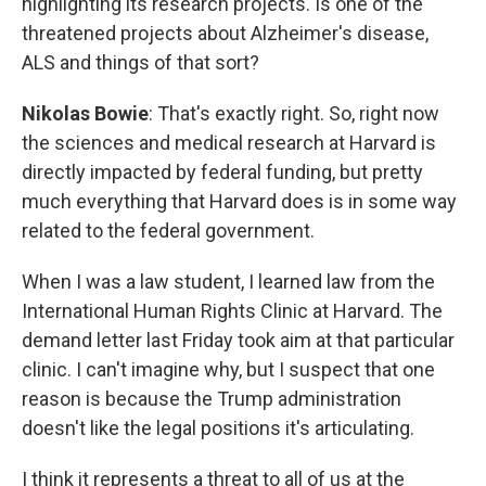
highlighting its research projects. Is one of the
threatened projects about Alzheimer's disease,
ALS and things of that sort?
Nikolas Bowie
: That's exactly right. So, right now
the sciences and medical research at Harvard is
directly impacted by federal funding, but pretty
much everything that Harvard does is in some way
related to the federal government.
When I was a law student, I learned law from the
International Human Rights Clinic at Harvard. The
demand letter last Friday took aim at that particular
clinic. I can't imagine why, but I suspect that one
reason is because the Trump administration
doesn't like the legal positions it's articulating.
I think it represents a threat to all of us at the