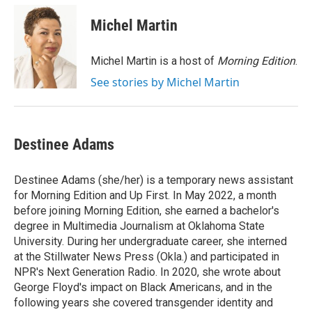
c
n
a
e
k
i
Michel Martin
b
e
l
o
d
o
I
Michel Martin is a host of
Morning Edition
.
k
n
See stories by Michel Martin
Destinee Adams
Destinee Adams (she/her) is a temporary news assistant
for Morning Edition and Up First. In May 2022, a month
before joining Morning Edition, she earned a bachelor's
degree in Multimedia Journalism at Oklahoma State
University. During her undergraduate career, she interned
at the Stillwater News Press (Okla.) and participated in
NPR's Next Generation Radio. In 2020, she wrote about
George Floyd's impact on Black Americans, and in the
following years she covered transgender identity and