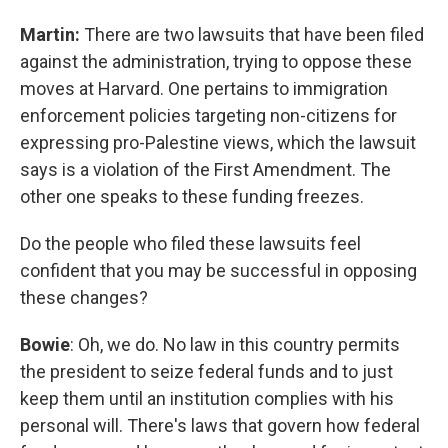
Martin:
There are two lawsuits that have been filed
against the administration, trying to oppose these
moves at Harvard. One pertains to immigration
enforcement policies targeting non-citizens for
expressing pro-Palestine views, which the lawsuit
says is a violation of the First Amendment. The
other one speaks to these funding freezes.
Do the people who filed these lawsuits feel
confident that you may be successful in opposing
these changes?
Bowie
: Oh, we do. No law in this country permits
the president to seize federal funds and to just
keep them until an institution complies with his
personal will. There's laws that govern how federal