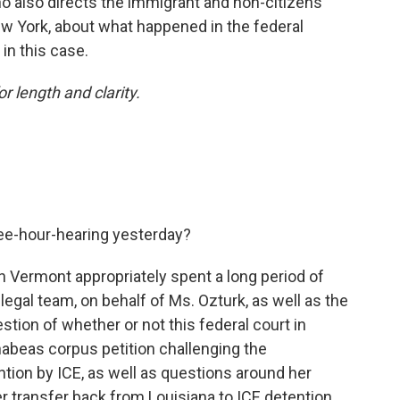
o also directs the immigrant and non-citizens
 New York, about what happened in the federal
in this case.
or length and clarity.
ee-hour-hearing yesterday?
in Vermont appropriately spent a long period of
egal team, on behalf of Ms. Ozturk, as well as the
tion of whether or not this federal court in
abeas corpus petition challenging the
ention by ICE, as well as questions around her
er transfer back from Louisiana to ICE detention