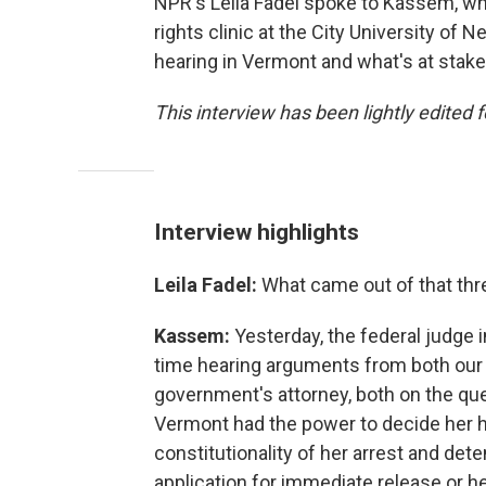
NPR's Leila Fadel spoke to Kassem, wh
rights clinic at the City University of
hearing in Vermont and what's at stake 
This interview has been lightly edited f
Interview highlights
Leila Fadel:
What came out of that thr
Kassem:
Yesterday, the federal judge 
time hearing arguments from both our l
government's attorney, both on the ques
Vermont had the power to decide her h
constitutionality of her arrest and det
application for immediate release or h