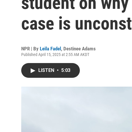
student on why 
case is unconst
NPR | By
Leila Fadel
,
Destinee Adams
Published April 15, 2025 at 2:55 AM AKDT
LISTEN
•
5:03