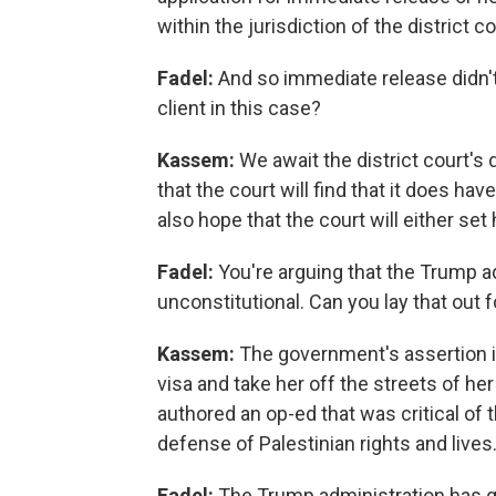
within the jurisdiction of the district c
Fadel:
And so immediate release didn't
client in this case?
Kassem:
We await the district court'
that the court will find that it does h
also hope that the court will either set
Fadel:
You're arguing that the Trump a
unconstitutional. Can you lay that out 
Kassem:
The government's assertion in
visa and take her off the streets of h
authored an op-ed that was critical of 
defense of Palestinian rights and lives
Fadel:
The Trump administration has ge