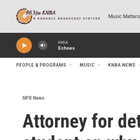
Skip to main content
Music Matters
KNBA
Echoes
PEOPLE & PROGRAMS
MUSIC
KNBA NEWS
NPR News
Attorney for de