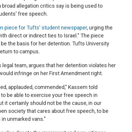
broad allegation critics say is being used to
udents' free speech.
on piece for Tufts' student newspaper
, urging the
h direct or indirect ties to Israel." The piece
e the basis for her detention. Tufts University
 return to campus.
legal team, argues that her detention violates her
would infringe on her First Amendment right.
omed, applauded, commended," Kassem told
l to be able to exercise your free speech in
 it certainly should not be the cause, in our
open society that cares about free speech, to be
s in unmarked vans."