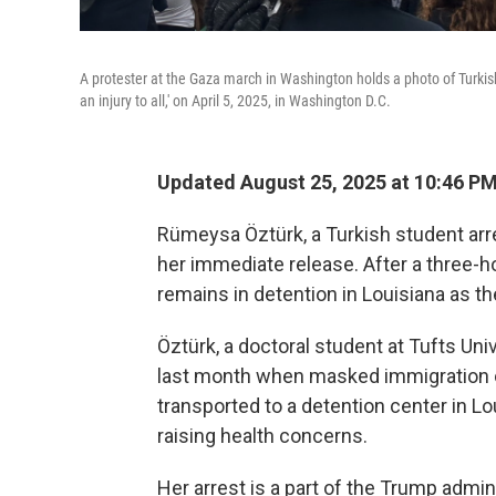
A protester at the Gaza march in Washington holds a photo of Turkish 
an injury to all,' on April 5, 2025, in Washington D.C.
Updated August 25, 2025 at 10:46 P
Rümeysa Öztürk, a Turkish student arre
her immediate release. After a three-h
remains in detention in Louisiana as t
Öztürk, a doctoral student at Tufts Uni
last month when masked immigration of
transported to a detention center in L
raising health concerns.
Her arrest is a part of the Trump admin