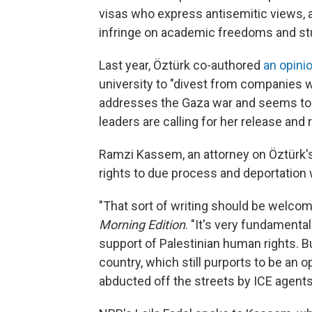
visas who express antisemitic views, a 
infringe on academic freedoms and st
Last year, Öztürk co-authored
an opini
university to "divest from companies wit
addresses the Gaza war and seems to b
leaders are calling for her release and
Ramzi Kassem, an attorney on Öztürk's 
rights to due process and deportation 
"That sort of writing should be welc
Morning Edition
. "It's very fundamenta
support of Palestinian human rights. But
country, which still purports to be an 
abducted off the streets by ICE agent