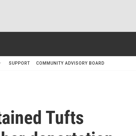
SUPPORT
COMMUNITY ADVISORY BOARD
tained Tufts