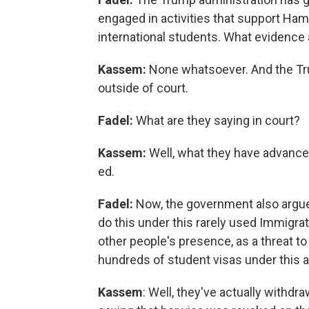
engaged in activities that support Ham
international students. What evidence 
Kassem:
None whatsoever. And the Tru
outside of court.
Fadel:
What are they saying in court?
Kassem:
Well, what they have advanced
ed.
Fadel:
Now, the government also argues
do this under this rarely used Immigra
other people's presence, as a threat to
hundreds of student visas under this 
Kassem
: Well, they've actually withdr