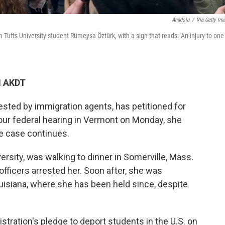
Anadolu
/
Via Getty Im
Tufts University student Rümeysa Öztürk, with a sign that reads: 'An injury to one 
M AKDT
sted by immigration agents, has petitioned for
our federal hearing in Vermont on Monday, she
he case continues.
versity, was walking to dinner in Somerville, Mass.
ficers arrested her. Soon after, she was
ouisiana, where she has been held since, despite
istration's pledge to deport students in the U.S. on