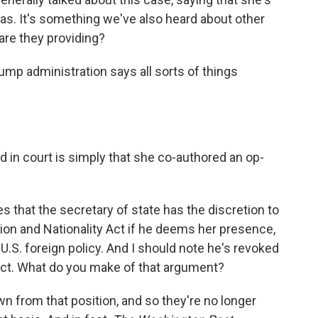
as. It's something we've also heard about other
are they providing?
mp administration says all sorts of things
 in court is simply that she co-authored an op-
 that the secretary of state has the discretion to
tion and Nationality Act if he deems her presence,
 U.S. foreign policy. And I should note he's revoked
act. What do you make of that argument?
awn from that position, and so they're no longer