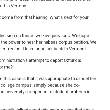
ourt in Vermont.
 come from that hearing. What's next for your
s decision on these two key questions. We hope
ave the power to hear her habeas corpus petition. We
 her free or at least bring her back to Vermont.
dministration's attempt to deport Öztürk is
for me?
 this case is that it was appropriate to cancel her
er college campus, simply because she co-
the university's response to student protests in
.
nerally talked about this case, saying that she's