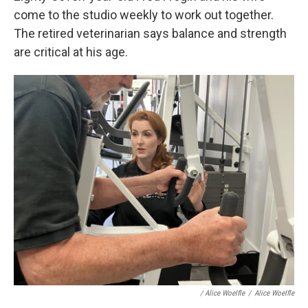
come to the studio weekly to work out together.
The retired veterinarian says balance and strength
are critical at his age.
/
Alice Woelfle
/
Alice Woelfle