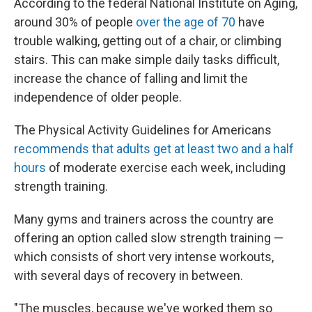
According to the federal National Institute on Aging,
around 30% of people
over the age of 70
have
trouble walking, getting out of a chair, or climbing
stairs. This can make simple daily tasks difficult,
increase the chance of falling and limit the
independence of older people.
The Physical Activity Guidelines for Americans
recommends that adults get at least two and a half
hours
of moderate exercise each week, including
strength training.
Many gyms and trainers across the country are
offering an option called slow strength training —
which consists of short very intense workouts,
with several days of recovery in between.
"The muscles, because we've worked them so