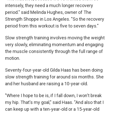
intensely, they need a much longer recovery
period." said Melinda Hughes, owner of The
Strength Shoppe in Los Angeles. "So the recovery
period from this workout is five to seven days."
Slow strength training involves moving the weight
very slowly, eliminating momentum and engaging
the muscle consistently through the full range of
motion.
Seventy-four-year-old Gilda Haas has been doing
slow strength training for around six months. She
and her husband are raising a 10-year-old.
"Where I hope to be is, if I fall down, I won't break
my hip. That's my goal," said Haas. "And also that I
can keep up with a ten-year-old or a 15-year-old