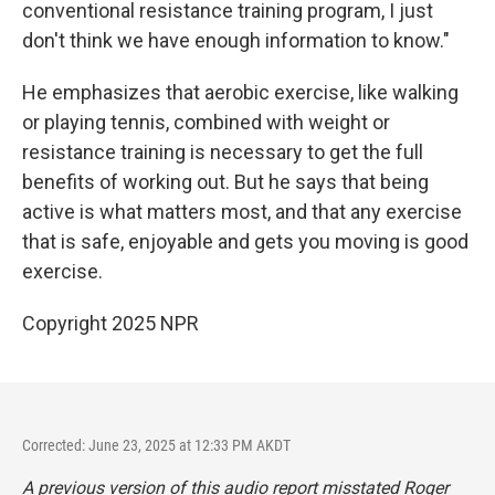
conventional resistance training program, I just
don't think we have enough information to know."
He emphasizes that aerobic exercise, like walking
or playing tennis, combined with weight or
resistance training is necessary to get the full
benefits of working out. But he says that being
active is what matters most, and that any exercise
that is safe, enjoyable and gets you moving is good
exercise.
Copyright 2025 NPR
Corrected: June 23, 2025 at 12:33 PM AKDT
A previous version of this audio report misstated Roger