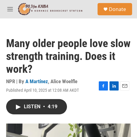
Skip to main content
S
Donate
e
M
a
e
r
n
c
u
h
Many older people love slow
u
e
strength training. Does it
r
y
work?
NPR | By
A Martínez
,
Alice Woelfle
Published April 10, 2025 at 12:08 AM AKDT
F
L
E
a
i
m
c
n
a
LISTEN
•
4:19
e
k
i
b
e
l
o
d
o
I
k
n