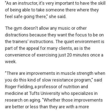
"As an instructor, it's very important to have the skill
of being able to take someone there where they
feel safe going there," she said.
The gym doesn't allow any music or other
distractions because they want the focus to be on
the trainers' instructions. The quiet environment is
part of the appeal for many clients, as is the
convenience of exercising just 20 minutes once a
week.
"There are improvements in muscle strength when
you do this kind of slow resistance program," said
Roger Fielding, a professor of nutrition and
medicine at Tufts University who specializes in
research on aging. "Whether those improvements
are better or less than they are with a more