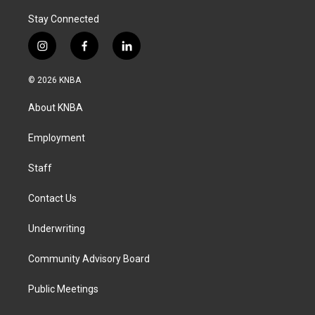
Stay Connected
i
f
l
n
a
i
s
c
n
© 2026 KNBA
t
e
k
a
b
e
About KNBA
g
o
d
r
o
i
a
k
n
Employment
m
Staff
Contact Us
Underwriting
Community Advisory Board
Public Meetings