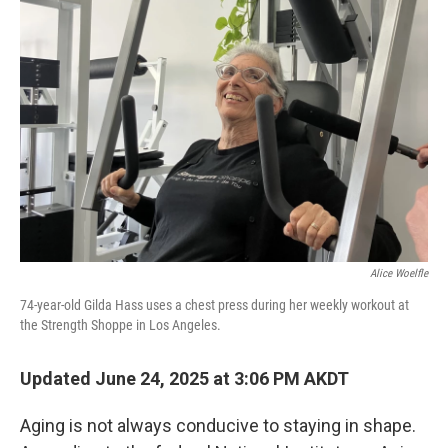
Alice Woelfle
74-year-old Gilda Hass uses a chest press during her weekly workout at
the Strength Shoppe in Los Angeles.
Updated June 24, 2025 at 3:06 PM AKDT
Aging is not always conducive to staying in shape.