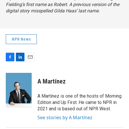
Fielding’s first name as Robert. A previous version of the
digital story misspelled Gilda Haas’ last name.
NPR News
F
L
E
a
i
m
c
n
a
e
k
i
A Martínez
b
e
l
o
d
o
I
A Martínez is one of the hosts of Morning
k
n
Edition and Up First. He came to NPR in
2021 and is based out of NPR West.
See stories by A Martínez