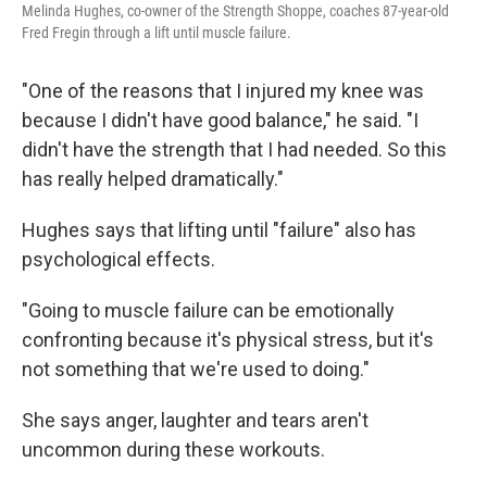
Melinda Hughes, co-owner of the Strength Shoppe, coaches 87-year-old
Fred Fregin through a lift until muscle failure.
"One of the reasons that I injured my knee was
because I didn't have good balance," he said. "I
didn't have the strength that I had needed. So this
has really helped dramatically."
Hughes says that lifting until "failure" also has
psychological effects.
"Going to muscle failure can be emotionally
confronting because it's physical stress, but it's
not something that we're used to doing."
She says anger, laughter and tears aren't
uncommon during these workouts.