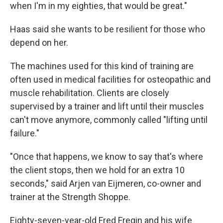
when I'm in my eighties, that would be great."
Haas said she wants to be resilient for those who
depend on her.
The machines used for this kind of training are
often used in medical facilities for osteopathic and
muscle rehabilitation. Clients are closely
supervised by a trainer and lift until their muscles
can't move anymore, commonly called "lifting until
failure."
"Once that happens, we know to say that's where
the client stops, then we hold for an extra 10
seconds," said Arjen van Eijmeren, co-owner and
trainer at the Strength Shoppe.
Eighty-seven-year-old Fred Fregin and his wife