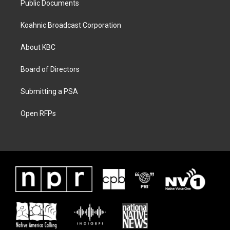
Public Documents
Koahnic Broadcast Corporation
About KBC
Board of Directors
Submitting a PSA
Open RFPs