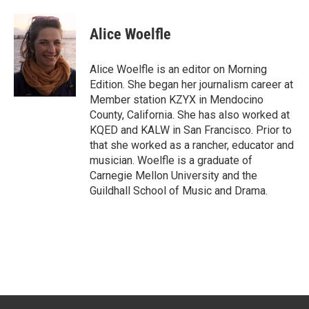
Alice Woelfle
Alice Woelfle is an editor on Morning
Edition. She began her journalism career at
Member station KZYX in Mendocino
County, California. She has also worked at
KQED and KALW in San Francisco. Prior to
that she worked as a rancher, educator and
musician. Woelfle is a graduate of
Carnegie Mellon University and the
Guildhall School of Music and Drama.