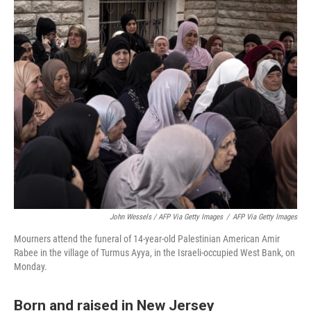
John Wessels / AFP Via Getty Images
/
AFP Via Getty Images
Mourners attend the funeral of 14-year-old Palestinian American Amir
Rabee in the village of Turmus Ayya, in the Israeli-occupied West Bank, on
Monday.
Born and raised in New Jersey