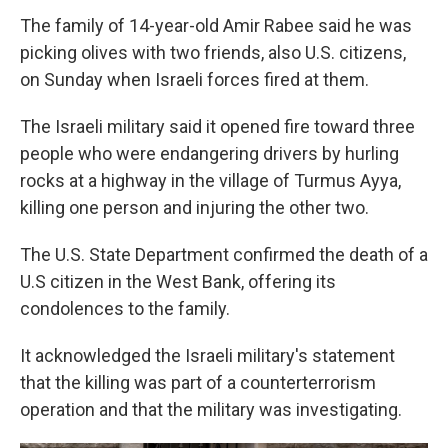
The family of 14-year-old Amir Rabee said he was
picking olives with two friends, also U.S. citizens,
on Sunday when Israeli forces fired at them.
The Israeli military said it opened fire toward three
people who were endangering drivers by hurling
rocks at a highway in the village of Turmus Ayya,
killing one person and injuring the other two.
The U.S. State Department confirmed the death of a
U.S citizen in the West Bank, offering its
condolences to the family.
It acknowledged the Israeli military's statement
that the killing was part of a counterterrorism
operation and that the military was investigating.