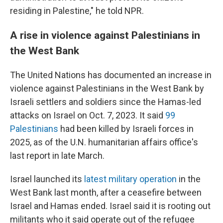
residing in Palestine," he told NPR.
A rise in violence against Palestinians in
the West Bank
The United Nations has documented an increase in
violence against Palestinians in the West Bank by
Israeli settlers and soldiers since the Hamas-led
attacks on Israel on Oct. 7, 2023. It said
99
Palestinians
had been killed by Israeli forces in
2025, as of the U.N. humanitarian affairs office's
last report in late March.
Israel launched its
latest military operation
in the
West Bank last month, after a ceasefire between
Israel and Hamas ended. Israel said it is rooting out
militants who it said operate out of the refugee