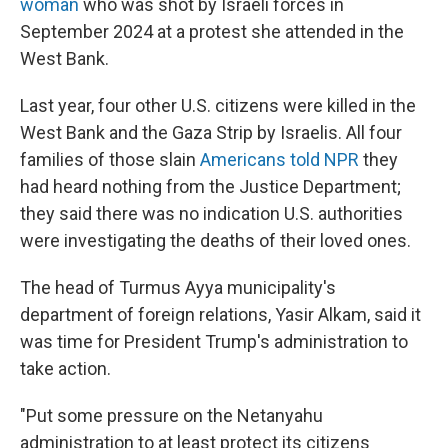
woman
who was shot by Israeli forces in
September 2024 at a protest she attended in the
West Bank.
Last year, four other U.S. citizens were killed in the
West Bank and the Gaza Strip by Israelis. All four
families of those slain
Americans told NPR
they
had heard nothing from the Justice Department;
they said there was no indication U.S. authorities
were investigating the deaths of their loved ones.
The head of Turmus Ayya municipality's
department of foreign relations, Yasir Alkam, said it
was time for President Trump's administration to
take action.
"Put some pressure on the Netanyahu
administration to at least protect its citizens