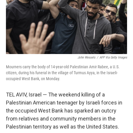
John Wessels
/
AFP Via Getty Images
Mourners carry the body of 14-year-old Palestinian Amir Rabee, a U.S.
citizen, during his funeral in the village of Turmus Ayya, in the Israeli-
occupied West Bank, on Monday.
TEL AVIV, Israel — The weekend killing of a
Palestinian American teenager by Israeli forces in
the occupied West Bank has sparked an outcry
from relatives and community members in the
Palestinian territory as well as the United States.