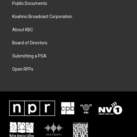
Public Documents
Koahnic Broadcast Corporation
About KBC
Board of Directors
Submitting a PSA
Open RFPs