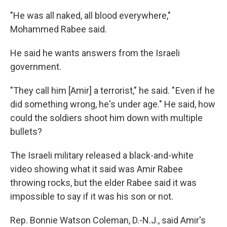
"He was all naked, all blood everywhere,"
Mohammed Rabee said.
He said he wants answers from the Israeli
government.
"They call him [Amir] a terrorist," he said. " Even if he
did something wrong, he's under age." He said, how
could the soldiers shoot him down with multiple
bullets?
The Israeli military released a black-and-white
video showing what it said was Amir Rabee
throwing rocks, but the elder Rabee said it was
impossible to say if it was his son or not.
Rep. Bonnie Watson Coleman, D.-N.J., said Amir's