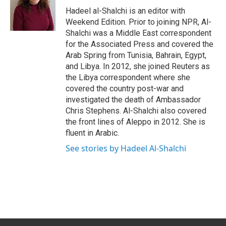
o
I
Hadeel al-Shalchi is an editor with
k
n
Weekend Edition. Prior to joining NPR, Al-
Shalchi was a Middle East correspondent
for the Associated Press and covered the
Arab Spring from Tunisia, Bahrain, Egypt,
and Libya. In 2012, she joined Reuters as
the Libya correspondent where she
covered the country post-war and
investigated the death of Ambassador
Chris Stephens. Al-Shalchi also covered
the front lines of Aleppo in 2012. She is
fluent in Arabic.
See stories by Hadeel Al-Shalchi