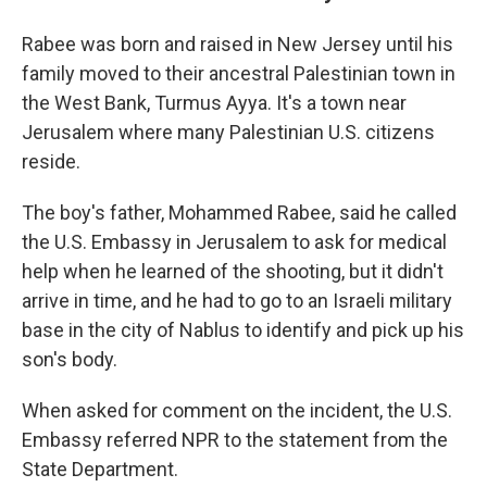
Rabee was born and raised in New Jersey until his
family moved to their ancestral Palestinian town in
the West Bank, Turmus Ayya. It's a town near
Jerusalem where many Palestinian U.S. citizens
reside.
The boy's father, Mohammed Rabee, said he called
the U.S. Embassy in Jerusalem to ask for medical
help when he learned of the shooting, but it didn't
arrive in time, and he had to go to an Israeli military
base in the city of Nablus to identify and pick up his
son's body.
When asked for comment on the incident, the U.S.
Embassy referred NPR to the statement from the
State Department.