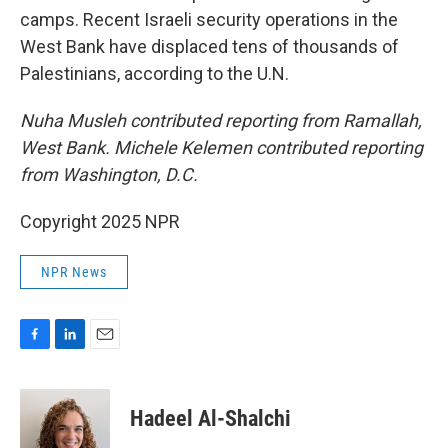
camps. Recent Israeli security operations in the
West Bank have displaced tens of thousands of
Palestinians, according to the U.N.
Nuha Musleh contributed reporting from Ramallah,
West Bank. Michele Kelemen contributed reporting
from Washington, D.C.
Copyright 2025 NPR
NPR News
F
L
E
a
i
m
c
n
a
e
k
i
Hadeel Al-Shalchi
b
e
l
o
d