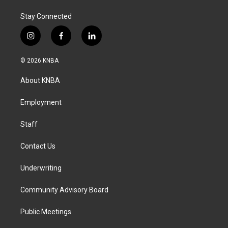
Stay Connected
i
f
l
n
a
i
s
c
n
© 2026 KNBA
t
e
k
a
b
e
About KNBA
g
o
d
r
o
i
a
k
n
Employment
m
Staff
Contact Us
Underwriting
Community Advisory Board
Public Meetings