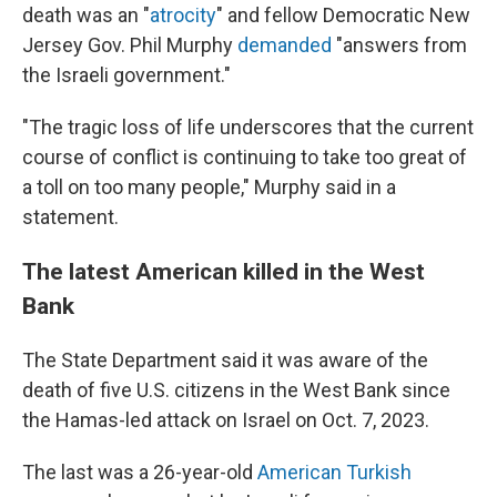
death was an "
atrocity
" and fellow Democratic New
Jersey Gov. Phil Murphy
demanded
"answers from
the Israeli government."
"The tragic loss of life underscores that the current
course of conflict is continuing to take too great of
a toll on too many people," Murphy said in a
statement.
The latest American killed in the West
Bank
The State Department said it was aware of the
death of five U.S. citizens in the West Bank since
the Hamas-led attack on Israel on Oct. 7, 2023.
The last was a 26-year-old
American Turkish