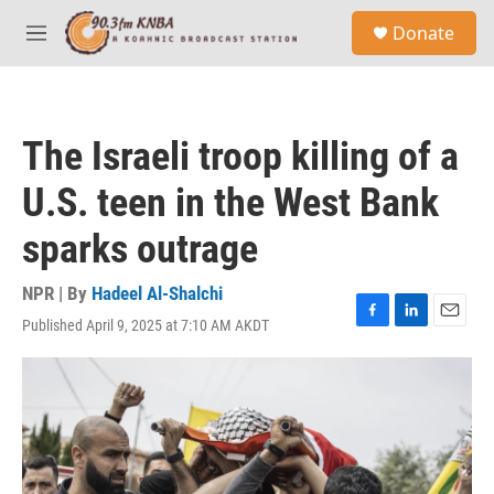
Skip to main content
S
Donate
e
M
a
e
r
n
c
u
h
The Israeli troop killing of a
u
e
U.S. teen in the West Bank
r
y
sparks outrage
NPR | By
Hadeel Al-Shalchi
Published April 9, 2025 at 7:10 AM AKDT
F
L
E
a
i
m
c
n
a
e
k
i
b
e
l
o
d
o
I
k
n