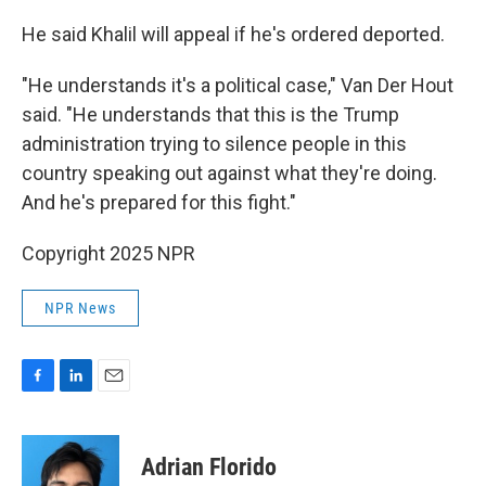
He said Khalil will appeal if he's ordered deported.
"He understands it's a political case," Van Der Hout
said. "He understands that this is the Trump
administration trying to silence people in this
country speaking out against what they're doing.
And he's prepared for this fight."
Copyright 2025 NPR
NPR News
F
L
E
a
i
m
c
n
a
e
k
i
Adrian Florido
b
e
l