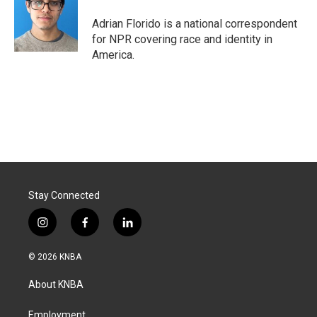
o
d
o
I
Adrian Florido is a national correspondent
k
n
for NPR covering race and identity in
America.
Stay Connected
i
f
l
n
a
i
s
c
n
© 2026 KNBA
t
e
k
a
b
e
About KNBA
g
o
d
r
o
i
a
k
n
Employment