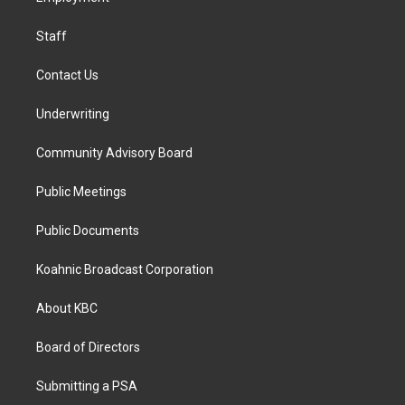
m
Staff
Contact Us
Underwriting
Community Advisory Board
Public Meetings
Public Documents
Koahnic Broadcast Corporation
About KBC
Board of Directors
Submitting a PSA