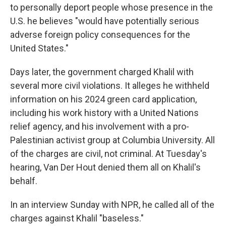
to personally deport people whose presence in the
U.S. he believes "would have potentially serious
adverse foreign policy consequences for the
United States."
Days later, the government charged Khalil with
several more civil violations. It alleges he withheld
information on his 2024 green card application,
including his work history with a United Nations
relief agency, and his involvement with a pro-
Palestinian activist group at Columbia University. All
of the charges are civil, not criminal. At Tuesday's
hearing, Van Der Hout denied them all on Khalil's
behalf.
In an interview Sunday with NPR, he called all of the
charges against Khalil "baseless."