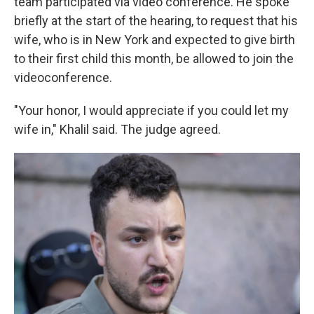
team participated via video conference. He spoke
briefly at the start of the hearing, to request that his
wife, who is in New York and expected to give birth
to their first child this month, be allowed to join the
videoconference.
"Your honor, I would appreciate if you could let my
wife in," Khalil said. The judge agreed.