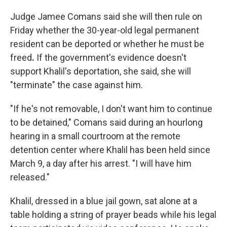
Judge Jamee Comans said she will then rule on
Friday whether the 30-year-old legal permanent
resident can be deported or whether he must be
freed
.
If the government's evidence doesn't
support Khalil's deportation, she said, she will
"terminate" the case against him.
"If he's not removable, I don't want him to continue
to be detained," Comans said during an hourlong
hearing in a small courtroom at the remote
detention center where Khalil has been held since
March 9, a day after his arrest. "I will have him
released."
Khalil, dressed in a blue jail gown, sat alone at a
table holding a string of prayer beads while his legal