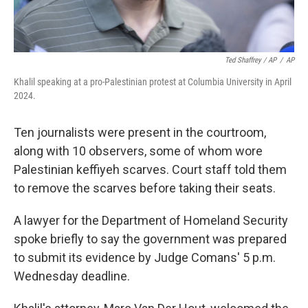
Ted Shaffrey / AP
/
AP
Khalil speaking at a pro-Palestinian protest at Columbia University in April
2024.
Ten journalists were present in the courtroom,
along with 10 observers, some of whom wore
Palestinian keffiyeh scarves. Court staff told them
to remove the scarves before taking their seats.
A lawyer for the Department of Homeland Security
spoke briefly to say the government was prepared
to submit its evidence by Judge Comans' 5 p.m.
Wednesday deadline.