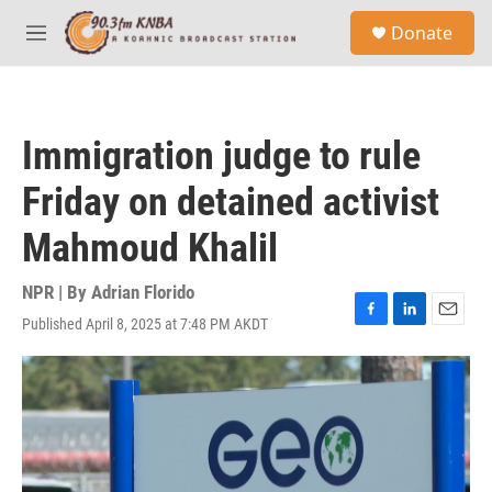
Skip to main content
S
Donate
e
M
a
e
r
n
c
u
h
Immigration judge to rule
u
e
Friday on detained activist
r
y
Mahmoud Khalil
NPR | By
Adrian Florido
Published April 8, 2025 at 7:48 PM AKDT
F
L
E
a
i
m
c
n
a
e
k
i
b
e
l
o
d
o
I
k
n