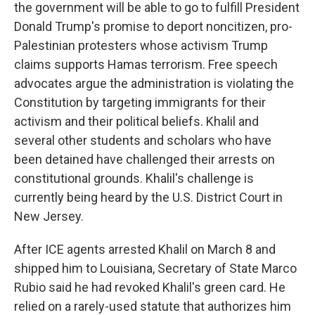
the government will be able to go to fulfill President
Donald Trump's promise to deport noncitizen, pro-
Palestinian protesters whose activism Trump
claims supports Hamas terrorism. Free speech
advocates argue the administration is violating the
Constitution by targeting immigrants for their
activism and their political beliefs. Khalil and
several other students and scholars who have
been detained have challenged their arrests on
constitutional grounds. Khalil's challenge is
currently being heard by the U.S. District Court in
New Jersey.
After ICE agents arrested Khalil on March 8 and
shipped him to Louisiana, Secretary of State Marco
Rubio said he had revoked Khalil's green card. He
relied on a rarely-used statute that authorizes him