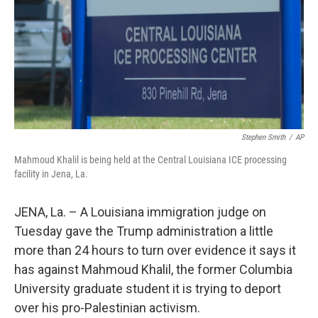
Stephen Smith
/
AP
Mahmoud Khalil is being held at the Central Louisiana ICE processing
facility in Jena, La.
JENA, La. – A Louisiana immigration judge on
Tuesday gave the Trump administration a little
more than 24 hours to turn over evidence it says it
has against Mahmoud Khalil, the former Columbia
University graduate student it is trying to deport
over his pro-Palestinian activism.