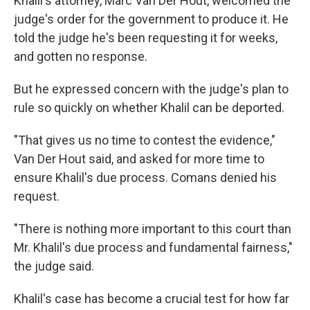
Khalil's attorney, Marc Van Der Hout, welcomed the
judge's order for the government to produce it. He
told the judge he's been requesting it for weeks,
and gotten no response.
But he expressed concern with the judge's plan to
rule so quickly on whether Khalil can be deported.
"That gives us no time to contest the evidence,"
Van Der Hout said, and asked for more time to
ensure Khalil's due process. Comans denied his
request.
"There is nothing more important to this court than
Mr. Khalil's due process and fundamental fairness,"
the judge said.
Khalil's case has become a crucial test for how far