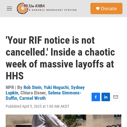
Skip to main content
S
Donate
e
M
a
e
r
n
c
u
h
'Your RIF notice is not
u
e
cancelled.' Inside a chaotic
r
y
week of massive layoffs at
HHS
NPR | By
Rob Stein
,
Yuki Noguchi
,
Sydney
Lupkin
,
Chiara Eisner
,
Selena Simmons-
Duffin
,
Carmel Wroth
F
L
E
Published April 5, 2025 at 1:00 AM AKDT
a
i
m
c
n
a
e
k
i
b
e
l