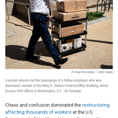
o
d
o
I
k
n
Al Drago/Bloomberg
/
Getty Images
A worker wheels out the belongings of a fellow employee who was
dismissed, outside of the Mary E. Switzer Federal Office Building, which
houses HHS offices in Washington, D.C., on Tuesday.
Chaos and confusion dominated the
restructuring
affecting thousands of workers
at the U.S.