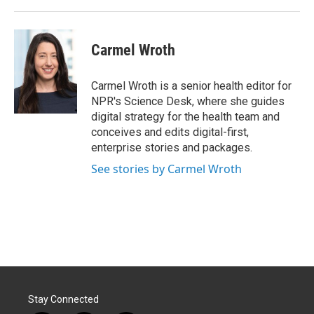
Carmel Wroth
Carmel Wroth is a senior health editor for
NPR's Science Desk, where she guides
digital strategy for the health team and
conceives and edits digital-first,
enterprise stories and packages.
See stories by Carmel Wroth
Stay Connected