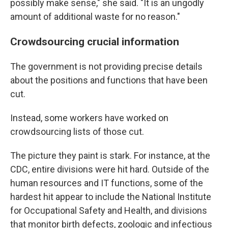
possibly make sense," she said. "It is an ungodly
amount of additional waste for no reason."
Crowdsourcing crucial information
The government is not providing precise details
about the positions and functions that have been
cut.
Instead, some workers have worked on
crowdsourcing lists of those cut.
The picture they paint is stark. For instance, at the
CDC, entire divisions were hit hard. Outside of the
human resources and IT functions, some of the
hardest hit appear to include the National Institute
for Occupational Safety and Health, and divisions
that monitor birth defects, zoologic and infectious