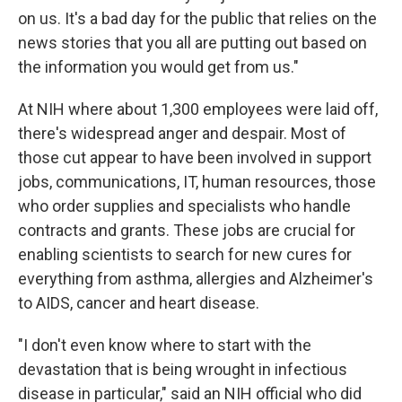
on us. It's a bad day for the public that relies on the
news stories that you all are putting out based on
the information you would get from us."
At NIH where about 1,300 employees were laid off,
there's widespread anger and despair. Most of
those cut appear to have been involved in support
jobs, communications, IT, human resources, those
who order supplies and specialists who handle
contracts and grants. These jobs are crucial for
enabling scientists to search for new cures for
everything from asthma, allergies and Alzheimer's
to AIDS, cancer and heart disease.
"I don't even know where to start with the
devastation that is being wrought in infectious
disease in particular," said an NIH official who did