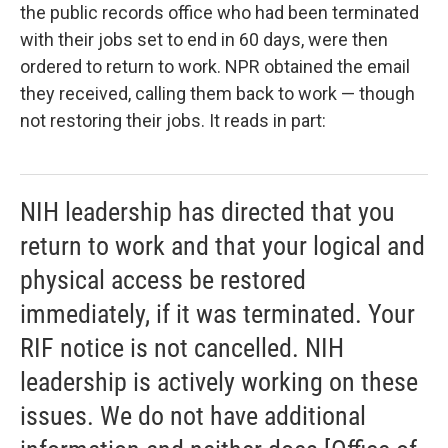
the public records office who had been terminated
with their jobs set to end in 60 days, were then
ordered to return to work. NPR obtained the email
they received, calling them back to work — though
not restoring their jobs. It reads in part:
NIH leadership has directed that you
return to work and that your logical and
physical access be restored
immediately, if it was terminated. Your
RIF notice is not cancelled. NIH
leadership is actively working on these
issues. We do not have additional