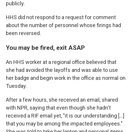
publicly.
HHS did not respond to a request for comment
about the number of personnel whose firings had
been reversed.
You may be fired, exit ASAP
An HHS worker at a regional office believed that
she had avoided the layoffs and was able to use
her badge and begin work in the office as normal on
Tuesday.
After a few hours, she received an email, shared
with NPR, saying that even though she hadn't
received a RIF email yet, "it is our understanding [...]
that you may be among the impacted employees."
She was told to take her laptop and personal items