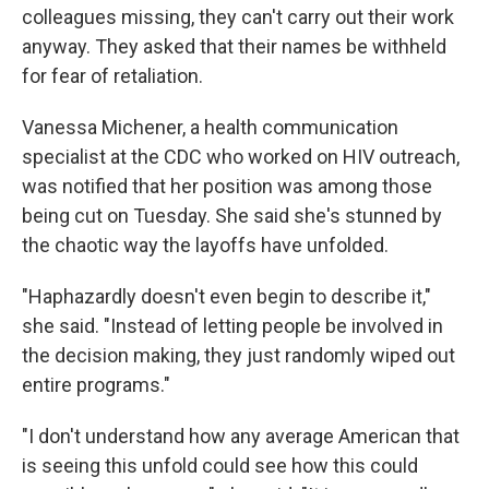
colleagues missing, they can't carry out their work
anyway. They asked that their names be withheld
for fear of retaliation.
Vanessa Michener, a health communication
specialist at the CDC who worked on HIV outreach,
was notified that her position was among those
being cut on Tuesday. She said she's stunned by
the chaotic way the layoffs have unfolded.
"Haphazardly doesn't even begin to describe it,"
she said. "Instead of letting people be involved in
the decision making, they just randomly wiped out
entire programs."
"I don't understand how any average American that
is seeing this unfold could see how this could