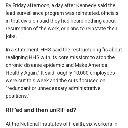
By Friday afternoon, a day after Kennedy said the
lead surveillance program was reinstated, officials
in that division said they had heard nothing about
resumption of the work, or plans to reinstate their
jobs.
In a statement, HHS said the restructuring "is about
realigning HHS with its core mission: to stop the
chronic disease epidemic and Make America
Healthy Again." It said roughly 10,000 employees
were cut this week and the cuts focused on
"redundant or unnecessary administrative
positions."
RIF'ed and then unRIF'ed?
At the National Institutes of Health, six workers in