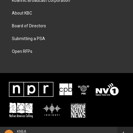
Koahnic Broadcast Corporation
About KBC
Board of Directors
Submitting a PSA
Open RFPs
KNBA