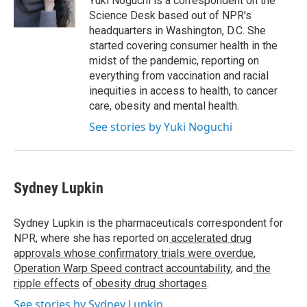
Yuki Noguchi is a correspondent on the
Science Desk based out of NPR's
headquarters in Washington, D.C. She
started covering consumer health in the
midst of the pandemic, reporting on
everything from vaccination and racial
inequities in access to health, to cancer
care, obesity and mental health.
See stories by Yuki Noguchi
Sydney Lupkin
Sydney Lupkin is the pharmaceuticals correspondent for
NPR, where she has reported on
accelerated drug
approvals whose confirmatory trials were overdue
,
Operation Warp Speed contract
accountability
, and
the
ripple effects
of
obesity drug shortages
.
See stories by Sydney Lupkin