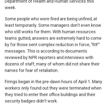
Department of Health and Human Services this
week.
Some people who were fired are being unfired, at
least temporarily. Some managers don't even know
who still works for them. With human resources
teams gutted, answers are extremely hard to come
by for those sent complex reduction in force, "RIF"
messages. This is according to documents
reviewed by NPR reporters and interviews with
dozens of staff, many of whom did not share their
names for fear of retaliation.
Firings began in the pre-dawn hours of April 1. Many
workers only found out they were terminated when
they tried to enter their office buildings and their
security badges didn't work.