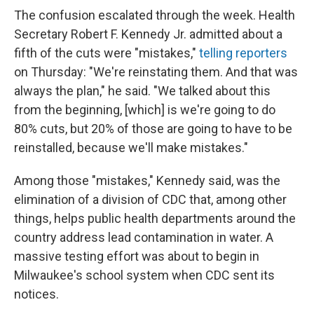
The confusion escalated through the week. Health
Secretary Robert F. Kennedy Jr. admitted about a
fifth of the cuts were "mistakes,"
telling reporters
on Thursday: "We're reinstating them. And that was
always the plan," he said. "We talked about this
from the beginning, [which] is we're going to do
80% cuts, but 20% of those are going to have to be
reinstalled, because we'll make mistakes."
Among those "mistakes," Kennedy said, was the
elimination of a division of CDC that, among other
things, helps public health departments around the
country address lead contamination in water. A
massive testing effort was about to begin in
Milwaukee's school system when CDC sent its
notices.