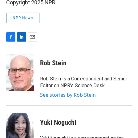
Copyright 2025 NPR
NPR News
F
L
E
a
i
m
c
n
a
e
k
i
Rob Stein
b
e
l
o
d
o
I
Rob Stein is a Correspondent and Senior
k
n
Editor on NPR's Science Desk.
See stories by Rob Stein
Yuki Noguchi