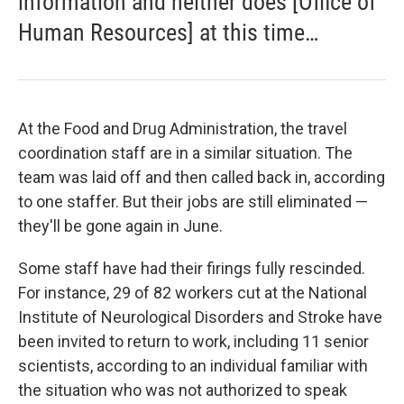
information and neither does [Office of
Human Resources] at this time…
At the Food and Drug Administration, the travel
coordination staff are in a similar situation. The
team was laid off and then called back in, according
to one staffer. But their jobs are still eliminated —
they'll be gone again in June.
Some staff have had their firings fully rescinded.
For instance, 29 of 82 workers cut at the National
Institute of Neurological Disorders and Stroke have
been invited to return to work, including 11 senior
scientists, according to an individual familiar with
the situation who was not authorized to speak