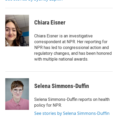
Chiara Eisner
Chiara Eisner is an investigative
correspondent at NPR. Her reporting for
NPR has led to congressional action and
regulatory changes, and has been honored
with multiple national awards.
Selena Simmons-Duffin
Selena Simmons-Duffin reports on health
policy for NPR.
See stories by Selena Simmons-Duffin