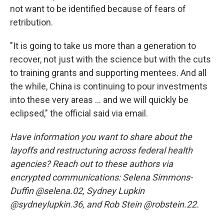
not want to be identified because of fears of
retribution.
"It is going to take us more than a generation to
recover, not just with the science but with the cuts
to training grants and supporting mentees. And all
the while, China is continuing to pour investments
into these very areas … and we will quickly be
eclipsed," the official said via email.
Have information you want to share about the
layoffs and restructuring across federal health
agencies? Reach out to these authors via
encrypted communications: Selena Simmons-
Duffin @selena.02, Sydney Lupkin
@sydneylupkin.36, and Rob Stein @robstein.22.