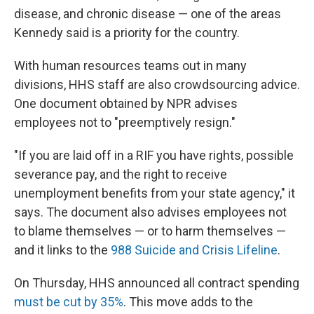
disease, and chronic disease — one of the areas
Kennedy said is a priority for the country.
With human resources teams out in many
divisions, HHS staff are also crowdsourcing advice.
One document obtained by NPR advises
employees not to "preemptively resign."
"If you are laid off in a RIF you have rights, possible
severance pay, and the right to receive
unemployment benefits from your state agency," it
says. The document also advises employees not
to blame themselves — or to harm themselves —
and it links to the
988 Suicide and Crisis Lifeline
.
On Thursday, HHS announced all contract spending
must be cut by 35%
. This move adds to the