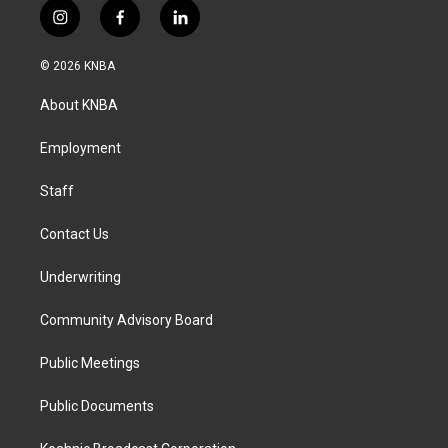
i
f
l
n
a
i
s
c
n
© 2026 KNBA
t
e
k
a
b
e
About KNBA
g
o
d
r
o
i
a
k
n
Employment
m
Staff
Contact Us
Underwriting
Community Advisory Board
Public Meetings
Public Documents