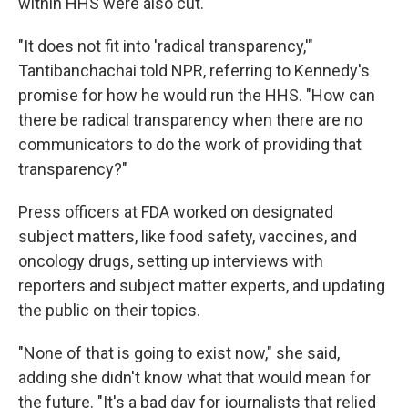
within HHS were also cut.
"It does not fit into 'radical transparency,'"
Tantibanchachai told NPR, referring to Kennedy's
promise for how he would run the HHS. "How can
there be radical transparency when there are no
communicators to do the work of providing that
transparency?"
Press officers at FDA worked on designated
subject matters, like food safety, vaccines, and
oncology drugs, setting up interviews with
reporters and subject matter experts, and updating
the public on their topics.
"None of that is going to exist now," she said,
adding she didn't know what that would mean for
the future. "It's a bad day for journalists that relied