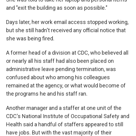
and "exit the building as soon as possible."
Days later, her work email access stopped working,
but she still hadn't received any official notice that
she was being fired.
A former head of a division at CDC, who believed all
or nearly all his staff had also been placed on
administrative leave pending termination, was
confused about who among his colleagues
remained at the agency, or what would become of
the programs he and his staff ran.
Another manager and a staffer at one unit of the
CDC's National Institute of Occupational Safety and
Health said a handful of staffers appeared to still
have jobs. But with the vast majority of their