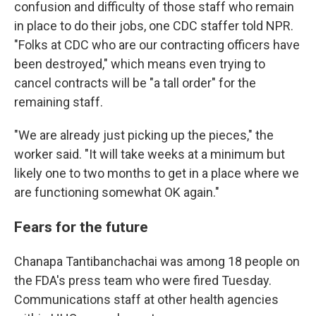
confusion and difficulty of those staff who remain
in place to do their jobs, one CDC staffer told NPR.
"Folks at CDC who are our contracting officers have
been destroyed," which means even trying to
cancel contracts will be "a tall order" for the
remaining staff.
"We are already just picking up the pieces," the
worker said. "It will take weeks at a minimum but
likely one to two months to get in a place where we
are functioning somewhat OK again."
Fears for the future
Chanapa Tantibanchachai was among 18 people on
the FDA's press team who were fired Tuesday.
Communications staff at other health agencies