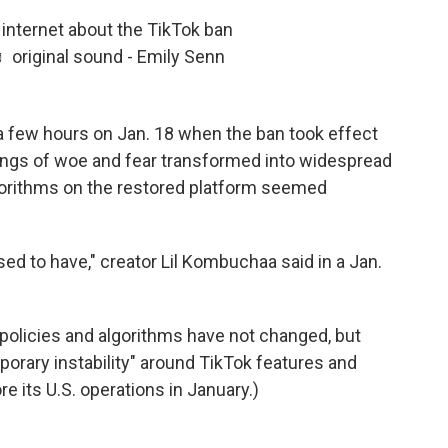
e internet about the TikTok ban
 original sound - Emily Senn
a few hours on Jan. 18 when the ban took effect
elings of woe and fear transformed into widespread
gorithms on the restored platform seemed
sed to have," creator Lil Kombuchaa
said
in a Jan.
s policies and algorithms have not changed, but
orary instability" around TikTok features and
e its U.S. operations in January.)