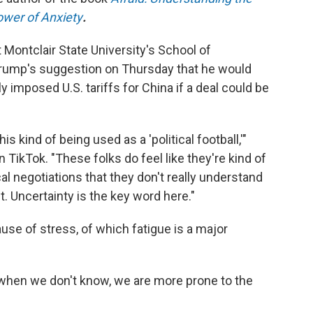
ower of Anxiety
.
t Montclair State University's School of
rump's suggestion on Thursday that he would
 imposed U.S. tariffs for China if a deal could be
is kind of being used as a 'political football,'"
 TikTok. "These folks do feel like they're kind of
cal negotiations that they don't really understand
. Uncertainty is the key word here."
use of stress, of which fatigue is a major
hen we don't know, we are more prone to the