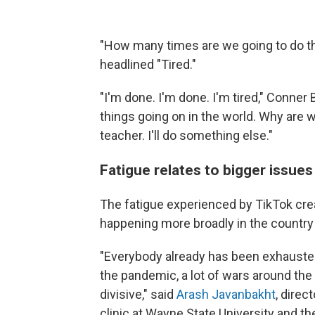
"How many times are we going to do th
headlined "Tired."
"I'm done. I'm done. I'm tired," Conne
things going on in the world. Why are we
teacher. I'll do something else."
Fatigue relates to bigger issues
The fatigue experienced by TikTok cre
happening more broadly in the country
"Everybody already has been exhausted
the pandemic, a lot of wars around the 
divisive," said
Arash Javanbakht
, direc
clinic at Wayne State University and t