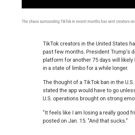
The chaos surrounding TikTok in recent months has sent creators on 
TikTok creators in the United States h
past few months. President Trump's dec
platform for another 75 days will likel
in a state of limbo for a while longer.
The
thought
of a TikTok ban in the U.S
stated the app would have to go unles
U.S. operations brought on strong em
"It feels like I am losing a really good 
posted on Jan. 15. "And that sucks."