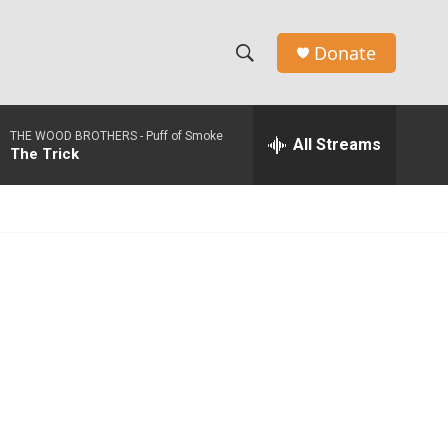
Donate
S
S
e
h
a
THE WOOD BROTHERS -
Puff of Smoke
r
All Streams
o
The Trick
c
h
w
Q
u
S
e
r
e
y
a
r
c
h