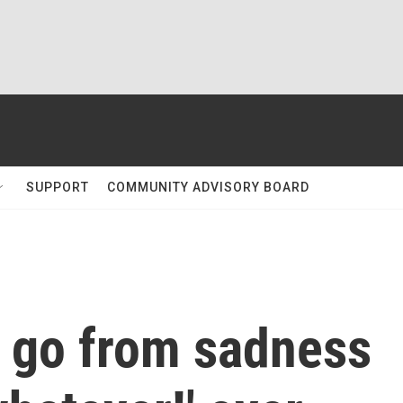
SUPPORT
COMMUNITY ADVISORY BOARD
s go from sadness