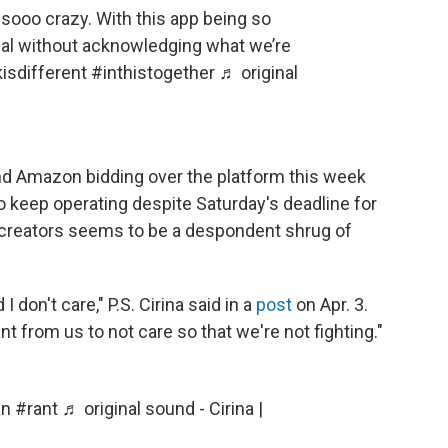
sooo crazy. With this app being so
ormal without acknowledging what we’re
kisdifferent
#inthistogether
♬ original
nd Amazon bidding over the platform this week
o keep operating despite Saturday's deadline for
g creators seems to be a despondent shrug of
 I don't care," P.S. Cirina said in a
post
on Apr. 3.
nt from us to not care so that we're not fighting."
an
#rant
♬ original sound - Cirina |