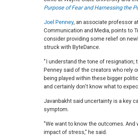
Purpose of Fear and Harnessing the P
Joel Penney
, an associate professor a
Communication and Media, points to T
consider providing some relief on newly
struck with ByteDance.
" I understand the tone of resignation; th
Penney said of the creators who rely on
being played within these bigger politi
and certainly don't know what to expect
Javanbakht said uncertainty is a key ca
symptom.
"We want to know the outcomes. And w
impact of stress," he said.