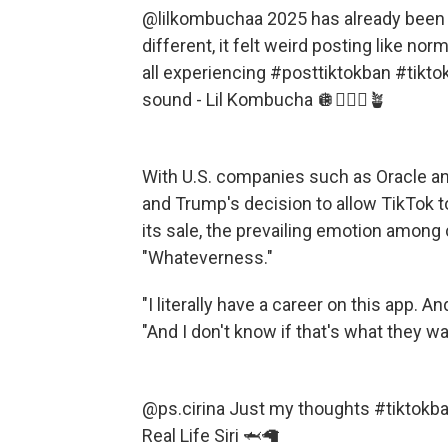
@lilkombuchaa
2025 has already been 
different, it felt weird posting like n
all experiencing
#posttiktokban
#tikto
sound - Lil Kombucha 🪩🧘🏻‍♀️🪴
With U.S. companies such as
Oracle a
and Trump's decision to allow TikTok t
its sale, the prevailing emotion amon
"Whateverness."
"I literally have a career on this app. And
"And I don't know if that's what they wa
@ps.cirina
Just my thoughts
#tiktokb
Real Life Siri 🦈🦙