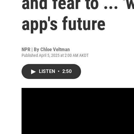
and fear to ... 
app's future
NPR | By
Chloe Veltman
Published April 5, 2025 at 2:00 AM AKDT
LISTEN
•
2:50