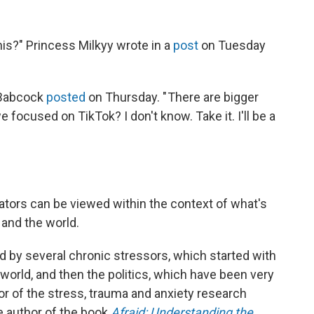
is?" Princess Milkyy wrote in a
post
on Tuesday
r Babcock
posted
on Thursday. " There are bigger
 focused on TikTok? I don't know. Take it. I'll be a
ators can be viewed within the context of what's
 and the world.
 by several chronic stressors, which started with
world, and then the politics, which have been very
tor of the stress, trauma and anxiety research
he author of the book
Afraid: Understanding the