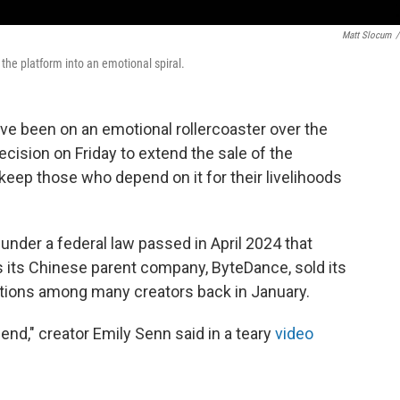
Matt Slocum
/
the platform into an emotional spiral.
ave been on an emotional rollercoaster over the
ision on Friday to extend the sale of the
y keep those who depend on it for their livelihoods
. under a federal law passed in April 2024
that
s its Chinese parent company, ByteDance, sold its
otions among many creators
back in January.
friend," creator Emily Senn said
in a teary
video