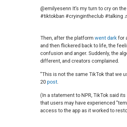
@emilyesenn
It’s my turn to cry on th
#tiktokban
#cryingintheclub
#talking
♬
Then, after the platform
went dark
for 
and then flickered back to life, the fe
confusion and anger. Suddenly, the al
different, and creators complained.
"This is not the same TikTok that we u
20
post
.
(In a statement to NPR, TikTok said it
that users may have experienced "temp
access to the app as it worked to restor