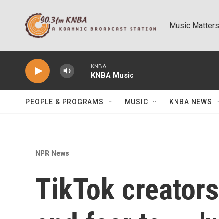
Skip to main content
Music Matters
KNBA
KNBA Music
PEOPLE & PROGRAMS
MUSIC
KNBA NEWS
NPR News
TikTok creator