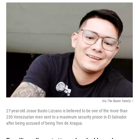
Via The Basto Family /
27-year-old Josue Basto Lizcano is believed to be one of the more than
230 Venezuelan men sent to a maximum security prison in El Salvador
after being accused of being Tren de Aragua.