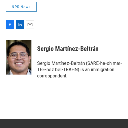
NPR News
F
L
E
a
i
m
c
n
a
e
k
i
Sergio Martínez-Beltrán
b
e
l
o
d
o
I
Sergio Martínez-Beltrán (SARE-he-oh mar-
k
n
TEE-nez bel-TRAHN) is an immigration
correspondent.