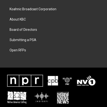
Koahnic Broadcast Corporation
About KBC
Board of Directors
Submitting a PSA
Open RFPs