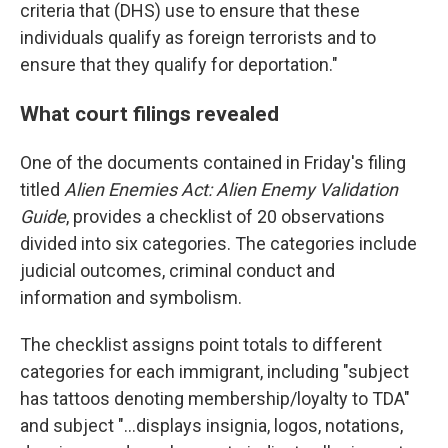
criteria that (DHS) use to ensure that these
individuals qualify as foreign terrorists and to
ensure that they qualify for deportation."
What court filings revealed
One of the documents contained in Friday's filing
titled
Alien Enemies Act: Alien Enemy Validation
Guide
, provides a checklist of 20 observations
divided into six categories. The categories include
judicial outcomes, criminal conduct and
information and symbolism.
The checklist assigns point totals to different
categories for each immigrant, including "subject
has tattoos denoting membership/loyalty to TDA"
and subject "...displays insignia, logos, notations,