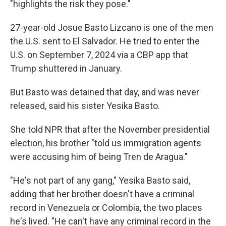
"highlights the risk they pose."
27-year-old Josue Basto Lizcano is one of the men
the U.S. sent to El Salvador. He tried to enter the
U.S. on September 7, 2024 via a CBP app that
Trump shuttered in January.
But Basto was detained that day, and was never
released, said his sister Yesika Basto.
She told NPR that after the November presidential
election, his brother "told us immigration agents
were accusing him of being Tren de Aragua."
"He's not part of any gang," Yesika Basto said,
adding that her brother doesn't have a criminal
record in Venezuela or Colombia, the two places
he's lived. "He can't have any criminal record in the