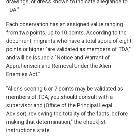
drawings, or dress known to indicate allegiance to
TDA."
Each observation has an assigned value ranging
from two points, up to 10 points. According to the
document, migrants who have a total score of eight
points or higher "are validated as members of TDA,"
and will be issued a "Notice and Warrant of
Apprehension and Removal Under the Alien
Enemies Act."
"Aliens scoring 6 or 7 points may be validated as
members of TDA; you should consult with a
supervisor and (Office of the Principal Legal
Advisor), reviewing the totality of the facts, before
making that determination," the checklist
instructions state.