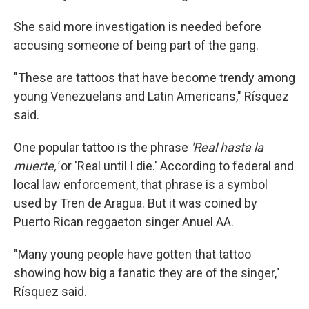
She said more investigation is needed before
accusing someone of being part of the gang.
"These are tattoos that have become trendy among
young Venezuelans and Latin Americans," Rísquez
said.
One popular tattoo is the phrase
'Real hasta la
muerte,'
or 'Real until I die.' According to federal and
local law enforcement, that phrase is a symbol
used by Tren de Aragua. But it was coined by
Puerto Rican reggaeton singer Anuel AA.
"Many young people have gotten that tattoo
showing how big a fanatic they are of the singer,"
Rísquez said.