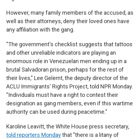
However, many family members of the accused, as
well as their attorneys, deny their loved ones have
any affiliation with the gang.
"The government's checklist suggests that tattoos
and other unreliable indicators are playing an
enormous role in Venezuelan men ending up in a
brutal Salvadoran prison, perhaps for the rest of
their lives," Lee Gelernt, the deputy director of the
ACLU Immigrants' Rights Project, told NPR Monday.
"Individuals must have a right to contest their
designation as gang members, even if this wartime
authority can be used during peacetime."
Karoline Leavitt, the White House press secretary,
told reporters Monday
that "there is a litany of