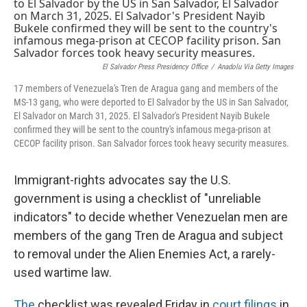
b
e
l
o
d
o
I
k
n
El Salvador Press Presidency Office
/
Anadolu Via Getty Images
17 members of Venezuela's Tren de Aragua gang and members of the
MS-13 gang, who were deported to El Salvador by the US in San Salvador,
El Salvador on March 31, 2025. El Salvador's President Nayib Bukele
confirmed they will be sent to the country's infamous mega-prison at
CECOP facility prison. San Salvador forces took heavy security measures.
Immigrant-rights advocates say the U.S.
government is using a checklist of "unreliable
indicators" to decide whether Venezuelan men are
members of the gang Tren de Aragua and subject
to removal under the Alien Enemies Act, a rarely-
used wartime law.
The
checklist was revealed Friday in
court filings
in