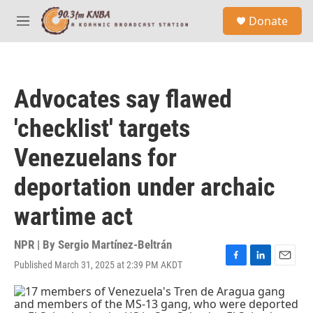
Skip to main content
S
Donate
e
M
a
e
r
n
c
u
h
Advocates say flawed
u
e
'checklist' targets
r
y
Venezuelans for
deportation under archaic
wartime act
NPR | By
Sergio Martínez-Beltrán
Published March 31, 2025 at 2:39 PM AKDT
F
L
E
a
i
m
c
n
a
e
k
i