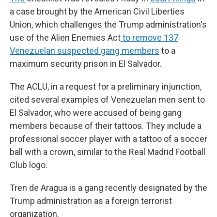
a case brought by
the
American Civil Liberties
Union, which challenges the Trump administration's
use of the Alien Enemies Act
to remove 137
Venezuelan suspected gang members
to a
maximum security prison in El Salvador.
The ACLU, in a request for a preliminary injunction,
cited several examples of Venezuelan men sent to
El Salvador, who were accused of being gang
members because of their tattoos. They include a
professional soccer player with a tattoo of a soccer
ball with a crown, similar to the Real Madrid Football
Club logo.
Tren de Aragua is a gang recently designated by the
Trump administration as a foreign terrorist
organization.