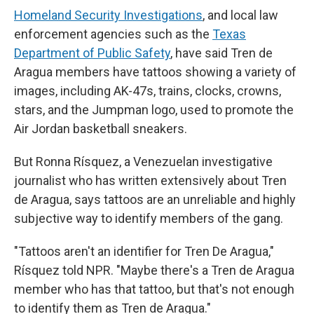
Homeland Security Investigations
, and local law
enforcement agencies such as the
Texas
Department of Public Safety
, have said Tren de
Aragua members have tattoos showing a variety of
images, including AK-47s, trains, clocks, crowns,
stars, and the Jumpman logo, used to promote the
Air Jordan basketball sneakers.
But Ronna Rísquez, a Venezuelan investigative
journalist who has written extensively about Tren
de Aragua, says tattoos are an unreliable and highly
subjective way to identify members of the gang.
"Tattoos aren't an identifier for Tren De Aragua,"
Rísquez told NPR. "Maybe there's a Tren de Aragua
member who has that tattoo, but that's not enough
to identify them as Tren de Aragua."