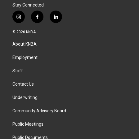
Stay Connected
i
f
l
n
a
i
s
c
n
© 2026 KNBA
t
e
k
a
b
e
About KNBA
g
o
d
r
o
i
a
k
n
Employment
m
Staff
Contact Us
Underwriting
Community Advisory Board
Public Meetings
Public Documents