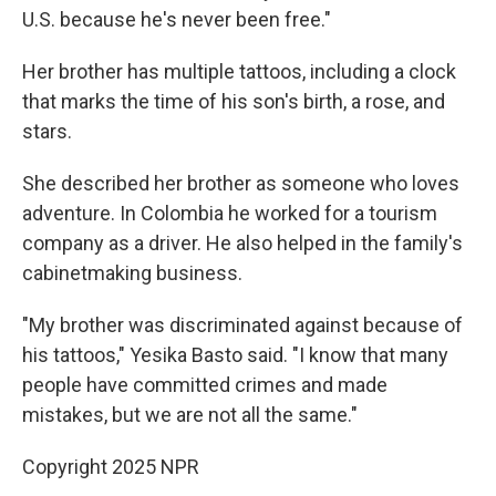
U.S. because he's never been free."
Her brother has multiple tattoos, including a clock
that marks the time of his son's birth, a rose, and
stars.
She described her brother as someone who loves
adventure. In Colombia he worked for a tourism
company as a driver. He also helped in the family's
cabinetmaking business.
"My brother was discriminated against because of
his tattoos," Yesika Basto said. "I know that many
people have committed crimes and made
mistakes, but we are not all the same."
Copyright 2025 NPR