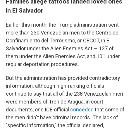
Families allege tattoos landed loved ones
in El Salvador
Earlier this month, the Trump administration sent
more than 230 Venezuelan men to the Centro de
Confinamiento del Terrorismo, or CECOT, in El
Salvador under the Alien Enemies Act — 137 of
them under the Alien Enemies Act, and 101 under
regular deportation procedures.
But the administration has provided contradictory
information: although high-ranking officials
continue to say that all of the 238 Venezuelan men
were members of Tren de Aragua, in court
documents, one ICE official
conceded
that some of
the men didn't have criminal records. The lack of
"specific information," the official declared,