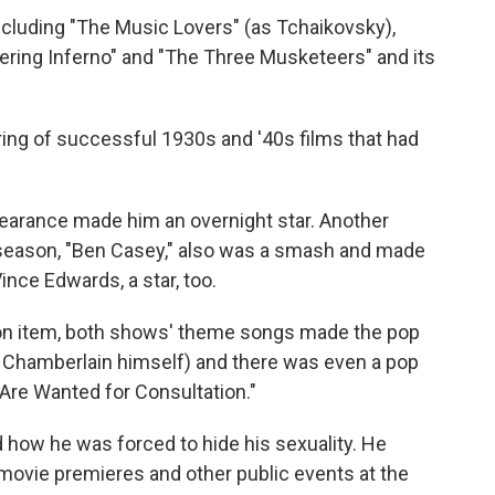
ncluding "The Music Lovers" (as Tchaikovsky),
ring Inferno" and "The Three Musketeers" and its
ring of successful 1930s and '40s films that had
earance made him an overnight star. Another
season, "Ben Casey," also was a smash and made
nce Edwards, a star, too.
on item, both shows' theme songs made the pop
 Chamberlain himself) and there was even a pop
u Are Wanted for Consultation."
 how he was forced to hide his sexuality. He
ovie premieres and other public events at the