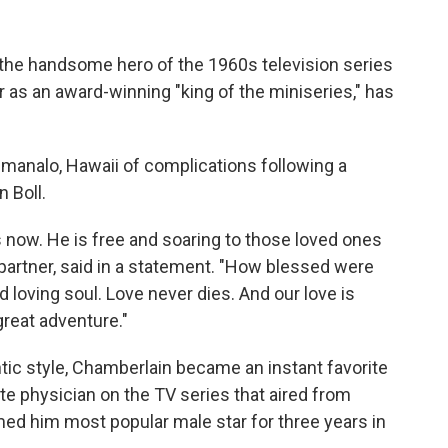
he handsome hero of the 1960s television series
r as an award-winning "king of the miniseries," has
imanalo, Hawaii of complications following a
n Boll.
s now. He is free and soaring to those loved ones
g partner, said in a statement. "How blessed were
loving soul. Love never dies. And our love is
great adventure."
ntic style, Chamberlain became an instant favorite
e physician on the TV series that aired from
d him most popular male star for three years in