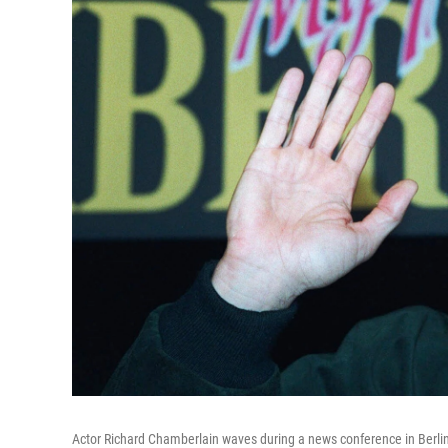
Actor Richard Chamberlain waves during a news conference in Berlin