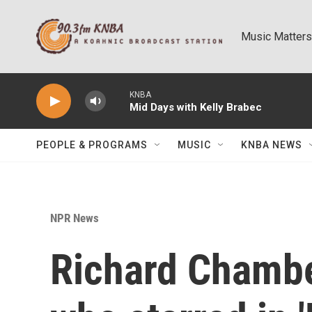
Skip to main content
Music Matters
KNBA
Mid Days with Kelly Brabec
PEOPLE & PROGRAMS
MUSIC
KNBA NEWS
NPR News
Richard Chambe