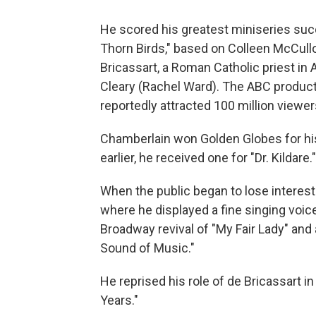
He scored his greatest miniseries suc
Thorn Birds," based on Colleen McCullo
Bricassart, a Roman Catholic priest in A
Cleary (Rachel Ward). The ABC product
reportedly attracted 100 million viewer
Chamberlain won Golden Globes for his
earlier, he received one for "Dr. Kildare."
When the public began to lose interest 
where he displayed a fine singing voic
Broadway revival of "My Fair Lady" and 
Sound of Music."
He reprised his role of de Bricassart 
Years."