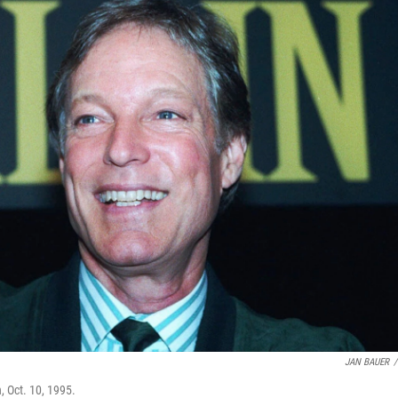
JAN BAUER
/
, Oct. 10, 1995.