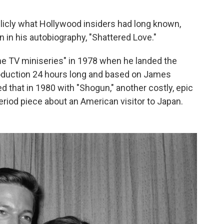
licly what Hollywood insiders had long known,
 in his autobiography, "Shattered Love."
e TV miniseries" in 1978 when he landed the
 production 24 hours long and based on James
d that in 1980 with "Shogun," another costly, epic
riod piece about an American visitor to Japan.