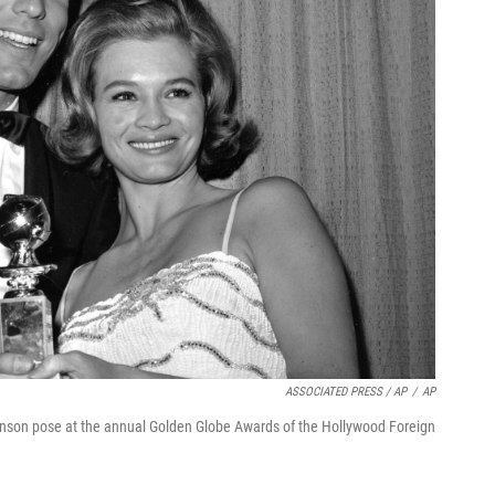
ASSOCIATED PRESS / AP
/
AP
kinson pose at the annual Golden Globe Awards of the Hollywood Foreign