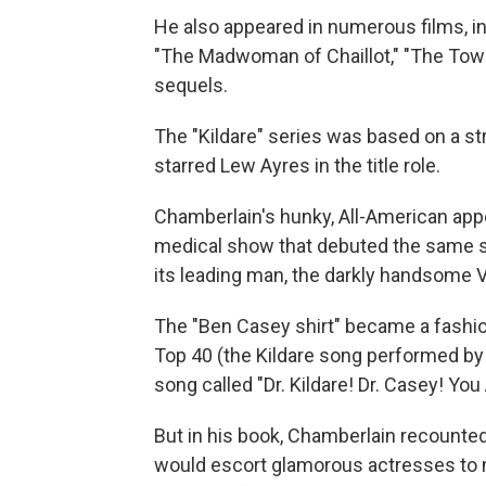
He also appeared in numerous films, i
"The Madwoman of Chaillot," "The Towe
sequels.
The "Kildare" series was based on a st
starred Lew Ayres in the title role.
Chamberlain's hunky, All-American app
medical show that debuted the same 
its leading man, the darkly handsome Vi
The "Ben Casey shirt" became a fashi
Top 40 (the Kildare song performed by
song called "Dr. Kildare! Dr. Casey! Yo
But in his book, Chamberlain recounted
would escort glamorous actresses to m