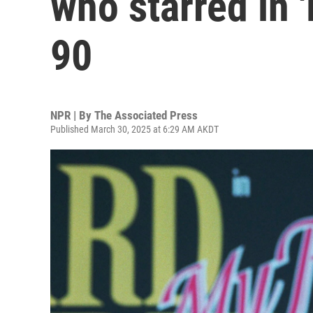
who starred in 'D
90
NPR | By
The Associated Press
Published March 30, 2025 at 6:29 AM AKDT