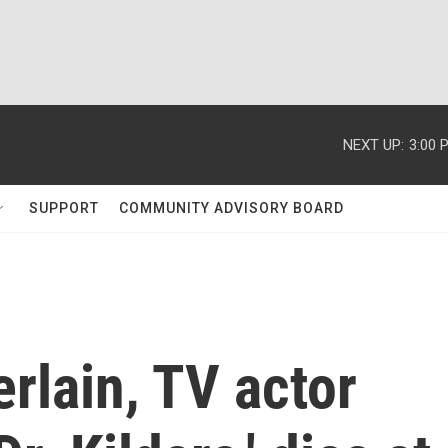
NEXT UP:
3:00 
SUPPORT
COMMUNITY ADVISORY BOARD
rlain, TV actor