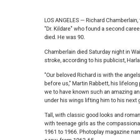
LOS ANGELES — Richard Chamberlain, t
"Dr. Kildare" who found a second caree
died. He was 90.
Chamberlain died Saturday night in Wa
stroke, according to his publicist, Harla
"Our beloved Richard is with the angel
before us," Martin Rabbett, his lifelon
we to have known such an amazing and 
under his wings lifting him to his next 
Tall, with classic good looks and roma
with teenage girls as the compassionat
1961 to 1966. Photoplay magazine name