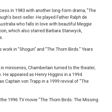
cess in 1983 with another long-form drama, "The
ugh's best-seller. He played Father Ralph de
ustralia who falls in love with beautiful Meggie
ion, which also starred Barbara Stanwyck,
s.
 work in "Shogun" and "The Thorn Birds." Years
in miniseries, Chamberlain turned to the theater,
e. He appeared as Henry Higgins in a 1994
as Captain von Trapp in a 1999 revival of "The
in the 1996 TV movie "The Thorn Birds: The Missing