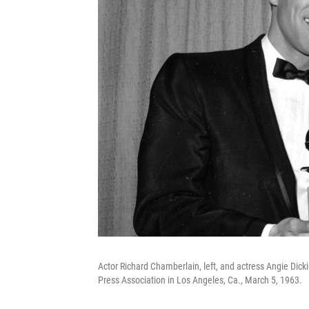
Actor Richard Chamberlain, left, and actress Angie Dic
Press Association in Los Angeles, Ca., March 5, 1963.