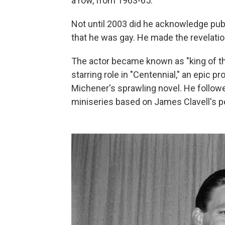
a row, from 1963-65.
Not until 2003 did he acknowledge pub
that he was gay. He made the revelation
The actor became known as "king of th
starring role in "Centennial," an epic
Michener's sprawling novel. He followe
miniseries based on James Clavell's pe