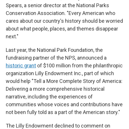
Spears, a senior director at the National Parks
Conservation Association. "Every American who
cares about our country's history should be worried
about what people, places, and themes disappear
next."
Last year, the National Park Foundation, the
fundraising partner of the NPS, announced a
historic grant
of $100 million from the philanthropic
organization Lilly Endowment Inc., part of which
would help "Tell a More Complete Story of America:
Delivering a more comprehensive historical
narrative, including the experiences of
communities whose voices and contributions have
not been fully told as a part of the American story."
The Lilly Endowment declined to comment on