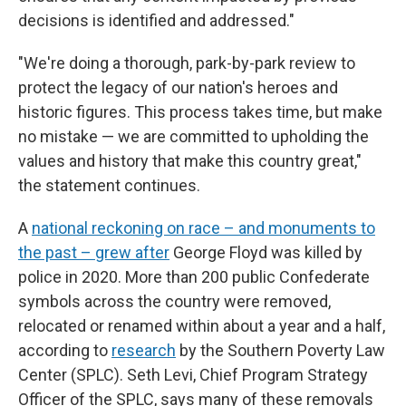
decisions is identified and addressed."
"We're doing a thorough, park-by-park review to
protect the legacy of our nation's heroes and
historic figures. This process takes time, but make
no mistake — we are committed to upholding the
values and history that make this country great,"
the statement continues.
A
national reckoning on race – and monuments to
the past – grew after
George Floyd was killed by
police in 2020. More than 200 public Confederate
symbols across the country were removed,
relocated or renamed within about a year and a half,
according to
research
by the Southern Poverty Law
Center (SPLC). Seth Levi, Chief Program Strategy
Officer of the SPLC, says many of these removals