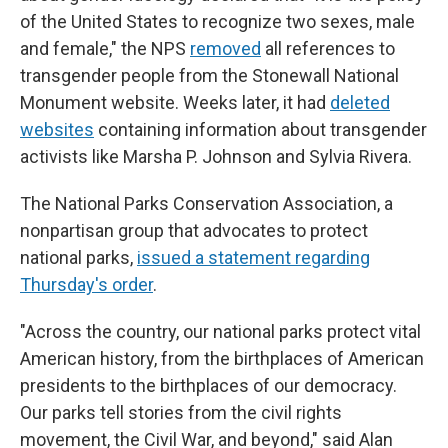
of the United States to recognize two sexes, male
and female," the NPS
removed
all references to
transgender people from the Stonewall National
Monument website. Weeks later, it had
deleted
websites
containing information about transgender
activists like Marsha P. Johnson and Sylvia Rivera.
The National Parks Conservation Association, a
nonpartisan group that advocates to protect
national parks,
issued a statement regarding
Thursday's order
.
"Across the country, our national parks protect vital
American history, from the birthplaces of American
presidents to the birthplaces of our democracy.
Our parks tell stories from the civil rights
movement, the Civil War, and beyond," said Alan