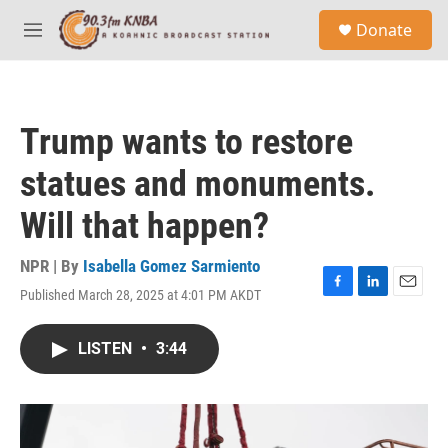
Skip to main content
S
Donate
e
M
a
e
r
n
c
u
h
Trump wants to restore
u
e
statues and monuments.
r
y
Will that happen?
NPR | By
Isabella Gomez Sarmiento
Published March 28, 2025 at 4:01 PM AKDT
F
L
E
a
i
m
c
n
a
LISTEN
•
3:44
e
k
i
b
e
l
o
d
o
I
k
n