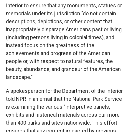
Interior to ensure that any monuments, statues or
memorials under its jurisdiction "do not contain
descriptions, depictions, or other content that
inappropriately disparage Americans past or living
(including persons living in colonial times), and
instead focus on the greatness of the
achievements and progress of the American
people or, with respect to natural features, the
beauty, abundance, and grandeur of the American
landscape."
A spokesperson for the Department of the Interior
told NPR in an email that the National Park Service
is examining the various "interpretive panels,
exhibits and historical materials across our more
than 400 parks and sites nationwide. This effort
ensures that any content impacted by previous