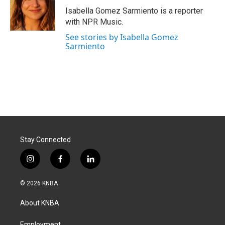
o
I
Isabella Gomez Sarmiento is a reporter
k
n
with NPR Music.
See stories by Isabella Gomez
Sarmiento
Stay Connected
i
f
l
n
a
i
s
c
n
© 2026 KNBA
t
e
k
a
b
e
About KNBA
g
o
d
r
o
i
Employment