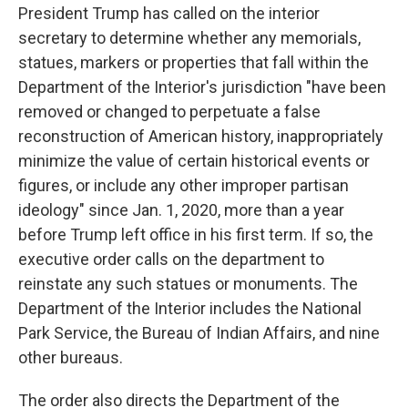
President Trump has called on the interior
secretary to determine whether any memorials,
statues, markers or properties that fall within the
Department of the Interior's jurisdiction "have been
removed or changed to perpetuate a false
reconstruction of American history, inappropriately
minimize the value of certain historical events or
figures, or include any other improper partisan
ideology" since Jan. 1, 2020, more than a year
before Trump left office in his first term. If so, the
executive order calls on the department to
reinstate any such statues or monuments. The
Department of the Interior includes the National
Park Service, the Bureau of Indian Affairs, and nine
other bureaus.
The order also directs the Department of the