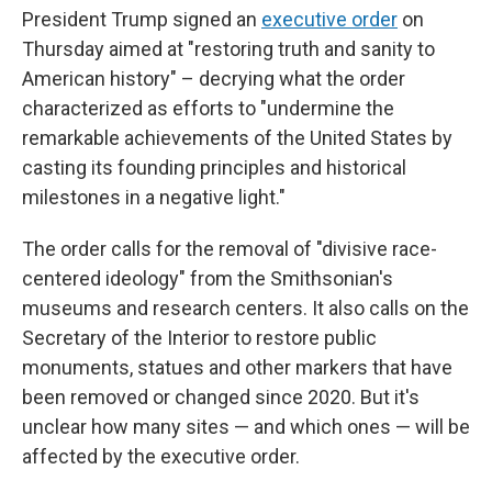
President Trump signed an
executive order
on
Thursday aimed at "restoring truth and sanity to
American history" – decrying what the order
characterized as efforts to "undermine the
remarkable achievements of the United States by
casting its founding principles and historical
milestones in a negative light."
The order calls for the removal of "divisive race-
centered ideology" from the Smithsonian's
museums and research centers. It also calls on the
Secretary of the Interior to restore public
monuments, statues and other markers that have
been removed or changed since 2020. But it's
unclear how many sites — and which ones — will be
affected by the executive order.