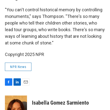
"You can't control historical memory by controlling
monuments," says Thompson. "There's so many
people who tell their children other stories, who
lead tour groups, who write books. There's so many
ways of learning about history that are not looking
at some chunk of stone."
Copyright 2025 NPR
NPR News
F
L
E
a
i
m
c
n
a
e
k
i
Isabella Gomez Sarmiento
b
e
l
o
d