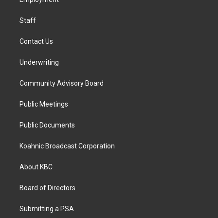
a
k
n
m
Staff
Contact Us
Underwriting
Community Advisory Board
Public Meetings
Public Documents
Koahnic Broadcast Corporation
About KBC
Board of Directors
Submitting a PSA