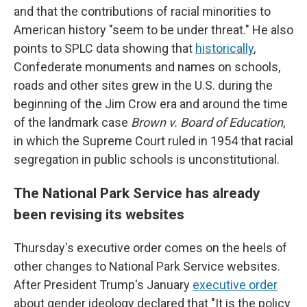
and that the contributions of racial minorities to
American history "seem to be under threat." He also
points to SPLC data showing that
historically
,
Confederate monuments and names on schools,
roads and other sites grew in the U.S. during the
beginning of the Jim Crow era and around the time
of the landmark case
Brown v. Board of Education
,
in which the Supreme Court ruled in 1954 that racial
segregation in public schools is unconstitutional.
The National Park Service has already
been revising its websites
Thursday's executive order comes on the heels of
other changes to National Park Service websites.
After President Trump's January
executive order
about gender ideology declared that "It is the policy