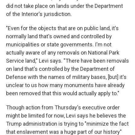
did not take place on lands under the Department
of the Interior's jurisdiction.
"Even for the objects that are on public land, it's
normally land that's owned and controlled by
municipalities or state governments. I'm not
actually aware of any removals on National Park
Service land," Levi says. "There have been removals
on land that's controlled by the Department of
Defense with the names of military bases, [but] it's
unclear to us how many monuments have already
been removed that this would actually apply to."
Though action from Thursday's executive order
might be limited for now, Levi says he believes the
Trump administration is trying to "minimize the fact
that enslavement was a huge part of our history"