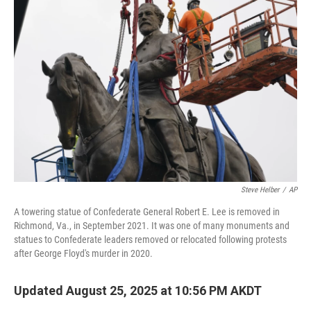
Steve Helber
/
AP
A towering statue of Confederate General Robert E. Lee is removed in
Richmond, Va., in September 2021. It was one of many monuments and
statues to Confederate leaders removed or relocated following protests
after George Floyd's murder in 2020.
Updated August 25, 2025 at 10:56 PM AKDT