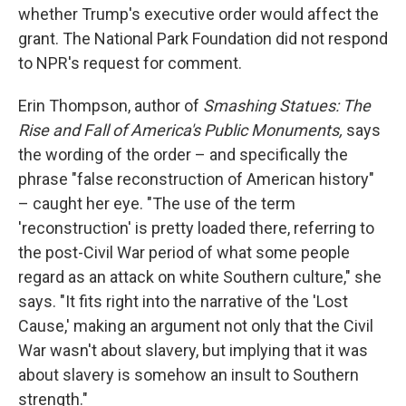
whether Trump's executive order would affect the
grant. The National Park Foundation did not respond
to NPR's request for comment.
Erin Thompson, author of
Smashing Statues: The
Rise and Fall of America's Public Monuments,
says
the wording of the order – and specifically the
phrase "false reconstruction of American history"
– caught her eye. "The use of the term
'reconstruction' is pretty loaded there, referring to
the post-Civil War period of what some people
regard as an attack on white Southern culture," she
says. "It fits right into the narrative of the 'Lost
Cause,' making an argument not only that the Civil
War wasn't about slavery, but implying that it was
about slavery is somehow an insult to Southern
strength."