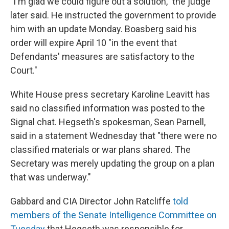
"I'm glad we could figure out a solution," the judge
later said. He instructed the government to provide
him with an update Monday. Boasberg said his
order will expire April 10 "in the event that
Defendants' measures are satisfactory to the
Court."
White House press secretary Karoline Leavitt has
said no classified information was posted to the
Signal chat. Hegseth's spokesman, Sean Parnell,
said in a statement Wednesday that "there were no
classified materials or war plans shared. The
Secretary was merely updating the group on a plan
that was underway."
Gabbard and CIA Director John Ratcliffe
told
members of the Senate Intelligence Committee on
Tuesday
that Hegseth was responsible for