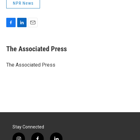
NPR News
F
L
E
a
i
m
c
n
a
e
k
i
The Associated Press
b
e
l
o
d
o
I
The Associated Press
k
n
Stay Connected