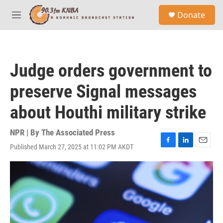
Skip to main content
S
Donate
e
M
a
e
r
n
c
u
h
Judge orders government to
u
e
preserve Signal messages
r
y
about Houthi military strike
NPR | By
The Associated Press
Published March 27, 2025 at 11:02 PM AKDT
F
L
E
a
i
m
c
n
a
e
k
i
b
e
l
o
d
o
I
k
n