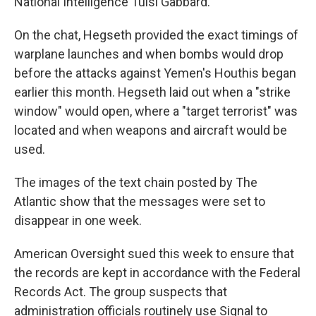
National Intelligence Tulsi Gabbard.
On the chat, Hegseth provided the exact timings of
warplane launches and when bombs would drop
before the attacks against Yemen's Houthis began
earlier this month. Hegseth laid out when a "strike
window" would open, where a "target terrorist" was
located and when weapons and aircraft would be
used.
The images of the text chain posted by The
Atlantic show that the messages were set to
disappear in one week.
American Oversight sued this week to ensure that
the records are kept in accordance with the Federal
Records Act. The group suspects that
administration officials routinely use Signal to