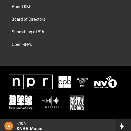
About KBC
Board of Directors
Submitting a PSA
Open RFPs
KNBA
KNBA Music