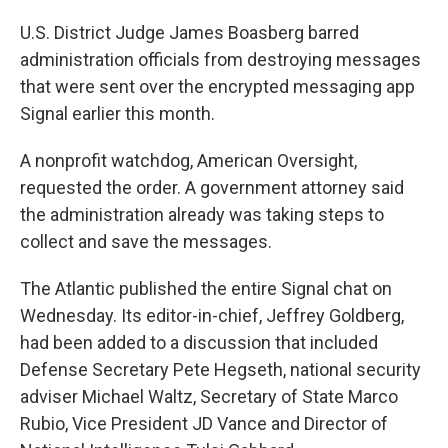
U.S. District Judge James Boasberg barred
administration officials from destroying messages
that were sent over the encrypted messaging app
Signal earlier this month.
A nonprofit watchdog, American Oversight,
requested the order. A government attorney said
the administration already was taking steps to
collect and save the messages.
The Atlantic published the entire Signal chat on
Wednesday. Its editor-in-chief, Jeffrey Goldberg,
had been added to a discussion that included
Defense Secretary Pete Hegseth, national security
adviser Michael Waltz, Secretary of State Marco
Rubio, Vice President JD Vance and Director of