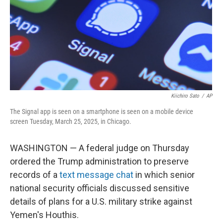
Kiichiro Sato
/
AP
The Signal app is seen on a smartphone is seen on a mobile device
screen Tuesday, March 25, 2025, in Chicago.
WASHINGTON — A federal judge on Thursday
ordered the Trump administration to preserve
records of a
text message chat
in which senior
national security officials discussed sensitive
details of plans for a U.S. military strike against
Yemen's Houthis.