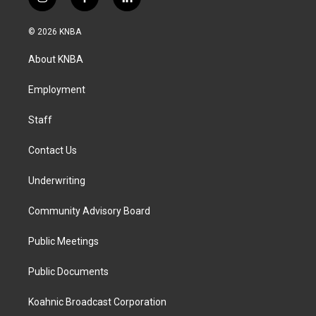
i
f
l
n
a
i
s
c
n
© 2026 KNBA
t
e
k
a
b
e
About KNBA
g
o
d
r
o
i
a
k
n
Employment
m
Staff
Contact Us
Underwriting
Community Advisory Board
Public Meetings
Public Documents
Koahnic Broadcast Corporation