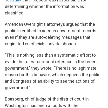
determining whether the information was
classified.
American Oversight's attorneys argued that the
public is entitled to access government records
even if they are auto-deleting messages that
originated on officials' private phones.
"This is nothing less than a systematic effort to
evade the rules for record retention in the federal
government," they wrote. "There is no legitimate
reason for this behavior, which deprives the public
and Congress of an ability to see the actions of
government."
Boasberg, chief judge of the district court in
Washington, has been at odds with the