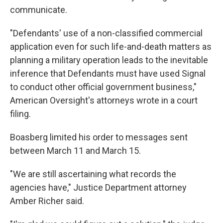
communicate.
"Defendants' use of a non-classified commercial
application even for such life-and-death matters as
planning a military operation leads to the inevitable
inference that Defendants must have used Signal
to conduct other official government business,"
American Oversight's attorneys wrote in a court
filing.
Boasberg limited his order to messages sent
between March 11 and March 15.
"We are still ascertaining what records the
agencies have," Justice Department attorney
Amber Richer said.