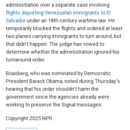
administration over a separate case involving
flights deporting Venezuelan immigrants to El
Salvador
under an 18th century wartime law. He
temporarily blocked the flights and ordered at least
two planes carrying immigrants to turn around, but
that didn't happen. The judge has vowed to
determine whether the administration ignored his
turnaround order.
Boasberg, who was nominated by Democratic
President Barack Obama, noted during Thursday's
hearing that his order shouldn't harm the
government since the agencies already were
working to preserve the Signal messages.
Copyright 2025 NPR