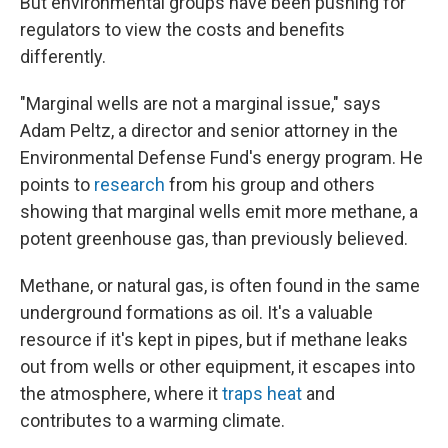
But environmental groups have been pushing for
regulators to view the costs and benefits
differently.
"Marginal wells are not a marginal issue," says
Adam Peltz, a director and senior attorney in the
Environmental Defense Fund's energy program. He
points to
research
from his group and others
showing that marginal wells emit more methane, a
potent greenhouse gas, than previously believed.
Methane, or natural gas, is often found in the same
underground formations as oil. It's a valuable
resource if it's kept in pipes, but if methane leaks
out from wells or other equipment, it escapes into
the atmosphere, where it
traps heat
and
contributes to a warming climate.