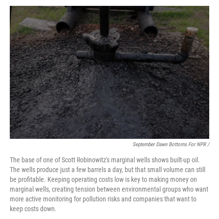
September Dawn Bottoms For NPR /
The base of one of Scott Robinowitz's marginal wells shows built-up oil.
The wells produce just a few barrels a day, but that small volume can still
be profitable. Keeping operating costs low is key to making money on
marginal wells, creating tension between environmental groups who want
more active monitoring for pollution risks and companies that want to
keep costs down.