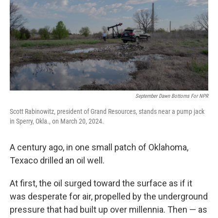
September Dawn Bottoms For NPR
Scott Rabinowitz, president of Grand Resources, stands near a pump jack
in Sperry, Okla., on March 20, 2024.
A century ago, in one small patch of Oklahoma,
Texaco drilled an oil well.
At first, the oil surged toward the surface as if it
was desperate for air, propelled by the underground
pressure that had built up over millennia. Then — as