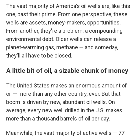
The vast majority of America's oil wells are, like this
one, past their prime. From one perspective, these
wells are assets, money-makers, opportunities.
From another, they're a problem: a compounding
environmental debt. Older wells can release a
planet-warming gas, methane — and someday,
they'll all have to be closed.
A little bit of oil, a sizable chunk of money
The United States makes an enormous amount of
oil — more than any other country, ever. But that
boom is driven by new, abundant oil wells. On
average, every new well drilled in the U.S. makes
more than a thousand barrels of oil per day.
Meanwhile, the vast majority of active wells — 77