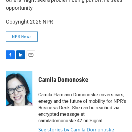
opportunity.
Copyright 2026 NPR
NPR News
F
L
E
a
i
m
c
n
a
e
k
i
Camila Domonoske
b
e
l
o
d
o
I
Camila Flamiano Domonoske covers cars,
k
n
energy and the future of mobility for NPR's
Business Desk. She can be reached via
encrypted message at
camiladomonoske.42 on Signal.
See stories by Camila Domonoske