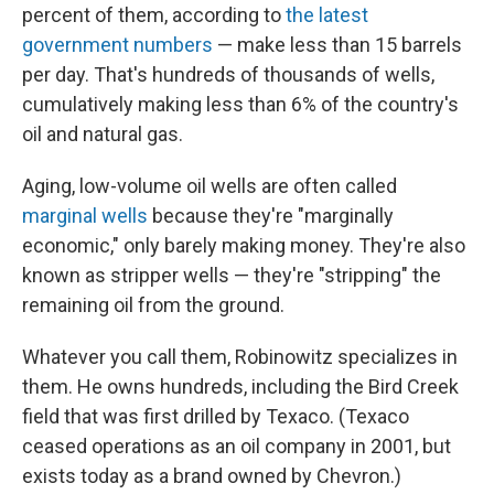
percent of them, according to
the latest
government numbers
— make less than 15 barrels
per day. That's hundreds of thousands of wells,
cumulatively making less than 6% of the country's
oil and natural gas.
Aging, low-volume oil wells are often called
marginal wells
because they're "marginally
economic," only barely making money. They're also
known as stripper wells — they're "stripping" the
remaining oil from the ground.
Whatever you call them, Robinowitz specializes in
them. He owns hundreds, including the Bird Creek
field that was first drilled by Texaco. (Texaco
ceased operations as an oil company in 2001, but
exists today as a brand owned by Chevron.)