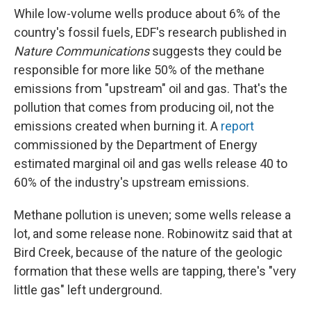
While low-volume wells produce about 6% of the
country's fossil fuels, EDF's research published in
Nature Communications
suggests they could be
responsible for more like 50% of the methane
emissions from "upstream" oil and gas. That's the
pollution that comes from producing oil, not the
emissions created when burning it. A
report
commissioned by the Department of Energy
estimated marginal oil and gas wells release 40 to
60% of the industry's upstream emissions.
Methane pollution is uneven; some wells release a
lot, and some release none. Robinowitz said that at
Bird Creek, because of the nature of the geologic
formation that these wells are tapping, there's "very
little gas" left underground.