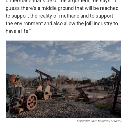
understand that side of the argument," he says. "I
guess there's a middle ground that will be reached
to support the reality of methane and to support
the environment and also allow the [oil] industry to
have a life."
September Dawn Bottoms For NPR /