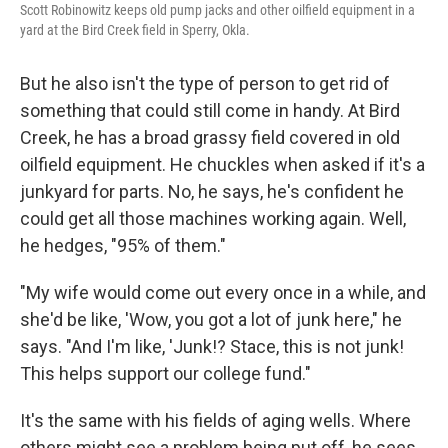
Scott Robinowitz keeps old pump jacks and other oilfield equipment in a
yard at the Bird Creek field in Sperry, Okla.
But he also isn't the type of person to get rid of
something that could still come in handy. At Bird
Creek, he has a broad grassy field covered in old
oilfield equipment. He chuckles when asked if it's a
junkyard for parts. No, he says, he's confident he
could get all those machines working again. Well,
he hedges, "95% of them."
"My wife would come out every once in a while, and
she'd be like, 'Wow, you got a lot of junk here," he
says. "And I'm like, 'Junk!? Stace, this is not junk!
This helps support our college fund."
It's the same with his fields of aging wells. Where
others might see a problem being put off, he sees