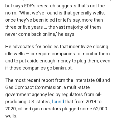
but says EDF's research suggests that's not the
norm. "What we've found is that generally wells,
once they've been idled for let's say, more than
three or five years … the vast majority of them
never come back online," he says.
He advocates for policies that incentivize closing
idle wells — or require companies to monitor them
and to put aside enough money to plug them, even
if those companies go bankrupt.
The most recent report from the Interstate Oil and
Gas Compact Commission, a multi-state
government agency led by regulators from oil-
producing U.S. states,
found
that from 2018 to
2020, oil and gas operators plugged some 62,000
wells.