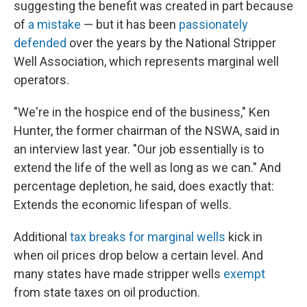
suggesting the benefit was created in part because
of
a mistake
— but it has been
passionately
defended
over the years by the National Stripper
Well Association, which represents marginal well
operators.
"We're in the hospice end of the business," Ken
Hunter, the former chairman of the NSWA, said in
an interview last year. "Our job essentially is to
extend the life of the well as long as we can." And
percentage depletion, he said, does exactly that:
Extends the economic lifespan of wells.
Additional
tax breaks for marginal wells
kick in
when oil prices drop below a certain level. And
many states have made stripper wells
exempt
from state taxes on oil production.