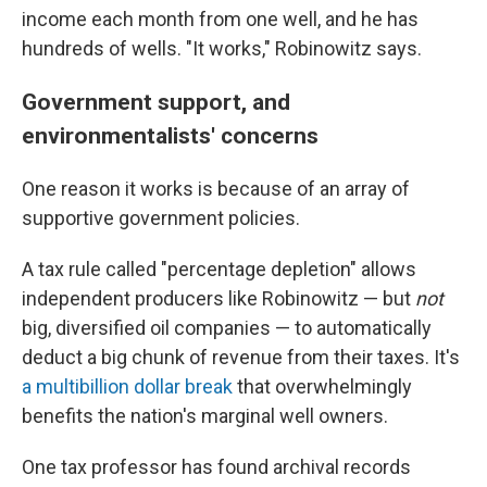
income each month from one well, and he has
hundreds of wells. "It works," Robinowitz says.
Government support, and
environmentalists' concerns
One reason it works is because of an array of
supportive government policies.
A tax rule called "percentage depletion" allows
independent producers like Robinowitz — but
not
big, diversified oil companies — to automatically
deduct a big chunk of revenue from their taxes. It's
a multibillion dollar break
that overwhelmingly
benefits the nation's marginal well owners.
One tax professor has found archival records