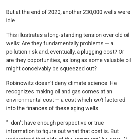
But at the end of 2020, another 230,000 wells were
idle.
This illustrates a long-standing tension over old oil
wells: Are they fundamentally problems — a
pollution risk and, eventually, a plugging cost? Or
are they opportunities, as long as some valuable oil
might conceivably be squeezed out?
Robinowitz doesn't deny climate science. He
recognizes making oil and gas comes at an
environmental cost — a cost which
isn't
factored
into the finances of these aging wells.
"I don't have enough perspective or true
information to figure out what that cost is. But I