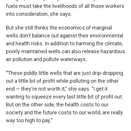
fuels must take the livelihoods of all those workers
into consideration, she says.
But she still thinks the economics of marginal
wells don't balance out against their environmental
and health risks.
In addition to harming the climate,
poorly maintained wells can also release hazardous
air pollution and pollute waterways.
"
These piddly little wells that are just drip-dropping
out a little bit of profit while polluting on the other
end — they're not worth it," she says. "I get it
wanting to squeeze every last little bit of profit out.
But on the other side, the health costs to our
society and the future costs to our world, are really
way too high to pay."