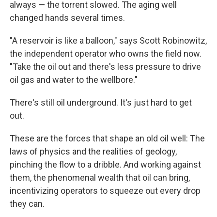
always — the torrent slowed. The aging well
changed hands several times.
"A reservoir is like a balloon," says Scott Robinowitz,
the independent operator who owns the field now.
"Take the oil out and there's less pressure to drive
oil gas and water to the wellbore."
There's still oil underground. It's just hard to get
out.
These are the forces that shape an old oil well: The
laws of physics and the realities of geology,
pinching the flow to a dribble. And working against
them, the phenomenal wealth that oil can bring,
incentivizing operators to squeeze out every drop
they can.