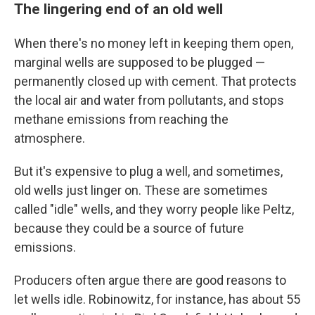
The lingering end of an old well
When there's no money left in keeping them open,
marginal wells are supposed to be plugged —
permanently closed up with cement. That protects
the local air and water from pollutants, and stops
methane emissions from reaching the
atmosphere.
But it's expensive to plug a well, and sometimes,
old wells just linger on. These are sometimes
called "idle" wells, and they worry people like Peltz,
because they could be a source of future
emissions.
Producers often argue there are good reasons to
let wells idle. Robinowitz, for instance, has about 55