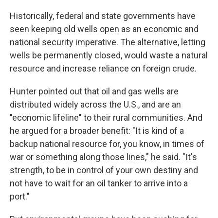
Historically, federal and state governments have
seen keeping old wells open as an economic and
national security imperative. The alternative, letting
wells be permanently closed, would waste a natural
resource and increase reliance on foreign crude.
Hunter pointed out that oil and gas wells are
distributed widely across the U.S., and are an
"economic lifeline" to their rural communities. And
he argued for a broader benefit: "It is kind of a
backup national resource for, you know, in times of
war or something along those lines," he said. "It's
strength, to be in control of your own destiny and
not have to wait for an oil tanker to arrive into a
port."