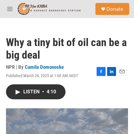
Skip to main content
S
Donate
e
M
a
e
r
n
c
u
h
Why a tiny bit of oil can be a
u
e
big deal
r
y
NPR | By
Camila Domonoske
Published March 26, 2025 at 1:00 AM AKDT
F
L
E
a
i
m
c
n
a
LISTEN
•
4:10
e
k
i
b
e
l
o
d
o
I
k
n