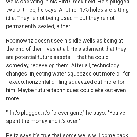
wells operating in his Bird Creek field. He's plugged
two or three, he says. Another 175 holes are sitting
idle. They're not being used — but they're not
permanently sealed, either.
Robinowitz doesn't see his idle wells as being at
the end of their lives at all. He's adamant that they
are potential future assets — that he could,
someday, redevelop them. After all, technology
changes. Injecting water squeezed out more oil for
Texaco, horizontal drilling squeezed out more for
him. Maybe future techniques could eke out even
more.
"If it's plugged, it's forever gone," he says. "You've
spent the money and it's over."
Peltz says it's true that some wells will come back,