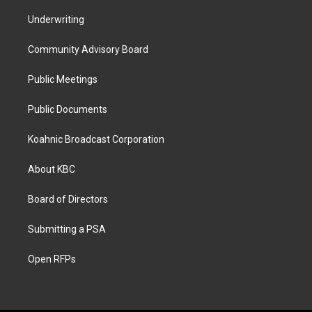
Underwriting
Community Advisory Board
Public Meetings
Public Documents
Koahnic Broadcast Corporation
About KBC
Board of Directors
Submitting a PSA
Open RFPs