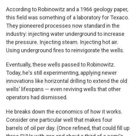
According to Robinowitz and a 1966 geology paper,
this field was something of a laboratory for Texaco.
They pioneered processes now standard in the
industry: injecting water underground to increase
the pressure. Injecting steam. Injecting hot air.
Using underground fires to reinvigorate the wells.
Eventually, these wells passed to Robinowitz.
Today, he's still experimenting, applying newer
innovations like horizontal drilling to extend the old
wells' lifespans — even reviving wells that other
operators had dismissed.
He breaks down the economics of how it works.
Consider one particular well that makes four
barrels of oil per day. (Once refined, that could fill up