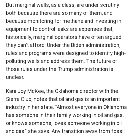
But marginal wells, as a class, are under scrutiny
both because there are so many of them, and
because monitoring for methane and investing in
equipment to control leaks are expenses that,
historically, marginal operators have often argued
they can't afford. Under the Biden administration,
rules and programs were designed to identify high-
polluting wells and address them. The future of
those rules under the Trump administration is
unclear.
Kara Joy McKee, the Oklahoma director with the
Sierra Club, notes that oil and gas is an important
industry in her state. "Almost everyone in Oklahoma
has someone in their family working in oil and gas,
or knows someone, loves someone working in oil
and gas," she says. Any transition away from fossil