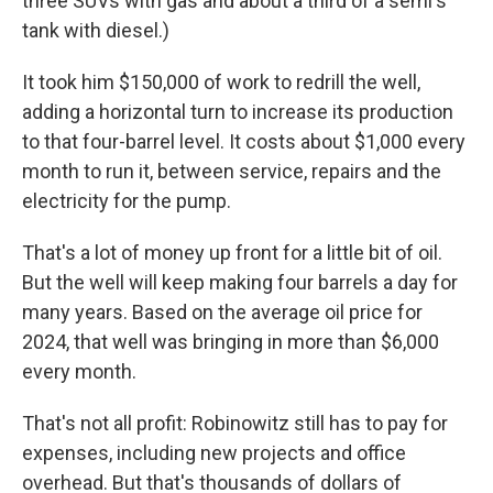
three SUVs with gas and about a third of a semi's
tank with diesel.)
It took him $150,000 of work to redrill the well,
adding a horizontal turn to increase its production
to that four-barrel level. It costs about $1,000 every
month to run it, between service, repairs and the
electricity for the pump.
That's a lot of money up front for a little bit of oil.
But the well will keep making four barrels a day for
many years. Based on the average oil price for
2024, that well was bringing in more than $6,000
every month.
That's not all profit: Robinowitz still has to pay for
expenses, including new projects and office
overhead. But that's thousands of dollars of