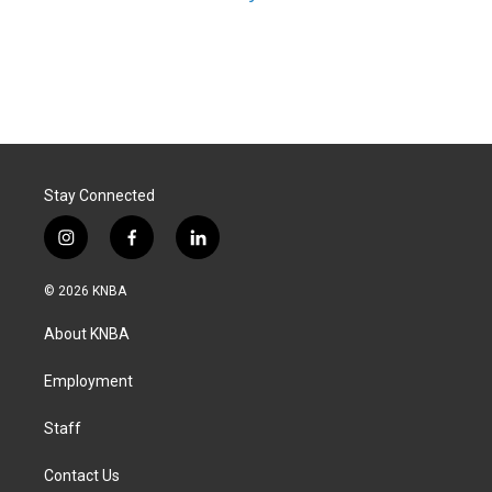
Stay Connected
i
f
l
n
a
i
s
c
n
© 2026 KNBA
t
e
k
a
b
e
About KNBA
g
o
d
r
o
i
a
k
n
Employment
m
Staff
Contact Us