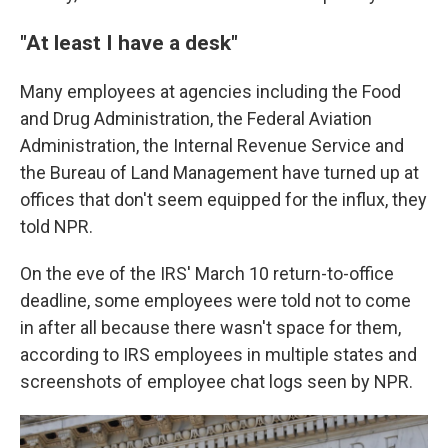
"At least I have a desk"
Many employees at agencies including the Food
and Drug Administration, the Federal Aviation
Administration, the Internal Revenue Service and
the Bureau of Land Management have turned up at
offices that don't seem equipped for the influx, they
told NPR.
On the eve of the IRS' March 10 return-to-office
deadline, some employees were told not to come
in after all because there wasn't space for them,
according to IRS employees in multiple states and
screenshots of employee chat logs seen by NPR.