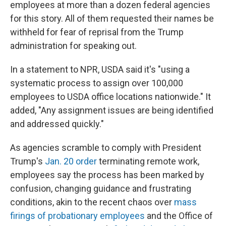
employees at more than a dozen federal agencies
for this story. All of them requested their names be
withheld for fear of reprisal from the Trump
administration for speaking out.
In a statement to NPR, USDA said it's "using a
systematic process to assign over 100,000
employees to USDA office locations nationwide." It
added, "Any assignment issues are being identified
and addressed quickly."
As agencies scramble to comply with President
Trump's
Jan. 20 order
terminating remote work,
employees say the process has been marked by
confusion, changing guidance and frustrating
conditions, akin to the recent chaos over
mass
firings of probationary employees
and the Office of