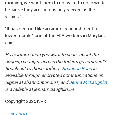
morning, we want them to not want to go to work
because they are increasingly viewed as the
villains."
"It has seemed like an arbitrary punishment to
lower morale," one of the FDA workers in Maryland
said.
Have information you want to share about the
ongoing changes across the federal government?
Reach out to these authors:
Shannon Bond
is
available through encrypted communications on
Signal at shannonbond.01, and
Jenna McLaughlin
is available at jennamclaughlin.54
Copyright 2025 NPR
NPR News