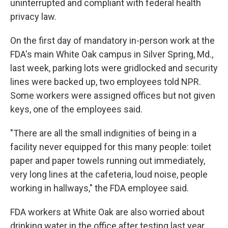
uninterrupted and compliant with federal health
privacy law.
On the first day of mandatory in-person work at the
FDA's main White Oak campus in Silver Spring, Md.,
last week, parking lots were gridlocked and security
lines were backed up, two employees told NPR.
Some workers were assigned offices but not given
keys, one of the employees said.
"There are all the small indignities of being in a
facility never equipped for this many people: toilet
paper and paper towels running out immediately,
very long lines at the cafeteria, loud noise, people
working in hallways," the FDA employee said.
FDA workers at White Oak are also worried about
drinking water in the office after testing last year