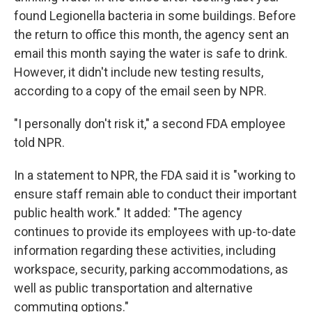
found Legionella bacteria in some buildings. Before
the return to office this month, the agency sent an
email this month saying the water is safe to drink.
However, it didn't include new testing results,
according to a copy of the email seen by NPR.
"I personally don't risk it," a second FDA employee
told NPR.
In a statement to NPR, the FDA said it is "working to
ensure staff remain able to conduct their important
public health work." It added: "The agency
continues to provide its employees with up-to-date
information regarding these activities, including
workspace, security, parking accommodations, as
well as public transportation and alternative
commuting options."