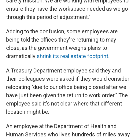
safety mission. We are working with employees to
ensure they have the workspace needed as we go
through this period of adjustment."
Adding to the confusion, some employees are
being told the offices they're returning to may
close, as the government weighs plans to
dramatically
shrink its real estate footprint
.
A Treasury Department employee said they and
their colleagues were asked if they would consider
relocating "due to our office being closed after we
have just been given the return to work order." The
employee said it's not clear where that different
location might be.
An employee at the Department of Health and
Human Services who lives hundreds of miles away