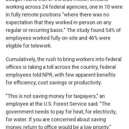
working across 24 federal agencies, one in 10 were
in fully remote positions "where there was no
expectation that they worked in-person on any
regular or recurring basis." The study found 54% of
employees worked fully on-site and 46% were
eligible for telework.
Cumulatively, the rush to bring workers into federal
offices is taking a toll across the country, federal
employees told NPR, with few apparent benefits
for efficiency, cost savings or productivity.
"This is not saving money for taxpayers," an
employee at the U.S. Forest Service said. "The
government needs to pay for heat, for electricity,
for water. If you are concerned about saving
money, return to office would be a low priority."