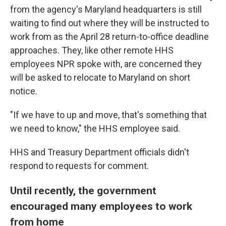
from the agency's Maryland headquarters is still
waiting to find out where they will be instructed to
work from as the April 28 return-to-office deadline
approaches. They, like other remote HHS
employees NPR spoke with, are concerned they
will be asked to relocate to Maryland on short
notice.
"If we have to up and move, that's something that
we need to know," the HHS employee said.
HHS and Treasury Department officials didn't
respond to requests for comment.
Until recently, the government
encouraged many employees to work
from home