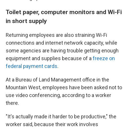
Toilet paper, computer monitors and Wi-Fi
in short supply
Returning employees are also straining Wi-Fi
connections and internet network capacity, while
some agencies are having trouble getting enough
equipment and supplies because of a
freeze on
federal payment cards
.
At a Bureau of Land Management office in the
Mountain West, employees have been asked not to
use video conferencing, according to a worker
there.
"It's actually made it harder to be productive," the
worker said, because their work involves