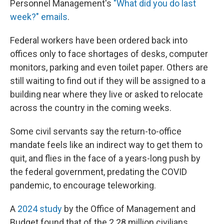
Personnel Management's
"What did you do last
week?" emails
.
Federal workers have been ordered back into
offices only to face shortages of desks, computer
monitors, parking and even toilet paper. Others are
still waiting to find out if they will be assigned to a
building near where they live or asked to relocate
across the country in the coming weeks.
Some civil servants say the return-to-office
mandate feels like an indirect way to get them to
quit, and flies in the face of a years-long push by
the federal government, predating the COVID
pandemic, to encourage teleworking.
A
2024 study
by the Office of Management and
Budget found that of the 2.28 million civilians