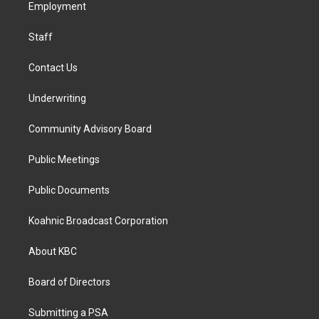
a
k
n
Employment
m
Staff
Contact Us
Underwriting
Community Advisory Board
Public Meetings
Public Documents
Koahnic Broadcast Corporation
About KBC
Board of Directors
Submitting a PSA