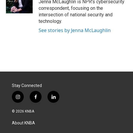
Jenna McLaughlin is NPR's cybersecurity
correspondent, focusing on the
intersection of national security and
technology.
See stories by Jenna McLaughlin
Stay Connected
i
f
l
n
a
i
s
c
n
© 2026 KNBA
t
e
k
a
b
e
About KNBA
g
o
d
r
o
i