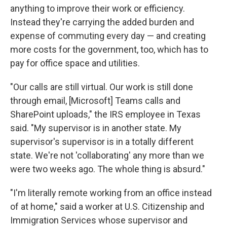
anything to improve their work or efficiency.
Instead they're carrying the added burden and
expense of commuting every day — and creating
more costs for the government, too, which has to
pay for office space and utilities.
"Our calls are still virtual. Our work is still done
through email, [Microsoft] Teams calls and
SharePoint uploads," the IRS employee in Texas
said. "My supervisor is in another state. My
supervisor's supervisor is in a totally different
state. We're not 'collaborating' any more than we
were two weeks ago. The whole thing is absurd."
"I'm literally remote working from an office instead
of at home," said a worker at U.S. Citizenship and
Immigration Services whose supervisor and