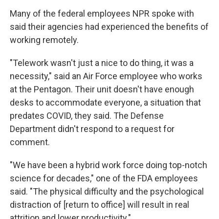
Many of the federal employees NPR spoke with
said their agencies had experienced the benefits of
working remotely.
"Telework wasn't just a nice to do thing, it was a
necessity," said an Air Force employee who works
at the Pentagon. Their unit doesn't have enough
desks to accommodate everyone, a situation that
predates COVID, they said. The Defense
Department didn't respond to a request for
comment.
"We have been a hybrid work force doing top-notch
science for decades," one of the FDA employees
said. "The physical difficulty and the psychological
distraction of [return to office] will result in real
attrition and lower productivity."