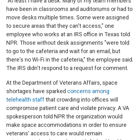
"At least I have a desk. Many of my team members
have been in classrooms and auditoriums or had to
move desks multiple times. Some were assigned
to secure areas that they can't access," one
employee who works at an IRS office in Texas told
NPR. Those without desk assignments "were told
to go to the cafeteria and wait for an email, but
there's no Wi-Fi in the cafeteria," the employee said.
The IRS didn't respond to a request for comment.
At the Department of Veterans Affairs, space
shortages have sparked
concerns among
telehealth staff
that crowding into offices will
compromise patient care and violate privacy. A VA
spokesperson told NPR the organization would
make space accommodations in order to ensure
veterans' access to care would remain