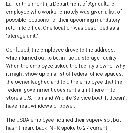
Earlier this month, a Department of Agriculture
employee who works remotely was given a list of
possible locations for their upcoming mandatory
return to office. One location was described as a
"storage unit."
Confused, the employee drove to the address,
which turned out to be, in fact, a storage facility.
When the employee asked the facility's owner why
it might show up on a list of federal office spaces,
the owner laughed and told the employee that the
federal government does rent a unit there — to
store a U.S. Fish and Wildlife Service boat. It doesn't
have heat, windows or power.
The USDA employee notified their supervisor, but
hasn't heard back. NPR spoke to 27 current