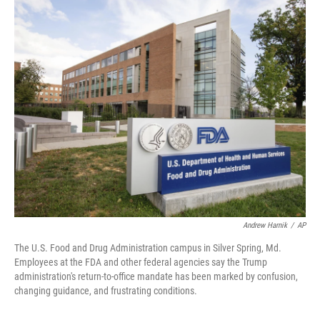
o
I
k
n
Andrew Harnik
/
AP
The U.S. Food and Drug Administration campus in Silver Spring, Md.
Employees at the FDA and other federal agencies say the Trump
administration's return-to-office mandate has been marked by confusion,
changing guidance, and frustrating conditions.