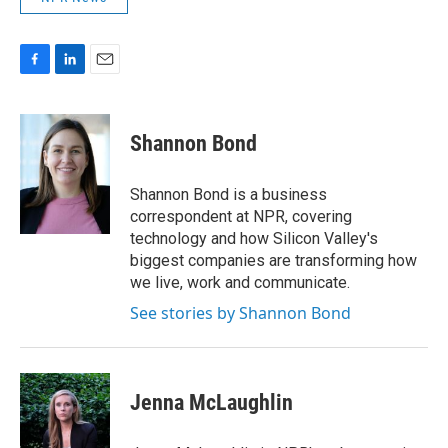
F
L
E
a
i
m
c
n
a
e
k
i
Shannon Bond
b
e
l
o
d
o
I
Shannon Bond is a business
k
n
correspondent at NPR, covering
technology and how Silicon Valley's
biggest companies are transforming how
we live, work and communicate.
See stories by Shannon Bond
Jenna McLaughlin