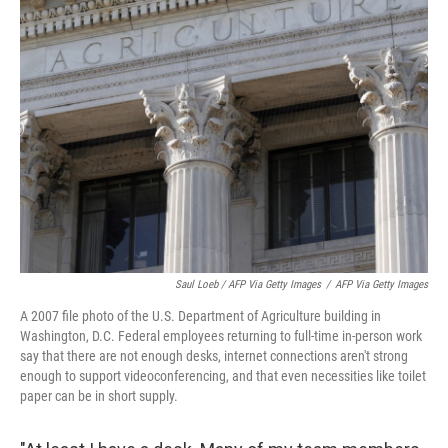
Saul Loeb / AFP Via Getty Images
/
AFP Via Getty Images
A 2007 file photo of the U.S. Department of Agriculture building in
Washington, D.C. Federal employees returning to full-time in-person work
say that there are not enough desks, internet connections aren't strong
enough to support videoconferencing, and that even necessities like toilet
paper can be in short supply.