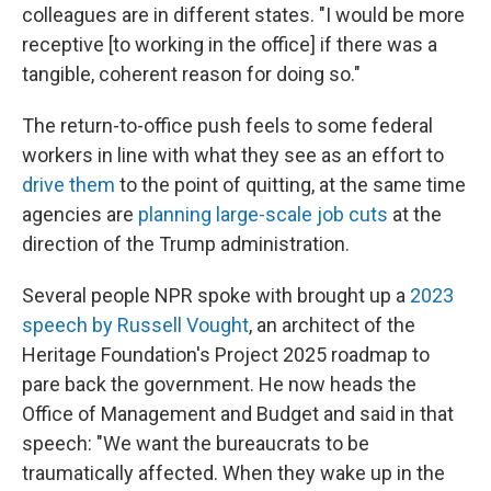
colleagues are in different states. "I would be more
receptive [to working in the office] if there was a
tangible, coherent reason for doing so."
The return-to-office push feels to some federal
workers in line with what they see as an effort to
drive them
to the point of quitting, at the same time
agencies are
planning large-scale job cuts
at the
direction of the Trump administration.
Several people NPR spoke with brought up a
2023
speech by Russell Vought
, an architect of the
Heritage Foundation's Project 2025 roadmap to
pare back the government. He now heads the
Office of Management and Budget and said in that
speech: "We want the bureaucrats to be
traumatically affected. When they wake up in the