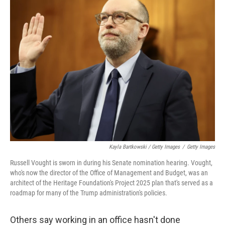
Kayla Bartkowski / Getty Images
/
Getty Images
Russell Vought is sworn in during his Senate nomination hearing. Vought,
who's now the director of the Office of Management and Budget, was an
architect of the Heritage Foundation's Project 2025 plan that's served as a
roadmap for many of the Trump administration's policies.
Others say working in an office hasn't done