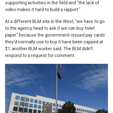
supporting activities in the field and "the lack of
video makes it hard to build a rapport."
At a different BLM site in the West, "we have to go
to the agency head to ask if we can buy toilet
paper" because the government-issued pay cards
they'd normally use to buy it have been capped at
$1, another BLM worker said. The BLM didn't
respond to a request for comment.