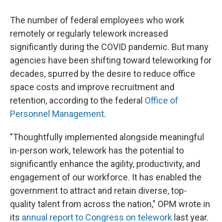
The number of federal employees who work
remotely or regularly telework increased
significantly during the COVID pandemic. But many
agencies have been shifting toward teleworking for
decades, spurred by the desire to reduce office
space costs and improve recruitment and
retention, according to the federal
Office of
Personnel Management
.
"Thoughtfully implemented alongside meaningful
in-person work, telework has the potential to
significantly enhance the agility, productivity, and
engagement of our workforce. It has enabled the
government to attract and retain diverse, top-
quality talent from across the nation," OPM wrote in
its
annual report to Congress on telework
last year.