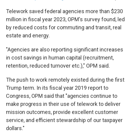
Telework saved federal agencies more than $230
million in fiscal year 2023, OPM's survey found, led
by reduced costs for commuting and transit, real
estate and energy.
"Agencies are also reporting significant increases
in cost savings in human capital (recruitment,
retention, reduced turnover etc.)," OPM said.
The push to work remotely existed during the first
Trump term. In its fiscal year 2019 report to
Congress, OPM said that "agencies continue to
make progress in their use of telework to deliver
mission outcomes, provide excellent customer
service, and efficient stewardship of our taxpayer
dollars."