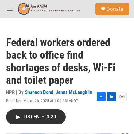
Skip to main content
S
Donate
e
M
a
e
r
n
c
u
h
Federal workers ordered
u
e
back to office find
r
y
shortages of desks, Wi-Fi
and toilet paper
NPR | By
Shannon Bond
,
Jenna McLaughlin
Published March 26, 2025 at 1:00 AM AKDT
F
L
E
a
i
m
c
n
a
LISTEN
•
3:20
e
k
i
b
e
l
o
d