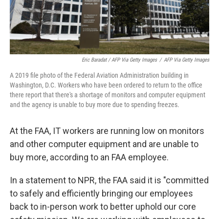
Eric Baradat / AFP Via Getty Images
/
AFP Via Getty Images
A 2019 file photo of the Federal Aviation Administration building in
Washington, D.C. Workers who have been ordered to return to the office
there report that there's a shortage of monitors and computer equipment
and the agency is unable to buy more due to spending freezes.
At the FAA, IT workers are running low on monitors
and other computer equipment and are unable to
buy more, according to an FAA employee.
In a statement to NPR, the FAA said it is "committed
to safely and efficiently bringing our employees
back to in-person work to better uphold our core