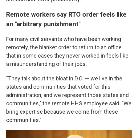
Remote workers say RTO order feels like
an "arbitrary punishment"
For many civil servants who have been working
remotely, the blanket order to return to an office
that in some cases they never worked in feels like
a misunderstanding of their jobs.
"They talk about the bloat in D.C. — we live in the
states and communities that voted for this
administration, and we represent those states and
communities," the remote HHS employee said. "We
bring expertise because we come from these
communities."