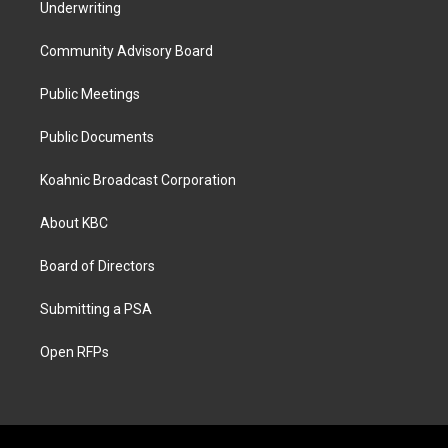
Underwriting
Community Advisory Board
Public Meetings
Public Documents
Koahnic Broadcast Corporation
About KBC
Board of Directors
Submitting a PSA
Open RFPs