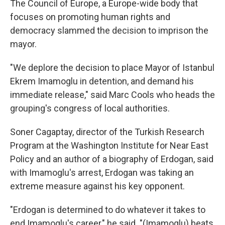
The Council of Europe, a Europe-wide body that
focuses on promoting human rights and
democracy slammed the decision to imprison the
mayor.
"We deplore the decision to place Mayor of Istanbul
Ekrem Imamoglu in detention, and demand his
immediate release," said Marc Cools who heads the
grouping's congress of local authorities.
Soner Cagaptay, director of the Turkish Research
Program at the Washington Institute for Near East
Policy and an author of a biography of Erdogan, said
with Imamoglu's arrest, Erdogan was taking an
extreme measure against his key opponent.
"Erdogan is determined to do whatever it takes to
end Imamoglu's career," he said. "(Imamoglu) beats