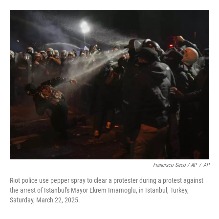
Francisco Seco / AP
/
AP
Riot police use pepper spray to clear a protester during a protest against
the arrest of Istanbul's Mayor Ekrem Imamoglu, in Istanbul, Turkey,
Saturday, March 22, 2025.