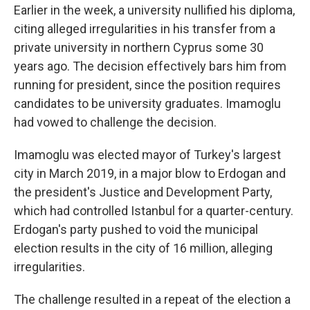
Earlier in the week, a university nullified his diploma,
citing alleged irregularities in his transfer from a
private university in northern Cyprus some 30
years ago. The decision effectively bars him from
running for president, since the position requires
candidates to be university graduates. Imamoglu
had vowed to challenge the decision.
Imamoglu was elected mayor of Turkey's largest
city in March 2019, in a major blow to Erdogan and
the president's Justice and Development Party,
which had controlled Istanbul for a quarter-century.
Erdogan's party pushed to void the municipal
election results in the city of 16 million, alleging
irregularities.
The challenge resulted in a repeat of the election a