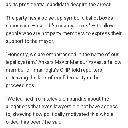
as its presidential candidate despite the arrest.
The party has also set up symbolic ballot boxes
nationwide — called "solidarity boxes" — to allow
people who are not party members to express their
support to the mayor.
"Honestly, we are embarrassed in the name of our
legal system," Ankara Mayor Mansur Yavas, a fellow
member of Imamoglu's CHP, told reporters,
criticizing the lack of confidentiality in the
proceedings.
"We learned from television pundits about the
allegations that even lawyers did not have access
to, showing how politically motivated this whole
ordeal has been," he said.