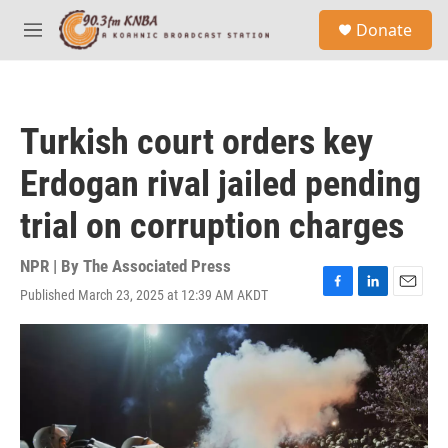
Skip to main content
S
Donate
e
M
a
e
r
n
c
u
h
Turkish court orders key
u
e
Erdogan rival jailed pending
r
y
trial on corruption charges
NPR | By
The Associated Press
Published March 23, 2025 at 12:39 AM AKDT
F
L
E
a
i
m
c
n
a
e
k
i
b
e
l
o
d
o
I
k
n