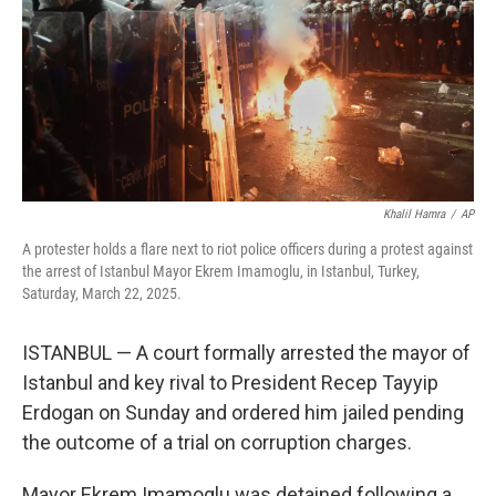
Khalil Hamra
/
AP
A protester holds a flare next to riot police officers during a protest against
the arrest of Istanbul Mayor Ekrem Imamoglu, in Istanbul, Turkey,
Saturday, March 22, 2025.
ISTANBUL — A court formally arrested the mayor of
Istanbul and key rival to President Recep Tayyip
Erdogan on Sunday and ordered him jailed pending
the outcome of a trial on corruption charges.
Mayor Ekrem Imamoglu was detained following a