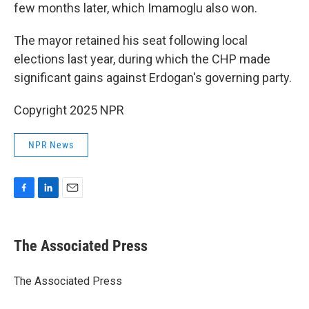
few months later, which Imamoglu also won.
The mayor retained his seat following local
elections last year, during which the CHP made
significant gains against Erdogan's governing party.
Copyright 2025 NPR
NPR News
F
L
E
a
i
m
c
n
a
e
k
i
The Associated Press
b
e
l
o
d
o
I
The Associated Press
k
n