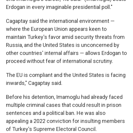
Erdogan in every imaginable presidential poll."
Cagaptay said the international environment —
where the European Union appears keen to
maintain Turkey's favor amid security threats from
Russia, and the United States is unconcerned by
other countries' internal affairs — allows Erdogan to
proceed without fear of international scrutiny.
The EU is compliant and the United States is facing
inwards," Cagaptay said.
Before his detention, Imamoglu had already faced
multiple criminal cases that could result in prison
sentences and a political ban. He was also
appealing a 2022 conviction for insulting members
of Turkey's Supreme Electoral Council.