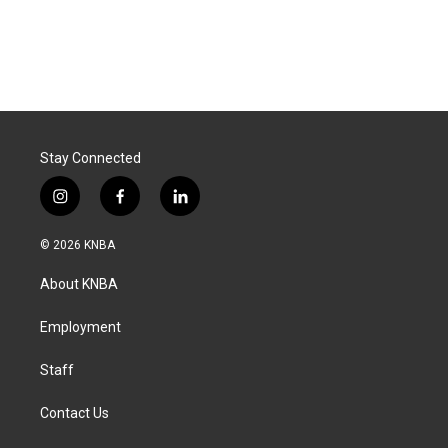
Stay Connected
i
f
l
n
a
i
s
c
n
© 2026 KNBA
t
e
k
a
b
e
About KNBA
g
o
d
r
o
i
a
k
n
Employment
m
Staff
Contact Us