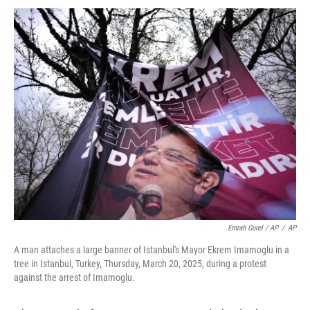
Emrah Gurel / AP
/
AP
A man attaches a large banner of Istanbul's Mayor Ekrem Imamoglu in a
tree in Istanbul, Turkey, Thursday, March 20, 2025, during a protest
against the arrest of Imamoglu.