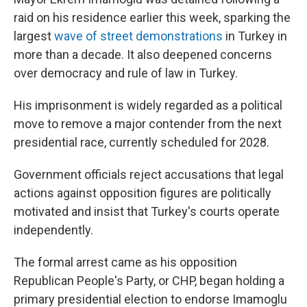
raid on his residence earlier this week, sparking the
largest
wave of street demonstrations
in Turkey in
more than a decade. It also deepened concerns
over democracy and rule of law in Turkey.
His imprisonment is widely regarded as a political
move to remove a major contender from the next
presidential race, currently scheduled for 2028.
Government officials reject accusations that legal
actions against opposition figures are politically
motivated and insist that Turkey's courts operate
independently.
The formal arrest came as his opposition
Republican People's Party, or CHP, began holding a
primary presidential election to endorse Imamoglu