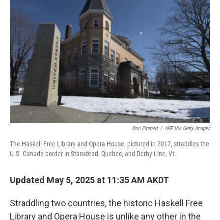
Don Emmert
/
AFP Via Getty Images
The Haskell Free Library and Opera House, pictured in 2017, straddles the
U.S.-Canada border in Stanstead, Quebec, and Derby Line, Vt.
Updated May 5, 2025 at 11:35 AM AKDT
Straddling two countries, the historic Haskell Free
Library and Opera House is unlike any other in the