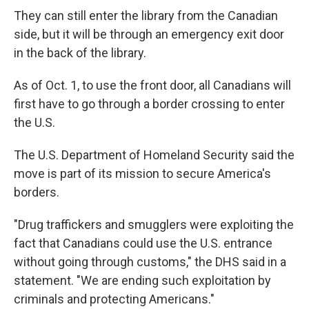
They can still enter the library from the Canadian
side, but it will be through an emergency exit door
in the back of the library.
As of Oct. 1, to use the front door, all Canadians will
first have to go through a border crossing to enter
the U.S.
The U.S. Department of Homeland Security said the
move is part of its mission to secure America's
borders.
"Drug traffickers and smugglers were exploiting the
fact that Canadians could use the U.S. entrance
without going through customs," the DHS said in a
statement. "We are ending such exploitation by
criminals and protecting Americans."