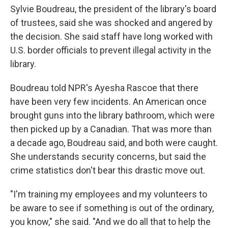
Sylvie Boudreau, the president of the library's board
of trustees, said she was shocked and angered by
the decision. She said staff have long worked with
U.S. border officials to prevent illegal activity in the
library.
Boudreau told NPR's Ayesha Rascoe that there
have been very few incidents. An American once
brought guns into the library bathroom, which were
then picked up by a Canadian. That was more than
a decade ago, Boudreau said, and both were caught.
She understands security concerns, but said the
crime statistics don't bear this drastic move out.
"I'm training my employees and my volunteers to
be aware to see if something is out of the ordinary,
you know," she said. "And we do all that to help the