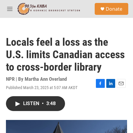
Skip to main content
S
Donate
e
M
a
e
r
n
c
u
h
Locals feel a loss as the
u
e
U.S. limits Canadian access
r
y
to cross-border library
NPR | By
Martha Ann Overland
Published March 23, 2025 at 5:07 AM AKDT
F
L
E
a
i
m
c
n
a
LISTEN
•
3:48
e
k
i
b
e
l
o
d
o
I
k
n