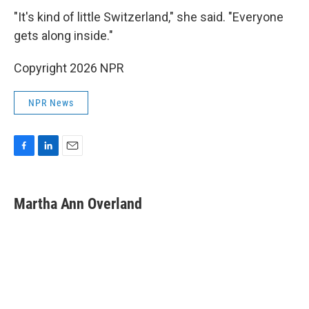
"It's kind of little Switzerland," she said. "Everyone
gets along inside."
Copyright 2026 NPR
NPR News
F
L
E
a
i
m
c
n
a
e
k
i
Martha Ann Overland
b
e
l
o
d
o
I
k
n