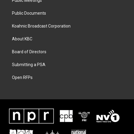
Public Meetings
Public Documents
Koahnic Broadcast Corporation
About KBC
Board of Directors
Submitting a PSA
Open RFPs