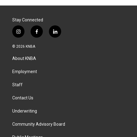
Stay Connected
i
f
l
n
a
i
s
c
n
© 2026 KNBA
t
e
k
a
b
e
About KNBA
g
o
d
r
o
i
a
k
n
Employment
m
Staff
Contact Us
Underwriting
Community Advisory Board