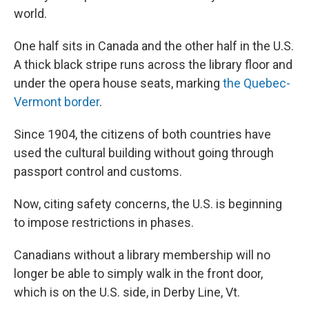
world.
One half sits in Canada and the other half in the U.S.
A thick black stripe runs across the library floor and
under the opera house seats, marking
the Quebec-
Vermont border
.
Since 1904, the citizens of both countries have
used the cultural building without going through
passport control and customs.
Now, citing safety concerns, the U.S. is beginning
to impose restrictions in phases.
Canadians without a library membership will no
longer be able to simply walk in the front door,
which is on the U.S. side, in Derby Line, Vt.