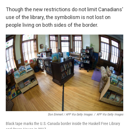
Though the new restrictions do not limit Canadians'
use of the library, the symbolism is not lost on
people living on both sides of the border.
Don Emmert / AFP Via Getty Images
/
AFP Via Getty Images
Black tape marks the U.S.-Canada border inside the Haskell Free Library