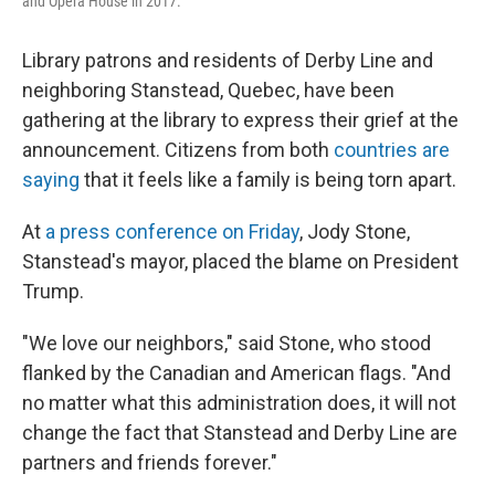
and Opera House in 2017.
Library patrons and residents of Derby Line and
neighboring Stanstead, Quebec, have been
gathering at the library to express their grief at the
announcement. Citizens from both
countries are
saying
that it feels like a family is being torn apart.
At
a press conference on Friday
, Jody Stone,
Stanstead's mayor, placed the blame on President
Trump.
"We love our neighbors," said Stone, who stood
flanked by the Canadian and American flags. "And
no matter what this administration does, it will not
change the fact that Stanstead and Derby Line are
partners and friends forever."