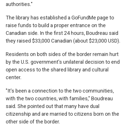
authorities."
The library has established a GoFundMe page to
raise funds to build a proper entrance on the
Canadian side. In the first 24 hours, Boudreau said
they raised $33,000 Canadian (about $23,000 USD).
Residents on both sides of the border remain hurt
by the U.S. government's unilateral decision to end
open access to the shared library and cultural
center.
"It's been a connection to the two communities,
with the two countries, with families," Boudreau
said. She pointed out that many have dual
citizenship and are married to citizens born on the
other side of the border.