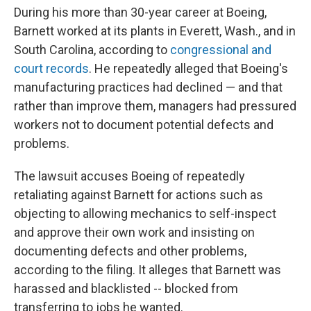
During his more than 30-year career at Boeing,
Barnett worked at its plants in Everett, Wash., and in
South Carolina, according to
congressional and
court records
. He repeatedly alleged that Boeing's
manufacturing practices had declined — and that
rather than improve them, managers had pressured
workers not to document potential defects and
problems.
The lawsuit accuses Boeing of repeatedly
retaliating against Barnett for actions such as
objecting to allowing mechanics to self-inspect
and approve their own work and insisting on
documenting defects and other problems,
according to the filing. It alleges that Barnett was
harassed and blacklisted -- blocked from
transferring to jobs he wanted.