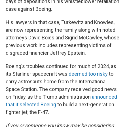
days of depositions in his whistleblower retaliation
case against Boeing.
His lawyers in that case, Turkewitz and Knowles,
are now representing the family along with noted
attorneys David Boies and Sigrid McCawley, whose
previous work includes representing victims of
disgraced financier Jeffrey Epstein.
Boeing's troubles continued for much of 2024, as
its Starliner spacecraft was
deemed too risky
to
carry astronauts home from the International
Space Station. The company received good news
on Friday, as the Trump administration
announced
that it selected Boeing
to build a next-generation
fighter jet, the F-47.
If you or someone you know may be considering