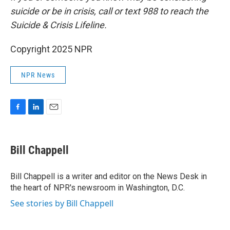
suicide or be in crisis, call or text 988 to reach the
Suicide & Crisis Lifeline.
Copyright 2025 NPR
NPR News
F
L
E
a
i
m
c
n
a
e
k
i
Bill Chappell
b
e
l
o
d
o
I
Bill Chappell is a writer and editor on the News Desk in
k
n
the heart of NPR's newsroom in Washington, D.C.
See stories by Bill Chappell