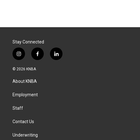
Stay Connected
i
f
l
n
a
i
s
c
n
© 2026 KNBA
t
e
k
a
b
e
About KNBA
g
o
d
r
o
i
a
k
n
Employment
m
Staff
Contact Us
Underwriting