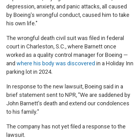
depression, anxiety, and panic attacks, all caused
by Boeing's wrongful conduct, caused him to take
his own life."
The wrongful death civil suit was filed in federal
court in Charleston, S.C., where Barnett once
worked as a quality control manager for Boeing —
and
where his body was discovered
in a Holiday Inn
parking lot in 2024.
In response to the new lawsuit, Boeing said in a
brief statement sent to NPR, "We are saddened by
John Barnett's death and extend our condolences
to his family."
The company has not yet filed a response to the
lawsuit.