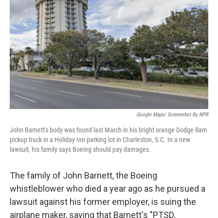
o
I
k
n
Google Maps/ Screenshot By NPR
John Barnett's body was found last March in his bright orange Dodge Ram
pickup truck in a Holiday Inn parking lot in Charleston, S.C. In a new
lawsuit, his family says Boeing should pay damages.
The family of John Barnett, the Boeing
whistleblower who died a year ago as he pursued a
lawsuit against his former employer, is suing the
airplane maker, saying that Barnett's "PTSD,