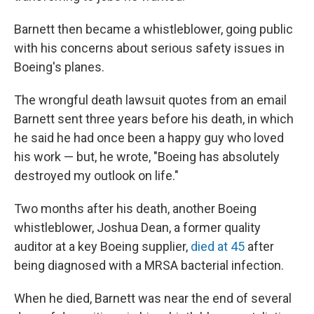
Barnett then became a whistleblower, going public
with his concerns about serious safety issues in
Boeing's planes.
The wrongful death lawsuit quotes from an email
Barnett sent three years before his death, in which
he said he had once been a happy guy who loved
his work — but, he wrote, "Boeing has absolutely
destroyed my outlook on life."
Two months after his death, another Boeing
whistleblower, Joshua Dean, a former quality
auditor at a key Boeing supplier,
died at 45
after
being diagnosed with a MRSA bacterial infection.
When he died, Barnett was near the end of several