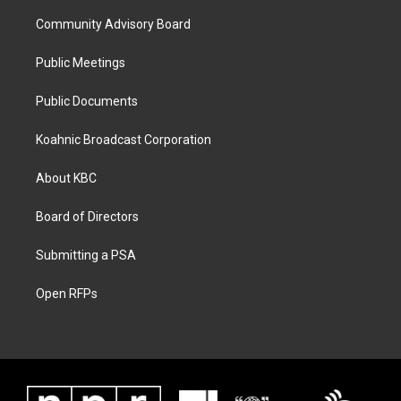
Community Advisory Board
Public Meetings
Public Documents
Koahnic Broadcast Corporation
About KBC
Board of Directors
Submitting a PSA
Open RFPs