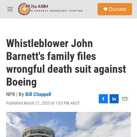
Skip to main content
S
Donate
e
M
a
e
r
n
c
u
h
Whistleblower John
u
e
Barnett's family files
r
y
wrongful death suit against
Boeing
NPR | By
Bill Chappell
Published March 21, 2025 at 1:03 PM AKDT
F
L
E
a
i
m
c
n
a
e
k
i
b
e
l
o
d