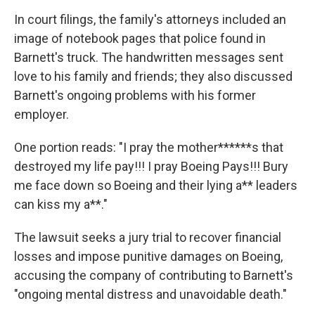
In court filings, the family's attorneys included an
image of notebook pages that police found in
Barnett's truck. The handwritten messages sent
love to his family and friends; they also discussed
Barnett's ongoing problems with his former
employer.
One portion reads: "I pray the mother******s that
destroyed my life pay!!! I pray Boeing Pays!!! Bury
me face down so Boeing and their lying a** leaders
can kiss my a**."
The lawsuit seeks a jury trial to recover financial
losses and impose punitive damages on Boeing,
accusing the company of contributing to Barnett's
"ongoing mental distress and unavoidable death."