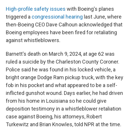
High-profile safety issues
with Boeing's planes
triggered a
congressional hearing
last June, where
then-Boeing CEO Dave Calhoun acknowledged that
Boeing employees have been fired for retaliating
against whistleblowers.
Barnett's death on March 9, 2024, at age 62 was
ruled a suicide by the Charleston County Coroner.
Police said he was found in his locked vehicle, a
bright orange Dodge Ram pickup truck, with the key
fob in his pocket and what appeared to be a self-
inflicted gunshot wound. Days earlier, he had driven
from his home in Louisiana so he could give
deposition testimony in a whistleblower retaliation
case against Boeing, his attorneys, Robert
Turkewitz and Brian Knowles, told NPR at the time.