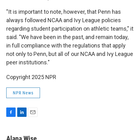
"It is important to note, however, that Penn has
always followed NCAA and Ivy League policies
regarding student participation on athletic teams," it
said. "We have been in the past, and remain today,
in full compliance with the regulations that apply
not only to Penn, but all of our NCAA and Ivy League
peer institutions."
Copyright 2025 NPR
NPR News
F
L
E
a
i
m
c
n
a
e
k
i
Alana Wise