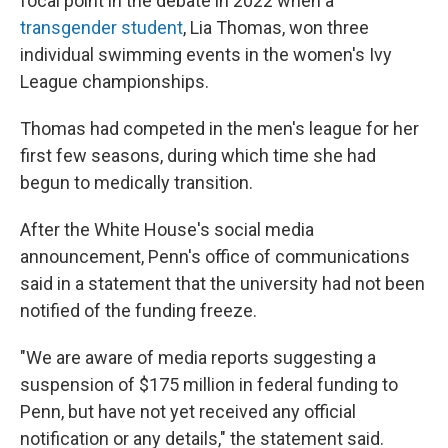
focal point
in the debate in 2022 when a
transgender student
, Lia Thomas, won three
individual swimming events in the women's Ivy
League championships.
Thomas had competed in the men's league for her
first few seasons, during which time she had
begun to medically transition.
After the White House's social media
announcement, Penn's office of communications
said in a statement that the university had not been
notified of the funding freeze.
"We are aware of media reports suggesting a
suspension of $175 million in federal funding to
Penn, but have not yet received any official
notification or any details," the statement said.