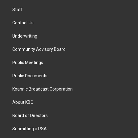
m
Staff
Contact Us
Underwriting
Community Advisory Board
Public Meetings
Public Documents
Koahnic Broadcast Corporation
About KBC
Board of Directors
Submitting a PSA