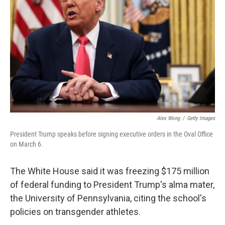
o
I
k
n
Alex Wong
/
Getty Images
President Trump speaks before signing executive orders in the Oval Office
on March 6.
The White House said it was freezing $175 million
of federal funding to President Trump's alma mater,
the University of Pennsylvania, citing the school's
policies on transgender athletes.