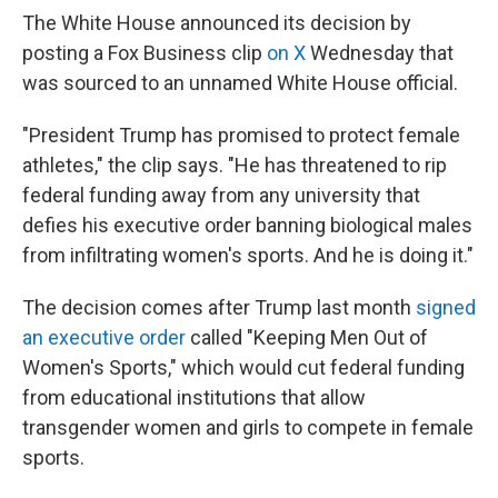
The White House announced its decision by
posting a Fox Business clip
on X
Wednesday that
was sourced to an unnamed White House official.
"President Trump has promised to protect female
athletes," the clip says. "He has threatened to rip
federal funding away from any university that
defies his executive order banning biological males
from infiltrating women's sports. And he is doing it."
The decision comes after Trump last month
signed
an executive order
called "Keeping Men Out of
Women's Sports," which would cut federal funding
from educational institutions that allow
transgender women and girls to compete in female
sports.