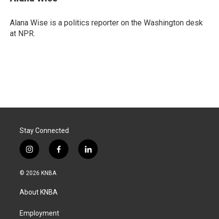
b
e
l
o
d
o
I
Alana Wise is a politics reporter on the Washington desk
k
n
at NPR.
Stay Connected
i
f
l
n
a
i
s
c
n
© 2026 KNBA
t
e
k
a
b
e
About KNBA
g
o
d
r
o
i
a
k
n
Employment