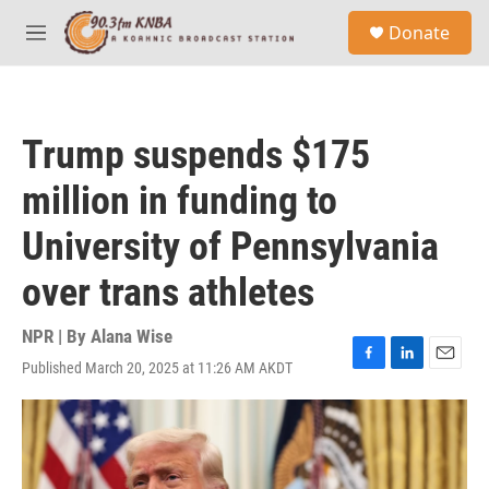
Skip to main content
S
Donate
e
M
a
e
r
n
c
u
h
Trump suspends $175
u
e
million in funding to
r
y
University of Pennsylvania
over trans athletes
NPR | By
Alana Wise
Published March 20, 2025 at 11:26 AM AKDT
F
L
E
a
i
m
c
n
a
e
k
i
b
e
l
o
d