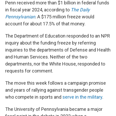
Penn received more than $1 billion in federal funds
in fiscal year 2024, according to
The Daily
Pennsylvanian
. A $175 million freeze would
account for about 17.5% of that money.
The Department of Education responded to an NPR
inquiry about the funding freeze by referring
inquiries to the departments of Defense and Health
and Human Services. Neither of the two
departments, nor the White House, responded to
requests for comment.
The move this week
follows a campaign promise
and years of rallying against transgender people
who compete in sports and
serve in the military
.
The University of Pennsylvania became a major