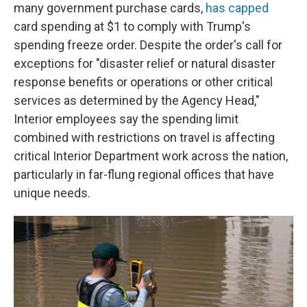
many government purchase cards,
has capped
card spending at $1 to comply with Trump's
spending freeze order. Despite the order's call for
exceptions for "disaster relief or natural disaster
response benefits or operations or other critical
services as determined by the Agency Head,"
Interior employees say the spending limit
combined with restrictions on travel is affecting
critical Interior Department work across the nation,
particularly in far-flung regional offices that have
unique needs.