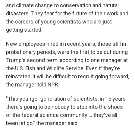
and climate change to conservation and natural
disasters. They fear for the future of their work and
the careers of young scientists who are just
getting started.
New employees hired in recent years, those still in
probationary periods, were the first to be cut during
Trump's second term, according to one manager at
the U.S. Fish and Wildlife Service. Even if they're
reinstated, it will be difficult to recruit going forward,
the manager told NPR.
"This younger generation of scientists, in 15 years
there's going to be nobody to step into the shoes
of the federal science community ... they've all
been let go," the manager said.