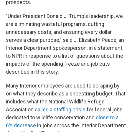
prospects.
"Under President Donald J. Trump's leadership, we
are eliminating wasteful programs, cutting
unnecessary costs, and ensuring every dollar
serves a clear purpose," said J. Elizabeth Peace, an
Interior Department spokesperson, in a statement
to NPR in response to a list of questions about the
impacts of the spending freeze and job cuts
described in this story.
Many Interior employees are used to scraping by
on what they describe as a shoestring budget. That
includes what the National Wildlife Refuge
Association
called a staffing crisis
for federal jobs
dedicated to wildlife conservation and
close to a
6% decrease
in jobs across the Interior Department