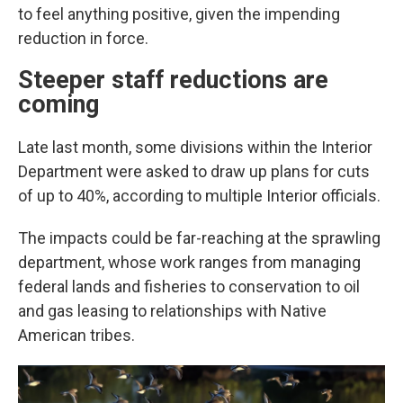
to feel anything positive, given the impending
reduction in force.
Steeper staff reductions are
coming
Late last month, some divisions within the Interior
Department were asked to draw up plans for cuts
of up to 40%, according to multiple Interior officials.
The impacts could be far-reaching at the sprawling
department, whose work ranges from managing
federal lands and fisheries to conservation to oil
and gas leasing to relationships with Native
American tribes.