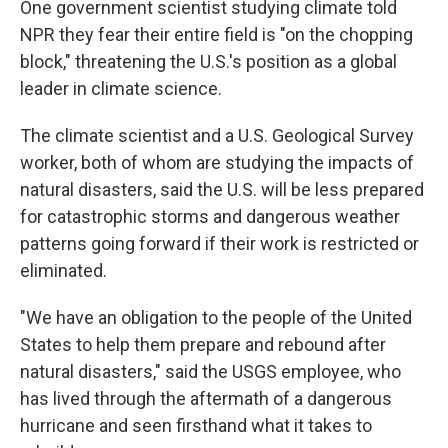
One government scientist studying climate told
NPR they fear their entire field is "on the chopping
block," threatening the U.S.'s position as a global
leader in climate science.
The climate scientist and a U.S. Geological Survey
worker, both of whom are studying the impacts of
natural disasters, said the U.S. will be less prepared
for catastrophic storms and dangerous weather
patterns going forward if their work is restricted or
eliminated.
"We have an obligation to the people of the United
States to help them prepare and rebound after
natural disasters," said the USGS employee, who
has lived through the aftermath of a dangerous
hurricane and seen firsthand what it takes to