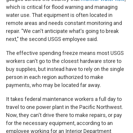
which is critical for flood warning and managing
water use. That equipment is often located in
remote areas and needs constant monitoring and
repair. "We can't anticipate what's going to break
next," the second USGS employee said.
The effective spending freeze means most USGS
workers can't go to the closest hardware store to
buy supplies, but instead have to rely on the single
person in each region authorized to make
payments, who may be located far away.
It takes federal maintenance workers a full day to
travel to one power plant in the Pacific Northwest.
Now, they can't drive there to make repairs, or pay
for the necessary equipment, according to an
employee working for an Interior Department