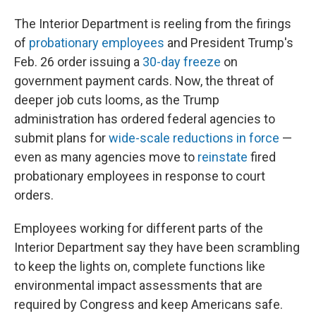
The Interior Department is reeling from the firings
of
probationary employees
and President Trump's
Feb. 26 order issuing a
30-day freeze
on
government payment cards. Now, the threat of
deeper job cuts looms, as the Trump
administration has ordered federal agencies to
submit plans for
wide-scale reductions in force
—
even as many agencies move to
reinstate
fired
probationary employees in response to court
orders.
Employees working for different parts of the
Interior Department say they have been scrambling
to keep the lights on, complete functions like
environmental impact assessments that are
required by Congress and keep Americans safe.