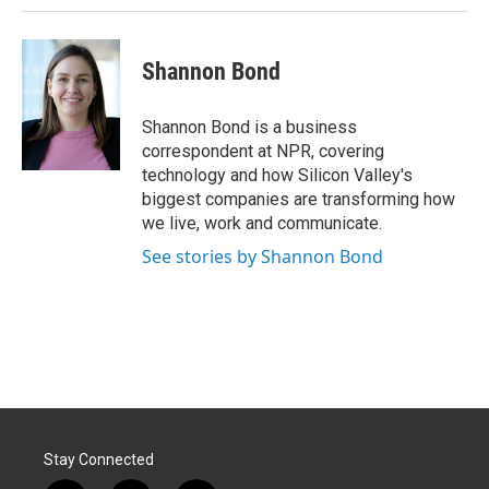
Shannon Bond
Shannon Bond is a business
correspondent at NPR, covering
technology and how Silicon Valley's
biggest companies are transforming how
we live, work and communicate.
See stories by Shannon Bond
Stay Connected