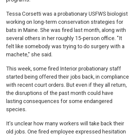
Tessa Corsetti was a probationary USFWS biologist
working on long-term conservation strategies for
bats in Maine. She was fired last month, along with
several others in her roughly 15-person office. "It
felt like somebody was trying to do surgery with a
machete," she said.
This week, some fired Interior probationary staff
started being offered their jobs back, in compliance
with recent court orders. But even if they all return,
the disruptions of the past month could have
lasting consequences for some endangered
species.
It's unclear how many workers will take back their
old jobs. One fired employee expressed hesitation