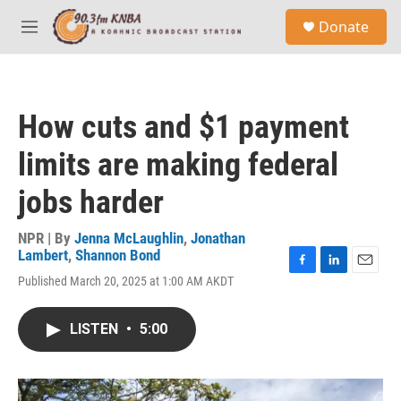
Skip to main content
S
Donate
e
M
a
e
r
n
c
u
h
How cuts and $1 payment
u
e
limits are making federal
r
y
jobs harder
NPR | By
Jenna McLaughlin
,
Jonathan
Lambert
,
Shannon Bond
F
L
E
Published March 20, 2025 at 1:00 AM AKDT
a
i
m
c
n
a
e
k
i
LISTEN
•
5:00
b
e
l
o
d
o
I
k
n