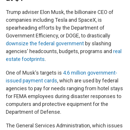
Trump adviser Elon Musk, the billionaire CEO of
companies including Tesla and SpaceX, is
spearheading efforts by the Department of
Government Efficiency, or DOGE, to drastically
downsize the federal government
by slashing
agencies' headcounts, budgets, programs and
real
estate footprints
.
One of Musk's targets is
4.6 million government-
issued payment cards
, which are used by federal
agencies to pay for needs ranging from hotel stays
for FEMA employees during disaster responses to
computers and protective equipment for the
Department of Defense.
The General Services Administration, which issues