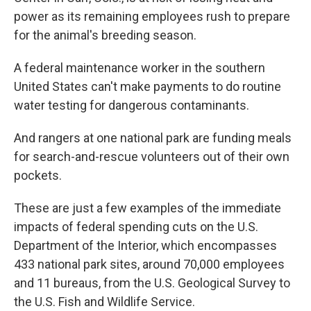
power as its remaining employees rush to prepare
for the animal's breeding season.
A federal maintenance worker in the southern
United States can't make payments to do routine
water testing for dangerous contaminants.
And rangers at one national park are funding meals
for search-and-rescue volunteers out of their own
pockets.
These are just a few examples of the immediate
impacts of federal spending cuts on the U.S.
Department of the Interior, which encompasses
433 national park sites, around 70,000 employees
and 11 bureaus, from the U.S. Geological Survey to
the U.S. Fish and Wildlife Service.