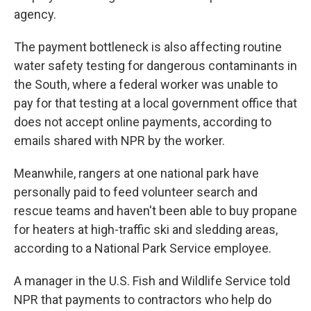
agency.
The payment bottleneck is also affecting routine
water safety testing for dangerous contaminants in
the South, where a federal worker was unable to
pay for that testing at a local government office that
does not accept online payments, according to
emails shared with NPR by the worker.
Meanwhile, rangers at one national park have
personally paid to feed volunteer search and
rescue teams and haven't been able to buy propane
for heaters at high-traffic ski and sledding areas,
according to a National Park Service employee.
A manager in the U.S. Fish and Wildlife Service told
NPR that payments to contractors who help do