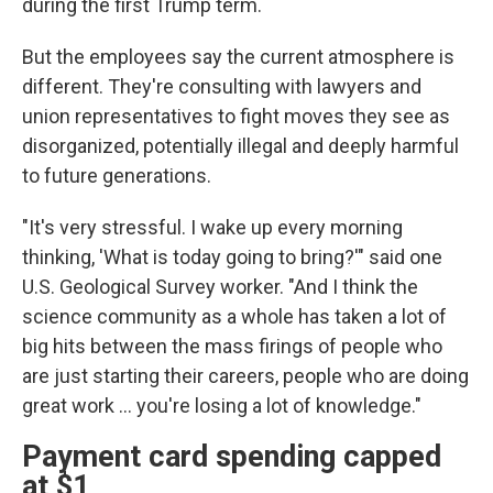
during the first Trump term.
But the employees say the current atmosphere is
different. They're consulting with lawyers and
union representatives to fight moves they see as
disorganized, potentially illegal and deeply harmful
to future generations.
"It's very stressful. I wake up every morning
thinking, 'What is today going to bring?'" said one
U.S. Geological Survey worker. "And I think the
science community as a whole has taken a lot of
big hits between the mass firings of people who
are just starting their careers, people who are doing
great work ... you're losing a lot of knowledge."
Payment card spending capped
at $1