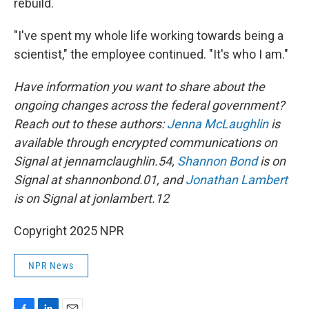
rebuild.
"I've spent my whole life working towards being a
scientist," the employee continued. "It's who I am."
Have information you want to share about the
ongoing changes across the federal government?
Reach out to these authors:
Jenna McLaughlin
is
available through encrypted communications on
Signal at jennamclaughlin.54,
Shannon Bond
is on
Signal at shannonbond.01, and
Jonathan Lambert
is on Signal at jonlambert.12
Copyright 2025 NPR
NPR News