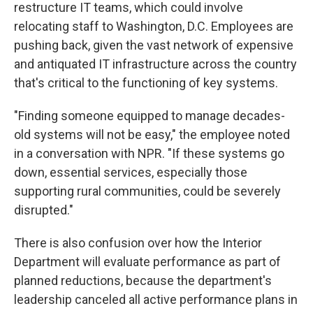
restructure IT teams, which could involve
relocating staff to Washington, D.C. Employees are
pushing back, given the vast network of expensive
and antiquated IT infrastructure across the country
that's critical to the functioning of key systems.
"Finding someone equipped to manage decades-
old systems will not be easy," the employee noted
in a conversation with NPR. "If these systems go
down, essential services, especially those
supporting rural communities, could be severely
disrupted."
There is also confusion over how the Interior
Department will evaluate performance as part of
planned reductions, because the department's
leadership canceled all active performance plans in