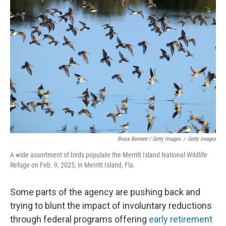
Bruce Bennett / Getty Images
/
Getty Images
A wide assortment of birds populate the Merritt Island National Wildlife
Refuge on Feb. 9, 2025, in Merritt Island, Fla.
Some parts of the agency are pushing back and
trying to blunt the impact of involuntary reductions
through federal programs offering
early retirement