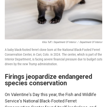
Kika Tuff / Department Of Interior
/
Department Of Interior
A baby black-footed ferret clone born at the National Black-Footed Ferret
Conservation Center, in Carr, Colo. in 2024. The center, which is part of the
Interior Department, is facing severe financial pressure due to budget cuts
driven by the new Trump administration.
Firings jeopardize endangered
species conservation
On Valentine's Day this year, the Fish and Wildlife
Service's National Black-Footed Ferret