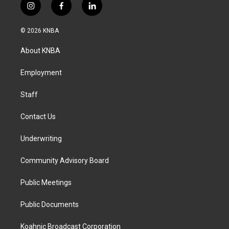
i
f
l
n
a
i
s
c
n
© 2026 KNBA
t
e
k
a
b
e
About KNBA
g
o
d
r
o
i
a
k
n
Employment
m
Staff
Contact Us
Underwriting
Community Advisory Board
Public Meetings
Public Documents
Koahnic Broadcast Corporation