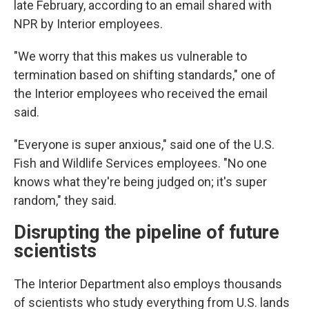
late February, according to an email shared with
NPR by Interior employees.
"We worry that this makes us vulnerable to
termination based on shifting standards," one of
the Interior employees who received the email
said.
"Everyone is super anxious," said one of the U.S.
Fish and Wildlife Services employees. "No one
knows what they're being judged on; it's super
random," they said.
Disrupting the pipeline of future
scientists
The Interior Department also employs thousands
of scientists who study everything from U.S. lands