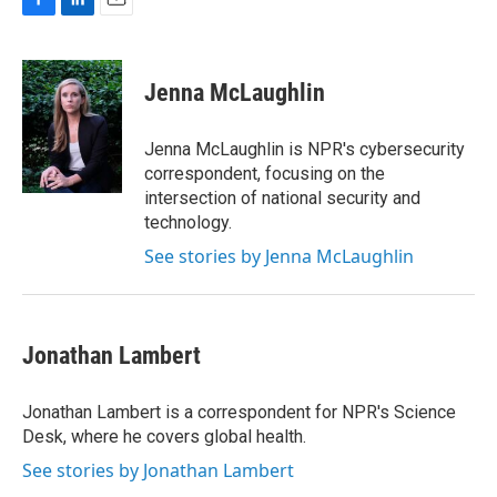
F
L
E
a
i
m
c
n
a
e
k
i
Jenna McLaughlin
b
e
l
o
d
o
I
Jenna McLaughlin is NPR's cybersecurity
k
n
correspondent, focusing on the
intersection of national security and
technology.
See stories by Jenna McLaughlin
Jonathan Lambert
Jonathan Lambert is a correspondent for NPR's Science
Desk, where he covers global health.
See stories by Jonathan Lambert