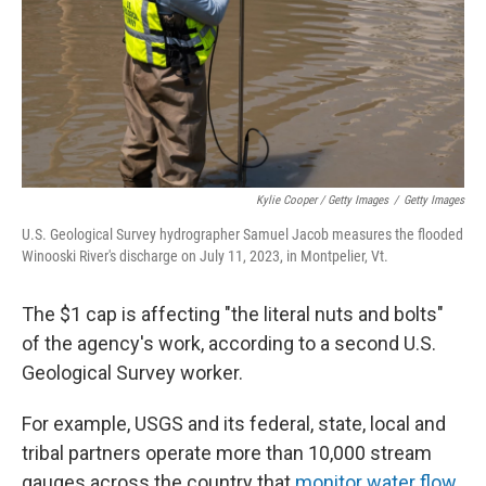
Kylie Cooper / Getty Images
/
Getty Images
U.S. Geological Survey hydrographer Samuel Jacob measures the flooded
Winooski River's discharge on July 11, 2023, in Montpelier, Vt.
The $1 cap is affecting "the literal nuts and bolts"
of the agency's work, according to a second U.S.
Geological Survey worker.
For example, USGS and its federal, state, local and
tribal partners operate more than 10,000 stream
gauges across the country that
monitor water flow
,