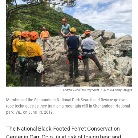
Andrew Caballero-Reynolds
/
AFP Via Getty Images
Members of the Shenandoah National Park Search and Rescue go over
rope techniques as they train on a mountain cliff in Shenandoah National
park, Va., on June 13, 2019.
The National Black-Footed Ferret Conservation
Center in Carr, Colo., is at risk of losing heat and