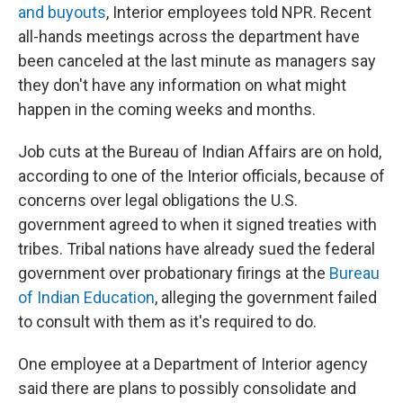
and buyouts
, Interior employees told NPR. Recent
all-hands meetings across the department have
been canceled at the last minute as managers say
they don't have any information on what might
happen in the coming weeks and months.
Job cuts at the Bureau of Indian Affairs are on hold,
according to one of the Interior officials, because of
concerns over legal obligations the U.S.
government agreed to when it signed treaties with
tribes. Tribal nations have already sued the federal
government over probationary firings at the
Bureau
of Indian Education
, alleging the government failed
to consult with them as it's required to do.
One employee at a Department of Interior agency
said there are plans to possibly consolidate and