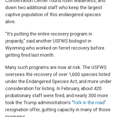
Conservation Center found itself leaderless, and
down two additional staff who keep the largest
captive population of this endangered species
alive.
"It's putting the entire recovery program in
jeopardy," said another USFWS biologist in
Wyoming who worked on ferret recovery before
getting fired last month.
Many such programs are now at risk. The USFWS
oversees the recovery of over 1,600 species listed
under the Endangered Species Act, and more under
consideration for listing. In February, about 420
probationary staff were fired, and nearly 300 more
took the Trump administration's "
fork in the road
"
resignation offer, gutting capacity in many of those
programs.