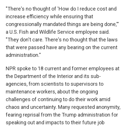
"There's no thought of 'How do I reduce cost and
increase efficiency while ensuring that
congressionally mandated things are being done,'"
a U.S. Fish and Wildlife Service employee said.
"They don't care. There's no thought that the laws
that were passed have any bearing on the current
administration."
NPR spoke to 18 current and former employees at
the Department of the Interior and its sub-
agencies, from scientists to supervisors to
maintenance workers, about the ongoing
challenges of continuing to do their work amid
chaos and uncertainty. Many requested anonymity,
fearing reprisal from the Trump administration for
speaking out and impacts to their future job