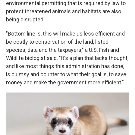
environmental permitting that is required by law to
protect threatened animals and habitats are also
being disrupted.
"Bottom line is, this will make us less efficient and
be costly to conservation of the land, listed
species, data and the taxpayers," a U.S. Fish and
Wildlife biologist said. "It's a plan that lacks thought,
and like most things this administration has done,
is clumsy and counter to what their goal is, to save
money and make the government more efficient."