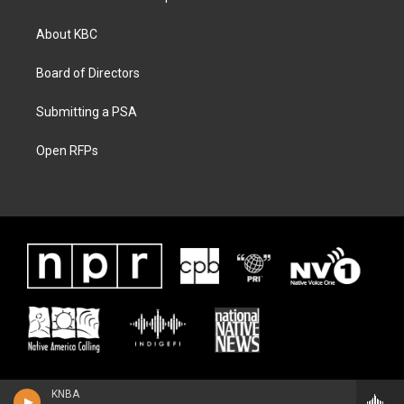
About KBC
Board of Directors
Submitting a PSA
Open RFPs
KNBA