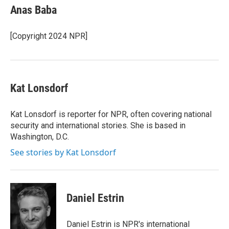
e
k
i
Anas Baba
b
e
l
o
d
o
I
[Copyright 2024 NPR]
k
n
Kat Lonsdorf
Kat Lonsdorf is reporter for NPR, often covering national
security and international stories. She is based in
Washington, D.C.
See stories by Kat Lonsdorf
Daniel Estrin
Daniel Estrin is NPR's international