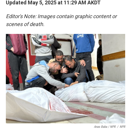
Updated May 5, 2025 at 11:29 AM AKDT
Editor's Note: Images contain graphic content or
scenes of death.
Anas Baba / NPR
/
NPR