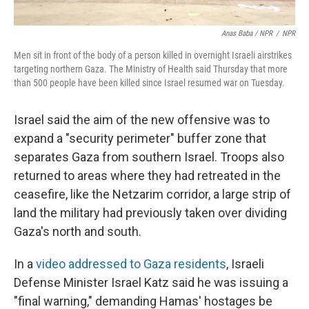
Anas Baba / NPR
/
NPR
Men sit in front of the body of a person killed in overnight Israeli airstrikes
targeting northern Gaza. The Ministry of Health said Thursday that more
than 500 people have been killed since Israel resumed war on Tuesday.
Israel said the aim of the new offensive was to
expand a "security perimeter" buffer zone that
separates Gaza from southern Israel. Troops also
returned to areas where they had retreated in the
ceasefire, like the Netzarim corridor, a large strip of
land the military had previously taken over dividing
Gaza's north and south.
In a
video addressed to Gaza residents
, Israeli
Defense Minister Israel Katz said he was issuing a
"final warning," demanding Hamas' hostages be