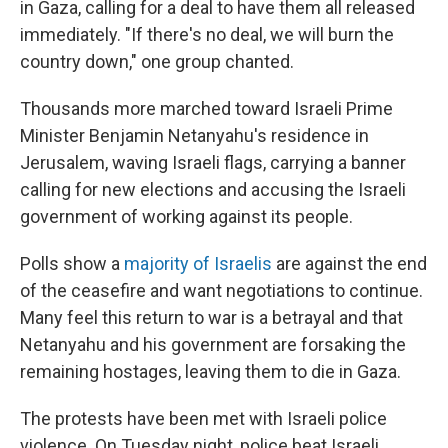
in Gaza, calling for a deal to have them all released
immediately. "If there's no deal, we will burn the
country down," one group chanted.
Thousands more marched toward Israeli Prime
Minister Benjamin Netanyahu's residence in
Jerusalem, waving Israeli flags, carrying a banner
calling for new elections and accusing the Israeli
government of working against its people.
Polls show a
majority of Israelis
are against the end
of the ceasefire and want negotiations to continue.
Many feel this return to war is a betrayal and that
Netanyahu and his government are forsaking the
remaining hostages, leaving them to die in Gaza.
The protests have been met with Israeli police
violence. On Tuesday night, police beat Israeli