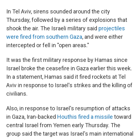
In Tel Aviv, sirens sounded around the city
Thursday, followed by a series of explosions that
shook the air. The Israeli military said
projectiles
were fired from southern Gaza
, and were either
intercepted or fell in "open areas."
It was the first military response by Hamas since
Israel broke the ceasefire in Gaza earlier this week.
In a statement, Hamas said it fired rockets at Tel
Aviv in response to Israel's strikes and the killing of
civilians.
Also, in response to Israel's resumption of attacks
in Gaza, Iran-backed
Houthis fired a missile
toward
central Israel from Yemen early Thursday. The
group said the target was Israel's main international