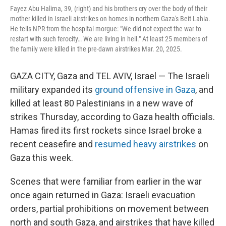
Fayez Abu Halima, 39, (right) and his brothers cry over the body of their
mother killed in Israeli airstrikes on homes in northern Gaza's Beit Lahia.
He tells NPR from the hospital morgue: "We did not expect the war to
restart with such ferocity… We are living in hell." At least 25 members of
the family were killed in the pre-dawn airstrikes Mar. 20, 2025.
GAZA CITY, Gaza and TEL AVIV, Israel — The Israeli
military expanded its
ground offensive in Gaza
, and
killed at least 80 Palestinians in a new wave of
strikes Thursday, according to Gaza health officials.
Hamas fired its first rockets since Israel broke a
recent ceasefire and
resumed heavy airstrikes
on
Gaza this week.
Scenes that were familiar from earlier in the war
once again returned in Gaza: Israeli evacuation
orders, partial prohibitions on movement between
north and south Gaza, and airstrikes that have killed