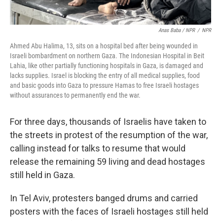
Anas Baba / NPR
/
NPR
Ahmed Abu Halima, 13, sits on a hospital bed after being wounded in
Israeli bombardment on northern Gaza. The Indonesian Hospital in Beit
Lahia, like other partially functioning hospitals in Gaza, is damaged and
lacks supplies. Israel is blocking the entry of all medical supplies, food
and basic goods into Gaza to pressure Hamas to free Israeli hostages
without assurances to permanently end the war.
For three days, thousands of Israelis have taken to
the streets in protest of the resumption of the war,
calling instead for talks to resume that would
release the remaining 59 living and dead hostages
still held in Gaza.
In Tel Aviv, protesters banged drums and carried
posters with the faces of Israeli hostages still held