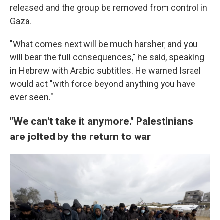
released and the group be removed from control in
Gaza.
"What comes next will be much harsher, and you
will bear the full consequences," he said, speaking
in Hebrew with Arabic subtitles. He warned Israel
would act "with force beyond anything you have
ever seen."
"We can't take it anymore." Palestinians
are jolted by the return to war