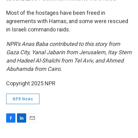
Most of the hostages have been freed in
agreements with Hamas, and some were rescued
in Israeli commando raids.
NPR's Anas Baba contributed to this story from
Gaza City, Yanal Jabarin from Jerusalem, Itay Stern
and Hadeel Al-Shalchi from Tel Aviv, and Ahmed
Abuhamda from Cairo.
Copyright 2025 NPR
NPR News
F
L
E
a
i
m
c
n
a