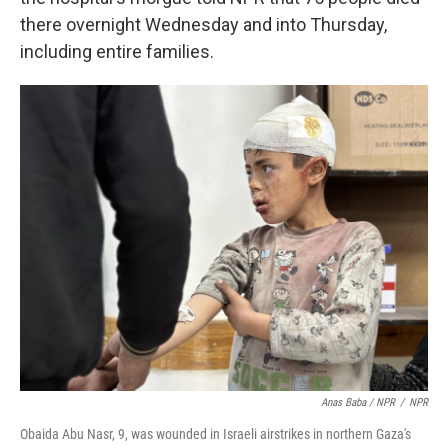
there overnight Wednesday and into Thursday,
including entire families.
Anas Baba / NPR
/
NPR
Obaida Abu Nasr, 9, was wounded in Israeli airstrikes in northern Gaza's