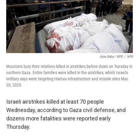
Anas Baba / NPR
/
NPR
Mourners bury their relatives killed in airstrikes before dawn on Tuesday in
northern Gaza. Entire families were killed in the airstrikes, which Israel's
military says were targeting Hamas infrastructure and missile sites Mar.
20, 2025.
Israeli airstrikes killed at least 70 people
Wednesday, according to Gaza civil defense, and
dozens more fatalities were reported early
Thursday.