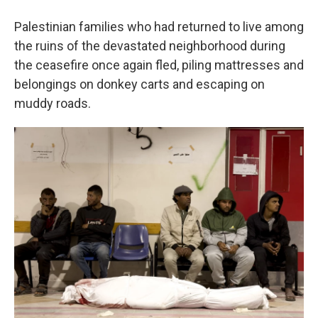
Palestinian families who had returned to live among
the ruins of the devastated neighborhood during
the ceasefire once again fled, piling mattresses and
belongings on donkey carts and escaping on
muddy roads.