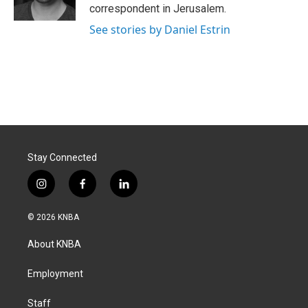
correspondent in Jerusalem.
See stories by Daniel Estrin
Stay Connected
i
f
l
n
a
i
s
c
n
© 2026 KNBA
t
e
k
a
b
e
About KNBA
g
o
d
r
o
i
a
k
n
Employment
m
Staff