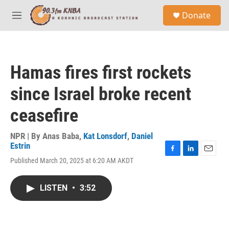
Skip to main content
S
Donate
e
M
a
e
r
n
c
u
h
Hamas fires first rockets
u
e
since Israel broke recent
r
y
ceasefire
NPR | By
Anas Baba
,
Kat Lonsdorf
,
Daniel
Estrin
F
L
E
Published March 20, 2025 at 6:20 AM AKDT
a
i
m
c
n
a
e
k
i
LISTEN
•
3:52
b
e
l
o
d
o
I
k
n