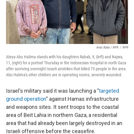
Anas Baba / NPR
/
NPR
Ateya Abu Halima stands with his daughters Rabab, 9, (left) and Najwa,
11, (right) for a portrait Thursday in the Indonesian Hospital in north Gaza
after surviving overnight Israeli airstrikes that killed 75 people in the area.
Abu Halima's other children are in operating rooms, severely wounded.
Israel's military said it was launching a "
targeted
ground operation
" against Hamas infrastructure
and weapons sites. It sent troops to the coastal
area of Beit Lahia in northern Gaza, a residential
area that had already been largely destroyed in an
Israeli offensive before the ceasefire.