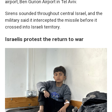
airport, Ben Gurion Airport in Tel Aviv.
Sirens sounded throughout central Israel, and the
military said it intercepted the missile before it
crossed into Israeli territory.
Israelis protest the return to war