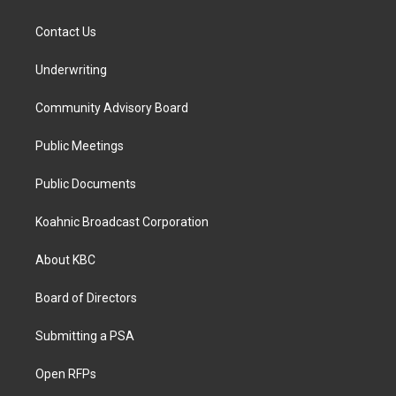
Contact Us
Underwriting
Community Advisory Board
Public Meetings
Public Documents
Koahnic Broadcast Corporation
About KBC
Board of Directors
Submitting a PSA
Open RFPs