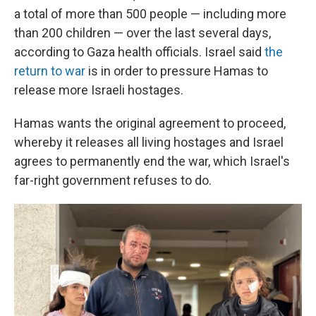
a total of more than 500 people — including more
than 200 children — over the last several days,
according to Gaza health officials. Israel said
the
return to war
is in order to pressure Hamas to
release more Israeli hostages.
Hamas wants the original agreement to proceed,
whereby it releases all living hostages and Israel
agrees to permanently end the war, which Israel's
far-right government refuses to do.