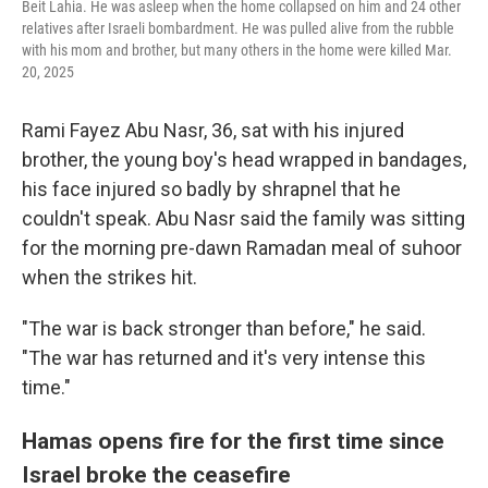
Beit Lahia. He was asleep when the home collapsed on him and 24 other
relatives after Israeli bombardment. He was pulled alive from the rubble
with his mom and brother, but many others in the home were killed Mar.
20, 2025
Rami Fayez Abu Nasr, 36, sat with his injured
brother, the young boy's head wrapped in bandages,
his face injured so badly by shrapnel that he
couldn't speak. Abu Nasr said the family was sitting
for the morning pre-dawn Ramadan meal of suhoor
when the strikes hit.
"The war is back stronger than before," he said.
"The war has returned and it's very intense this
time."
Hamas opens fire for the first time since
Israel broke the ceasefire