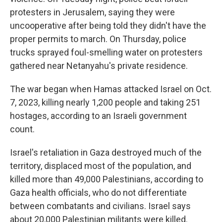
protesters in Jerusalem, saying they were
uncooperative after being told they didn't have the
proper permits to march. On Thursday, police
trucks sprayed foul-smelling water on protesters
gathered near Netanyahu's private residence.
The war began when Hamas attacked Israel on Oct.
7, 2023, killing nearly 1,200 people and taking 251
hostages, according to an Israeli government
count.
Israel's retaliation in Gaza destroyed much of the
territory, displaced most of the population, and
killed more than 49,000 Palestinians, according to
Gaza health officials, who do not differentiate
between combatants and civilians. Israel says
about 20,000 Palestinian militants were killed.