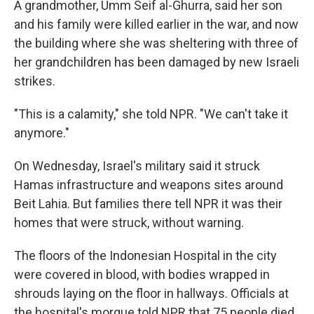
A grandmother, Umm Seif al-Ghurra, said her son
and his family were killed earlier in the war, and now
the building where she was sheltering with three of
her grandchildren has been damaged by new Israeli
strikes.
"This is a calamity," she told NPR. "We can't take it
anymore."
On Wednesday, Israel's military said it struck
Hamas infrastructure and weapons sites around
Beit Lahia. But families there tell NPR it was their
homes that were struck, without warning.
The floors of the Indonesian Hospital in the city
were covered in blood, with bodies wrapped in
shrouds laying on the floor in hallways. Officials at
the hospital's morgue told NPR that 75 people died