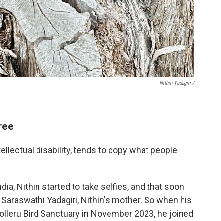
Nithin Yadagiri /
ree
ntellectual disability, tends to copy what people
dia, Nithin started to take selfies, and that soon
Saraswathi Yadagiri, Nithin's mother. So when his
Kolleru Bird Sanctuary in November 2023, he joined