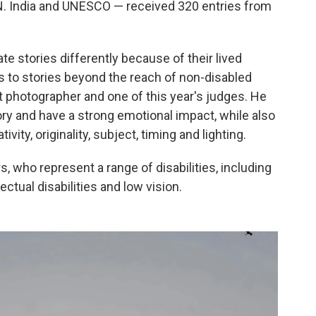
N. India and UNESCO — received 320 entries from
ate stories differently because of their lived
s to stories beyond the reach of non-disabled
t photographer and one of this year's judges. He
ory and have a strong emotional impact, while also
vity, originality, subject, timing and lighting.
s, who represent a range of disabilities, including
ctual disabilities and low vision.