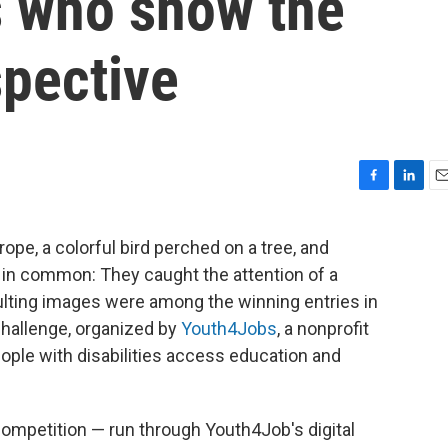
es who show the
spective
F
L
E
a
i
m
c
n
a
 rope, a colorful bird perched on a tree, and
e
k
i
ng in common: They caught the attention of a
b
e
l
o
d
sulting images were among the winning entries in
o
I
 Challenge, organized by
Youth4Jobs
, a nonprofit
k
n
eople with disabilities access education and
 competition — run through Youth4Job's digital