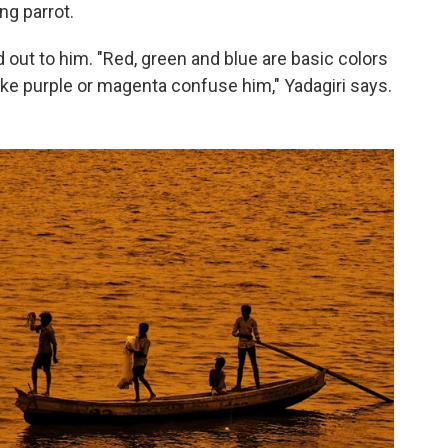
ng parrot.
d out to him. "Red, green and blue are basic colors
like purple or magenta confuse him," Yadagiri says.