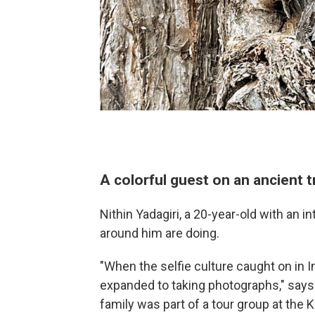
A colorful guest on an ancient t
Nithin Yadagiri, a 20-year-old with an i
around him are doing.
"When the selfie culture caught on in In
expanded to taking photographs," says 
family was part of a tour group at the 