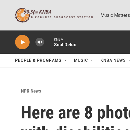
Skip to main content
Music Matters
KNBA
Soul Delux
PEOPLE & PROGRAMS
MUSIC
KNBA NEWS
NPR News
Here are 8 pho