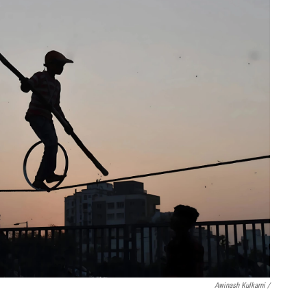
Awinash Kulkarni /