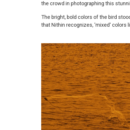
the crowd in photographing this stunni
The bright, bold colors of the bird stoo
that Nithin recognizes, 'mixed' colors 