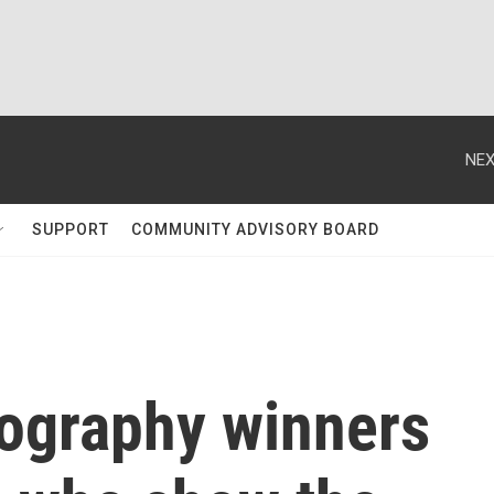
NEX
SUPPORT
COMMUNITY ADVISORY BOARD
tography winners