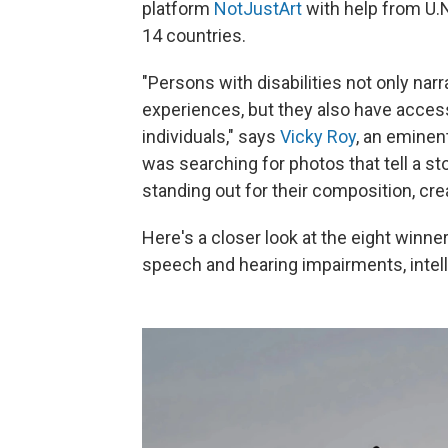
platform
NotJustArt
with help from U.
14 countries.
"Persons with disabilities not only narr
experiences, but they also have acces
individuals," says
Vicky Roy
, an eminen
was searching for photos that tell a st
standing out for their composition, creati
Here's a closer look at the eight winner
speech and hearing impairments, intelle