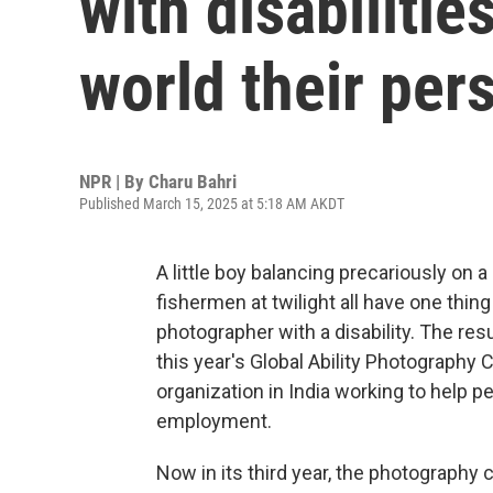
with disabiliti
world their per
NPR | By
Charu Bahri
Published March 15, 2025 at 5:18 AM AKDT
A little boy balancing precariously on a
fishermen at twilight all have one thi
photographer with a disability. The re
this year's Global Ability Photography
organization in India working to help p
employment.
Now in its third year, the photography