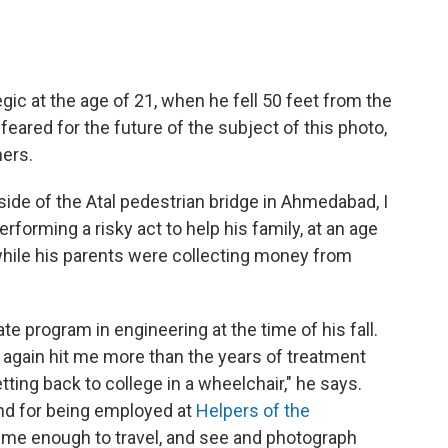
ic at the age of 21, when he fell 50 feet from the
feared for the future of the subject of this photo,
hers.
ide of the Atal pedestrian bridge in Ahmedabad, I
forming a risky act to help his family, at an age
hile his parents were collecting money from
ate program in engineering at the time of his fall.
 again hit me more than the years of treatment
tting back to college in a wheelchair," he says.
and for being employed at
Helpers of the
 me enough to travel, and see and photograph