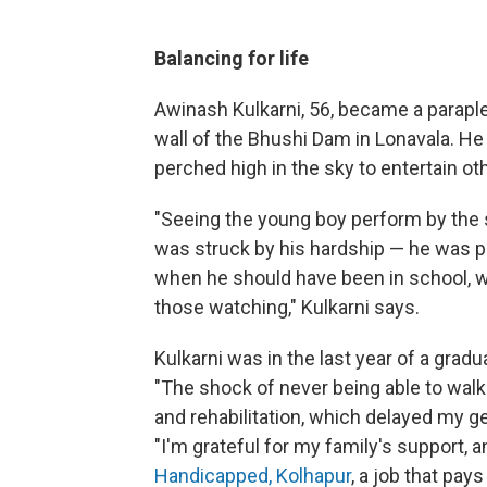
Balancing for life
Awinash Kulkarni, 56, became a parapleg
wall of the Bhushi Dam in Lonavala. He 
perched high in the sky to entertain ot
"Seeing the young boy perform by the s
was struck by his hardship — he was per
when he should have been in school, w
those watching," Kulkarni says.
Kulkarni was in the last year of a gradu
"The shock of never being able to walk
and rehabilitation, which delayed my ge
"I'm grateful for my family's support, 
Handicapped, Kolhapur
,
a job that pays