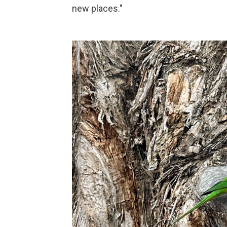
new places."