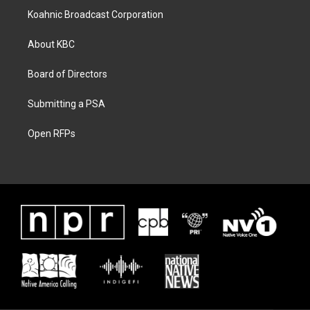
Koahnic Broadcast Corporation
About KBC
Board of Directors
Submitting a PSA
Open RFPs