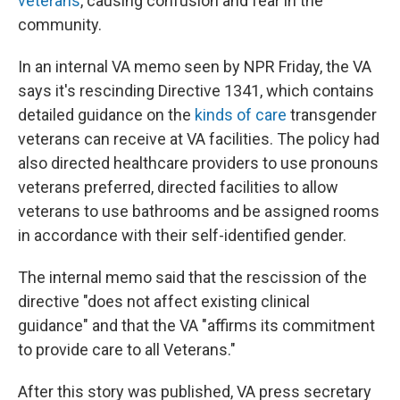
veterans
, causing confusion and fear in the
community.
In an internal VA memo seen by NPR Friday, the VA
says it's rescinding Directive 1341, which contains
detailed guidance on the
kinds of care
transgender
veterans can receive at VA facilities. The policy had
also directed healthcare providers to use pronouns
veterans preferred, directed facilities to allow
veterans to use bathrooms and be assigned rooms
in accordance with their self-identified gender.
The internal memo said that the rescission of the
directive "does not affect existing clinical
guidance" and that the VA "affirms its commitment
to provide care to all Veterans."
After this story was published, VA press secretary