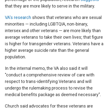
that they are more likely to serve in the military.
VA's research
shows that veterans who are sexual
minorities — including LGBTQIA, non-binary,
intersex and other veterans —
are more likely than
average veterans to take their own lives; that figure
is higher for transgender veterans. Veterans have a
higher average suicide rate than the general
population.
In the internal memo, the VA also said it will
"conduct a comprehensive review of care with
respect to trans-identifying Veterans and will
undergo the rulemaking process to revise the
medical benefits package as deemed necessary".
Church said advocates for these veterans are