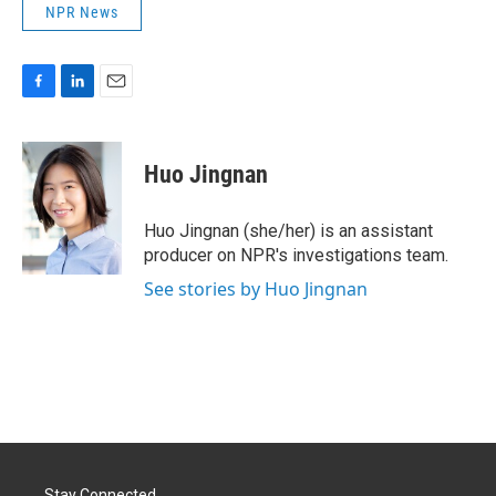
NPR News
F
L
E
a
i
m
c
n
a
e
k
i
Huo Jingnan
b
e
l
o
d
o
I
Huo Jingnan (she/her) is an assistant
k
n
producer on NPR's investigations team.
See stories by Huo Jingnan
Stay Connected