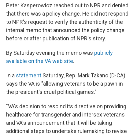
Peter Kasperowicz reached out to NPR and denied
that there was a policy change. He did not respond
to NPR's request to verify the authenticity of the
internal memo that announced the policy change
before or after publication of NPR's story.
By Saturday evening the memo was
publicly
available on the VA web site
.
In a
statement
Saturday, Rep. Mark Takano (D-CA)
says the VA is "allowing veterans to be a pawn in
the president's cruel political games."
"VA's decision to rescind its directive on providing
healthcare for transgender and intersex veterans
and VA's announcement that it will be taking
additional steps to undertake rulemaking to revise