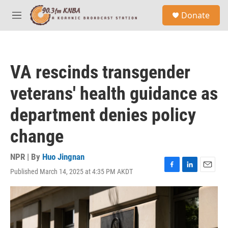
Skip to main content
S
Donate
e
M
a
e
r
n
c
u
h
VA rescinds transgender
u
e
veterans' health guidance as
r
y
department denies policy
change
NPR | By
Huo Jingnan
Published March 14, 2025 at 4:35 PM AKDT
F
L
E
a
i
m
c
n
a
e
k
i
b
e
l
o
d