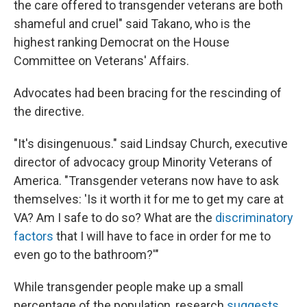
the care offered to transgender veterans are both
shameful and cruel" said Takano, who is the
highest ranking Democrat on the House
Committee on Veterans' Affairs.
Advocates had been bracing for the rescinding of
the directive.
"It's disingenuous." said Lindsay Church, executive
director of advocacy group Minority Veterans of
America. "Transgender veterans now have to ask
themselves: 'Is it worth it for me to get my care at
VA? Am I safe to do so? What are the
discriminatory
factors
that I will have to face in order for me to
even go to the bathroom?'"
While transgender people make up a small
percentage of the population, research
suggests