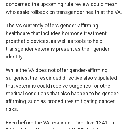
concerned the upcoming rule review could mean
wholesale rollback on transgender health at the VA.
The VA currently offers gender-affirming
healthcare that includes hormone treatment,
prosthetic devices, as well as tools to help
transgender veterans present as their gender
identity.
While the VA does not offer gender-affirming
surgeries, the rescinded directive also stipulated
that veterans could receive surgeries for other
medical conditions that also happen to be gender-
affirming, such as procedures mitigating cancer
risks.
Even before the VA rescinded Directive 1341 on