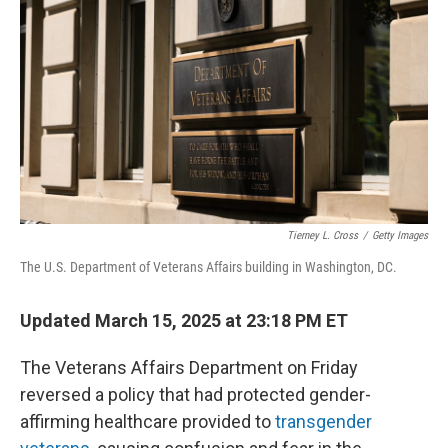
o
I
k
n
Tierney L. Cross
/
Getty Images
The U.S. Department of Veterans Affairs building in Washington, DC.
Updated March 15, 2025 at 23:18 PM ET
The Veterans Affairs Department on Friday
reversed a policy that had protected gender-
affirming healthcare provided to
transgender