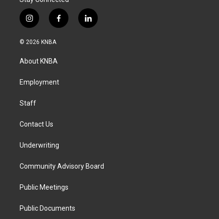
i
f
l
n
a
i
s
c
n
© 2026 KNBA
t
e
k
a
b
e
About KNBA
g
o
d
r
o
i
a
k
n
Employment
m
Staff
Contact Us
Underwriting
Community Advisory Board
Public Meetings
Public Documents