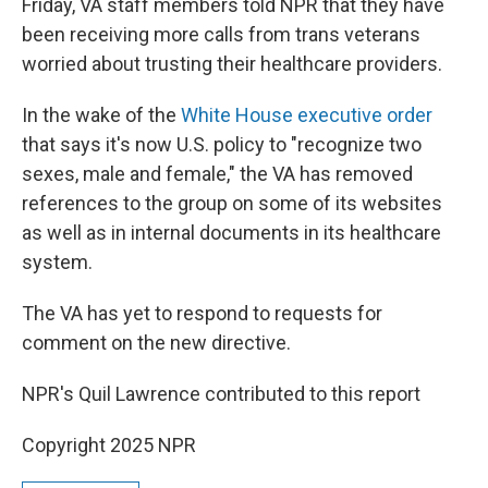
Friday, VA staff members told NPR that they have
been receiving more calls from trans veterans
worried about trusting their healthcare providers.
In the wake of the
White House executive order
that says it's now U.S. policy to "recognize two
sexes, male and female," the VA has removed
references to the group on some of its websites
as well as in internal documents in its healthcare
system.
The VA has yet to respond to requests for
comment on the new directive.
NPR's Quil Lawrence contributed to this report
Copyright 2025 NPR