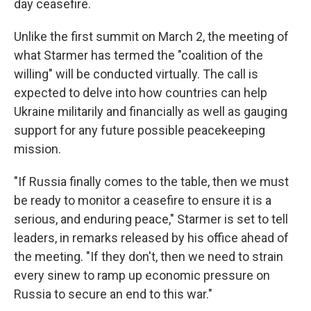
day ceasefire.
Unlike the first summit on March 2, the meeting of
what Starmer has termed the "coalition of the
willing" will be conducted virtually. The call is
expected to delve into how countries can help
Ukraine militarily and financially as well as gauging
support for any future possible peacekeeping
mission.
"If Russia finally comes to the table, then we must
be ready to monitor a ceasefire to ensure it is a
serious, and enduring peace," Starmer is set to tell
leaders, in remarks released by his office ahead of
the meeting. "If they don't, then we need to strain
every sinew to ramp up economic pressure on
Russia to secure an end to this war."