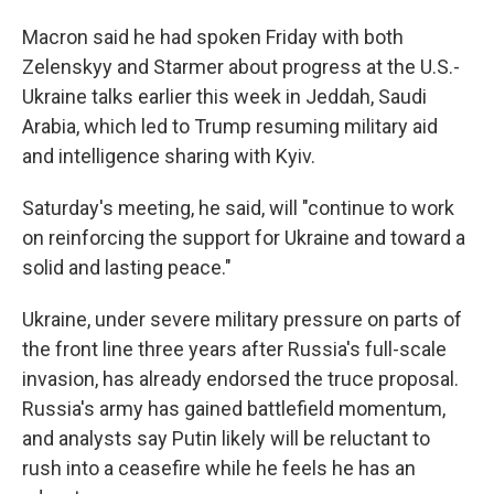
Macron said he had spoken Friday with both
Zelenskyy and Starmer about progress at the U.S.-
Ukraine talks earlier this week in Jeddah, Saudi
Arabia, which led to Trump resuming military aid
and intelligence sharing with Kyiv.
Saturday's meeting, he said, will "continue to work
on reinforcing the support for Ukraine and toward a
solid and lasting peace."
Ukraine, under severe military pressure on parts of
the front line three years after Russia's full-scale
invasion, has already endorsed the truce proposal.
Russia's army has gained battlefield momentum,
and analysts say Putin likely will be reluctant to
rush into a ceasefire while he feels he has an