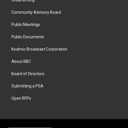
Underwriting
Community Advisory Board
Public Meetings
Public Documents
Koahnic Broadcast Corporation
About KBC
Board of Directors
Submitting a PSA
Open RFPs