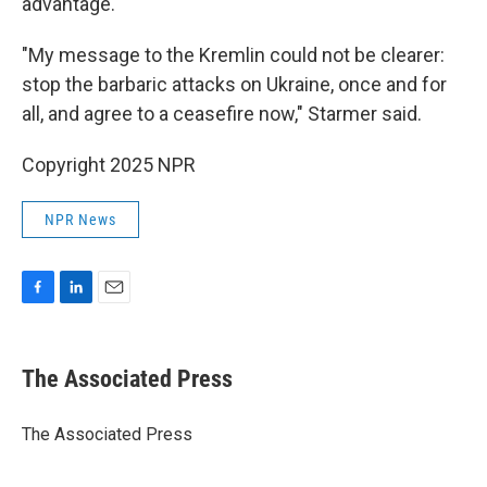
advantage.
"My message to the Kremlin could not be clearer:
stop the barbaric attacks on Ukraine, once and for
all, and agree to a ceasefire now," Starmer said.
Copyright 2025 NPR
NPR News
F
L
E
a
i
m
c
n
a
e
k
i
The Associated Press
b
e
l
o
d
o
I
The Associated Press
k
n