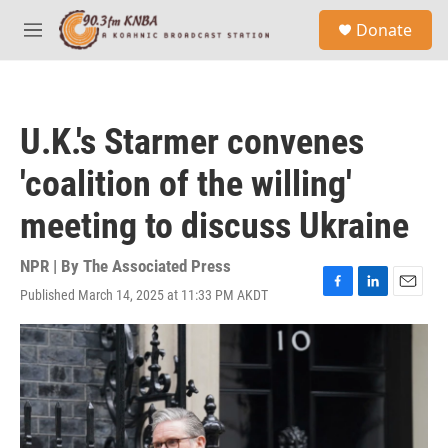
Skip to main content
S
Donate
e
M
a
e
r
n
c
u
h
U.K.'s Starmer convenes
u
e
'coalition of the willing'
r
y
meeting to discuss Ukraine
NPR | By
The Associated Press
Published March 14, 2025 at 11:33 PM AKDT
F
L
E
a
i
m
c
n
a
e
k
i
b
e
l
o
d
o
I
k
n