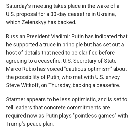
Saturday's meeting takes place in the wake of a
U.S. proposal for a 30-day ceasefire in Ukraine,
which Zelenskyy has backed.
Russian President Vladimir Putin has indicated that
he supported a truce in principle but has set out a
host of details that need to be clarified before
agreeing to a ceasefire. U.S. Secretary of State
Marco Rubio has voiced "cautious optimism" about
the possibility of Putin, who met with U.S. envoy
Steve Witkoff, on Thursday, backing a ceasefire.
Starmer appears to be less optimistic, and is set to
tell leaders that concrete commitments are
required now as Putin plays "pointless games" with
Trump's peace plan.