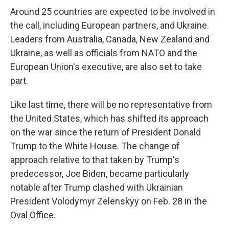
Around 25 countries are expected to be involved in
the call, including European partners, and Ukraine.
Leaders from Australia, Canada, New Zealand and
Ukraine, as well as officials from NATO and the
European Union's executive, are also set to take
part.
Like last time, there will be no representative from
the United States, which has shifted its approach
on the war since the return of President Donald
Trump to the White House. The change of
approach relative to that taken by Trump's
predecessor, Joe Biden, became particularly
notable after Trump clashed with Ukrainian
President Volodymyr Zelenskyy on Feb. 28 in the
Oval Office.