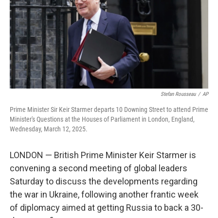
Stefan Rousseau
/
AP
Prime Minister Sir Keir Starmer departs 10 Downing Street to attend Prime
Minister's Questions at the Houses of Parliament in London, England,
Wednesday, March 12, 2025.
LONDON — British Prime Minister Keir Starmer is
convening a second meeting of global leaders
Saturday to discuss the developments regarding
the war in Ukraine, following another frantic week
of diplomacy aimed at getting Russia to back a 30-