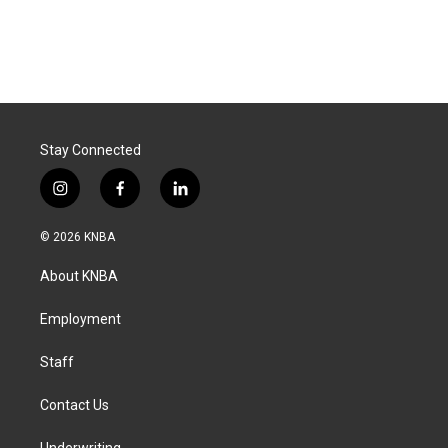
Stay Connected
i
f
l
n
a
i
s
c
n
© 2026 KNBA
t
e
k
a
b
e
About KNBA
g
o
d
r
o
i
a
k
n
Employment
m
Staff
Contact Us