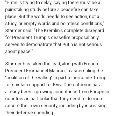
"Putin is trying to delay, saying there must be a
painstaking study before a ceasefire can take
place. But the world needs to see action, not a
study, or empty words and pointless conditions,"
Starmer said. "The Kremlin's complete disregard
for President Trump's ceasefire proposal only
serves to demonstrate that Putin is not serious
about peace."
Starmer has taken the lead, along with French
President Emmanuel Macron, in assembling the
"coalition of the willing" in part to persuade Trump
to maintain support for Kyiv. One outcome has
already been a growing acceptance from European
countries in particular that they need to do more
secure their own security, including by increasing
their defense spending.