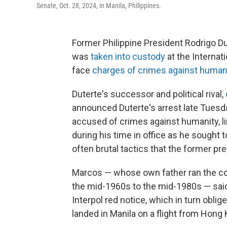
Senate, Oct. 28, 2024, in Manila, Philippines.
Former Philippine President Rodrigo D
was
taken into custody
at the Internat
face
charges of crimes against human
Duterte's successor and political rival,
announced Duterte's arrest late Tuesday
accused of crimes against humanity, link
during his time in office as he sought 
often brutal tactics that the former pr
Marcos — whose own father ran the cou
the mid-1960s to the mid-1980s — said
Interpol red notice, which in turn oblig
landed in Manila on a flight from Hong