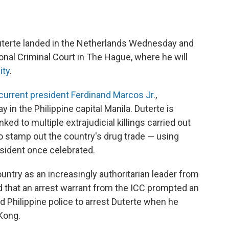
uterte landed in the Netherlands Wednesday and
ional Criminal Court in The Hague, where he will
ity
.
current president Ferdinand Marcos Jr.
,
 in the Philippine capital Manila. Duterte is
ed to multiple extrajudicial killings carried out
to stamp out the country's drug trade — using
esident once celebrated.
ntry as an increasingly authoritarian leader from
 that an arrest warrant from the ICC prompted an
ed Philippine police to arrest Duterte when he
 Kong.