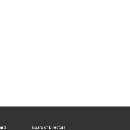
ard
Board of Directors