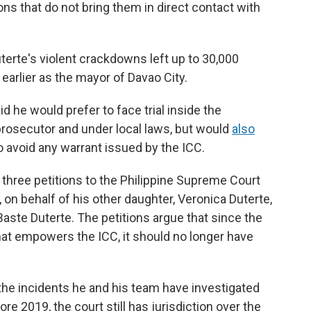
s that do not bring them in direct contact with
uterte's violent crackdowns left up to 30,000
earlier as the mayor of Davao City.
d he would prefer to face trial inside the
l prosecutor and under local laws, but would
also
o avoid any warrant issued by the ICC.
 three petitions to the Philippine Supreme Court
on behalf of his other daughter, Veronica Duterte,
Baste Duterte. The petitions argue that since the
hat empowers the ICC, it should no longer have
the incidents he and his team have investigated
re 2019, the court still has jurisdiction over the