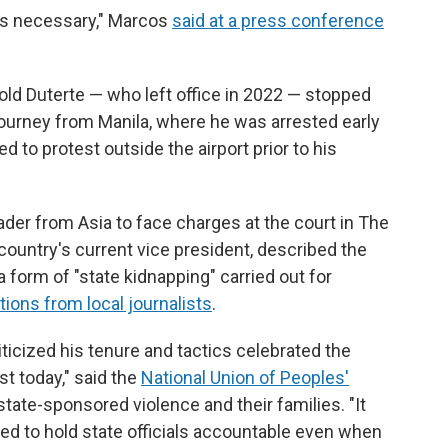
 is necessary," Marcos
said at a press conference
-old Duterte — who left office in 2022 — stopped
 journey from Manila, where he was arrested early
to protest outside the airport prior to his
ader from Asia to face charges at the court in The
country's current vice president, described the
a form of "state kidnapping" carried out for
ions from local journalists
.
ticized his tenure and tactics celebrated the
st today," said the
National Union of Peoples'
state-sponsored violence and their families. "It
ed to hold state officials accountable even when