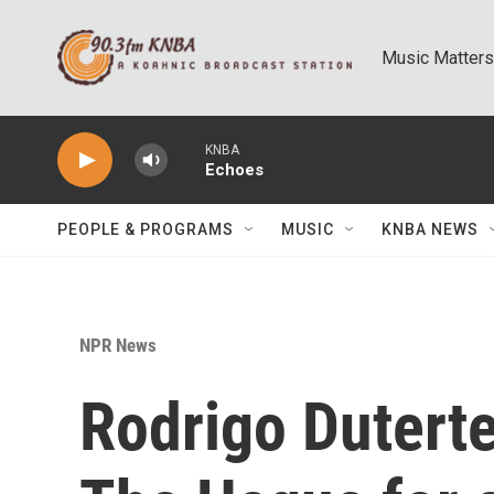
Skip to main content
Music Matters
KNBA
Echoes
PEOPLE & PROGRAMS
MUSIC
KNBA NEWS
NPR News
Rodrigo Duterte