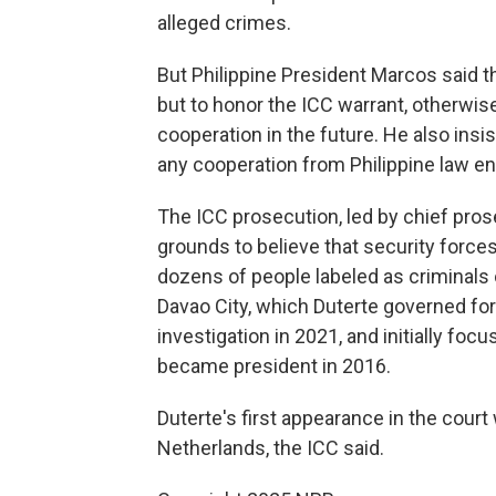
alleged crimes.
But Philippine President Marcos said t
but to honor the ICC warrant, otherwis
cooperation in the future. He also insi
any cooperation from Philippine law e
The ICC prosecution, led by chief pro
grounds to believe that security forces
dozens of people labeled as criminals 
Davao City, which Duterte governed f
investigation in 2021, and initially f
became president in 2016.
Duterte's first appearance in the court
Netherlands, the ICC said.