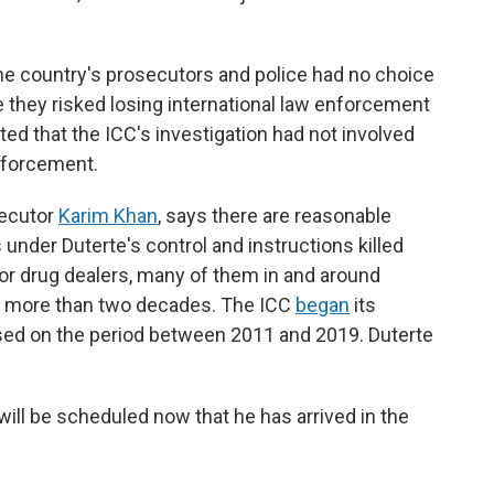
he country's prosecutors and police had no choice
e they risked losing international law enforcement
sted that the ICC's investigation had not involved
nforcement.
secutor
Karim Khan
, says there are reasonable
 under Duterte's control and instructions killed
or drug dealers, many of them in and around
or more than two decades. The ICC
began
its
ocused on the period between 2011 and 2019. Duterte
 will be scheduled now that he has arrived in the