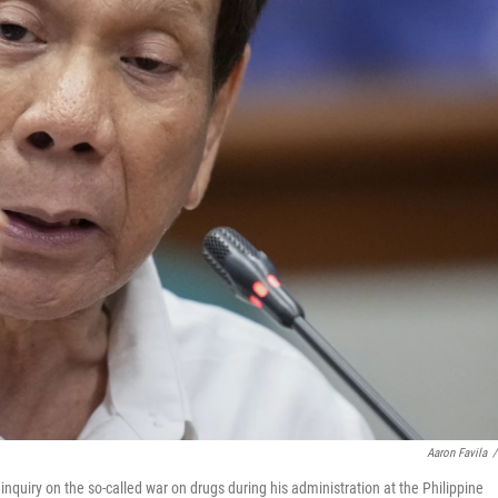
Aaron Favila
/
nquiry on the so-called war on drugs during his administration at the Philippine