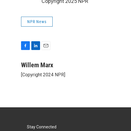
Copyright 2025 NPR
NPR News
F
L
E
a
i
m
c
n
a
Willem Marx
e
k
i
[Copyright 2024 NPR]
b
e
l
o
d
o
I
k
n
Stay Connected