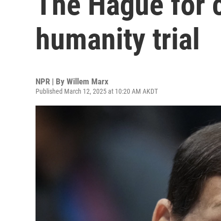
The Hague for 
humanity trial
NPR | By
Willem Marx
Published March 12, 2025 at 10:20 AM AKDT