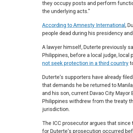
they occupy posts and perform function
the underlying acts."
According to Amnesty International
, D
people dead during his presidency and 
A lawyer himself, Duterte previously sai
Philippines, before a local judge, loca
not seek protection in a third country
t
Duterte's supporters have already filed
that demands he be returned to Manila, 
and his son, current Davao City Mayor 
Philippines withdrew from the treaty t
jurisdiction.
The ICC prosecutor argues that since 
for Duterte's prosecution occurred befo