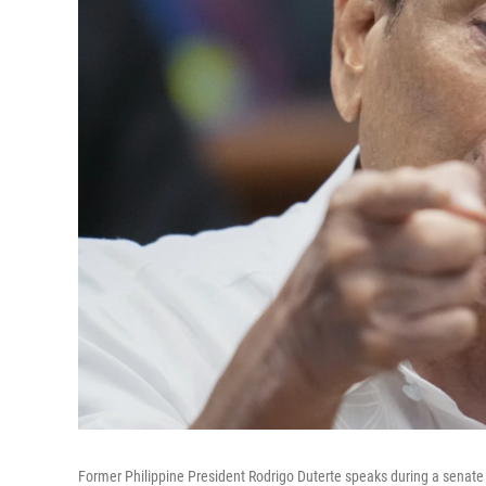
Former Philippine President Rodrigo Duterte speaks during a senate i