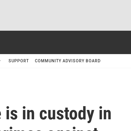
SUPPORT
COMMUNITY ADVISORY BOARD
 is in custody in