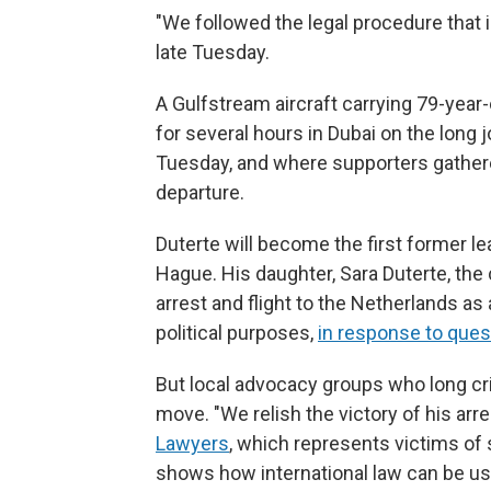
"We followed the legal procedure that
late Tuesday.
A Gulfstream aircraft carrying 79-year
for several hours in Dubai on the long
Tuesday, and where supporters gathered 
departure.
Duterte will become the first former le
Hague. His daughter, Sara Duterte, the 
arrest and flight to the Netherlands as 
political purposes,
in response to quest
But local advocacy groups who long cri
move. "We relish the victory of his arre
Lawyers
, which represents victims of 
shows how international law can be us