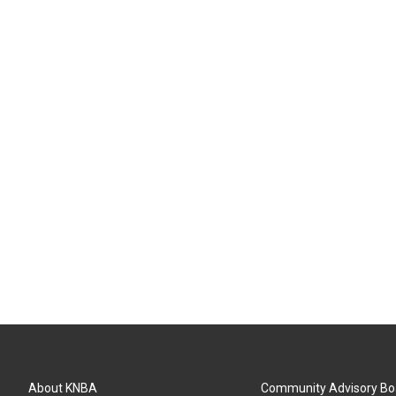
About KNBA
Community Advisory Bo