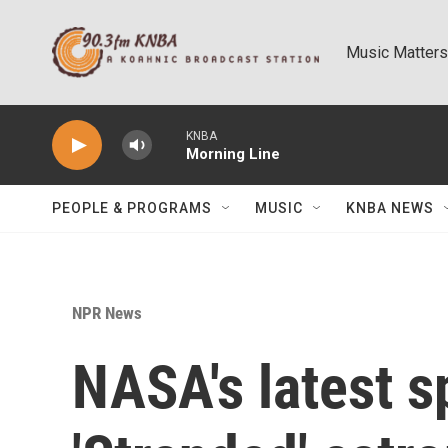
Skip to main content
Music Matters
KNBA
Morning Line
PEOPLE & PROGRAMS
MUSIC
KNBA NEWS
NPR News
NASA's latest s