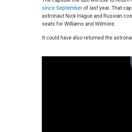
since September
of last year. That ca
astronaut Nick Hague and Russian cos
seats for Williams and Wilmore.
It could have also returned the astrona