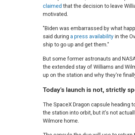
claimed
that the decision to leave Will
motivated.
"Biden was embarrassed by what happe
said during
a press availability
in the Ov
ship to go up and get them."
But some former astronauts and NASA o
the extended stay of Williams and Wi
up on the station and why they're fina
Today's launch is not, strictly 
The SpaceX Dragon capsule heading to t
the station into orbit, but it's not actu
Wilmore home.
The capsule the duo will use to return