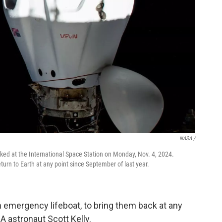
NASA /
ed at the International Space Station on Monday, Nov. 4, 2024.
urn to Earth at any point since September of last year.
 emergency lifeboat, to bring them back at any
 astronaut Scott Kelly.