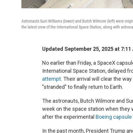
Astronauts Suni Williams (lower) and Butch Wilmore (left) were origin
the latest crew of the International Space Station, along with astron
Updated September 25, 2025 at 7:1
No earlier than Friday, a SpaceX capsul
International Space Station, delayed f
attempt.
Their arrival will clear the wa
"stranded" to finally return to Earth.
The astronauts, Butch Wilmore and Su
week on the space station when they w
after the experimental
Boeing capsule
In the past month, President Trump an