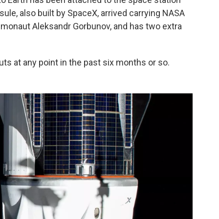
psule, also built by SpaceX, arrived carrying NASA
monaut Aleksandr Gorbunov, and has two extra
uts at any point in the past six months or so.