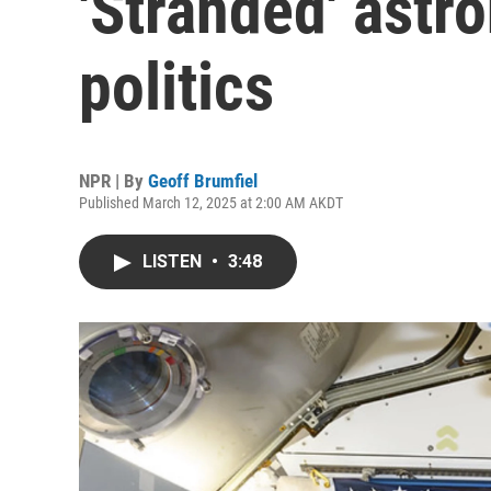
'Stranded' astr
politics
NPR | By
Geoff Brumfiel
Published March 12, 2025 at 2:00 AM AKDT
LISTEN
•
3:48