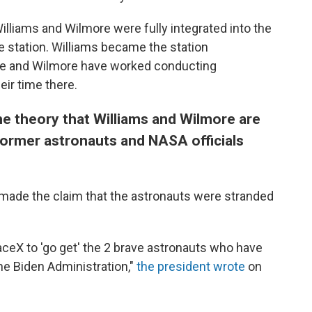
lliams and Wilmore were fully integrated into the
 station. Williams became the station
e and Wilmore have worked conducting
ir time there.
 theory that Williams and Wilmore are
 former astronauts and NASA officials
 made the claim that the astronauts were stranded
ceX to 'go get' the 2 brave astronauts who have
he Biden Administration,"
the president wrote
on