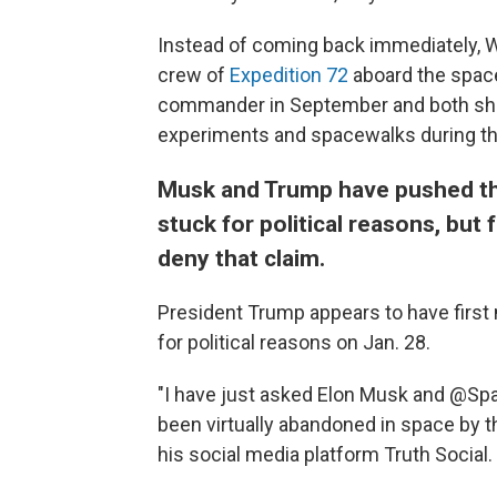
Instead of coming back immediately, Wi
crew of
Expedition 72
aboard the space
commander in September and both sh
experiments and spacewalks during the
Musk and Trump have pushed the
stuck for political reasons, but
deny that claim.
President Trump appears to have first
for political reasons on Jan. 28.
"I have just asked Elon Musk and @Spa
been virtually abandoned in space by t
his social media platform Truth Social.