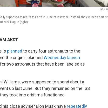
AP
/
N
ally supposed to return to Earth in June of last year. Instead, they've been part of
aut Nick Hague (right).
1 AM AKDT
e is
planned
to carry four astronauts to the
rom the original planned
Wednesday launch
y for two astronauts that have been labeled as
ni Williams, were supposed to spend about a
ent up last June. But they remained on the ISS
they took into orbit malfunctioned.
d his close adviser Elon Musk have
repeatedly