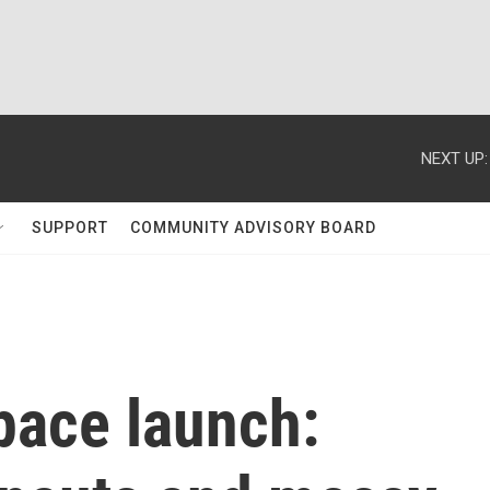
NEXT UP:
SUPPORT
COMMUNITY ADVISORY BOARD
pace launch: