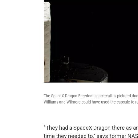
The SpaceX Dragon Freedom spacecraft is pictured dock
Williams and Wilmore could have used the capsule to ret
"They had a SpaceX Dragon there as an
time they needed to," says former NASA