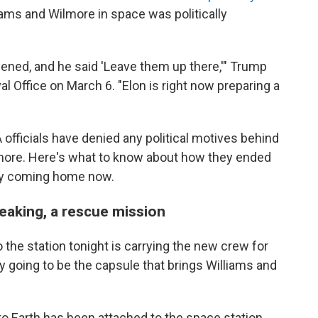
iams and Wilmore in space was politically
ned, and he said 'Leave them up there,'" Trump
al Office on March 6. "Elon is right now preparing a
fficials have denied any political motives behind
lmore. Here's what to know about how they ended
lly coming home now.
speaking, a rescue mission
he station tonight is carrying the new crew for
ally going to be the capsule that brings Williams and
 to Earth has been attached to the space station