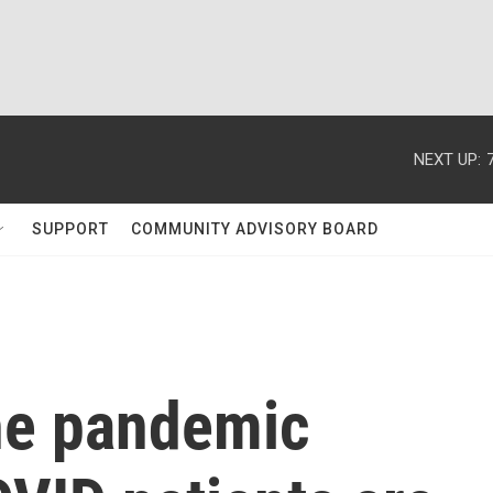
NEXT UP:
SUPPORT
COMMUNITY ADVISORY BOARD
the pandemic