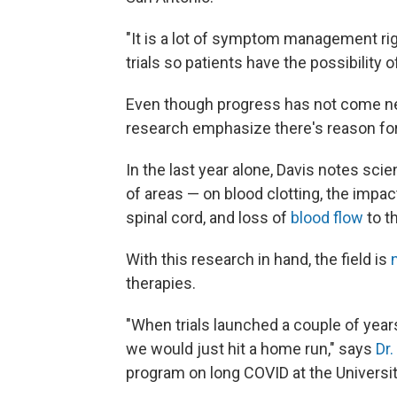
"It is a lot of symptom management rig
trials so patients have the possibility o
Even though progress has not come nea
research emphasize there's reason fo
In the last year alone, Davis notes sci
of areas — on blood clotting, the impa
spinal cord, and loss of
blood flow
to t
With this research in hand, the field is
therapies.
"When trials launched a couple of year
we would just hit a home run," says
Dr
program on long COVID at the University