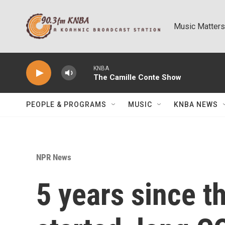
Skip to main content
Music Matters
KNBA
The Camille Conte Show
PEOPLE & PROGRAMS
MUSIC
KNBA NEWS
NPR News
5 years since 