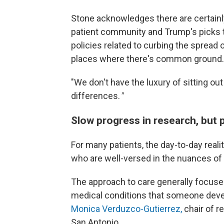
Stone acknowledges there are certain
patient community and Trump's picks to
policies related to curbing the spread 
places where there's common ground.
"We
don't have the luxury of sitting ou
differences.
"
Slow progress in research, but 
For many patients, the day-to-day reali
who are well-versed in the nuances of 
The approach to care generally focuse
medical conditions that someone dev
Monica Verduzco-Gutierrez,
chair of r
San Antonio.