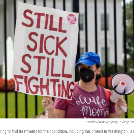
Anadolu/Anadolu Agency
/
Getty Im
g to find treatments for their condition, including this protest in Washington, D.