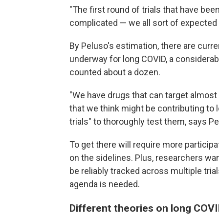
"The first round of trials that have be
complicated — we all sort of expected 
By Peluso's estimation, there are curre
underway for long COVID, a considerab
counted about a dozen.
"We have drugs that can target almost
that we think might be contributing to
trials" to thoroughly test them, says Pe
To get there will require more partici
on the sidelines. Plus, researchers want
be reliably tracked across multiple trial
agenda is needed.
Different theories on long COVI