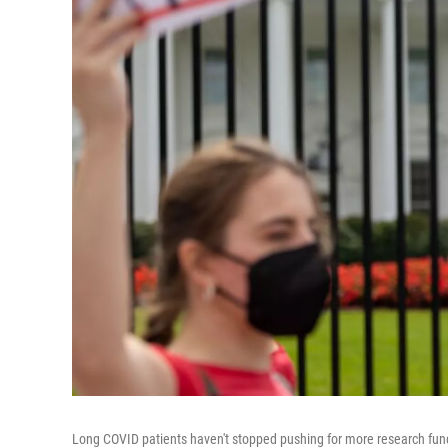
Long COVID patients haven't stopped pushing for more research fundin