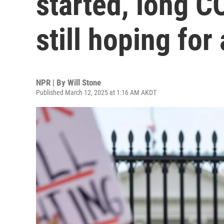
started, long C
still hoping for
NPR | By
Will Stone
Published March 12, 2025 at 1:16 AM AKDT