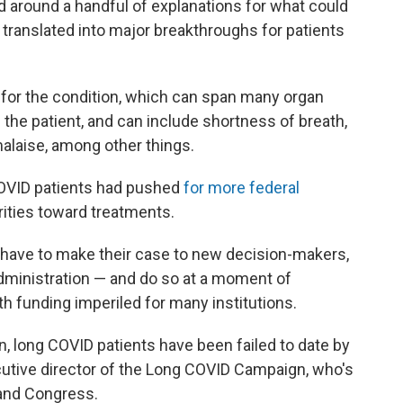
around a handful of explanations for what could
et translated into major breakthroughs for patients
 for the condition, which can span many organ
e patient, and can include shortness of breath,
malaise, among other things.
COVID patients had pushed
for more federal
rities toward treatments.
 have to make their case to new decision-makers,
administration — and do so at a moment of
h funding imperiled for many institutions.
on, long COVID patients have been failed to date by
cutive director of the Long COVID Campaign, who's
 and Congress.