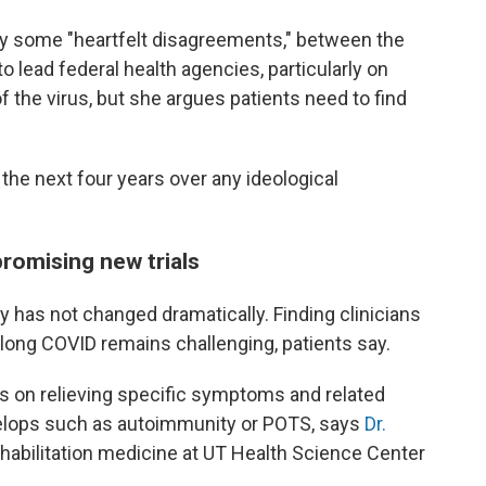
ly some "heartfelt disagreements," between the
 lead federal health agencies, particularly on
of the virus, but she argues patients need to find
t the next four years over any ideological
promising new trials
ty has not changed dramatically. Finding clinicians
long COVID remains challenging, patients say.
s on relieving specific symptoms and related
elops such as autoimmunity or POTS, says
Dr.
ehabilitation medicine at UT Health Science Center