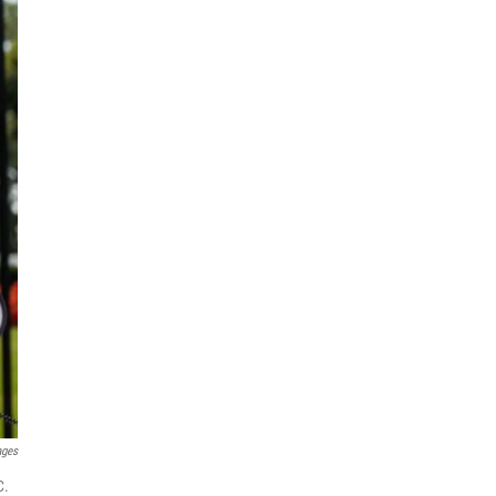
ages
C.