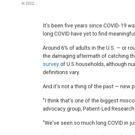
in 2022.
It's been five years since COVID-19 w
long COVID have yet to find meaningful
Around 6% of adults in the U.S. —
or ro
the damaging aftermath of catching th
survey
of U.S households, although num
definitions vary.
And it's not a thing of the past — new p
"I think that's one of the biggest misc
advocacy group, Patient-Led Research 
"We've seen so much long COVID in just