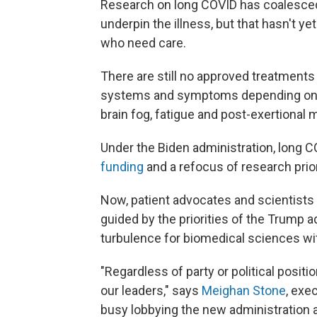
Research on long COVID has coalesced 
underpin the illness, but that hasn't y
who need care.
There are still no approved treatments
systems and symptoms depending on th
brain fog, fatigue and post-exertional 
Under the Biden administration, long 
funding
and a refocus of research prio
Now, patient advocates and scientists
guided by the priorities of the Trump 
turbulence for biomedical sciences wit
"Regardless of party or political positi
our leaders," says
Meighan Stone
, exe
busy lobbying the new administration