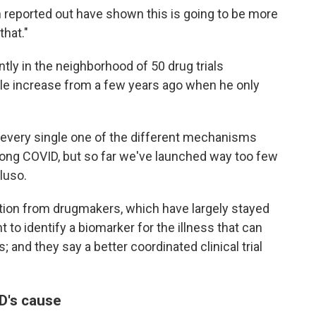
en reported out have shown this is going to be more
that."
ntly in the neighborhood of 50 drug trials
le increase from a few years ago when he only
 every single one of the different mechanisms
 long COVID, but so far we've launched way too few
luso.
pation from drugmakers, which have largely stayed
 to identify a biomarker for the illness that can
s; and they say a better coordinated clinical trial
D's cause