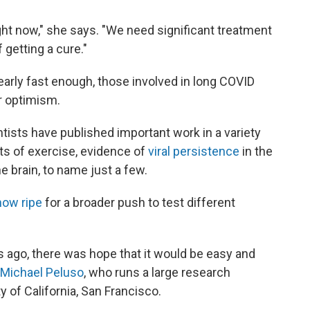
ht now," she says. "We need significant treatment
f getting a cure."
rly fast enough, those involved in long COVID
r optimism.
entists have published important work
in a variety
cts of exercise, evidence of
viral persistence
in the
he brain, to name just a few.
now ripe
for a broader push to test different
s ago, there was hope that it would be easy and
. Michael Peluso
, who runs a large research
 of California, San Francisco.