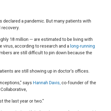
as declared a pandemic. But many patients with
 recovery.
ughly 18 million — are estimated to be living with
e virus, according to research and a
long-running
bers are still difficult to pin down because the
atients are still showing up in doctor's offices.
onceptions," says
Hannah Davis,
co-founder of the
Collaborative,
 the last year or two."