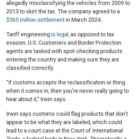
allegedly misclassifying the vehicles from 2009 to
2013 to skirt the tax. The company agreed to a
$365 million settlement
in March 2024.
Tariff engineering
is legal
, as opposed to tax
evasion. U.S. Customers and Border Protection
agents are tasked with spot-checking products
entering the country and making sure they are
classified correctly.
"If customs accepts the reclassification or thing
when it comes in, then you're never really going to
hear about it," Irwin says.
Irwin says customs could flag products that don't
appear to be what they are labeled, which could
lead to a court case at the Court of International
Trade, a federal body in New York. Theoretically, a