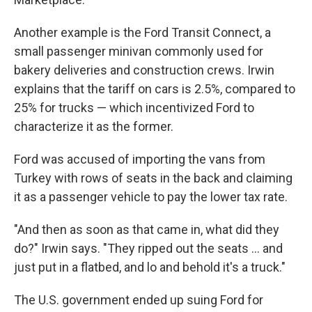
Another example is the Ford Transit Connect, a
small passenger minivan commonly used for
bakery deliveries and construction crews. Irwin
explains that the tariff on cars is 2.5%, compared to
25% for trucks — which incentivized Ford to
characterize it as the former.
Ford was accused of importing the vans from
Turkey with rows of seats in the back and claiming
it as a passenger vehicle to pay the lower tax rate.
"And then as soon as that came in, what did they
do?" Irwin says. "They ripped out the seats … and
just put in a flatbed, and lo and behold it's a truck."
The U.S. government ended up suing Ford for