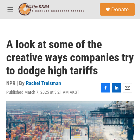
Skip to main content
S
Donate
e
M
a
e
r
n
c
u
h
A look at some of the
u
e
creative ways companies try
r
y
to dodge high tariffs
NPR | By
Rachel Treisman
Published March 7, 2025 at 3:21 AM AKST
F
L
E
a
i
m
c
n
a
e
k
i
b
e
l
o
d
o
I
k
n