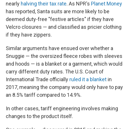
nearly
halving their tax rate
. As NPR's
Planet Money
has reported, Santa suits are more likely to be
deemed duty-free "festive articles" if they have
Velcro closures — and classified as pricier clothing
if they have zippers.
Similar arguments have ensued over whether a
Snuggie — the oversized fleece robes with sleeves
and hoods — is a blanket or a garment, which would
carry different duty rates. The U.S. Court of
International Trade officially
ruled it a blanket
in
2017, meaning the company would only have to pay
an 8.5% tariff compared to 14.9%.
In other cases, tariff engineering involves making
changes to the product itself.