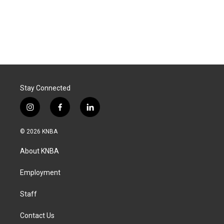
Stay Connected
i
f
l
n
a
i
s
c
n
© 2026 KNBA
t
e
k
a
b
e
About KNBA
g
o
d
r
o
i
a
k
n
Employment
m
Staff
Contact Us