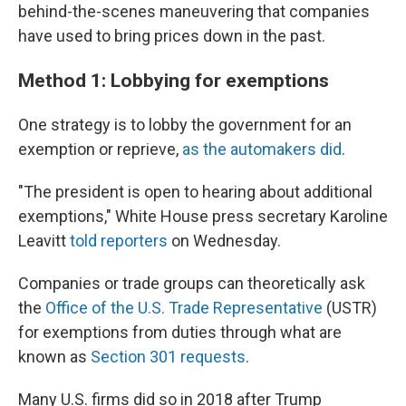
behind-the-scenes maneuvering that companies
have used to bring prices down in the past.
Method 1: Lobbying for exemptions
One strategy is to lobby the government for an
exemption or reprieve,
as the automakers did
.
"The president is open to hearing about additional
exemptions," White House press secretary Karoline
Leavitt
told reporters
on Wednesday.
Companies or trade groups can theoretically ask
the
Office of the U.S. Trade Representative
(USTR)
for exemptions from duties through what are
known as
Section 301 requests
.
Many U.S. firms did so in 2018 after Trump