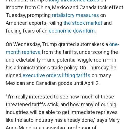
imports from China, Mexico and Canada took effect
Tuesday, prompting
retaliatory measures
on
American exports, roiling
the stock market
and
fueling fears of an
economic downturn
.
On Wednesday, Trump granted automakers a
one-
month reprieve
from the tariffs, underscoring the
unpredictability — and potential wiggle room — in
his administration's trade policy. On Thursday, he
signed
executive orders lifting tariffs
on many
Mexican and Canadian goods until April 2.
"I'm really interested to see how much of these
threatened tariffs stick, and how many of our big
industries will be able to get immediate reprieves
like the auto industry has already done," says Mary
Anne Madeira, an assistant professor of