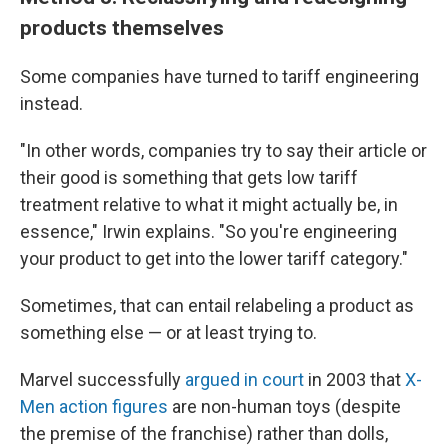
products themselves
Some companies have turned to tariff engineering
instead.
"In other words, companies try to say their article or
their good is something that gets low tariff
treatment relative to what it might actually be, in
essence," Irwin explains. "So you're engineering
your product to get into the lower tariff category."
Sometimes, that can entail relabeling a product as
something else — or at least trying to.
Marvel successfully
argued in court
in 2003 that
X-
Men action figures
are non-human toys (despite
the premise of the franchise) rather than dolls,