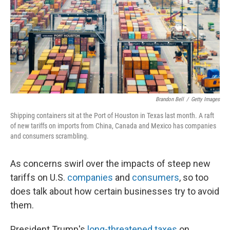
Brandon Bell
/
Getty Images
Shipping containers sit at the Port of Houston in Texas last month. A raft
of new tariffs on imports from China, Canada and Mexico has companies
and consumers scrambling.
As concerns swirl over the impacts of steep new
tariffs on U.S.
companies
and
consumers
, so too
does talk about how certain businesses try to avoid
them.
President Trump's
long-threatened taxes
on