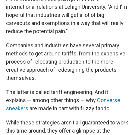
international relations at Lehigh University. "And I'm
hopeful that industries will get a lot of big
carveouts and exemptions in a way that will really
reduce the potential pain."
Companies and industries have several primary
methods to get around tariffs, from the expensive
process of relocating production to the more
creative approach of redesigning the products
themselves.
The latter is called tariff engineering. And it
explains — among other things — why
Converse
sneakers
are made in part with fuzzy fabric.
While these strategies aren't all guaranteed to work
this time around, they offer a glimpse at the