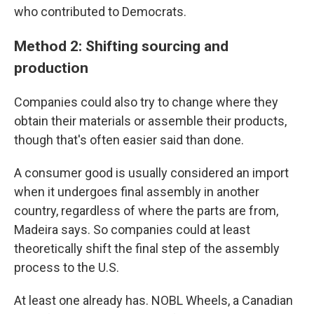
who contributed to Democrats.
Method 2: Shifting sourcing and
production
Companies could also try to change where they
obtain their materials or assemble their products,
though that's often easier said than done.
A consumer good is usually considered an import
when it undergoes final assembly in another
country, regardless of where the parts are from,
Madeira says. So companies could at least
theoretically shift the final step of the assembly
process to the U.S.
At least one already has. NOBL Wheels, a Canadian