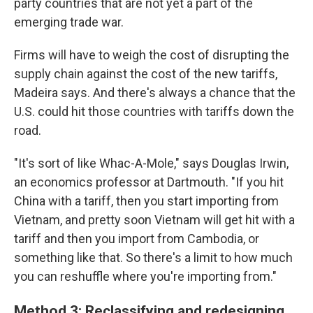
party countries that are not yet a part of the
emerging trade war.
Firms will have to weigh the cost of disrupting the
supply chain against the cost of the new tariffs,
Madeira says. And there's always a chance that the
U.S. could hit those countries with tariffs down the
road.
"It's sort of like Whac-A-Mole," says Douglas Irwin,
an economics professor at Dartmouth. "If you hit
China with a tariff, then you start importing from
Vietnam, and pretty soon Vietnam will get hit with a
tariff and then you import from Cambodia, or
something like that. So there's a limit to how much
you can reshuffle where you're importing from."
Method 3: Reclassifying and redesigning