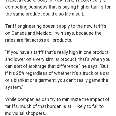
competing business that is paying higher tariffs for
the same product could also file a suit.
Tariff engineering doesn't apply to the new tariffs
on Canada and Mexico, Irwin says, because the
rates are flat across all products.
"If you have a tariff that's really high in one product
and lower on a very similar product, that's when you
can sort of arbitrage that difference," he says. "But
if it's 25% regardless of whether it's a truck or a car
or a blanket or a garment, you can't really game the
system."
While companies can try to minimize the impact of
tariffs, much of that burden is still likely to fall to
individual shoppers.