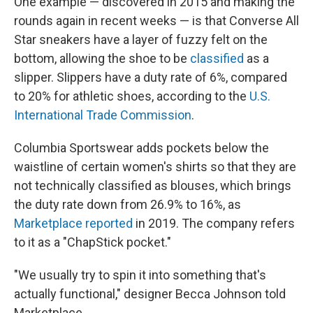
One example — discovered in 2015 and making the
rounds again in recent weeks — is that Converse All
Star sneakers have a layer of fuzzy felt on the
bottom, allowing the shoe to be
classified
as a
slipper. Slippers have a duty rate of 6%, compared
to 20% for athletic shoes, according to the
U.S.
International Trade Commission
.
Columbia Sportswear adds pockets below the
waistline of certain women's shirts so that they are
not technically classified as blouses, which brings
the duty rate down from 26.9% to 16%, as
Marketplace reported
in 2019. The company refers
to it as a "ChapStick pocket."
"We usually try to spin it into something that's
actually functional," designer Becca Johnson told
Marketplace.