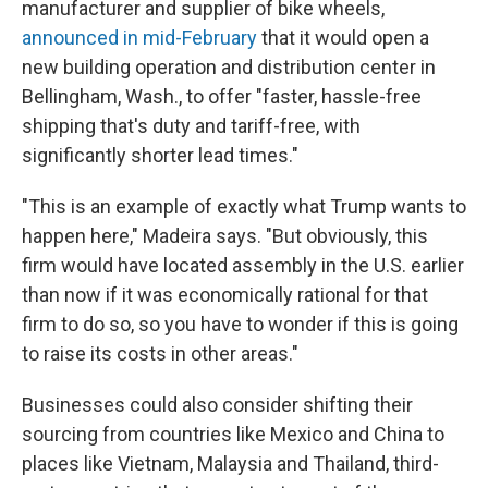
manufacturer and supplier of bike wheels,
announced in mid-February
that it would open a
new building operation and distribution center in
Bellingham, Wash., to offer "faster, hassle-free
shipping that's duty and tariff-free, with
significantly shorter lead times."
"This is an example of exactly what Trump wants to
happen here," Madeira says. "But obviously, this
firm would have located assembly in the U.S. earlier
than now if it was economically rational for that
firm to do so, so you have to wonder if this is going
to raise its costs in other areas."
Businesses could also consider shifting their
sourcing from countries like Mexico and China to
places like Vietnam, Malaysia and Thailand, third-