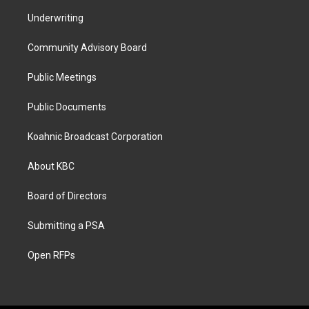
Underwriting
Community Advisory Board
Public Meetings
Public Documents
Koahnic Broadcast Corporation
About KBC
Board of Directors
Submitting a PSA
Open RFPs