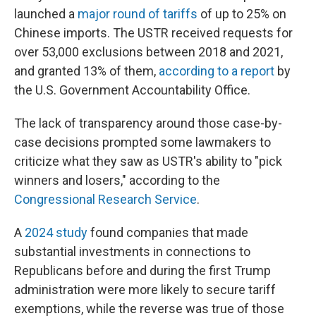
launched a
major round of tariffs
of up to 25% on
Chinese imports. The USTR received requests for
over 53,000 exclusions between 2018 and 2021,
and granted 13% of them,
according to a report
by
the U.S. Government Accountability Office.
The lack of transparency around those case-by-
case decisions prompted some lawmakers to
criticize what they saw as USTR's ability to "pick
winners and losers," according to the
Congressional Research Service
.
A
2024 study
found companies that made
substantial investments in connections to
Republicans before and during the first Trump
administration were more likely to secure tariff
exemptions, while the reverse was true of those