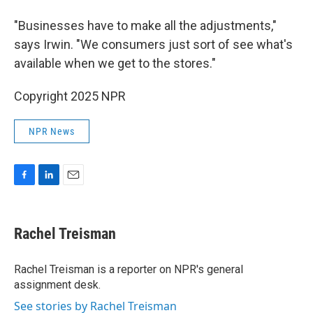
"Businesses have to make all the adjustments,"
says Irwin. "We consumers just sort of see what's
available when we get to the stores."
Copyright 2025 NPR
NPR News
F
L
E
a
i
m
c
n
a
e
k
i
Rachel Treisman
b
e
l
o
d
o
I
Rachel Treisman is a reporter on NPR's general
k
n
assignment desk.
See stories by Rachel Treisman