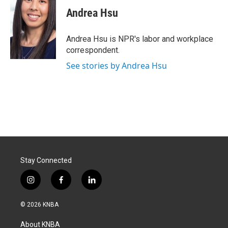
c
n
a
e
k
i
Andrea Hsu
b
e
l
o
d
o
I
Andrea Hsu is NPR's labor and workplace
k
n
correspondent.
See stories by Andrea Hsu
Stay Connected
i
f
l
n
a
i
s
c
n
© 2026 KNBA
t
e
k
a
b
e
About KNBA