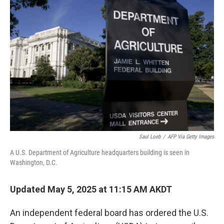
Saul Loeb
/
AFP Via Getty Images
A U.S. Department of Agriculture headquarters building is seen in
Washington, D.C.
Updated May 5, 2025 at 11:15 AM AKDT
An independent federal board has ordered the U.S.