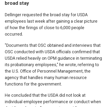
broad stay
Dellinger requested the broad stay for USDA
employees last week after gaining a clear picture
of how the firings of close to 6,000 people
occurred.
"Documents that OSC obtained and interviews that
OSC conducted with USDA officials confirmed that
USDA relied heavily on OPM guidance in terminating
its probationary employees," he wrote, referring to
the U.S. Office of Personnel Management, the
agency that handles many human resource
functions for the government.
He concluded that the USDA did not look at
individual employee performance or conduct when