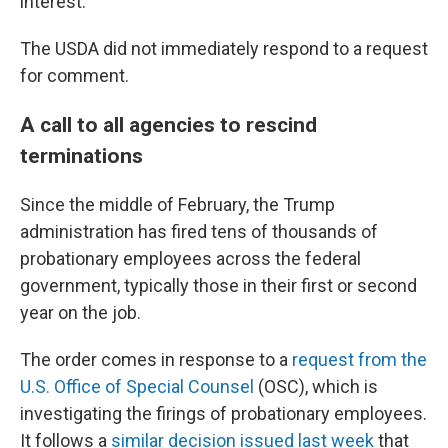
interest."
The USDA did not immediately respond to a request
for comment.
A call to all agencies to rescind
terminations
Since the middle of February, the Trump
administration has fired tens of thousands of
probationary employees across the federal
government, typically those in their first or second
year on the job.
The order comes in response to a
request from the
U.S. Office of Special Counsel
(OSC), which is
investigating the firings of probationary employees.
It follows a
similar decision issued last week
that