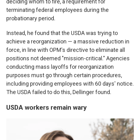
deciding whom to fire, a requirement for
terminating federal employees during the
probationary period.
Instead, he found that the USDA was trying to
achieve a reorganization — a massive reduction in
force, in line with OPM's directive to eliminate all
positions not deemed "mission-critical." Agencies
conducting mass layoffs for reorganization
purposes must go through certain procedures,
including providing employees with 60 days' notice.
The USDA failed to do this, Dellinger found.
USDA workers remain wary