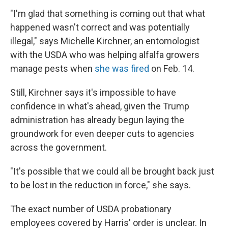
"I'm glad that something is coming out that what
happened wasn't correct and was potentially
illegal," says Michelle Kirchner, an entomologist
with the USDA who was helping alfalfa growers
manage pests when
she was fired
on Feb. 14.
Still, Kirchner says it's impossible to have
confidence in what's ahead, given the Trump
administration has already begun laying the
groundwork for even deeper cuts to agencies
across the government.
"It's possible that we could all be brought back just
to be lost in the reduction in force," she says.
The exact number of USDA probationary
employees covered by Harris' order is unclear. In