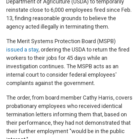
Department of Agriculture (USDA) to temporarily
reinstate close to 6,000 employees fired since Feb.
13, finding reasonable grounds to believe the
agency acted illegally in terminating them.
The Merit Systems Protection Board (MSPB)
issued a stay
, ordering the USDA to return the fired
workers to their jobs for 45 days while an
investigation continues. The MSPB acts as an
internal court to consider federal employees'
complaints against the government.
The order, from board member Cathy Harris, covers
probationary employees who received identical
termination letters informing them that, based on
their performance, they had not demonstrated that
their further employment "would be in the public