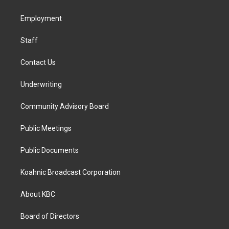
g
o
d
r
o
i
a
k
n
Employment
m
Staff
Contact Us
Underwriting
Community Advisory Board
Public Meetings
Public Documents
Koahnic Broadcast Corporation
About KBC
Board of Directors