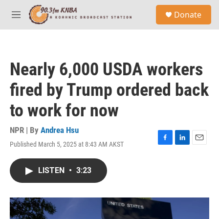
Skip to main content
S
Donate
e
M
a
e
r
n
c
u
h
Nearly 6,000 USDA workers
u
e
fired by Trump ordered back
r
y
to work for now
NPR | By
Andrea Hsu
Published March 5, 2025 at 8:43 AM AKST
F
L
E
a
i
m
c
n
a
LISTEN
•
3:23
e
k
i
b
e
l
o
d
o
I
k
n