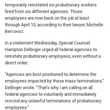
temporarily reinstated six probationary workers
fired from six different agencies. Those
employees are now back on the job at least
through April 10, according to their lawyer, Michelle
Bercovici.
In a statement Wednesday, Special Counsel
Hampton Dellinger urged all federal agencies to
reinstate probationary employees, even without a
direct order.
"Agencies are best positioned to determine the
employees impacted by these mass terminations,"
Dellinger wrote. "That's why I am calling on all
federal agencies to voluntarily and immediately
rescind any unlawful terminations of probationary
employees."