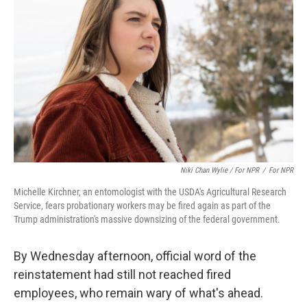
Niki Chan Wylie / For NPR
/
For NPR
Michelle Kirchner, an entomologist with the USDA's Agricultural Research
Service, fears probationary workers may be fired again as part of the
Trump administration's massive downsizing of the federal government.
By Wednesday afternoon, official word of the
reinstatement had still not reached fired
employees, who remain wary of what's ahead.