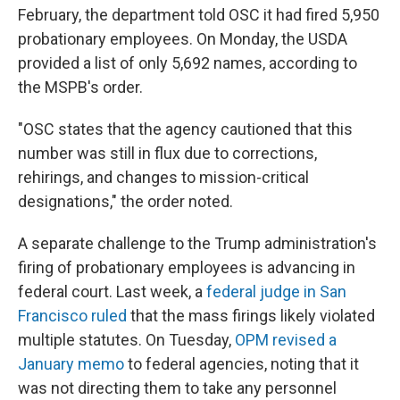
February, the department told OSC it had fired 5,950
probationary employees. On Monday, the USDA
provided a list of only 5,692 names, according to
the MSPB's order.
"OSC states that the agency cautioned that this
number was still in flux due to corrections,
rehirings, and changes to mission-critical
designations," the order noted.
A separate challenge to the Trump administration's
firing of probationary employees is advancing in
federal court. Last week, a
federal judge in San
Francisco ruled
that the mass firings likely violated
multiple statutes. On Tuesday,
OPM revised a
January memo
to federal agencies, noting that it
was not directing them to take any personnel