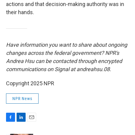
actions and that decision-making authority was in
their hands.
Have information you want to share about ongoing
changes across the federal government? NPR's
Andrea Hsu can be contacted through encrypted
communications on Signal at andreahsu.08.
Copyright 2025 NPR
NPR News
F
L
E
a
i
m