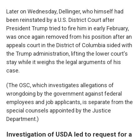
Later on Wednesday, Dellinger, who himself had
been reinstated by a U.S. District Court after
President Trump tried to fire him in early February,
was once again removed from his position after an
appeals court in the District of Columbia sided with
the Trump administration, lifting the lower court's
stay while it weighs the legal arguments of his
case.
(The OSC, which investigates allegations of
wrongdoing by the government against federal
employees and job applicants, is separate from the
special counsels appointed by the Justice
Department.)
Investigation of USDA led to request for a