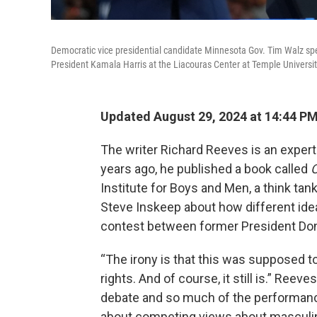
Democratic vice presidential candidate Minnesota Gov. Tim Walz spe
President Kamala Harris at the Liacouras Center at Temple Universit
Updated August 29, 2024 at 14:44 P
The writer Richard Reeves is an exper
years ago, he published a book called
O
Institute for Boys and Men, a think ta
Steve Inskeep about how different ideas
contest between former President Don
“The irony is that this was supposed
rights. And of course, it still is.” Reev
debate and so much of the performance,
about competing views about masculi