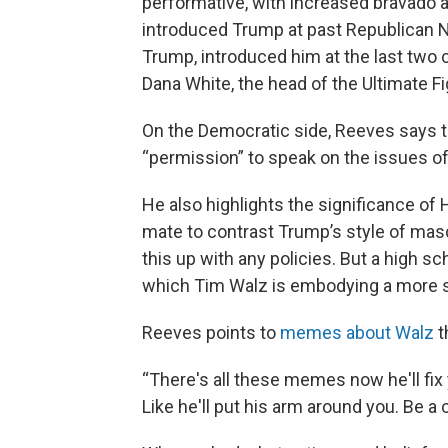
performative, with increased bravado 
introduced Trump at past Republican N
Trump, introduced him at the last two 
Dana White, the head of the Ultimate 
On the Democratic side, Reeves says t
“permission” to speak on the issues o
He also highlights the significance of
mate to contrast Trump’s style of mascul
this up with any policies. But a high s
which Tim Walz is embodying a more se
Reeves points to
memes about Walz
t
“There's all these memes now he'll fix
Like he'll put his arm around you. Be a 