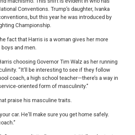
and machismo. This shift is evident in who has
ational Conventions. Trump’s daughter, Ivanka
conventions, but this year he was introduced by
Fighting Championship.
he fact that Harris is a woman gives her more
f boys and men.
 Harris choosing Governor Tim Walz as her running
inity. “It'll be interesting to see if they follow
chool coach, a high school teacher—there’s a way in
rvice-oriented form of masculinity.”
hat praise his masculine traits.
 your car. He'll make sure you get home safely.
coach.”