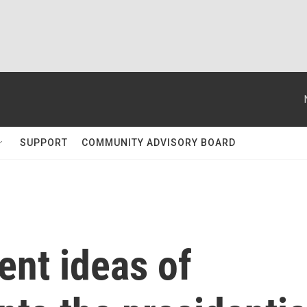
SUPPORT
COMMUNITY ADVISORY BOARD
ent ideas of