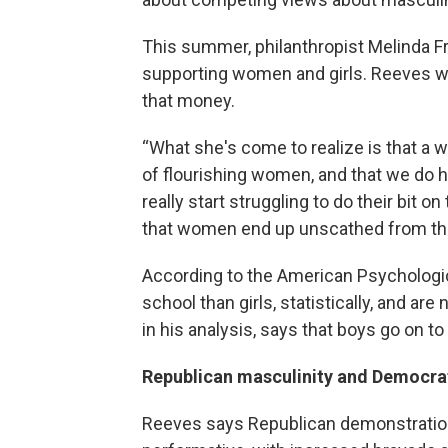
This summer, philanthropist Melinda Fr
supporting women and girls. Reeves w
that money.
“What she's come to realize is that a wo
of flourishing women, and that we do ha
really start struggling to do their bit on
that women end up unscathed from tha
According to the American Psychologi
school than girls, statistically, and are
in his analysis, says that boys go on to
Republican masculinity and Democrat
Reeves says Republican demonstratio