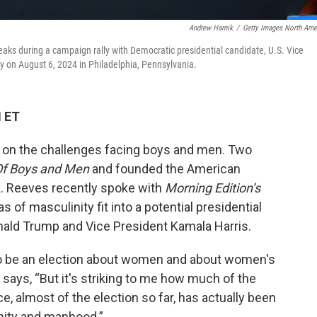
Andrew Harnik
/
Getty Images North Ame
aks during a campaign rally with Democratic presidential candidate, U.S. Vice
y on August 6, 2024 in Philadelphia, Pennsylvania.
M ET
t on the challenges facing boys and men. Two
f Boys and Men
and founded the American
nk. Reeves recently spoke with
Morning Edition’s
 of masculinity fit into a potential presidential
ald Trump and Vice President Kamala Harris.
 to be an election about women and about women's
es says, “But it's striking to me how much of the
 almost of the election so far, has actually been
nity and manhood.”