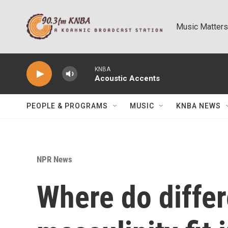
Skip to main content
Music Matters
KNBA
Acoustic Accents
PEOPLE & PROGRAMS
MUSIC
KNBA NEWS
NPR News
Where do differ