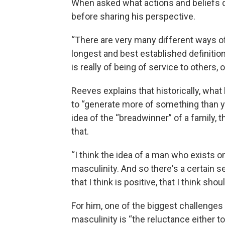
When asked what actions and beliefs de
before sharing his perspective.
“There are very many different ways of
longest and best established definition
is really of being of service to others, 
Reeves explains that historically, what
to “generate more of something than yo
idea of the “breadwinner” of a family,
that.
“I think the idea of a man who exists on
masculinity. And so there's a certain se
that I think is positive, that I think s
For him, one of the biggest challenges 
masculinity is “the reluctance either t