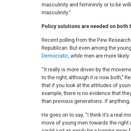
masculinity and femininity or to be wil
masculinity.”
Policy solutions are needed on both t
Recent polling from the Pew Researc
Republican. But even among the youn
Democratic
, while men are more likely
“It really is more driven by the move
to the right, although it is now both,” 
that if you look at the attitudes of yo
example, there is no evidence that the
than previous generations. If anything,
He goes on to say, “I think it's a real m
move of young men towards the right an
could just as easily be a turning away