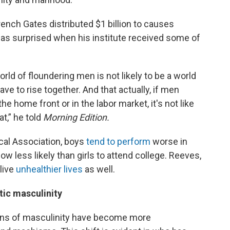
ench Gates distributed $1 billion to causes
as surprised when his institute received some of
rld of floundering men is not likely to be a world
ve to rise together. And that actually, if men
 the home front or in the labor market, it's not like
t,” he told
Morning Edition.
cal Association, boys
tend to perform
worse in
 now less likely than girls to attend college. Reeves,
 live
unhealthier lives
as well.
ic masculinity
ns of masculinity have become more