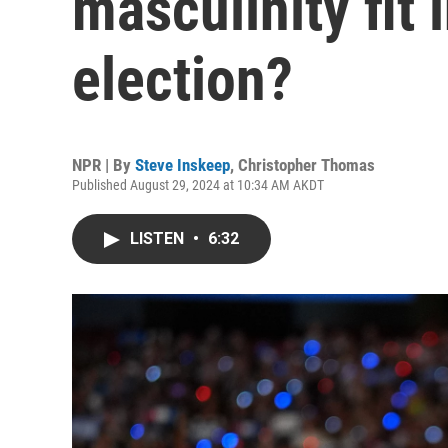
masculinity fit 
election?
NPR | By
Steve Inskeep
,
Christopher Thomas
Published August 29, 2024 at 10:34 AM AKDT
LISTEN
•
6:32