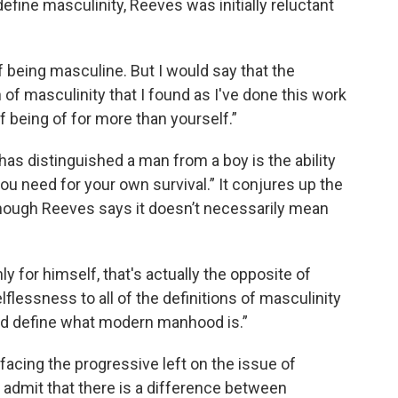
fine masculinity, Reeves was initially reluctant
 being masculine. But I would say that the
 of masculinity that I found as I've done this work
of being of for more than yourself.”
 has distinguished a man from a boy is the ability
u need for your own survival.” It conjures up the
 though Reeves says it doesn’t necessarily mean
ly for himself, that's actually the opposite of
lflessness to all of the definitions of masculinity
hould define what modern manhood is.”
facing the progressive left on the issue of
o admit that there is a difference between