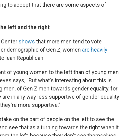
ling to accept that there are some aspects of
he left and the right
h Center
shows
that more men tend to vote
ger demographic of Gen Z, women
are heavily
 to lean Republican.
ment of young women to the left than of young men
Reeves says, “But what's interesting about this is
ung men, of Gen Z men towards gender equality, for
y are in any way less supportive of gender equality
 they're more supportive.”
istake on the part of people on the left to see the
d see that as a turning towards the right when it
 from the left, because they don't see themselves