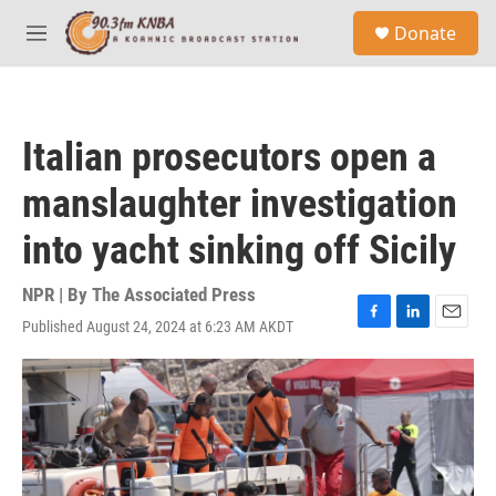
Skip to main content
S
Donate
e
M
a
e
r
n
c
u
h
Italian prosecutors open a
u
e
manslaughter investigation
r
y
into yacht sinking off Sicily
NPR | By
The Associated Press
Published August 24, 2024 at 6:23 AM AKDT
F
L
E
a
i
m
c
n
a
e
k
i
b
e
l
o
d
o
I
k
n