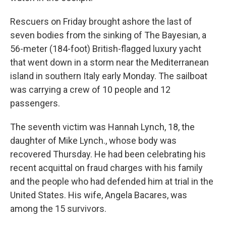
Rescuers on Friday brought ashore the last of
seven bodies from the sinking of The Bayesian, a
56-meter (184-foot) British-flagged luxury yacht
that went down in a storm near the Mediterranean
island in southern Italy early Monday. The sailboat
was carrying a crew of 10 people and 12
passengers.
The seventh victim was Hannah Lynch, 18, the
daughter of Mike Lynch., whose body was
recovered Thursday. He had been celebrating his
recent acquittal on fraud charges with his family
and the people who had defended him at trial in the
United States. His wife, Angela Bacares, was
among the 15 survivors.