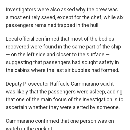
Investigators were also asked why the crew was
almost entirely saved, except for the chef, while six
passengers remained trapped in the hull.
Local official confirmed that most of the bodies
recovered were found in the same part of the ship
— on the left side and closer to the surface —
suggesting that passengers had sought safety in
the cabins where the last air bubbles had formed.
Deputy Prosecutor Raffaele Cammarano said it
was likely that the passengers were asleep, adding
that one of the main focus of the investigation is to
ascertain whether they were alerted by someone.
Cammarano confirmed that one person was on
watch in the cockpit.