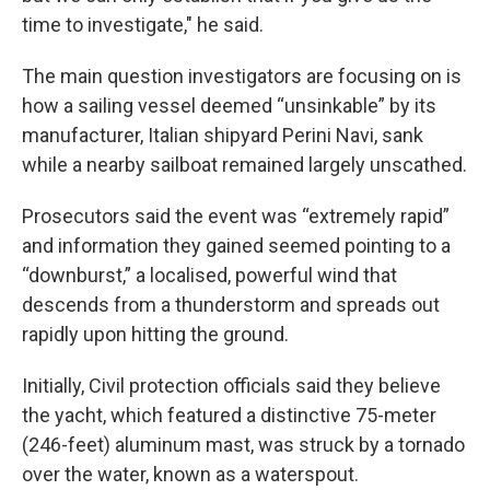
time to investigate," he said.
The main question investigators are focusing on is
how a sailing vessel deemed “unsinkable” by its
manufacturer, Italian shipyard Perini Navi, sank
while a nearby sailboat remained largely unscathed.
Prosecutors said the event was “extremely rapid”
and information they gained seemed pointing to a
“downburst,” a localised, powerful wind that
descends from a thunderstorm and spreads out
rapidly upon hitting the ground.
Initially, Civil protection officials said they believe
the yacht, which featured a distinctive 75-meter
(246-feet) aluminum mast, was struck by a tornado
over the water, known as a waterspout.