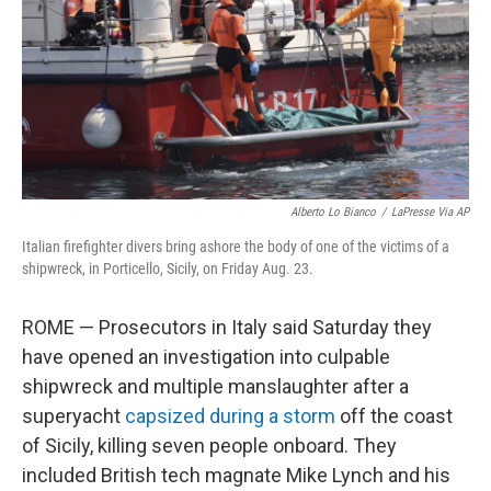
Alberto Lo Bianco
/
LaPresse Via AP
Italian firefighter divers bring ashore the body of one of the victims of a
shipwreck, in Porticello, Sicily, on Friday Aug. 23.
ROME — Prosecutors in Italy said Saturday they
have opened an investigation into culpable
shipwreck and multiple manslaughter after a
superyacht
capsized during a storm
off the coast
of Sicily, killing seven people onboard. They
included British tech magnate Mike Lynch and his