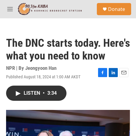
Skip to main content
S
Donate
e
M
a
e
r
n
c
u
h
The DNC starts today. Here's
u
e
what you need to know
r
y
NPR | By
Jeongyoon Han
Published August 18, 2024 at 1:00 AM AKDT
F
L
E
a
i
m
c
n
a
LISTEN
•
3:34
e
k
i
b
e
l
o
d
o
I
k
n