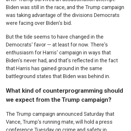
Biden was still in the race, and the Trump campaign
was taking advantage of the divisions Democrats
were facing over Biden's bid.
But the tide seems to have changed in the
Democrats' favor — at least for now. There's
enthusiasm for Harris' campaign in ways that
Biden's never had, and that's reflected in the fact
that Harris has gained ground in the same
battleground states that Biden was behind in.
What kind of counterprogramming should
we expect from the Trump campaign?
The Trump campaign announced Saturday that
Vance, Trump's running mate, will hold a press
conference Tuesday on crime and safety in