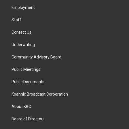
r
o
i
a
k
n
Employment
m
Staff
Contact Us
Underwriting
Community Advisory Board
Public Meetings
Public Documents
Koahnic Broadcast Corporation
About KBC
Board of Directors