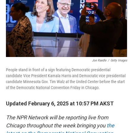
Joe Raedle
/
Getty Images
People stand in front of a sign featuring Democratic presidential
candidate Vice President Kamala Harris and Democratic vice presidential
candidate Minnesota Gov. Tim Walz at the United Center before the start
of the Democratic National Convention Friday in Chicago.
Updated February 6, 2025 at 10:57 PM AKST
The NPR Network will be reporting live from
Chicago throughout the week bringing you
the