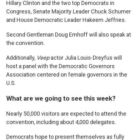
Hillary Clinton and the two top Democrats in
Congress, Senate Majority Leader Chuck Schumer
and House Democratic Leader Hakeem Jeffries.
Second Gentleman Doug Emhoff will also speak at
the convention.
Additionally,
Veep
actor Julia Louis-Dreyfus will
host a panel with the Democratic Governors
Association centered on female governors in the
U.S.
What are we going to see this week?
Nearly 50,000 visitors are expected to attend the
convention, including about 4,000 delegates.
Democrats hope to present themselves as fully