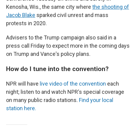
Kenosha, Wis., the same city where
the shooting of
Jacob Blake
sparked civil unrest and mass
protests in 2020.
Advisers to the Trump campaign also said in a
press call Friday to expect more in the coming days
on Trump and Vance's policy plans.
How do I tune into the convention?
NPR will have
live video of the convention
each
night; listen to and watch NPR's special coverage
on many public radio stations.
Find your local
station here.