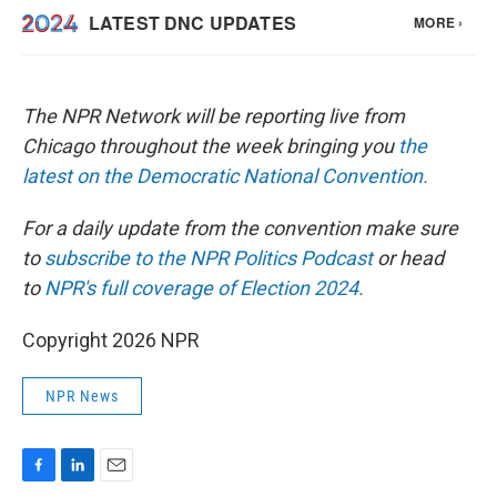
The NPR Network will be reporting live from
Chicago throughout the week bringing you
the
latest on the Democratic National Convention.
For a daily update from the convention make sure
to
subscribe to the NPR Politics Podcast
or head
to
NPR's full coverage of Election 2024.
Copyright 2026 NPR
NPR News
F
L
E