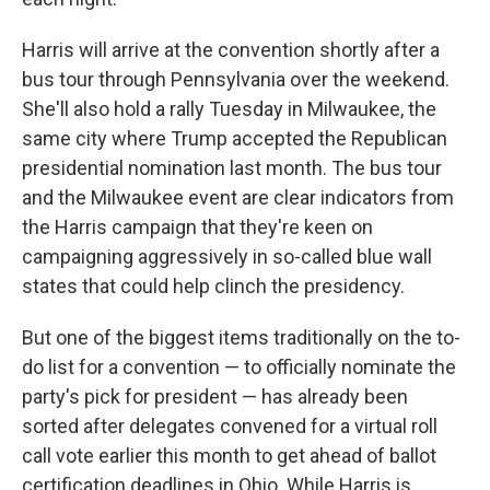
Harris will arrive at the convention shortly after a
bus tour through Pennsylvania over the weekend.
She'll also hold a rally Tuesday in Milwaukee, the
same city where Trump accepted the Republican
presidential nomination last month. The bus tour
and the Milwaukee event are clear indicators from
the Harris campaign that they're keen on
campaigning aggressively in so-called blue wall
states that could help clinch the presidency.
But one of the biggest items traditionally on the to-
do list for a convention — to officially nominate the
party's pick for president — has already been
sorted after delegates convened for a virtual roll
call vote earlier this month to get ahead of ballot
certification deadlines in Ohio. While Harris is