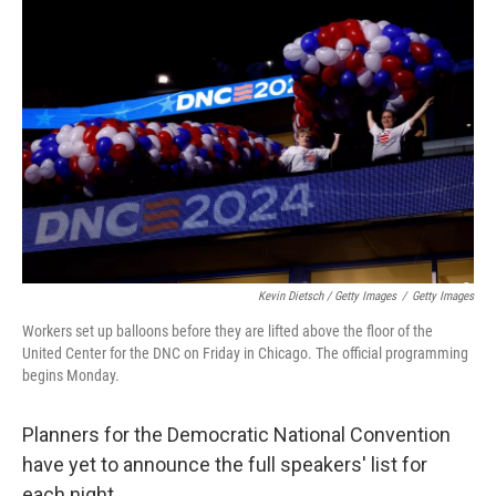
Kevin Dietsch / Getty Images
/
Getty Images
Workers set up balloons before they are lifted above the floor of the
United Center for the DNC on Friday in Chicago. The official programming
begins Monday.
Planners for the Democratic National Convention
have yet to announce the full speakers' list for
each night.