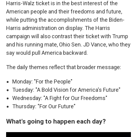
Harris-Walz ticket is in the best interest of the
American people and their freedoms and future,
while putting the accomplishments of the Biden-
Harris administration on display. The Harris
campaign will also contrast their ticket with Trump
and his running mate, Ohio Sen. JD Vance, who they
say would pull America backward.
The daily themes reflect that broader message:
Monday: "For the People"
Tuesday: "A Bold Vision for America's Future"
Wednesday: "A Fight for Our Freedoms"
Thursday: "For Our Future"
What's going to happen each day?