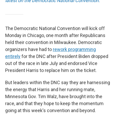
latest on the Democratic National Convention.
The Democratic National Convention will kick off
Monday in Chicago, one month after Republicans
held their convention in Milwaukee. Democratic
organizers have had to
rework programming
entirely
for the DNC after President Biden dropped
out of the race in late July and endorsed Vice
President Harris to replace him on the ticket.
But leaders within the DNC say they are harnessing
the energy that Harris and her running mate,
Minnesota Gov. Tim Walz, have brought into the
race, and that they hope to keep the momentum
going at this week's convention and beyond.