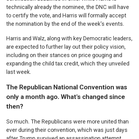
technically already the nominee, the DNC will have
to certify the vote, and Harris will formally accept
the nomination by the end of the week's events.
Harris and Walz, along with key Democratic leaders,
are expected to further lay out their policy vision,
including on their stances on price gouging and
expanding the child tax credit, which they unveiled
last week.
The Republican National Convention was
only a month ago. What's changed since
then?
So much. The Republicans were more united than
ever during their convention, which was just days
after Trump survived an assassination attempt.