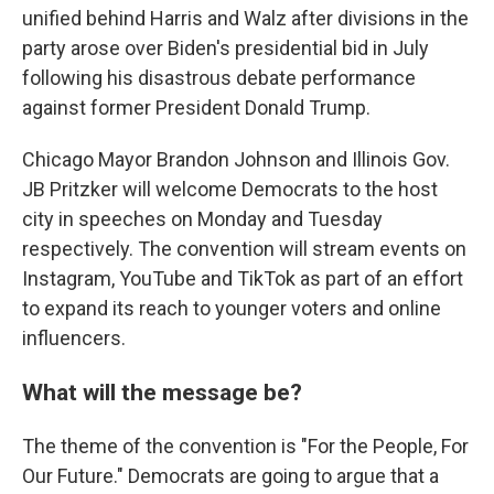
unified behind Harris and Walz after divisions in the
party arose over Biden's presidential bid in July
following his disastrous debate performance
against former President Donald Trump.
Chicago Mayor Brandon Johnson and Illinois Gov.
JB Pritzker will welcome Democrats to the host
city in speeches on Monday and Tuesday
respectively. The convention will stream events on
Instagram, YouTube and TikTok as part of an effort
to expand its reach to younger voters and online
influencers.
What will the message be?
The theme of the convention is "For the People, For
Our Future." Democrats are going to argue that a