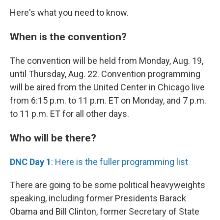
Here's what you need to know.
When is the convention?
The convention will be held from Monday, Aug. 19,
until Thursday, Aug. 22. Convention programming
will be aired from the United Center in Chicago live
from 6:15 p.m. to 11 p.m. ET on Monday, and 7 p.m.
to 11 p.m. ET for all other days.
Who will be there?
DNC Day 1
: Here is the fuller programming list
There are going to be some political heavyweights
speaking, including former Presidents Barack
Obama and Bill Clinton, former Secretary of State