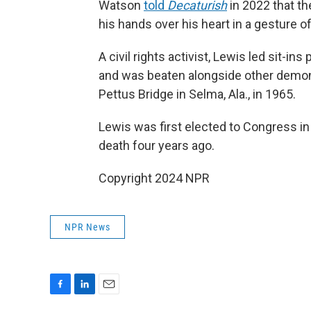
Watson
told
Decaturish
in 2022 that th
his hands over his heart in a gesture o
A civil rights activist, Lewis led sit-i
and was beaten alongside other demo
Pettus Bridge in Selma, Ala., in 1965.
Lewis was first elected to Congress in
death four years ago.
Copyright 2024 NPR
NPR News
F
L
E