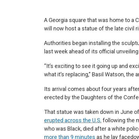
A Georgia square that was home to a 
will now host a statue of the late civil
Authorities began installing the sculp
last week ahead of its official unveilin
“It’s exciting to see it going up and ex
what it’s replacing,” Basil Watson, the 
Its arrival comes about four years afte
erected by the Daughters of the Confe
That statue was taken down in June of 
erupted across the U.S.
following the m
who was Black, died after a white poli
more than 9 minutes
as he lay facedow