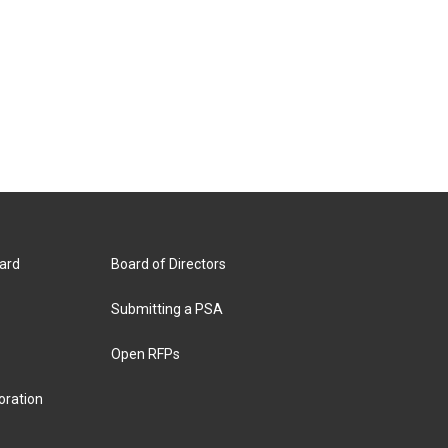
ard
Board of Directors
Submitting a PSA
Open RFPs
oration