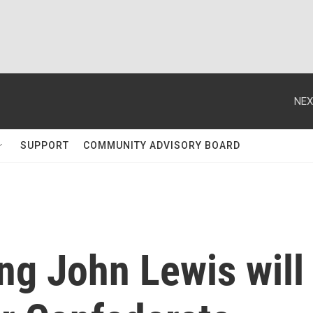
NEX
SUPPORT
COMMUNITY ADVISORY BOARD
ng John Lewis will