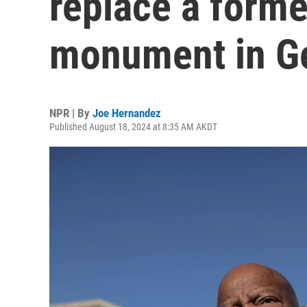
replace a form
monument in G
NPR | By
Joe Hernandez
Published August 18, 2024 at 8:35 AM AKDT