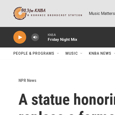
Skip to main content
Music Matters
KNBA
Friday Night Mix
PEOPLE & PROGRAMS
MUSIC
KNBA NEWS
NPR News
A statue honori