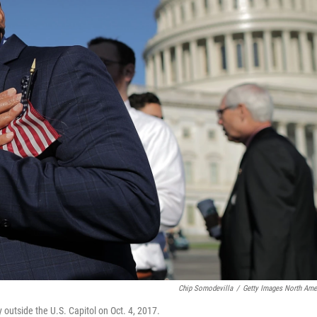
Chip Somodevilla
/
Getty Images North Ame
 outside the U.S. Capitol on Oct. 4, 2017.