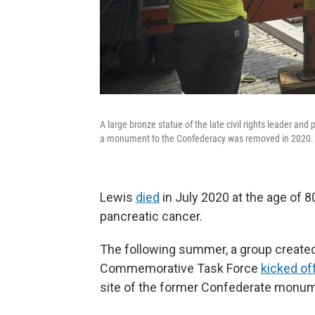
A large bronze statue of the late civil rights leader and
a monument to the Confederacy was removed in 2020.
Lewis
died
in July 2020 at the age of 
pancreatic cancer.
The following summer, a group create
Commemorative Task Force
kicked of
site of the former Confederate monum