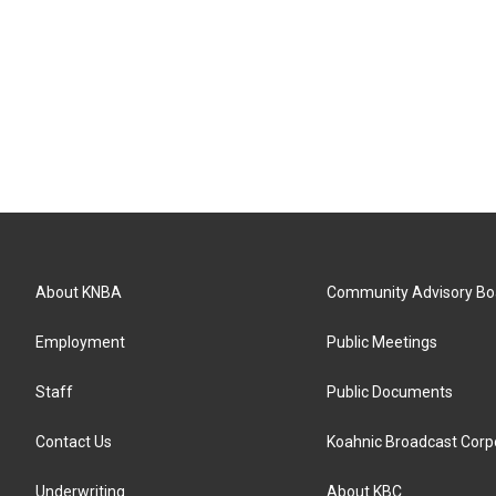
About KNBA
Community Advisory Bo
Employment
Public Meetings
Staff
Public Documents
Contact Us
Koahnic Broadcast Corp
Underwriting
About KBC