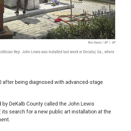
Ron Harris / AP
/
AP
 politician Rep. John Lewis was installed last week in Decatur, Ga., where
80 after being diagnosed with advanced-stage
d by DeKalb County called the John Lewis
f
its search for a new public art installation at the
ent.