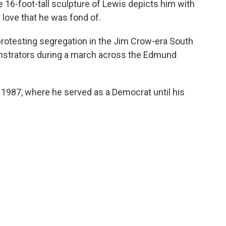
e 16-foot-tall sculpture of Lewis depicts him with
f love that he was fond of.
ns protesting segregation in the Jim Crow-era South
nstrators during a march across the Edmund
 1987, where he served as a Democrat until his