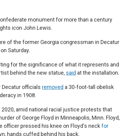
Confederate monument for more than a century
 rights icon John Lewis.
ture of the former Georgia congressman in Decatur
g on Saturday.
citing for the significance of what it represents and
artist behind the new statue,
said
at the installation.
r Decatur officials
removed
a 30-foot-tall obelisk
deracy in 1908.
2020, amid national racial justice protests that
urder of George Floyd in Minneapolis, Minn. Floyd,
ce officer pressed his knee on Floyd's neck
for
n, hands cuffed behind his back.