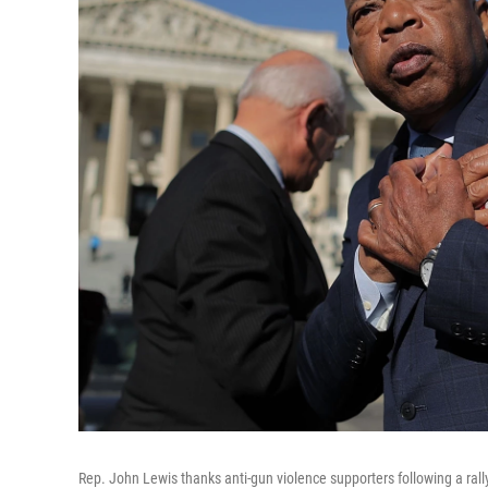
Rep. John Lewis thanks anti-gun violence supporters following a rally