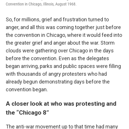
Convention in Chicago, Illinois, August 1968.
So, for millions, grief and frustration turned to
anger, and all this was coming together just before
the convention in Chicago, where it would feed into
the greater grief and anger about the war. Storm
clouds were gathering over Chicago in the days
before the convention. Even as the delegates
began arriving, parks and public spaces were filling
with thousands of angry protesters who had
already begun demonstrating days before the
convention began.
A closer look at who was protesting and
the “Chicago 8”
The anti-war movement up to that time had many