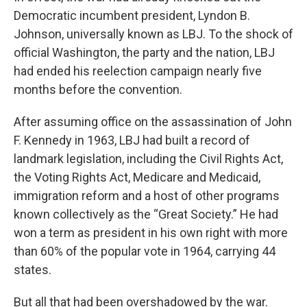
Democratic incumbent president, Lyndon B.
Johnson, universally known as LBJ. To the shock of
official Washington, the party and the nation, LBJ
had ended his reelection campaign nearly five
months before the convention.
After assuming office on the assassination of John
F. Kennedy in 1963, LBJ had built a record of
landmark legislation, including the Civil Rights Act,
the Voting Rights Act, Medicare and Medicaid,
immigration reform and a host of other programs
known collectively as the “Great Society.” He had
won a term as president in his own right with more
than 60% of the popular vote in 1964, carrying 44
states.
But all that had been overshadowed by the war.