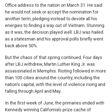
Office address to the nation on March 31. He said
he would not seek or accept the nomination for
another term, pledging instead to devote all his
energies to finding a way out of Vietnam. Stunning
as it was, the decision played well. LBJ was hailed
as a statesman and his approval polls briefly went
back above 50%.
But the chaos of that spring continued. Four days
after LBJ withdrew, Martin Luther King Jr. was
assassinated in Memphis. Rioting followed in more
than 100 cities around the country, including the
nation’s capital, with the level of violence rising and
falling through April and May.
In the first week of June, the primaries ended with
Kennedy winning California’s prize cache of