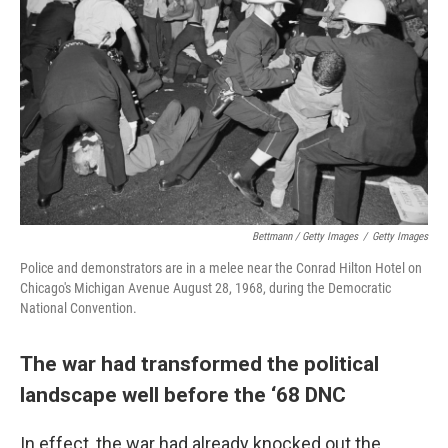
Bettmann / Getty Images
/
Getty Images
Police and demonstrators are in a melee near the Conrad Hilton Hotel on
Chicago's Michigan Avenue August 28, 1968, during the Democratic
National Convention.
The war had transformed the political
landscape well before the ‘68 DNC
In effect, the war had already knocked out the