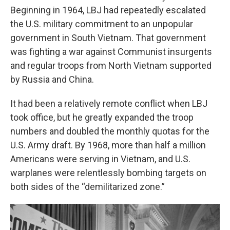
Beginning in 1964, LBJ had repeatedly escalated
the U.S. military commitment to an unpopular
government in South Vietnam. That government
was fighting a war against Communist insurgents
and regular troops from North Vietnam supported
by Russia and China.
It had been a relatively remote conflict when LBJ
took office, but he greatly expanded the troop
numbers and doubled the monthly quotas for the
U.S. Army draft.
By 1968, more than half a million
Americans were serving in Vietnam, and U.S.
warplanes were relentlessly bombing targets on
both sides of the “demilitarized zone.”