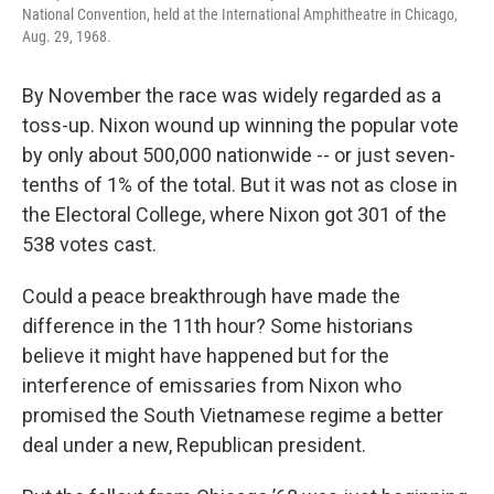
National Convention, held at the International Amphitheatre in Chicago,
Aug. 29, 1968.
By November the race was widely regarded as a
toss-up. Nixon wound up winning the popular vote
by only about 500,000 nationwide -- or just seven-
tenths of 1% of the total. But it was not as close in
the Electoral College, where Nixon got 301 of the
538 votes cast.
Could a peace breakthrough have made the
difference in the 11th hour? Some historians
believe it might have happened but for the
interference of emissaries from Nixon who
promised the South Vietnamese regime a better
deal under a new, Republican president.