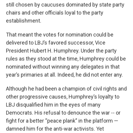
still chosen by caucuses dominated by state party
chairs and other officials loyal to the party
establishment.
That meant the votes for nomination could be
delivered to LBJ’s favored successor, Vice
President Hubert H. Humphrey. Under the party
rules as they stood at the time, Humphrey could be
nominated without winning any delegates in that
year’s primaries at all.
Indeed, he did not enter any.
Although he had been a champion of civil rights and
other progressive causes, Humphrey’s loyalty to
LBJ disqualified him in the eyes of many
Democrats. His refusal to denounce the war -- or
fight for a better “peace plank” in the platform —
damned him for the anti-war activists. Yet