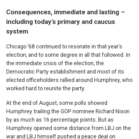
Consequences, immediate and lasting –
including today’s primary and caucus
system
Chicago ’68 continued to resonate in that year’s
election, and to some degree in all that followed. In
the immediate crisis of the election, the
Democratic Party establishment and most of its
elected officeholders rallied around Humphrey, who
worked hard to reunite the party.
At the end of August, some polls showed
Humphrey trailing the GOP nominee Richard Nixon
by as much as 16 percentage points. But as
Humphrey opened some distance from LBJ on the
war and LBJ himself pushed a peace deal on