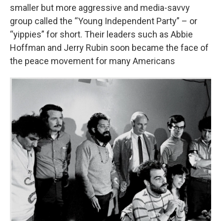
smaller but more aggressive and media-savvy
group called the “Young Independent Party” – or
“yippies” for short. Their leaders such as Abbie
Hoffman and Jerry Rubin soon became the face of
the peace movement for many Americans