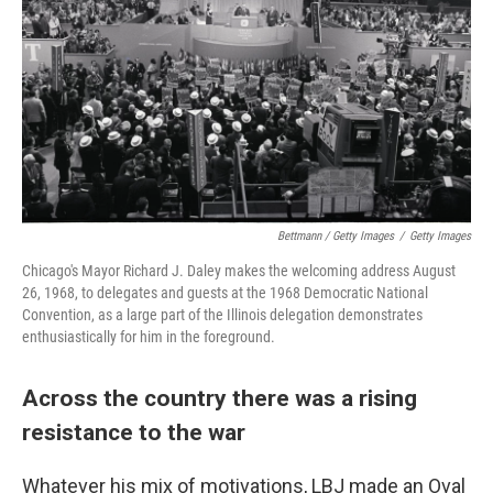
Bettmann / Getty Images
/
Getty Images
Chicago's Mayor Richard J. Daley makes the welcoming address August
26, 1968, to delegates and guests at the 1968 Democratic National
Convention, as a large part of the Illinois delegation demonstrates
enthusiastically for him in the foreground.
Across the country there was a rising
resistance to the war
Whatever his mix of motivations, LBJ made an Oval