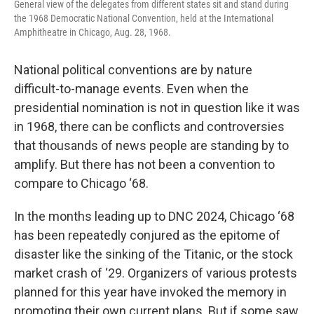
General view of the delegates from different states sit and stand during
the 1968 Democratic National Convention, held at the International
Amphitheatre in Chicago, Aug. 28, 1968.
National political conventions are by nature
difficult-to-manage events. Even when the
presidential nomination is not in question like it was
in 1968, there can be conflicts and controversies
that thousands of news people are standing by to
amplify. But there has not been a convention to
compare to Chicago ‘68.
In the months leading up to DNC 2024, Chicago ‘68
has been repeatedly conjured as the epitome of
disaster like the sinking of the Titanic, or the stock
market crash of ‘29. Organizers of various protests
planned for this year have invoked the memory in
promoting their own current plans. But if some saw