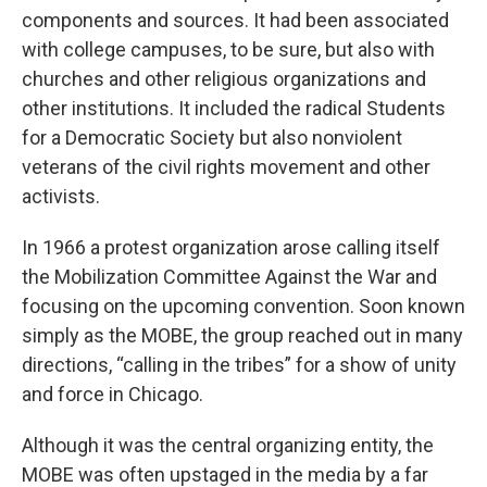
components and sources. It had been associated
with college campuses, to be sure, but also with
churches and other religious organizations and
other institutions. It included the radical Students
for a Democratic Society but also nonviolent
veterans of the civil rights movement and other
activists.
In 1966
a protest organization arose calling itself
the Mobilization Committee Against the War and
focusing on the upcoming convention. Soon known
simply as the MOBE, the group reached out in many
directions, “calling in the tribes” for a show of unity
and force in Chicago.
Although it was the central organizing entity, the
MOBE was often upstaged in the media by a far