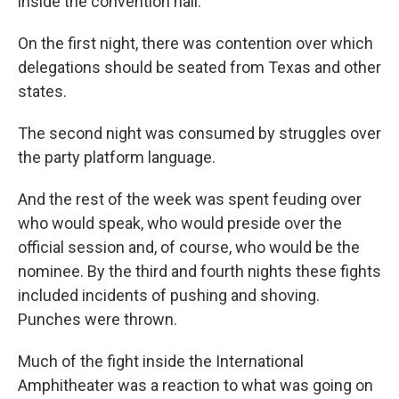
inside the convention hall.
On the first night, there was contention over which
delegations should be seated from Texas and other
states.
The second night was consumed by struggles over
the party platform language.
And the rest of the week was spent feuding over
who would speak, who would preside over the
official session and, of course, who would be the
nominee. By the third and fourth nights these fights
included incidents of pushing and shoving.
Punches were thrown.
Much of the fight inside the International
Amphitheater was a reaction to what was going on