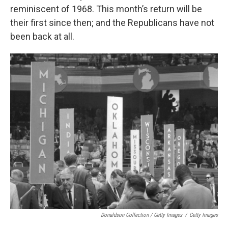
reminiscent of 1968. This month’s return will be
their first since then; and the Republicans have not
been back at all.
Donaldson Collection / Getty Images
/
Getty Images