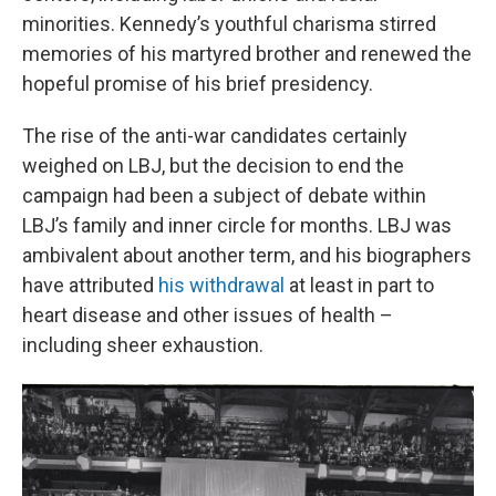
minorities. Kennedy’s youthful charisma stirred
memories of his martyred brother and renewed the
hopeful promise of his brief presidency.
The rise of the anti-war candidates certainly
weighed on LBJ, but the decision to end the
campaign had been a subject of debate within
LBJ’s family and inner circle for months. LBJ was
ambivalent about another term, and his biographers
have attributed
his withdrawal
at least in part to
heart disease and other issues of health –
including sheer exhaustion.