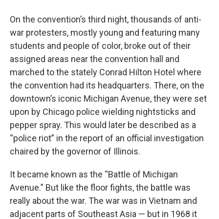
On the convention’s third night, thousands of anti-
war protesters, mostly young and featuring many
students and people of color, broke out of their
assigned areas near the convention hall and
marched to the stately Conrad Hilton Hotel where
the convention had its headquarters. There, on the
downtown’s iconic Michigan Avenue, they were set
upon by Chicago police wielding nightsticks and
pepper spray. This would later be described as a
“police riot” in the report of an official investigation
chaired by the governor of Illinois.
It became known as the “Battle of Michigan
Avenue.” But like the floor fights, the battle was
really about the war. The war was in Vietnam and
adjacent parts of Southeast Asia — but in 1968 it