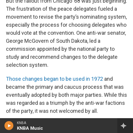
But the fallout from Chicago ’68 was just beginning.
The frustration of the peace delegates fueled a
movement to revise the party’s nominating system,
especially the process for choosing delegates who
would vote at the convention. One anti-war senator,
George McGovern of South Dakota, led a
commission appointed by the national party to
study and recommend changes to the delegate
selection system.
Those changes began to be used in 1972
and
became the primary and caucus process that was
eventually adopted by both major parties. While this
was regarded as a triumph by the anti-war factions
of the party, it was not welcomed by all.
KNBA
McGovern went from reformer to reform’s
KNBA Music
beneficiary when he won the Democratic