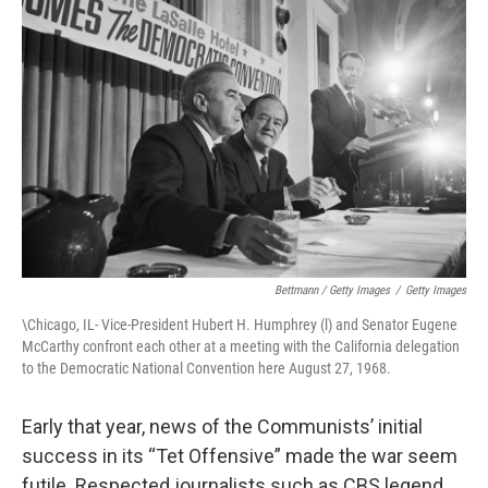
Bettmann / Getty Images
/
Getty Images
\Chicago, IL- Vice-President Hubert H. Humphrey (l) and Senator Eugene
McCarthy confront each other at a meeting with the California delegation
to the Democratic National Convention here August 27, 1968.
Early that year, news of the Communists’ initial
success in its “Tet Offensive” made the war seem
futile. Respected journalists such as CBS legend