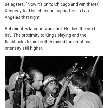
delegates. “Now it’s on to Chicago and win there!”
Kennedy told his cheering supporters in Los
Angeles that night.
But minutes later he was shot. He died the next
day. The proximity to King’s slaying and the
flashbacks to his brother raised the emotional
intensity still higher.