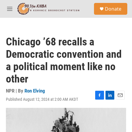
Skip to main content
S
Donate
e
M
a
e
r
n
c
u
h
Chicago ’68 recalls a
u
e
Democratic convention and
r
y
a political moment like no
other
NPR | By
Ron Elving
Published August 12, 2024 at 2:00 AM AKDT
F
L
E
a
i
m
c
n
a
e
k
i
b
e
l
o
d