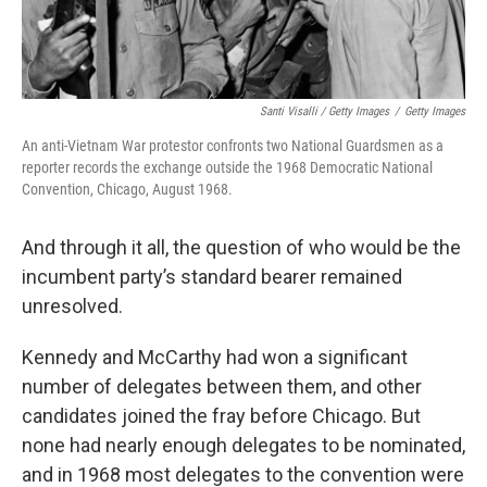
Santi Visalli / Getty Images
/
Getty Images
An anti-Vietnam War protestor confronts two National Guardsmen as a
reporter records the exchange outside the 1968 Democratic National
Convention, Chicago, August 1968.
And through it all, the question of who would be the
incumbent party’s standard bearer remained
unresolved.
Kennedy and McCarthy had won a significant
number of delegates between them, and other
candidates joined the fray before Chicago. But
none had nearly enough delegates to be nominated,
and in 1968 most delegates to the convention were