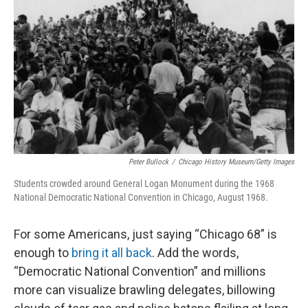
o
I
k
n
Peter Bullock
/
Chicago History Museum/Getty Images
Students crowded around General Logan Monument during the 1968
National Democratic National Convention in Chicago, August 1968.
For some Americans, just saying “Chicago 68” is
enough to
bring it all back
. Add the words,
“Democratic National Convention” and millions
more can visualize brawling delegates, billowing