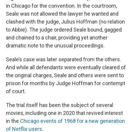
in Chicago for the convention. In the courtroom,
Seale was not allowed the lawyer he wanted and
clashed with the judge, Julius Hoffman (no relation
to Abbie). The judge ordered Seale bound, gagged
and chained to a chair, providing yet another
dramatic note to the unusual proceedings.
Seale’s case was later separated from the others.
And while all defendants were eventually cleared of
the original charges, Seale and others were sent to
prison for months by Judge Hoffman for contempt
of court.
The trial itself has been the subject of several
movies, including one in 2020 that revived interest
in the
Chicago events of 1968 for a new generation
of Netflix users.