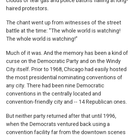
clouds of tear gas and police batons flailing at long-
haired protestors.
The chant went up from witnesses of the street
battle at the time: “The whole world is watching!
The whole world is watching!”
Much of it was. And the memory has been a kind of
curse on the Democratic Party and on the Windy
City itself. Prior to 1968, Chicago had easily hosted
the most presidential nominating conventions of
any city. There had been nine Democratic
conventions in the centrally located and
convention-friendly city and -- 14 Republican ones.
But neither party returned after that until 1996,
when the Democrats ventured back using a
convention facility far from the downtown scenes