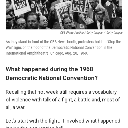
CBS Photo Archive / Getty Images
/
Getty Images
As they stand in front of the CBS News booth, protesters hold up 'Stop the
War' signs on the floor of the Democratic National Convention in the
International Amphitheatre, Chicago, Aug. 28, 1968.
What happened during the 1968
Democratic National Convention?
Recalling that hot week still requires a vocabulary
of violence with talk of a fight, a battle and, most of
all, a war.
Let’s start with the fight. It involved what happened