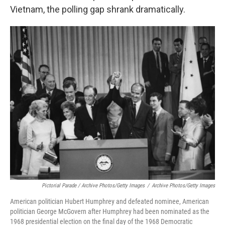
Vietnam, the polling gap shrank dramatically.
Pictorial Parade / Archive Photos/Getty Images
/
Archive Photos/Getty Images
American politician Hubert Humphrey and defeated nominee, American
politician George McGovern after Humphrey had been nominated as the
1968 presidential election on the final day of the 1968 Democratic