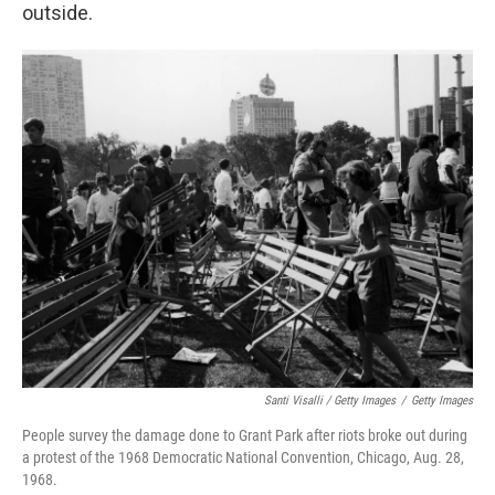
outside.
Santi Visalli / Getty Images
/
Getty Images
People survey the damage done to Grant Park after riots broke out during
a protest of the 1968 Democratic National Convention, Chicago, Aug. 28,
1968.