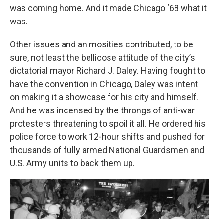
was coming home. And it made Chicago ‘68 what it
was.
Other issues and animosities contributed, to be
sure, not least the bellicose attitude of the city’s
dictatorial mayor Richard J. Daley. Having fought to
have the convention in Chicago, Daley was intent
on making it a showcase for his city and himself.
And he was incensed by the throngs of anti-war
protesters threatening to spoil it all. He ordered his
police force to work 12-hour shifts and pushed for
thousands of fully armed National Guardsmen and
U.S. Army units to back them up.