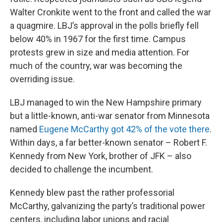
Walter Cronkite went to the front and called the war
a quagmire. LBJ’s approval in the polls briefly fell
below 40% in 1967 for the first time. Campus
protests grew in size and media attention. For
much of the country, war was becoming the
overriding issue.
LBJ managed to win the New Hampshire primary
but a little-known, anti-war senator from Minnesota
named
Eugene McCarthy got 42% of the vote there
.
Within days, a far better-known senator – Robert F.
Kennedy from New York, brother of JFK – also
decided to challenge the incumbent.
Kennedy blew past the rather professorial
McCarthy, galvanizing the party’s traditional power
centers, including labor unions and racial