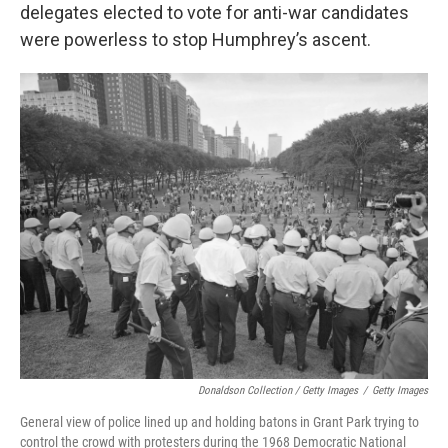
delegates elected to vote for anti-war candidates
were powerless to stop Humphrey’s ascent.
Donaldson Collection / Getty Images
/
Getty Images
General view of police lined up and holding batons in Grant Park trying to
control the crowd with protesters during the 1968 Democratic National