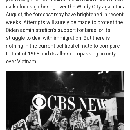
dark clouds gathering over the Windy City again this
August, the forecast may have brightened in recent
weeks. Attempts will surely be made to protest the
Biden administration's support for Israel or its
struggle to deal with immigration. But there is
nothing in the current political climate to compare
to that of 1968 and its all-encompassing anxiety
over Vietnam.