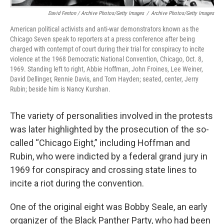
David Fenton / Archive Photos/Getty Images
/
Archive Photos/Getty Images
American political activists and anti-war demonstrators known as the
Chicago Seven speak to reporters at a press conference after being
charged with contempt of court during their trial for conspiracy to incite
violence at the 1968 Democratic National Convention, Chicago, Oct. 8,
1969. Standing left to right, Abbie Hoffman, John Froines, Lee Weiner,
David Dellinger, Rennie Davis, and Tom Hayden; seated, center, Jerry
Rubin; beside him is Nancy Kurshan.
The variety of personalities involved in the protests
was later highlighted by the prosecution of the so-
called “Chicago Eight,” including Hoffman and
Rubin, who were indicted by a federal grand jury in
1969 for conspiracy and crossing state lines to
incite a riot during the convention.
One of the original eight was Bobby Seale, an early
organizer of the Black Panther Party, who had been