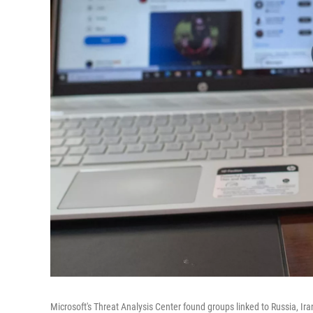
Microsoft's Threat Analysis Center found groups linked to Russia, Ir