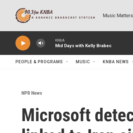
Skip to main content
Music Matters
KNBA
Mid Days with Kelly Brabec
PEOPLE & PROGRAMS
MUSIC
KNBA NEWS
NPR News
Microsoft detec