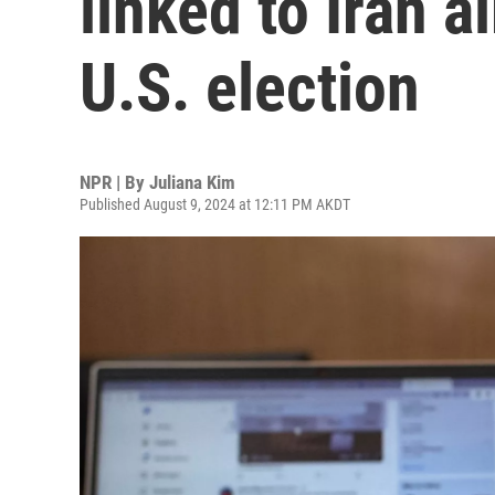
linked to Iran 
U.S. election
NPR | By
Juliana Kim
Published August 9, 2024 at 12:11 PM AKDT