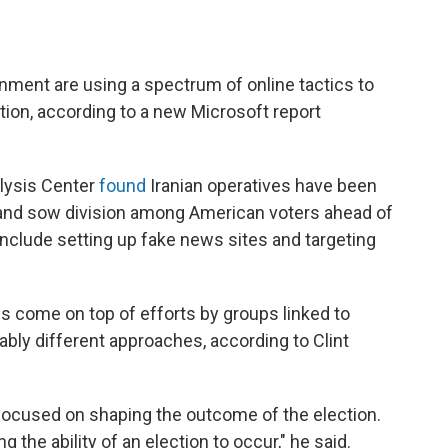
nment are using a spectrum of online tactics to
ction, according to a new Microsoft report
lysis Center
found
Iranian operatives have been
 and sow division among American voters ahead of
include setting up fake news sites and targeting
ics come on top of efforts by groups linked to
ably different approaches, according to Clint
y focused on shaping the outcome of the election.
 the ability of an election to occur," he said.