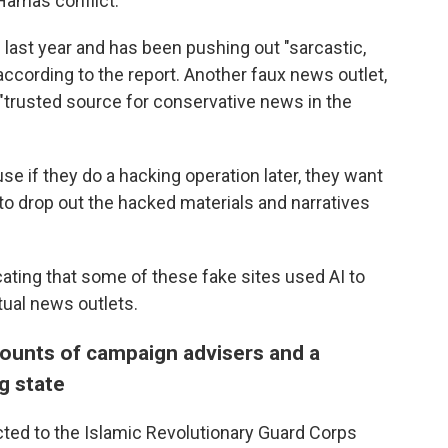
-Hamas conflict.
 last year and has been pushing out "sarcastic,
according to the report. Another faux news outlet,
"trusted source for conservative news in the
e if they do a hacking operation later, they want
to drop out the hacked materials and narratives
ating that some of these fake sites used AI to
tual news outlets.
counts of campaign advisers and a
g state
cted to the Islamic Revolutionary Guard Corps