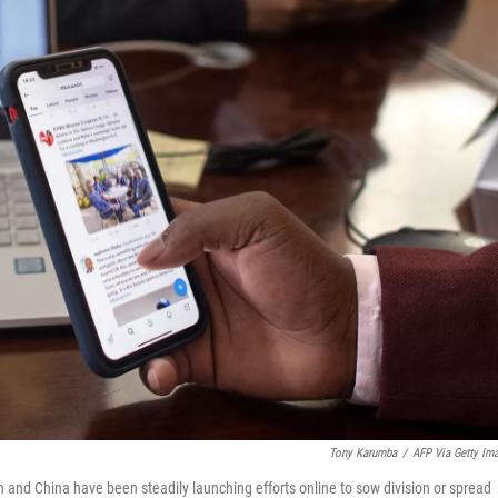
Tony Karumba
/
AFP Via Getty Im
an and China have been steadily launching efforts online to sow division or spread