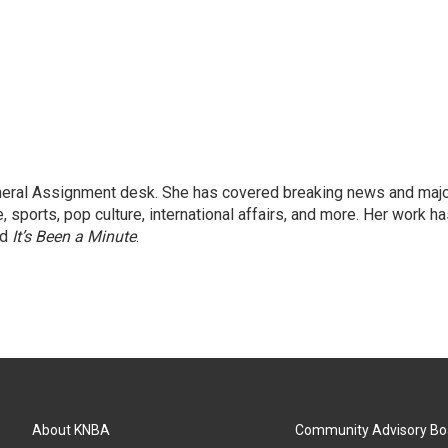
eneral Assignment desk. She has covered breaking news and maj
 sports, pop culture, international affairs, and more. Her work h
nd
It’s Been a Minute
.
About KNBA
Community Advisory Bo