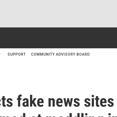
SUPPORT
COMMUNITY ADVISORY BOARD
ts fake news sites