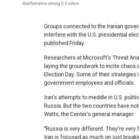
disinformation among U.S voters.
Groups connected to the Iranian gover
interfere with the U.S. presidential ele
published Friday.
Researchers at Microsoft's Threat Ana
laying the groundwork to incite chaos
Election Day. Some of their strategies 
government employees and officials.
Iran's attempts to meddle in U.S. polit
Russia. But the two countries have not
Watts, the Center's general manager.
"
Russia is very different. They're ver
Iran is focused as much on just breaking