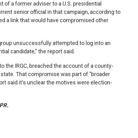
of a former adviser to a U.S. presidential
rent senior official in that campaign, according to
ded a link that would have compromised other
 group unsuccessfully attempted to log into an
ial candidate," the report said.
s to the IRGC, breached the account of a county-
 state. That compromise was part of "broader
rt said it's unclear the motives were election-
NPR.