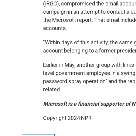
(IRGC), compromised the email account 
campaign in an attempt to contact a cur
the Microsoft report. That email inclu
accounts.
"Within days of this activity, the same
account belonging to a former president
Earlier in May, another group with link
level government employee in a swing
password spray operation" and the repo
related.
Microsoft is a financial supporter of 
Copyright 2024 NPR