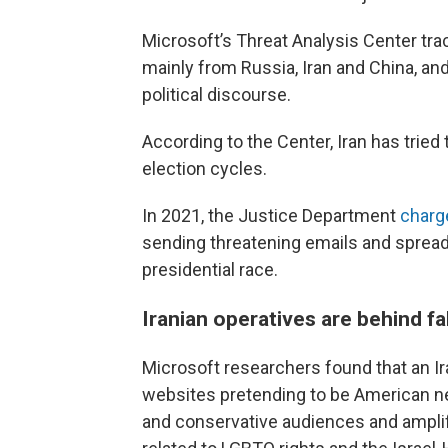
Microsoft’s Threat Analysis Center tra
mainly from Russia, Iran and China, and
political discourse.
According to the Center, Iran has tried
election cycles.
In 2021, the Justice Department
charg
sending threatening emails and spread
presidential race.
Iranian operatives are behind fa
Microsoft researchers found that an I
websites pretending to be American new
and conservative audiences and ampli