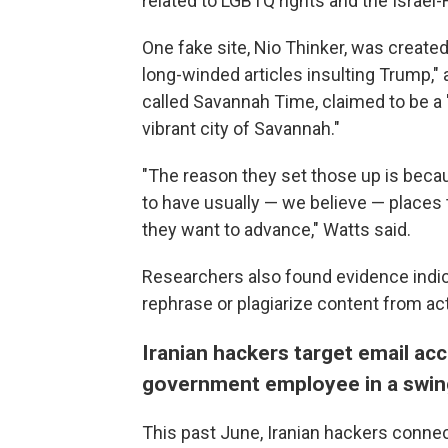
related to LGBTQ rights and the Israel
One fake site, Nio Thinker, was created
long-winded articles insulting Trump," 
called Savannah Time, claimed to be a 
vibrant city of Savannah."
"The reason they set those up is becaus
to have usually — we believe — places 
they want to advance," Watts said.
Researchers also found evidence indic
rephrase or plagiarize content from ac
Iranian hackers target email ac
government employee in a swin
This past June, Iranian hackers conne