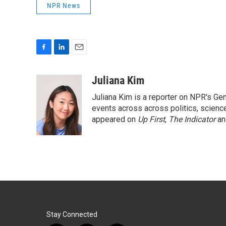
NPR News
F
L
E
a
i
m
c
n
a
Juliana Kim
e
k
i
Juliana Kim is a reporter on NPR's G
b
e
l
o
d
events across across politics, science,
o
I
appeared on
Up First
,
The Indicator
a
k
n
Stay Connected