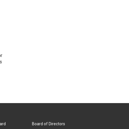
or
as
ard
Board of Directors