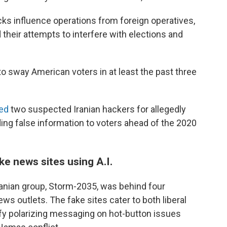
cks influence operations from foreign operatives,
 their attempts to interfere with elections and
 to sway American voters in at least the past three
ed
two suspected Iranian hackers for allegedly
ing false information to voters ahead of the 2020
ke news sites using A.I.
ranian group, Storm-2035, was behind four
s outlets. The fake sites cater to both liberal
fy polarizing messaging on hot-button issues