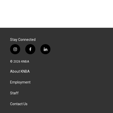
Stay Connected
i
f
l
n
a
i
s
c
n
© 2026 KNBA
t
e
k
a
b
e
About KNBA
g
o
d
r
o
i
a
k
n
Employment
m
Staff
Contact Us