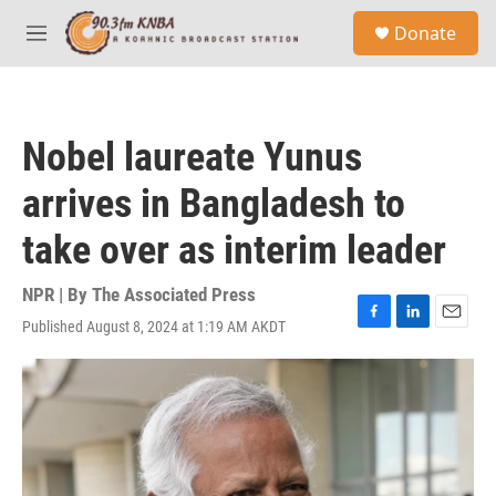
Skip to main content
S
Donate
e
M
a
e
r
n
c
u
h
Nobel laureate Yunus
u
e
arrives in Bangladesh to
r
y
take over as interim leader
NPR | By
The Associated Press
Published August 8, 2024 at 1:19 AM AKDT
F
L
E
a
i
m
c
n
a
e
k
i
b
e
l
o
d
o
I
k
n