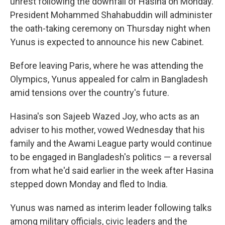
unrest following the downfall of Hasina on Monday.
President Mohammed Shahabuddin will administer
the oath-taking ceremony on Thursday night when
Yunus is expected to announce his new Cabinet.
Before leaving Paris, where he was attending the
Olympics, Yunus appealed for calm in Bangladesh
amid tensions over the country's future.
Hasina's son Sajeeb Wazed Joy, who acts as an
adviser to his mother, vowed Wednesday that his
family and the Awami League party would continue
to be engaged in Bangladesh's politics — a reversal
from what he'd said earlier in the week after Hasina
stepped down Monday and fled to India.
Yunus was named as interim leader following talks
among military officials, civic leaders and the