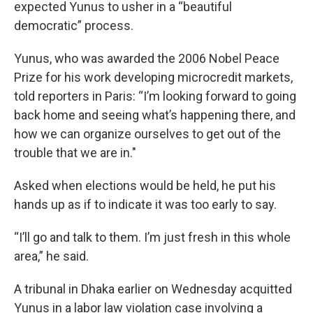
expected Yunus to usher in a “beautiful
democratic” process.
Yunus, who was awarded the 2006 Nobel Peace
Prize for his work developing microcredit markets,
told reporters in Paris: “I’m looking forward to going
back home and seeing what’s happening there, and
how we can organize ourselves to get out of the
trouble that we are in.″
Asked when elections would be held, he put his
hands up as if to indicate it was too early to say.
“I’ll go and talk to them. I’m just fresh in this whole
area,” he said.
A tribunal in Dhaka earlier on Wednesday acquitted
Yunus in a labor law violation case involving a