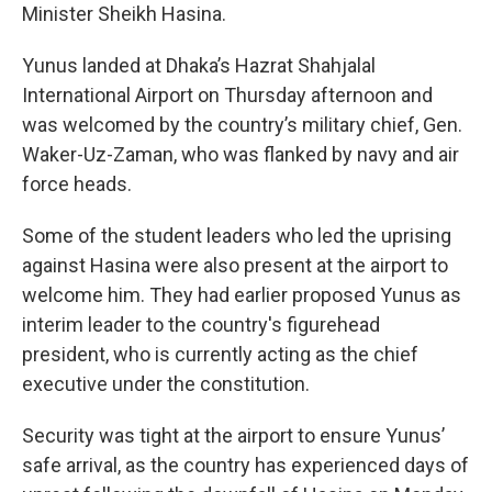
Minister Sheikh Hasina.
Yunus landed at Dhaka’s Hazrat Shahjalal
International Airport on Thursday afternoon and
was welcomed by the country’s military chief, Gen.
Waker-Uz-Zaman, who was flanked by navy and air
force heads.
Some of the student leaders who led the uprising
against Hasina were also present at the airport to
welcome him. They had earlier proposed Yunus as
interim leader to the country's figurehead
president, who is currently acting as the chief
executive under the constitution.
Security was tight at the airport to ensure Yunus’
safe arrival, as the country has experienced days of