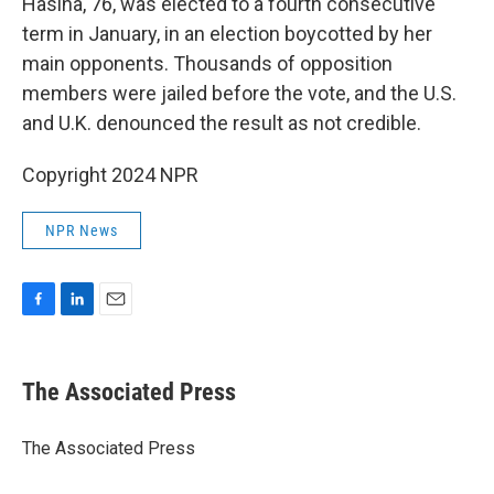
Hasina, 76, was elected to a fourth consecutive
term in January, in an election boycotted by her
main opponents. Thousands of opposition
members were jailed before the vote, and the U.S.
and U.K. denounced the result as not credible.
Copyright 2024 NPR
NPR News
F
L
E
a
i
m
c
n
a
e
k
i
The Associated Press
b
e
l
o
d
o
I
The Associated Press
k
n