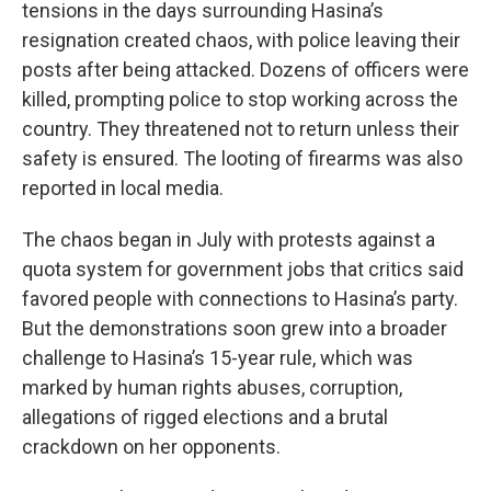
tensions in the days surrounding Hasina’s
resignation created chaos, with police leaving their
posts after being attacked. Dozens of officers were
killed, prompting police to stop working across the
country. They threatened not to return unless their
safety is ensured. The looting of firearms was also
reported in local media.
The chaos began in July with protests against a
quota system for government jobs that critics said
favored people with connections to Hasina’s party.
But the demonstrations soon grew into a broader
challenge to Hasina’s 15-year rule, which was
marked by human rights abuses, corruption,
allegations of rigged elections and a brutal
crackdown on her opponents.