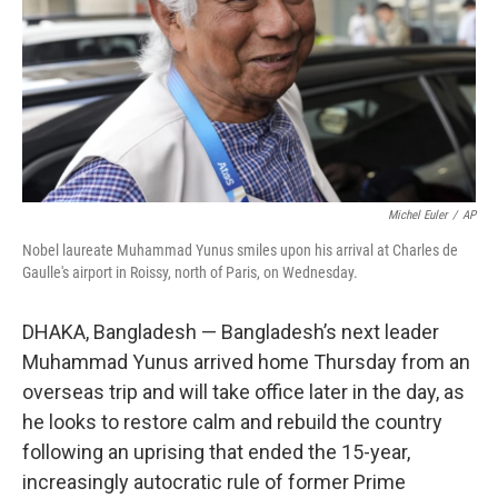
Michel Euler
/
AP
Nobel laureate Muhammad Yunus smiles upon his arrival at Charles de
Gaulle's airport in Roissy, north of Paris, on Wednesday.
DHAKA, Bangladesh — Bangladesh’s next leader
Muhammad Yunus arrived home Thursday from an
overseas trip and will take office later in the day, as
he looks to restore calm and rebuild the country
following an uprising that ended the 15-year,
increasingly autocratic rule of former Prime