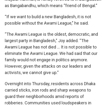
as Bangabandhu, which means “friend of Bengal.”
“If we want to build a new Bangladesh, it is not
possible without the Awami League,” he said.
“The Awami League is the oldest, democratic, and
largest party in Bangladesh," Joy added. “The
Awami League has not died ... It is not possible to
eliminate the Awami League. We had said that our
family would not engage in politics anymore.
However, given the attacks on our leaders and
activists, we cannot give up.”
Overnight into Thursday, residents across Dhaka
carried sticks, iron rods and sharp weapons to
guard their neighborhoods amid reports of
robberies. Communities used loudspeakers in