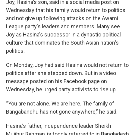
Joy, Hasina's son, said in a social media post on
Wednesday that his family would return to politics
and not give up following attacks on the Awami
League party's leaders and members. Many see
Joy as Hasina's successor in a dynastic political
culture that dominates the South Asian nation's
politics.
On Monday, Joy had said Hasina would not return to
politics after she stepped down. But in a video
message posted on his Facebook page on
Wednesday, he urged party activists to rise up.
“You are not alone. We are here. The family of
Bangabandhu has not gone anywhere,” he said.
Hasina’s father, independence leader Sheikh
Mujibur Rahman, is fondly referred to in Bangladesh