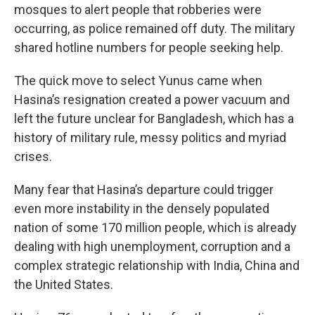
mosques to alert people that robberies were
occurring, as police remained off duty. The military
shared hotline numbers for people seeking help.
The quick move to select Yunus came when
Hasina’s resignation created a power vacuum and
left the future unclear for Bangladesh, which has a
history of military rule, messy politics and myriad
crises.
Many fear that Hasina’s departure could trigger
even more instability in the densely populated
nation of some 170 million people, which is already
dealing with high unemployment, corruption and a
complex strategic relationship with India, China and
the United States.