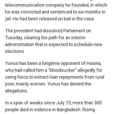
telecommunication company he founded, in which
he was convicted and sentenced to six months in
jail. He had been released on bail in the case.
The president had dissolved Parliament on
Tuesday, clearing the path for an interim
administration that is expected to schedule new
elections.
Yunus has been a longtime opponent of Hasina,
who had called him a “bloodsucker” allegedly for
using force to extract loan repayments from rural
poor, mainly women. Yunus has denied the
allegations.
In a span of weeks since July 15, more than 300
people died in violence in Bangladesh. Rising