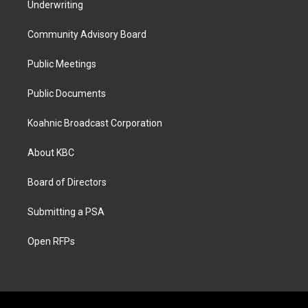
Underwriting
Community Advisory Board
Public Meetings
Public Documents
Koahnic Broadcast Corporation
About KBC
Board of Directors
Submitting a PSA
Open RFPs