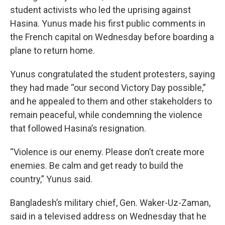
student activists who led the uprising against
Hasina. Yunus made his first public comments in
the French capital on Wednesday before boarding a
plane to return home.
Yunus congratulated the student protesters, saying
they had made “our second Victory Day possible,”
and he appealed to them and other stakeholders to
remain peaceful, while condemning the violence
that followed Hasina’s resignation.
“Violence is our enemy. Please don’t create more
enemies. Be calm and get ready to build the
country,” Yunus said.
Bangladesh’s military chief, Gen. Waker-Uz-Zaman,
said in a televised address on Wednesday that he