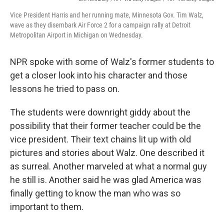
Vice President Harris and her running mate, Minnesota Gov. Tim Walz,
wave as they disembark Air Force 2 for a campaign rally at Detroit
Metropolitan Airport in Michigan on Wednesday.
NPR spoke with some of Walz's former students to
get a closer look into his character and those
lessons he tried to pass on.
The students were downright giddy about the
possibility that their former teacher could be the
vice president. Their text chains lit up with old
pictures and stories about Walz. One described it
as surreal. Another marveled at what a normal guy
he still is. Another said he was glad America was
finally getting to know the man who was so
important to them.