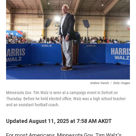
Andrew Harnik
/
Getty Images
Minnesota Gov. Tim Walz is seen at a campaign event in Detroit on
Thursday. Before he held elected office, Walz was a high school teacher
and an assistant football coach.
Updated August 11, 2025 at 7:58 AM AKDT
For most Americans, Minnesota Gov. Tim Walz's