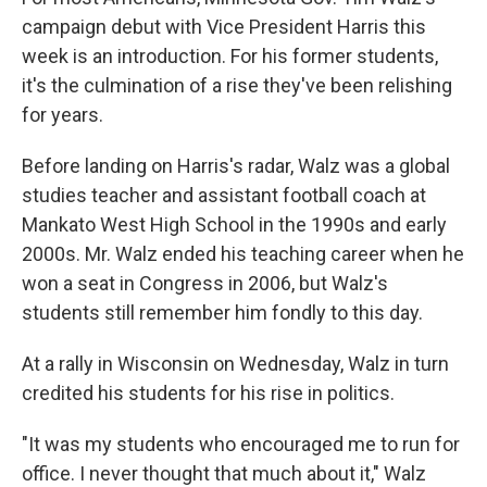
campaign debut with Vice President Harris this
week is an introduction. For his former students,
it's the culmination of a rise they've been relishing
for years.
Before landing on Harris's radar, Walz was a global
studies teacher and assistant football coach at
Mankato West High School in the 1990s and early
2000s. Mr. Walz ended his teaching career when he
won a seat in Congress in 2006, but Walz's
students still remember him fondly to this day.
At a rally in Wisconsin on Wednesday, Walz in turn
credited his students for his rise in politics.
"It was my students who encouraged me to run for
office. I never thought that much about it," Walz