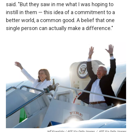
said. "But they saw in me what I was hoping to
instill in them — this idea of a commitment to a
better world, a common good. A belief that one
single person can actually make a difference."
Jeff Kowalsky / AFP Via Getty Images
/
AFP Via Getty Images