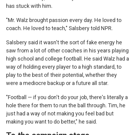
has stuck with him.
"Mr. Walz brought passion every day. He loved to
coach. He loved to teach," Salsbery told NPR.
Salsbery said it wasn't the sort of fake energy he
saw from a lot of other coaches in his years playing
high school and college football. He said Walz had a
way of holding every player to a high standard, to
play to the best of their potential, whether they
were a mediocre backup or a future all star.
"Football — if you don't do your job, there's literally a
hole there for them to run the ball through. Tim, he
just had a way of not making you feel bad but
making you want to do better," he said.