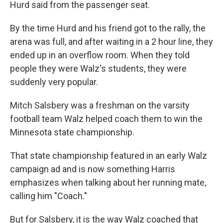
Hurd said from the passenger seat.
By the time Hurd and his friend got to the rally, the
arena was full, and after waiting in a 2 hour line, they
ended up in an overflow room. When they told
people they were Walz's students, they were
suddenly very popular.
Mitch Salsbery was a freshman on the varsity
football team Walz helped coach them to win the
Minnesota state championship.
That state championship featured in an early Walz
campaign ad and is now something Harris
emphasizes when talking about her running mate,
calling him "Coach."
But for Salsbery, it is the way Walz coached that