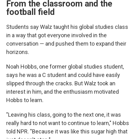
From the classroom and the
football field
Students say Walz taught his global studies class
in a way that got everyone involved in the
conversation — and pushed them to expand their
horizons.
Noah Hobbs, one former global studies student,
says he was a C student and could have easily
slipped through the cracks. But Walz took an
interest in him, and the enthusiasm motivated
Hobbs to learn.
"Leaving his class, going to the next one, it was
really hard to not want to continue to learn," Hobbs
told NPR. "Because it was like this sugar high that