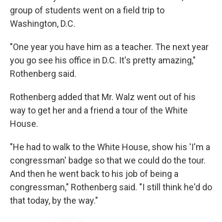
group of students went on a field trip to
Washington, D.C.
"One year you have him as a teacher. The next year
you go see his office in D.C. It's pretty amazing,"
Rothenberg said.
Rothenberg added that Mr. Walz went out of his
way to get her and a friend a tour of the White
House.
"He had to walk to the White House, show his 'I'm a
congressman' badge so that we could do the tour.
And then he went back to his job of being a
congressman," Rothenberg said. "I still think he'd do
that today, by the way."