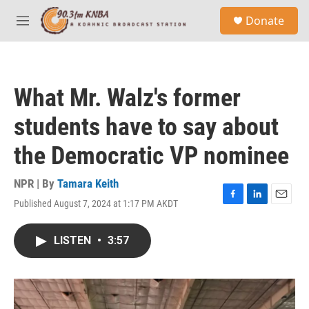
Skip to main content
S
Donate
e
M
a
e
r
n
c
u
h
What Mr. Walz's former
u
e
students have to say about
r
y
the Democratic VP nominee
NPR | By
Tamara Keith
Published August 7, 2024 at 1:17 PM AKDT
F
L
E
a
i
m
c
n
a
LISTEN
•
3:57
e
k
i
b
e
l
o
d
o
I
k
n