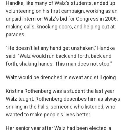
Handke, like many of Walz's students, ended up
volunteering on his first campaign, working as an
unpaid intern on Walz's bid for Congress in 2006,
making calls, knocking doors, and helping out at
parades.
"He doesn't let any hand get
unshaken," Handke
said. "Walz would run back and forth, back and
forth, shaking hands. This man does not stop."
Walz would be drenched in sweat and still going.
Kristina Rothenberg was a student the last year
Walz taught. Rothenberg describes him as always
smiling in the halls, someone who listened, who
wanted to make people's lives better.
Her senior year after Walz had been elected, a