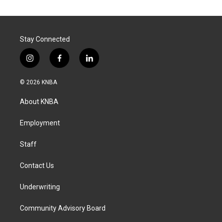
Stay Connected
i
f
l
n
a
i
s
c
n
© 2026 KNBA
t
e
k
a
b
e
About KNBA
g
o
d
r
o
i
a
k
n
Employment
m
Staff
Contact Us
Underwriting
Community Advisory Board