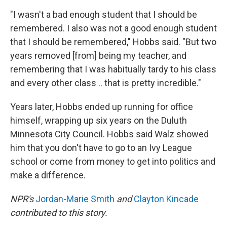
"I wasn't a bad enough student that I should be
remembered. I also was not a good enough student
that I should be remembered," Hobbs said. "But two
years removed [from] being my teacher, and
remembering that I was habitually tardy to his class
and every other class .. that is pretty incredible."
Years later, Hobbs ended up running for office
himself, wrapping up six years on the Duluth
Minnesota City Council. Hobbs said Walz showed
him that you don't have to go to an Ivy League
school or come from money to get into politics and
make a difference.
NPR's
Jordan-Marie Smith
and
Clayton Kincade
contributed to this story.