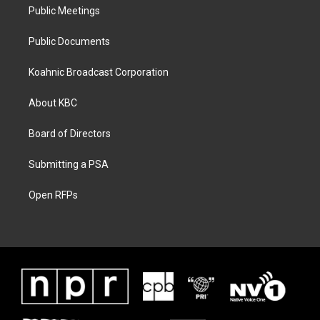
Public Meetings
Public Documents
Koahnic Broadcast Corporation
About KBC
Board of Directors
Submitting a PSA
Open RFPs