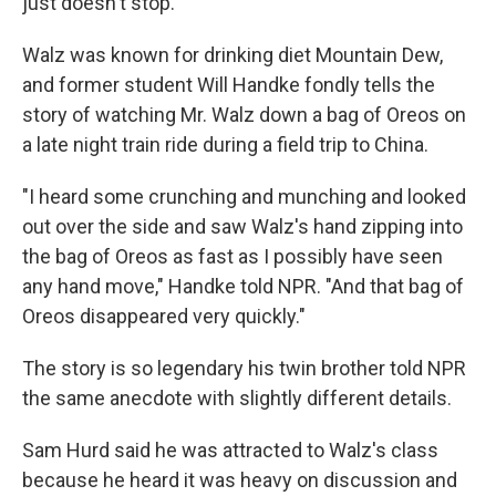
just doesn't stop."
Walz was known for drinking diet Mountain Dew,
and former student Will Handke fondly tells the
story of watching Mr. Walz down a bag of Oreos on
a late night train ride during a field trip to China.
"I heard some crunching and munching and looked
out over the side and saw Walz's hand zipping into
the bag of Oreos as fast as I possibly have seen
any hand move," Handke told NPR. "And that bag of
Oreos disappeared very quickly."
The story is so legendary his twin brother told NPR
the same anecdote with slightly different details.
Sam Hurd said he was attracted to Walz's class
because he heard it was heavy on discussion and