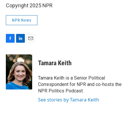
Copyright 2025 NPR
NPR News
F
L
E
a
i
m
c
n
a
e
k
i
Tamara Keith
b
e
l
o
d
o
I
Tamara Keith is a Senior Political
k
n
Correspondent for NPR and co-hosts the
NPR Politics Podcast.
See stories by Tamara Keith