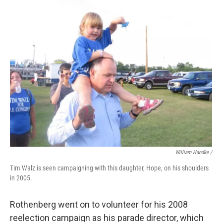
William Handke /
Tim Walz is seen campaigning with this daughter, Hope, on his shoulders
in 2005.
Rothenberg went on to volunteer for his 2008
reelection campaign as his parade director, which