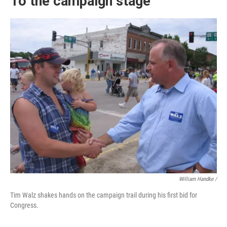
To the campaign stage
William Handke /
Tim Walz shakes hands on the campaign trail during his first bid for
Congress.