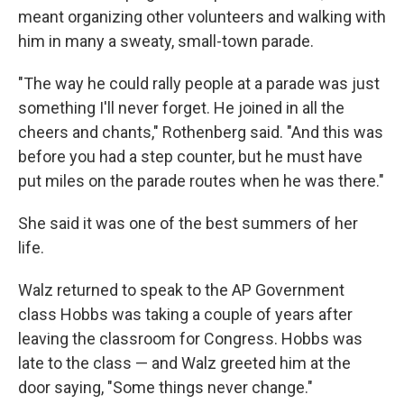
meant organizing other volunteers and walking with
him in many a sweaty, small-town parade.
"The way he could rally people at a parade was just
something I'll never forget. He joined in all the
cheers and chants," Rothenberg said. "And this was
before you had a step counter, but he must have
put miles on the parade routes when he was there."
She said it was one of the best summers of her
life.
Walz returned to speak to the AP Government
class Hobbs was taking a couple of years after
leaving the classroom for Congress. Hobbs was
late to the class — and Walz greeted him at the
door saying, "Some things never change."