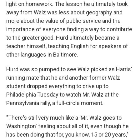
light on homework. The lesson he ultimately took
away from Walz was less about geography and
more about the value of public service and the
importance of everyone finding a way to contribute
to the greater good. Hurd ultimately became a
teacher himself, teaching English for speakers of
other languages in Baltimore.
Hurd was so pumped to see Walz picked as Harris'
running mate that he and another former Walz
student dropped everything to drive up to
Philadelphia Tuesday to watch Mr. Walz at the
Pennsylvania rally, a full-circle moment.
"There's still very much like a 'Mr. Walz goes to
Washington' feeling about all of it, even though he
has been doing that for, you know, 15 or 20 years,"