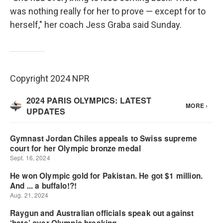
was nothing really for her to prove — except for to
herself," her coach Jess Graba said Sunday.
Copyright 2024 NPR