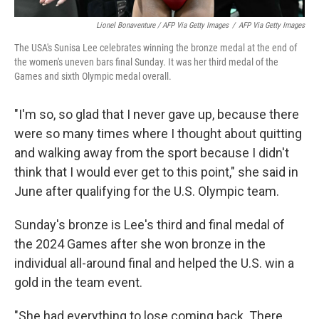
Lionel Bonaventure / AFP Via Getty Images
/
AFP Via Getty Images
The USA's Sunisa Lee celebrates winning the bronze medal at the end of
the women's uneven bars final Sunday. It was her third medal of the
Games and sixth Olympic medal overall.
"I'm so, so glad that I never gave up, because there
were so many times where I thought about quitting
and walking away from the sport because I didn't
think that I would ever get to this point," she said in
June after qualifying for the U.S. Olympic team.
Sunday's bronze is Lee's third and final medal of
the 2024 Games after she won bronze in the
individual all-around final and helped the U.S. win a
gold in the team event.
"She had everything to lose coming back. There