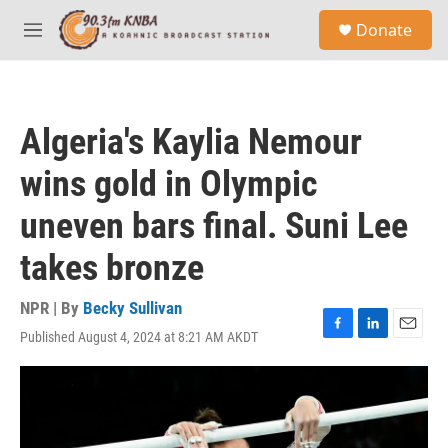
Skip to main content
S
Donate
e
M
a
e
r
n
c
u
h
Algeria's Kaylia Nemour
u
e
wins gold in Olympic
r
y
uneven bars final. Suni Lee
takes bronze
NPR | By
Becky Sullivan
Published August 4, 2024 at 8:21 AM AKDT
F
L
E
a
i
m
c
n
a
e
k
i
b
e
l
o
d