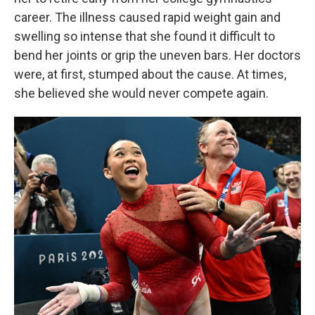
career. The illness caused rapid weight gain and
swelling so intense that she found it difficult to
bend her joints or grip the uneven bars. Her doctors
were, at first, stumped about the cause. At times,
she believed she would never compete again.