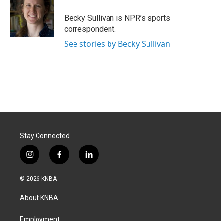
o
d
o
I
Becky Sullivan is NPR’s sports
k
n
correspondent.
See stories by Becky Sullivan
Stay Connected
i
f
l
n
a
i
s
c
n
© 2026 KNBA
t
e
k
a
b
e
About KNBA
g
o
d
r
o
i
a
k
n
Employment