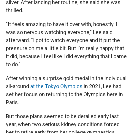
silver. After landing her routine, she said she was
thrilled.
"It feels amazing to have it over with, honestly. I
was so nervous watching everyone," Lee said
afterward. "I got to watch everyone and it put the
pressure on me a little bit. But I'm really happy that
it did, because I feel like I did everything that I came
to do."
After winning a surprise gold medal in the individual
all-around
at the Tokyo Olympics
in 2021, Lee had
set her focus on returning to the Olympics here in
Paris.
But those plans seemed to be derailed early last
year, when two serious kidney conditions forced
her to retire early from her college gymnastics