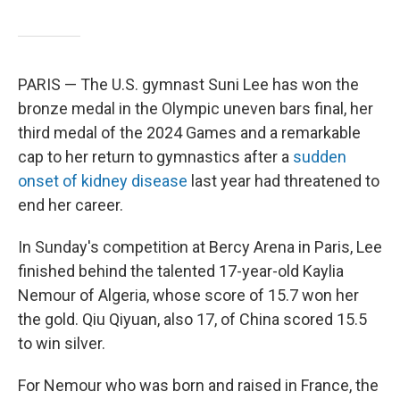
PARIS — The U.S. gymnast Suni Lee has won the
bronze medal in the Olympic uneven bars final, her
third medal of the 2024 Games and a remarkable
cap to her return to gymnastics after a
sudden
onset of kidney disease
last year had threatened to
end her career.
In Sunday's competition at Bercy Arena in Paris, Lee
finished behind the talented 17-year-old Kaylia
Nemour of Algeria, whose score of 15.7 won her
the gold. Qiu Qiyuan, also 17, of China scored 15.5
to win silver.
For Nemour who was born and raised in France, the