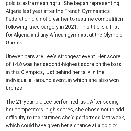
gold is extra meaningful. She began representing
Algeria last year after the French Gymnastics
Federation did not clear her to resume competition
following knee surgery in 2021. This title is a first
for Algeria and any African gymnast at the Olympic
Games.
Uneven bars are Lee's strongest event. Her score
of 14.8 was her second-highest score on the bars
in this Olympics, just behind her tally in the
individual all-around event, in which she also won
bronze.
The 21-year-old Lee performed last. After seeing
her competitors' high scores, she chose not to add
difficulty to the routines she'd performed last week,
which could have given her a chance at a gold or