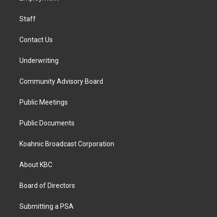
m
Staff
Contact Us
Underwriting
Community Advisory Board
Public Meetings
Public Documents
Koahnic Broadcast Corporation
About KBC
Board of Directors
Submitting a PSA