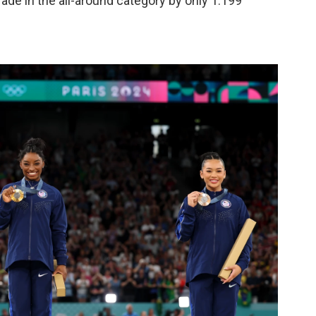
ade in the all-around category by only 1.199