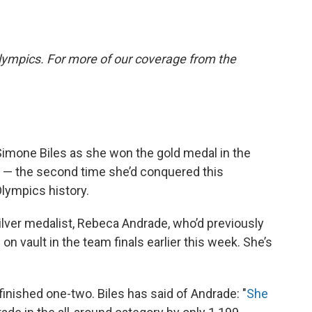
lympics. For more of our coverage from the
Simone Biles as she won the gold medal in the
ay — the second time she’d conquered this
Olympics history.
silver medalist, Rebeca Andrade, who’d previously
e
on vault in the team finals earlier this week. She’s
finished one-two. Biles has said of Andrade: "
She