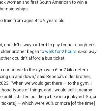
lack woman and first South American to win a
Championships.
train from ages 4 to 9 years old.
 couldn’t always afford to pay for her daughter’s
 older brother began to
walk for 2 hours
each way
ther couldn’t afford a bus ticket.
om our house to the gym was 6 or 7 kilometers
] going up and down,” said Rebeca’s older brother,
2023. “When we would get there — to the gym, I
those types of things, and I would sell it nearby
until I started building a bike in a junkyard. So, on
 tickets] — which were 90% or more [of the time]