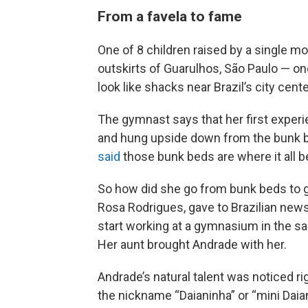
From a favela to fame
One of 8 children raised by a single mo
outskirts of Guarulhos, São Paulo — 
look like shacks near Brazil’s city cente
The gymnast says that her first expe
and hung upside down from the bunk b
said
those bunk beds are where it all b
So how did she go from bunk beds to 
Rosa Rodrigues, gave to Brazilian news
start working at a gymnasium in the s
Her aunt brought Andrade with her.
Andrade’s natural talent was noticed ri
the nickname “Daianinha” or “mini Daia