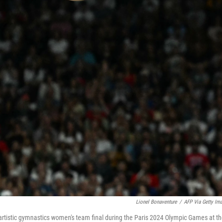
Lionel Bonaventure
/
AFP Via Getty Im
 artistic gymnastics women's team final during the Paris 2024 Olympic Games at t