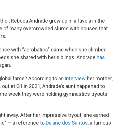
ther, Rebeca Andrade grew up in a favela in the
one of many overcrowded slums with houses that
rs.
rience with “acrobatics” came when she climbed
eds she shared with her siblings. Andrade
has
egan.
global fame? According to
an interview
her mother,
 outlet G1 in 2021, Andrade’s aunt happened to
ame week they were holding gymnastics tryouts.
ght away. After her impressive tryout, she earned
ne” — a reference to
Daiane dos Santos
, a famous