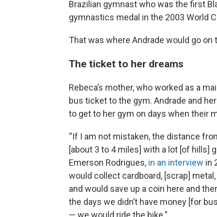
Brazilian gymnast who was the first B
gymnastics medal in the 2003 World 
That was where Andrade would go on to 
The ticket to her dreams
Rebeca’s mother, who worked as a maid,
bus ticket to the gym. Andrade and her
to get to her gym on days when their mo
“If I am not mistaken, the distance fr
[about 3 to 4 miles] with a lot [of hills
Emerson Rodrigues,
in an interview
in 
would collect cardboard, [scrap] metal, 
and would save up a coin here and there 
the days we didn’t have money [for bus
— we would ride the bike."