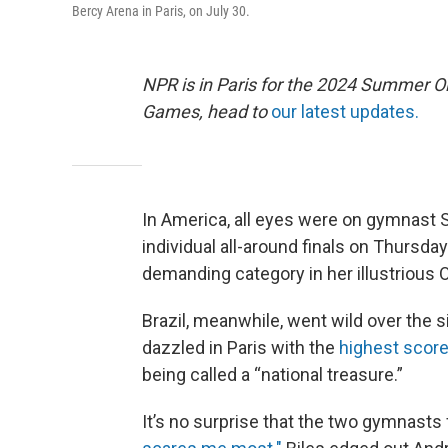
Bercy Arena in Paris, on July 30.
NPR is in Paris for the 2024 Summer O
Games, head to
our latest updates.
In America, all eyes were on gymnast 
individual all-around finals on Thursd
demanding category in her illustrious 
Brazil, meanwhile, went wild over the 
dazzled in Paris with the
highest scor
being called a “national treasure.”
It’s no surprise that the two gymnasts 