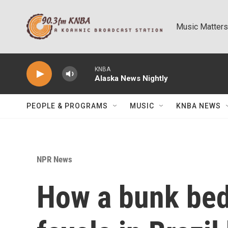
Skip to main content
Music Matters
KNBA
Alaska News Nightly
PEOPLE & PROGRAMS
MUSIC
KNBA NEWS
NPR News
How a bunk bed