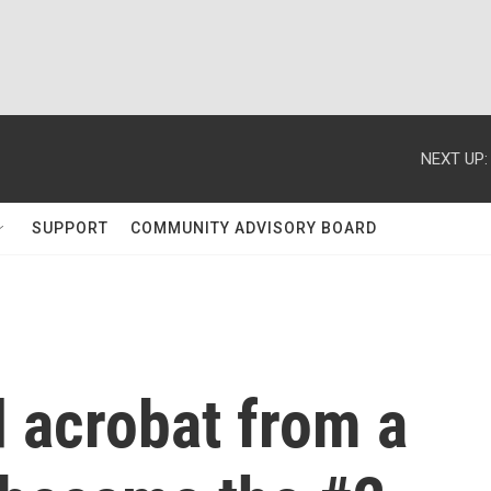
NEXT UP:
SUPPORT
COMMUNITY ADVISORY BOARD
 acrobat from a