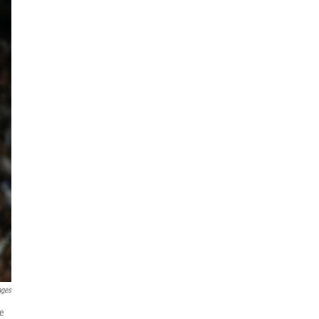
ages
he