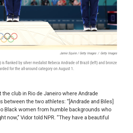
Jamie Squire / Getty Images
/
Getty Images
 is flanked by silver medalist Rebeca Andrade of Brazil (left) and bronze
rded for the all-around category on August 1.
 the club in Rio de Janeiro where Andrade
ties between the two athletes: “[Andrade and Biles]
e two Black women from humble backgrounds who
ht now,” Vidor told NPR. “They have a beautiful