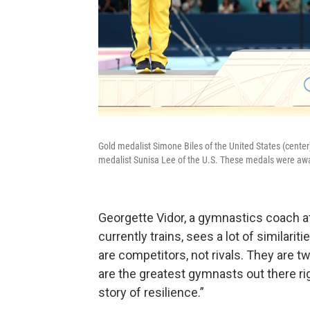
Gold medalist Simone Biles of the United States (center)
medalist Sunisa Lee of the U.S. These medals were awa
Georgette Vidor, a gymnastics coach at
currently trains, sees a lot of similari
are competitors, not rivals. They ar
are the greatest gymnasts out there rig
story of resilience.”