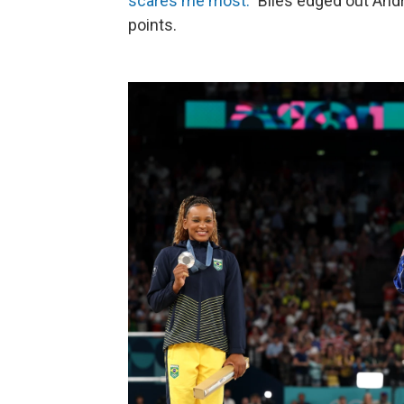
scares me most."
Biles edged out Andr
points.