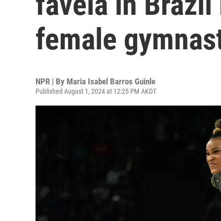
favela in Brazi
female gymnast
NPR | By
Maria Isabel Barros Guinle
Published August 1, 2024 at 12:25 PM AKDT