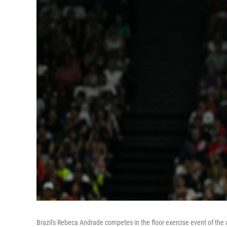
Brazil's Rebeca Andrade competes in the floor exercise event of the