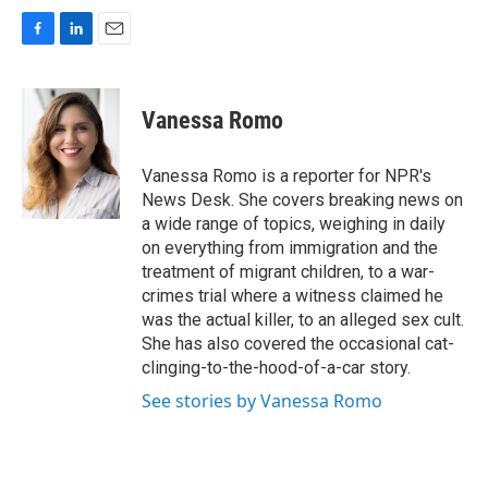
F
L
E
a
i
m
c
n
a
e
k
i
Vanessa Romo
b
e
l
o
d
o
I
Vanessa Romo is a reporter for NPR's
k
n
News Desk. She covers breaking news on
a wide range of topics, weighing in daily
on everything from immigration and the
treatment of migrant children, to a war-
crimes trial where a witness claimed he
was the actual killer, to an alleged sex cult.
She has also covered the occasional cat-
clinging-to-the-hood-of-a-car story.
See stories by Vanessa Romo