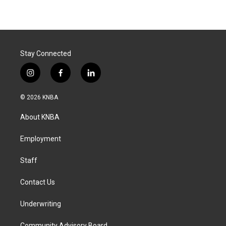
Stay Connected
i
f
l
n
a
i
s
c
n
© 2026 KNBA
t
e
k
a
b
e
About KNBA
g
o
d
r
o
i
a
k
n
Employment
m
Staff
Contact Us
Underwriting
Community Advisory Board