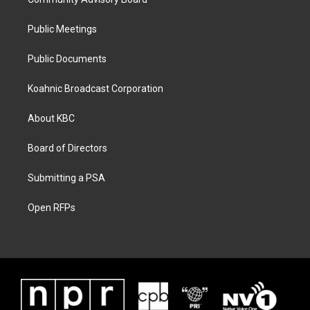
Public Meetings
Public Documents
Koahnic Broadcast Corporation
About KBC
Board of Directors
Submitting a PSA
Open RFPs