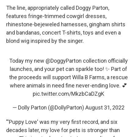
The line, appropriately called Doggy Parton,
features fringe-trimmed cowgirl dresses,
rhinestone-bejeweled harnesses, gingham shirts
and bandanas, concert T-shirts, toys and even a
blond wig inspired by the singer.
Today my new
@DoggyParton
collection officially
launches, and your pet can sparkle too! ✨ Part of
the proceeds will support Willa B Farms, a rescue
where animals in need fine never-ending love. 💕
pic.twitter.com/MkzbCaDZgK
— Dolly Parton (@DollyParton)
August 31, 2022
"'Puppy Love' was my very first record, and six
decades later, my love for pets is stronger than