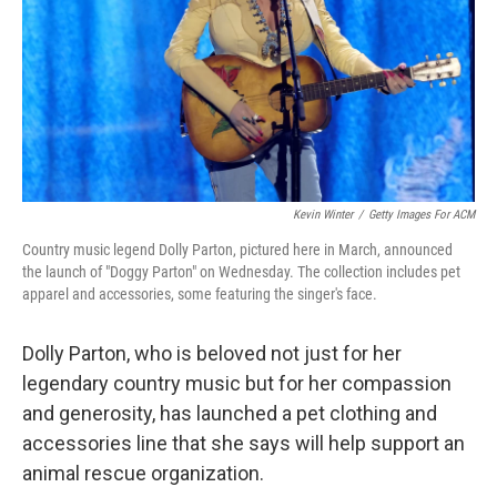
Kevin Winter
/
Getty Images For ACM
Country music legend Dolly Parton, pictured here in March, announced
the launch of "Doggy Parton" on Wednesday. The collection includes pet
apparel and accessories, some featuring the singer's face.
Dolly Parton, who is beloved not just for her
legendary country music but for her compassion
and generosity, has launched a pet clothing and
accessories line that she says will help support an
animal rescue organization.