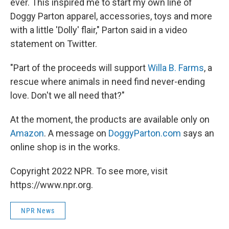
ever. This inspired me to start my own line of
Doggy Parton apparel, accessories, toys and more
with a little 'Dolly' flair," Parton said in a video
statement on Twitter.
"Part of the proceeds will support
Willa B. Farms
, a
rescue where animals in need find never-ending
love. Don't we all need that?"
At the moment, the products are available only on
Amazon
. A message on
DoggyParton.com
says an
online shop is in the works.
Copyright 2022 NPR. To see more, visit
https://www.npr.org.
NPR News