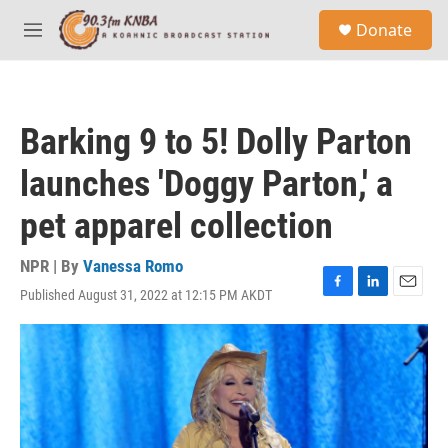
Skip to main content
S
Donate
e
M
a
e
r
n
c
u
h
Barking 9 to 5! Dolly Parton
u
e
launches 'Doggy Parton,' a
r
y
pet apparel collection
NPR | By
Vanessa Romo
Published August 31, 2022 at 12:15 PM AKDT
F
L
E
a
i
m
c
n
a
e
k
i
b
e
l
o
d
o
I
k
n