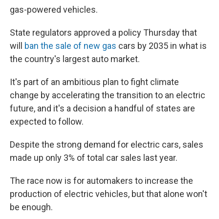
gas-powered vehicles.
State regulators approved a policy Thursday that
will
ban the sale of new gas
cars by 2035 in what is
the country's largest auto market.
It's part of an ambitious plan to fight climate
change by accelerating the transition to an electric
future, and it's a decision a handful of states are
expected to follow.
Despite the strong demand for electric cars, sales
made up only 3% of total car sales last year.
The race now is for automakers to increase the
production of electric vehicles, but that alone won't
be enough.