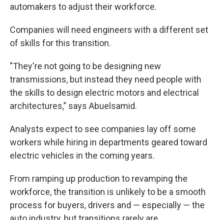
automakers to adjust their workforce.
Companies will need engineers with a different set
of skills for this transition.
"They're not going to be designing new
transmissions, but instead they need people with
the skills to design electric motors and electrical
architectures," says Abuelsamid.
Analysts expect to see companies lay off some
workers while hiring in departments geared toward
electric vehicles in the coming years.
From ramping up production to revamping the
workforce, the transition is unlikely to be a smooth
process for buyers, drivers and — especially — the
auto industry, but transitions rarely are.