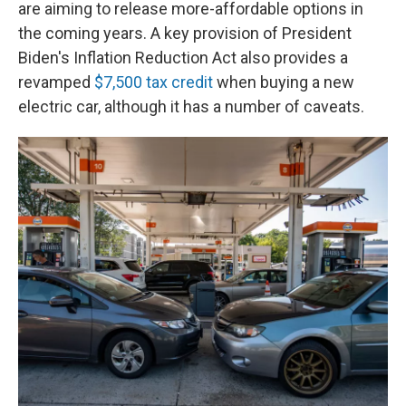
are aiming to release more-affordable options in
the coming years. A key provision of President
Biden's Inflation Reduction Act also provides a
revamped
$7,500 tax credit
when buying a new
electric car, although it has a number of caveats.