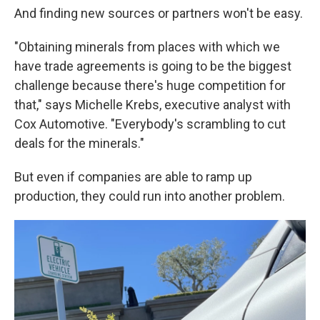
And finding new sources or partners won't be easy.
"Obtaining minerals from places with which we
have trade agreements is going to be the biggest
challenge because there's huge competition for
that," says Michelle Krebs, executive analyst with
Cox Automotive. "Everybody's scrambling to cut
deals for the minerals."
But even if companies are able to ramp up
production, they could run into another problem.