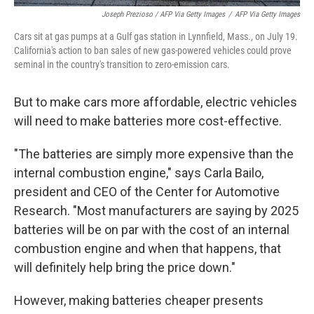
Joseph Prezioso / AFP Via Getty Images
/
AFP Via Getty Images
Cars sit at gas pumps at a Gulf gas station in Lynnfield, Mass., on July 19.
California's action to ban sales of new gas-powered vehicles could prove
seminal in the country's transition to zero-emission cars.
But to make cars more affordable, electric vehicles
will need to make batteries more cost-effective.
"The batteries are simply more expensive than the
internal combustion engine," says Carla Bailo,
president and CEO of the Center for Automotive
Research. "Most manufacturers are saying by 2025
batteries will be on par with the cost of an internal
combustion engine and when that happens, that
will definitely help bring the price down."
However, making batteries cheaper presents