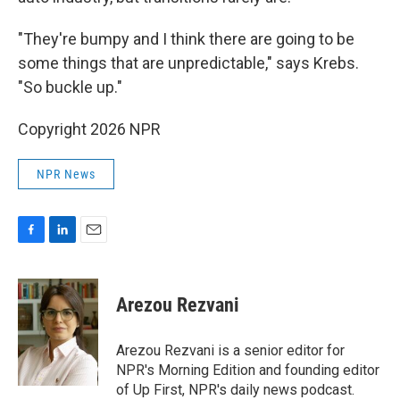
"They're bumpy and I think there are going to be
some things that are unpredictable," says Krebs.
"So buckle up."
Copyright 2026 NPR
NPR News
F
L
E
a
i
m
c
n
a
e
k
i
Arezou Rezvani
b
e
l
o
d
o
I
Arezou Rezvani is a senior editor for
k
n
NPR's Morning Edition and founding editor
of Up First, NPR's daily news podcast.