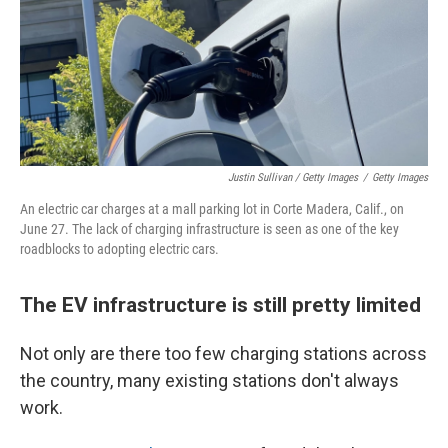
Justin Sullivan / Getty Images
/
Getty Images
An electric car charges at a mall parking lot in Corte Madera, Calif., on
June 27. The lack of charging infrastructure is seen as one of the key
roadblocks to adopting electric cars.
The EV infrastructure is still pretty limited
Not only are there too few charging stations across
the country, many existing stations don't always
work.