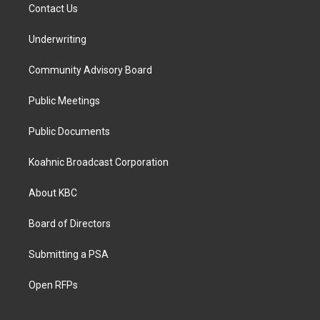
Contact Us
Underwriting
Community Advisory Board
Public Meetings
Public Documents
Koahnic Broadcast Corporation
About KBC
Board of Directors
Submitting a PSA
Open RFPs