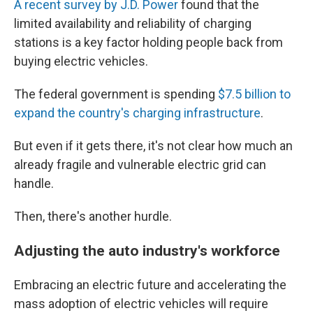
A recent survey by J.D. Power
found that the
limited availability and reliability of charging
stations is a key factor holding people back from
buying electric vehicles.
The federal government is spending
$7.5 billion to
expand the country's charging infrastructure
.
But even if it gets there, it's not clear how much an
already fragile and vulnerable electric grid can
handle.
Then, there's another hurdle.
Adjusting the auto industry's workforce
Embracing an electric future and accelerating the
mass adoption of electric vehicles will require