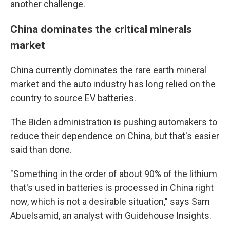
another challenge.
China dominates the critical minerals
market
China currently dominates the rare earth mineral
market and the auto industry has long relied on the
country to source EV batteries.
The Biden administration is pushing automakers to
reduce their dependence on China, but that's easier
said than done.
"Something in the order of about 90% of the lithium
that's used in batteries is processed in China right
now, which is not a desirable situation," says Sam
Abuelsamid, an analyst with Guidehouse Insights.