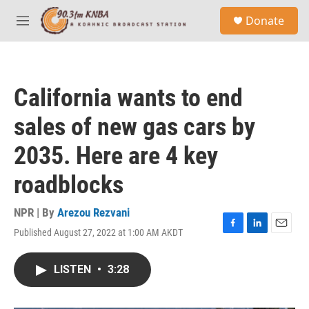
Skip to main content
S
Donate
e
M
a
e
r
n
c
u
h
California wants to end
u
e
sales of new gas cars by
r
y
2035. Here are 4 key
roadblocks
NPR | By
Arezou Rezvani
Published August 27, 2022 at 1:00 AM AKDT
F
L
E
a
i
m
c
n
a
LISTEN
•
3:28
e
k
i
b
e
l
o
d