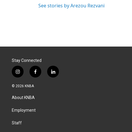
See stories by Arezou Rezvani
Stay Connected
i
f
l
n
a
i
s
c
n
© 2026 KNBA
t
e
k
a
b
e
About KNBA
g
o
d
r
o
i
a
k
n
Employment
m
Staff