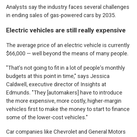
Analysts say the industry faces several challenges
in ending sales of gas-powered cars by 2035.
Electric vehicles are still really expensive
The average price of an electric vehicle is currently
$66,000 — well beyond the means of many people.
"That's not going to fit in a lot of people's monthly
budgets at this point in time," says Jessica
Caldwell, executive director of Insights at
Edmunds. "They [automakers] have to introduce
the more expensive, more costly, higher-margin
vehicles first to make the money to start to
finance
some of the lower-cost vehicles."
Car companies like Chevrolet and General Motors