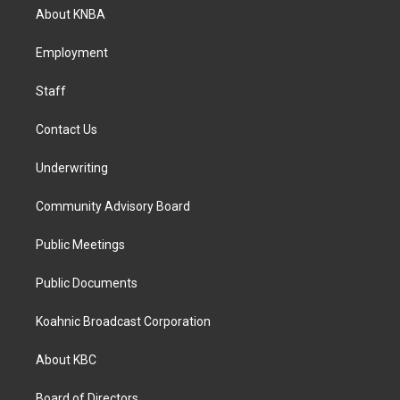
a
b
e
About KNBA
g
o
d
r
o
i
a
k
n
Employment
m
Staff
Contact Us
Underwriting
Community Advisory Board
Public Meetings
Public Documents
Koahnic Broadcast Corporation
About KBC
Board of Directors