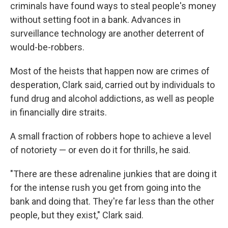
criminals have found ways to steal people's money
without setting foot in a bank. Advances in
surveillance technology are another deterrent of
would-be-robbers.
Most of the heists that happen now
are crimes of
desperation, Clark said, carried out by individuals to
fund drug and alcohol addictions, as well as people
in financially dire straits.
A small fraction of robbers hope to achieve a level
of notoriety —
or even do it for thrills, he said.
"There are these adrenaline junkies that are doing it
for the intense rush you get from going into the
bank and doing that. They're far less than the other
people, but they exist," Clark said.