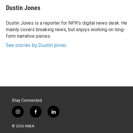
c
n
a
e
k
i
Dustin Jones
b
e
l
o
d
o
I
Dustin Jones is a reporter for NPR's digital news desk. He
k
n
mainly covers breaking news, but enjoys working on long-
form narrative pieces.
See stories by Dustin Jones
Stay Connected
i
f
l
n
a
i
s
c
n
© 2026 KNBA
t
e
k