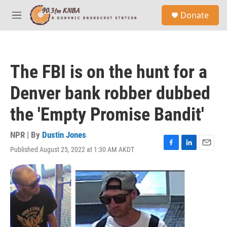
Skip to main content
S
Donate
e
M
a
e
r
n
c
u
h
The FBI is on the hunt for a
u
e
Denver bank robber dubbed
r
y
the 'Empty Promise Bandit'
NPR | By
Dustin Jones
Published August 25, 2022 at 1:30 AM AKDT
F
L
E
a
i
m
c
n
a
e
k
i
b
e
l
o
d
o
I
k
n