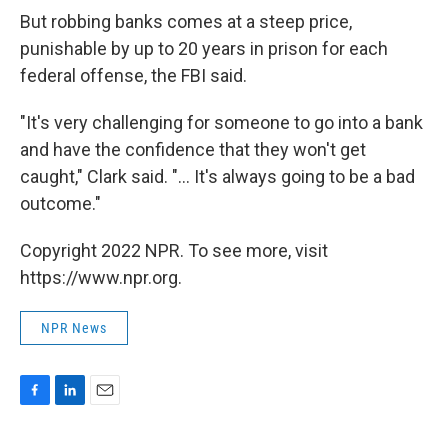
But robbing banks comes at a steep price,
punishable by up to 20 years in prison for each
federal offense, the FBI said.
"It's very challenging for someone to go into a bank
and have the confidence that they won't get
caught," Clark said. "... It's always going to be a bad
outcome."
Copyright 2022 NPR. To see more, visit
https://www.npr.org.
NPR News
F
L
E
a
i
m