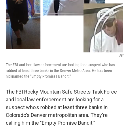
FBI
The FBI and local law enforcement are looking for a suspect who has
robbed at least three banks in the Denver Metro Area. He has been
nicknamed the "Empty Promises Bandit."
The FBI Rocky Mountain Safe Streets Task Force
and local law enforcement are looking for a
suspect who's robbed at least three banks in
Colorado's Denver metropolitan area. They're
calling him the "Empty Promise Bandit."