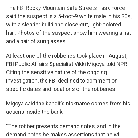
The FBI Rocky Mountain Safe Streets Task Force
said the suspect is a 5-foot-9 white male in his 30s,
with a slender build and close-cut, light-colored
hair. Photos of the suspect show him wearing a hat
and a pair of sunglasses.
At least one of the robberies took place in August,
FBI Public Affairs Specialist Vikki Migoya told NPR.
Citing the sensitive nature of the ongoing
investigation, the FBI declined to comment on
specific dates and locations of the robberies.
Migoya said the bandit's nickname comes from his
actions inside the bank.
"The robber presents demand notes, and in the
demand notes he makes assertions that he will