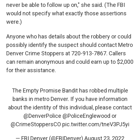
never be able to follow up on," she said. (The FBI
would not specify what exactly those assertions
were.)
Anyone who has details about the robbery or could
possibly identify the suspect should contact Metro
Denver Crime Stoppers at 720-913-7867. Callers
can remain anonymous and could earn up to $2,000
for their assistance.
The Empty Promise Bandit has robbed multiple
banks in metro Denver. If you have information
about the identity of this individual, please contact
@DenverPolice
@PoliceEnglewood
or
@CrimeStoppersCO
pic.twitter.com/tneV3PJ5yi
— FBI Denver (@FBIDenver)
August 23, 2022