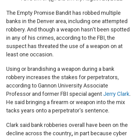
The Empty Promise Bandit has robbed multiple
banks in the Denver area, including one attempted
robbery. And though a weapon hasn't been spotted
in any of his crimes, according to the FBI, the
suspect has threated the use of a weapon on at
least one occasion.
Using or brandishing a weapon during a bank
robbery increases the stakes for perpetrators,
according to Gannon University Associate
Professor and former FBI special agent
Jerry Clark
.
He said bringing a firearm or weapon into the mix
tacks years onto a perpetrator's sentence.
Clark said bank robberies overall have been on the
decline across the country
,
in part because cyber