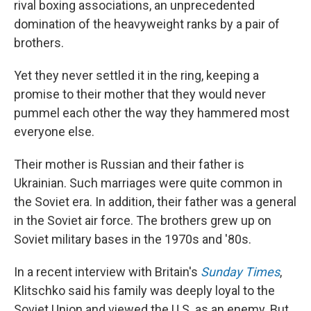
rival boxing associations, an unprecedented
domination of the heavyweight ranks by a pair of
brothers.
Yet they never settled it in the ring, keeping a
promise to their mother that they would never
pummel each other the way they hammered most
everyone else.
Their mother is Russian and their father is
Ukrainian. Such marriages were quite common in
the Soviet era. In addition, their father was a general
in the Soviet air force. The brothers grew up on
Soviet military bases in the 1970s and '80s.
In a recent interview with Britain's
Sunday Times
,
Klitschko said his family was deeply loyal to the
Soviet Union and viewed the U.S. as an enemy. But