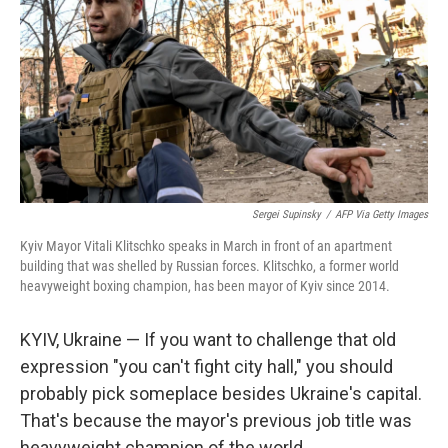
Sergei Supinsky
/
AFP Via Getty Images
Kyiv Mayor Vitali Klitschko speaks in March in front of an apartment
building that was shelled by Russian forces. Klitschko, a former world
heavyweight boxing champion, has been mayor of Kyiv since 2014.
KYIV, Ukraine — If you want to challenge that old
expression "you can't fight city hall," you should
probably pick someplace besides Ukraine's capital.
That's because the mayor's previous job title was
heavyweight champion of the world.