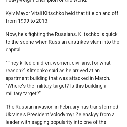
Kyiv Mayor Vitali Klitschko held that title on and off
from 1999 to 2013.
Now, he's fighting the Russians. Klitschko is quick
to the scene when Russian airstrikes slam into the
capital.
"They killed children, women, civilians, for what
reason?" Klitschko said as he arrived at an
apartment building that was attacked in March.
"Where's the military target? Is this building a
military target?"
The Russian invasion in February has transformed
Ukraine's President Volodymyr Zelenskyy from a
leader with sagging popularity into one of the