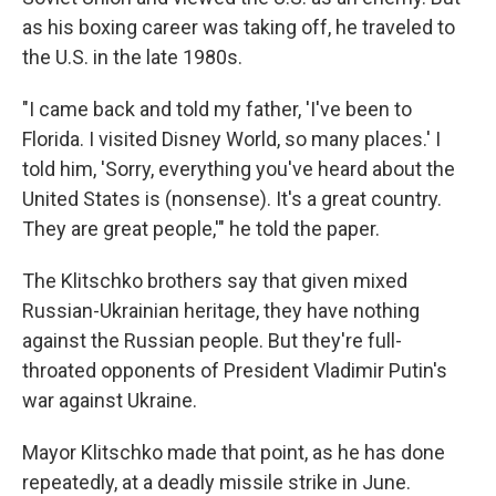
as his boxing career was taking off, he traveled to
the U.S. in the late 1980s.
"I came back and told my father, 'I've been to
Florida. I visited Disney World, so many places.' I
told him, 'Sorry, everything you've heard about the
United States is (nonsense). It's a great country.
They are great people,'" he told the paper.
The Klitschko brothers say that given mixed
Russian-Ukrainian heritage, they have nothing
against the Russian people. But they're full-
throated opponents of President Vladimir Putin's
war against Ukraine.
Mayor Klitschko made that point, as he has done
repeatedly, at a deadly missile strike in June.