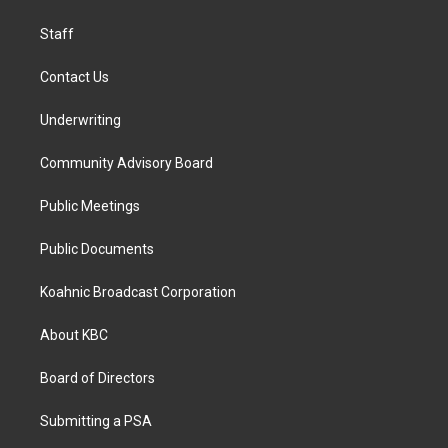
m
Staff
Contact Us
Underwriting
Community Advisory Board
Public Meetings
Public Documents
Koahnic Broadcast Corporation
About KBC
Board of Directors
Submitting a PSA