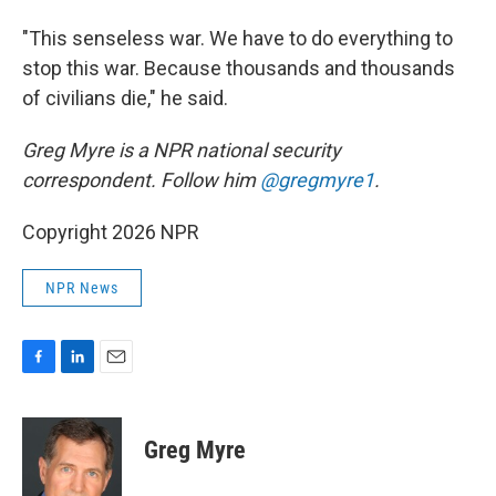
"This senseless war. We have to do everything to
stop this war. Because thousands and thousands
of civilians die," he said.
Greg Myre is a NPR national security
correspondent. Follow him
@gregmyre1
.
Copyright 2026 NPR
NPR News
F
L
E
a
i
m
c
n
a
e
k
i
Greg Myre
b
e
l
o
d