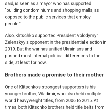
said, is seen as a mayor who has supported
"building condominiums and shopping malls, as
opposed to the public services that employ
people."
Also, Klitschko supported President Volodymyr
Zelenskyy's opponent in the presidential election in
2019. But the war has unified Ukrainians and
pushed most internal political differences to the
side, at least for now.
Brothers made a promise to their mother
One of Klitschko's strongest supporters is his
younger brother, Wladimir, who also held multiple
world heavyweight titles, from 2006 to 2015. At
times, both Klitschko brothers held title belts from