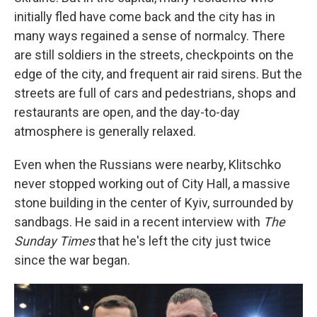
initially fled have come back and the city has in
many ways regained a sense of normalcy. There
are still soldiers in the streets, checkpoints on the
edge of the city, and frequent air raid sirens. But the
streets are full of cars and pedestrians, shops and
restaurants are open, and the day-to-day
atmosphere is generally relaxed.
Even when the Russians were nearby, Klitschko
never stopped working out of City Hall, a massive
stone building in the center of Kyiv, surrounded by
sandbags. He said in a recent interview with
The
Sunday Times
that he's left the city just twice
since the war began.