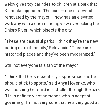
Belov gives toy car rides to children at a park that
Klitschko upgraded. The park — one of several
renovated by the mayor — now has an elevated
walkway with a commanding view overlooking the
Dnipro River , which bisects the city.
"These are beautiful parks. I think they're the new
calling card of the city," Belov said. "These are
historical places and they've been modernized."
Still, not everyone is a fan of the mayor.
"I think that he is essentially a sportsman and he
should stick to sports," said Anya Hovenko, who
was pushing her child in a stroller through the park.
"He is definitely not someone who is adept at
governing. I'm not very sure that he's very good at