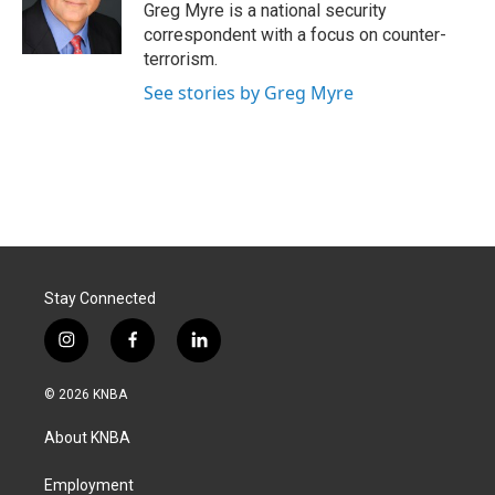
o
I
Greg Myre is a national security
k
n
correspondent with a focus on counter-
terrorism.
See stories by Greg Myre
Stay Connected
i
f
l
n
a
i
s
c
n
© 2026 KNBA
t
e
k
a
b
e
About KNBA
g
o
d
r
o
i
a
k
n
Employment