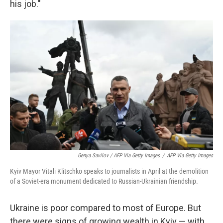
his job."
Genya Savilov / AFP Via Getty Images
/
AFP Via Getty Images
Kyiv Mayor Vitali Klitschko speaks to journalists in April at the demolition
of a Soviet-era monument dedicated to Russian-Ukrainian friendship.
Ukraine is poor compared to most of Europe. But
there were signs of growing wealth in Kyiv — with