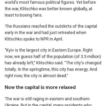
world's most famous political figures. Yet before
the war, Klitschko was better known globally, at
least to boxing fans.
The Russians reached the outskirts of the capital
early in the war and had just retreated when
Klitschko spoke to NPR in April.
"Kyiv is the largest city in Eastern Europe. Right
now, we guess half of the population (of 3.5 million)
has already left," Klitschko said. "The city's changed
totally. In the springtime, this city has energy. And
right now, the city is almost dead."
Now the capital is more relaxed
The war is still raging in eastern and southern
Ukraine. But in the capital, many residents who