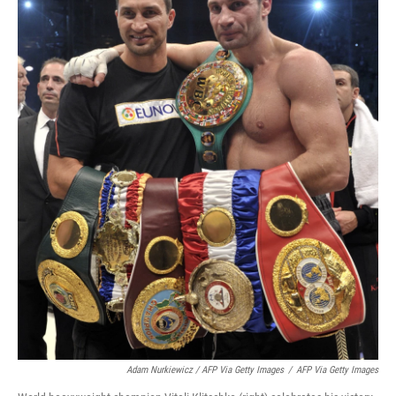
Adam Nurkiewicz / AFP Via Getty Images
/
AFP Via Getty Images