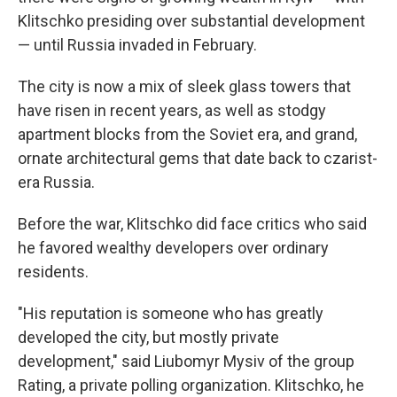
Klitschko presiding over substantial development
— until Russia invaded in February.
The city is now a mix of sleek glass towers that
have risen in recent years, as well as stodgy
apartment blocks from the Soviet era, and grand,
ornate architectural gems that date back to czarist-
era Russia.
Before the war, Klitschko did face critics who said
he favored wealthy developers over ordinary
residents.
"His reputation is someone who has greatly
developed the city, but mostly private
development," said Liubomyr Mysiv of the group
Rating, a private polling organization. Klitschko, he