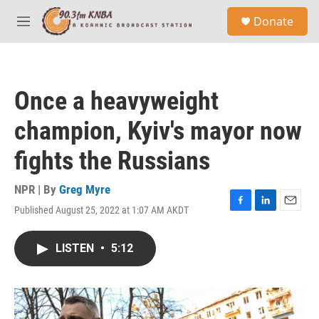
Skip to main content
S
Donate
e
M
a
e
r
n
c
u
h
Once a heavyweight
u
e
champion, Kyiv's mayor now
r
y
fights the Russians
NPR | By
Greg Myre
Published August 25, 2022 at 1:07 AM AKDT
F
L
E
a
i
m
c
n
a
LISTEN
•
5:12
e
k
i
b
e
l
o
d
o
I
k
n