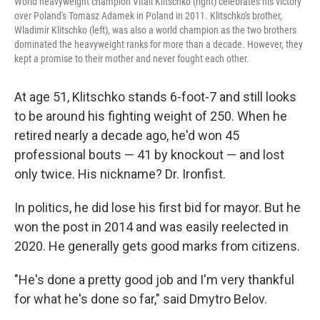
World heavyweight champion Vitali Klitschko (right) celebrates his victory
over Poland's Tomasz Adamek in Poland in 2011. Klitschko's brother,
Wladimir Klitschko (left), was also a world champion as the two brothers
dominated the heavyweight ranks for more than a decade. However, they
kept a promise to their mother and never fought each other.
At age 51, Klitschko stands 6-foot-7 and still looks
to be around his fighting weight of 250. When he
retired nearly a decade ago, he'd won 45
professional bouts — 41 by knockout — and lost
only twice. His nickname? Dr. Ironfist.
In politics, he did lose his first bid for mayor. But he
won the post in 2014 and was easily reelected in
2020. He generally gets good marks from citizens.
"He's done a pretty good job and I'm very thankful
for what he's done so far," said Dmytro Belov.