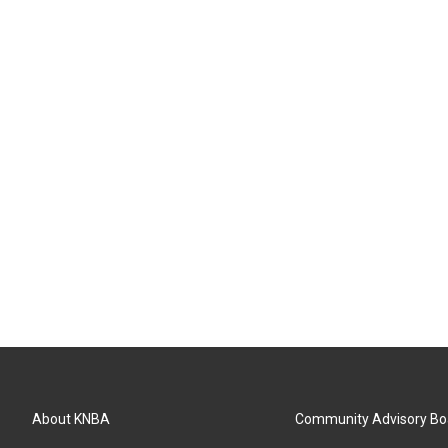
About KNBA
Community Advisory Bo