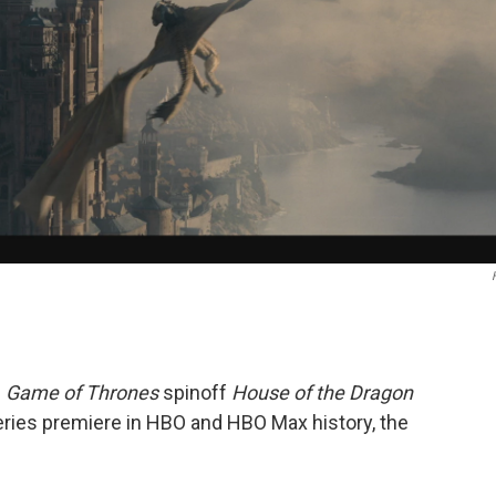
e
Game of Thrones
spinoff
House of the Dragon
ries premiere in HBO and HBO Max history, the