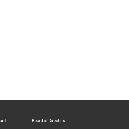
ard
Board of Directors