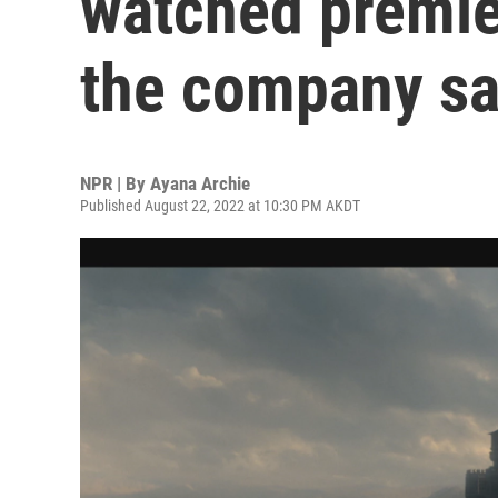
watched premier
the company sa
NPR | By
Ayana Archie
Published August 22, 2022 at 10:30 PM AKDT