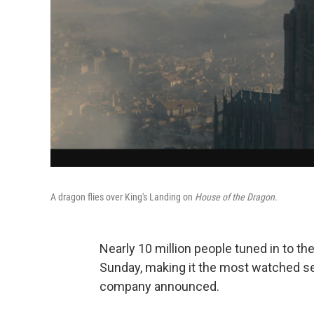
A dragon flies over King's Landing on
House of the Dragon
.
Nearly 10 million people tuned in to th
Sunday, making it the most watched se
company announced.