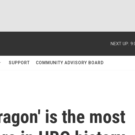
NEXT UP:
9
SUPPORT
COMMUNITY ADVISORY BOARD
ragon' is the most