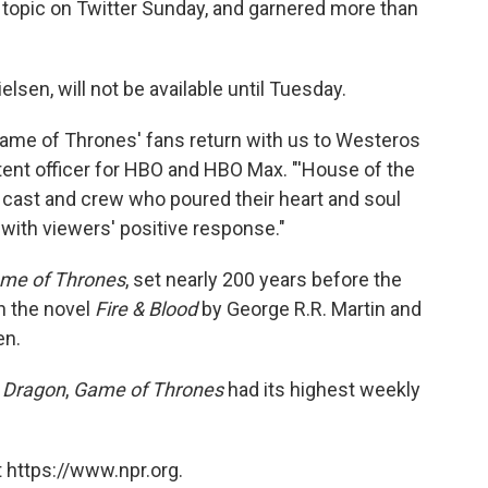
 topic on Twitter Sunday, and garnered more than
lsen, will not be available until Tuesday.
'Game of Thrones' fans return with us to Westeros
ntent officer for HBO and HBO Max. "'House of the
d cast and crew who poured their heart and soul
 with viewers' positive response."
me of Thrones
, set nearly 200 years before the
on the novel
Fire & Blood
by George R.R. Martin and
en.
 Dragon
,
Game of Thrones
had its highest weekly
 https://www.npr.org.