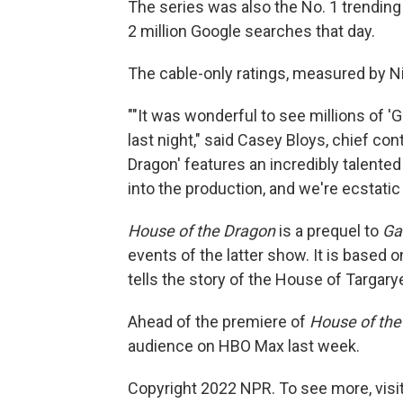
The series was also the No. 1 trending
2 million Google searches that day.
The cable-only ratings, measured by Nie
""It was wonderful to see millions of 
last night," said Casey Bloys, chief co
Dragon' features an incredibly talente
into the production, and we're ecstatic
House of the Dragon
is a prequel to
Ga
events of the latter show. It is based 
tells the story of the House of Targary
Ahead of the premiere of
House of the
audience on HBO Max last week.
Copyright 2022 NPR. To see more, visit