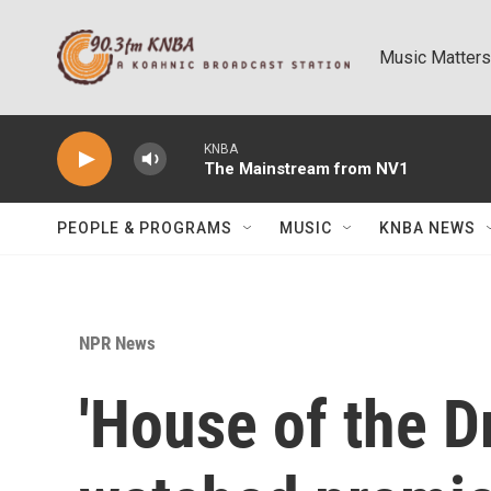
Skip to main content
Music Matters
KNBA
The Mainstream from NV1
PEOPLE & PROGRAMS
MUSIC
KNBA NEWS
NPR News
'House of the D