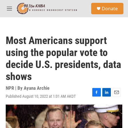
Skip to main content
S
Donate
e
M
a
e
r
n
c
u
h
Most Americans support
u
e
using the popular vote to
r
y
decide U.S. presidents, data
shows
NPR | By
Ayana Archie
Published August 10, 2022 at 1:01 AM AKDT
F
L
E
a
i
m
c
n
a
e
k
i
b
e
l
o
d