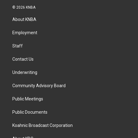
n
a
i
s
c
n
© 2026 KNBA
t
e
k
a
b
e
About KNBA
g
o
d
r
o
i
a
k
n
Employment
m
Staff
Contact Us
Underwriting
Community Advisory Board
Public Meetings
Public Documents
Koahnic Broadcast Corporation