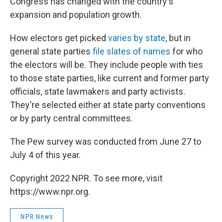
Congress has changed with the country's
expansion and population growth.
How electors get picked
varies by state
, but in
general state parties
file slates of names
for who
the electors will be. They include people with ties
to those state parties, like current and former party
officials, state lawmakers and party activists.
They're selected either at state party conventions
or by party central committees.
The Pew survey was conducted from June 27 to
July 4 of this year.
Copyright 2022 NPR. To see more, visit
https://www.npr.org.
NPR News