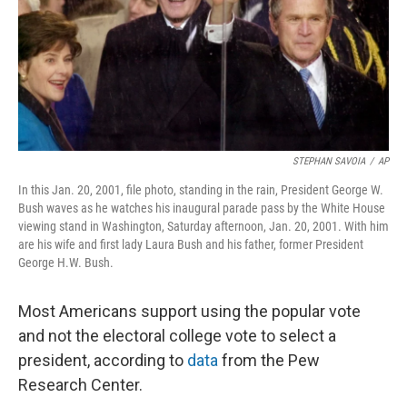
o
I
k
n
STEPHAN SAVOIA
/
AP
In this Jan. 20, 2001, file photo, standing in the rain, President George W.
Bush waves as he watches his inaugural parade pass by the White House
viewing stand in Washington, Saturday afternoon, Jan. 20, 2001. With him
are his wife and first lady Laura Bush and his father, former President
George H.W. Bush.
Most Americans support using the popular vote
and not the electoral college vote to select a
president, according to
data
from the Pew
Research Center.