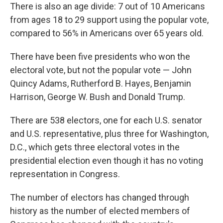
There is also an age divide: 7 out of 10 Americans
from ages 18 to 29 support using the popular vote,
compared to 56% in Americans over 65 years old.
There have been five presidents who won the
electoral vote, but not the popular vote — John
Quincy Adams, Rutherford B. Hayes, Benjamin
Harrison, George W. Bush and Donald Trump.
There are 538 electors, one for each U.S. senator
and U.S. representative, plus three for Washington,
D.C., which gets three electoral votes in the
presidential election even though it has no voting
representation in Congress.
The number of electors has changed through
history as the number of elected members of