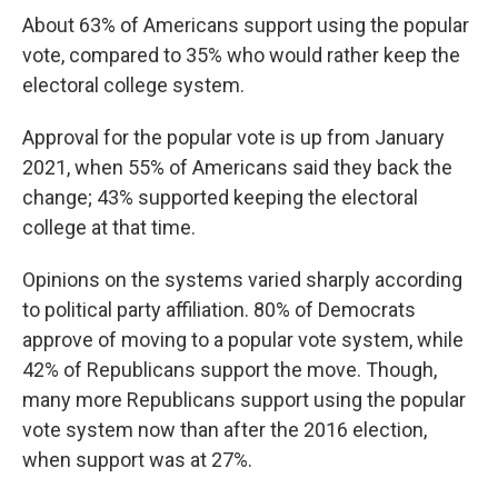
About 63% of Americans support using the popular
vote, compared to 35% who would rather keep the
electoral college system.
Approval for the popular vote is up from January
2021, when 55% of Americans said they back the
change; 43% supported keeping the electoral
college at that time.
Opinions on the systems varied sharply according
to political party affiliation. 80% of Democrats
approve of moving to a popular vote system, while
42% of Republicans support the move. Though,
many more Republicans support using the popular
vote system now than after the 2016 election,
when support was at 27%.