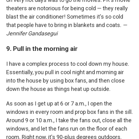
theaters are notorious for being cold — they really
blast the air conditioner! Sometimes it's so cold
that people have to bring in blankets and coats.
—
Jennifer Gandasegui
9. Pull in the morning air
I have a complex process to cool down my house.
Essentially, you pull in cool night and morning air
into the house by using box fans, and then close
down the house as things heat up outside.
As soon as I get up at 6 or 7 a.m., I open the
windows in every room and prop box fans in the sill.
Around 9 or 10 a.m., I take the fans out, close all the
windows, and let the fans run on the floor of each
room. Right now, it's 90-plus degrees outdoors.