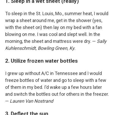
1. Sleep in a wet sheet (really)
To sleep in the St. Louis, Mo., summer heat, I would
wrap a sheet around me, get in the shower (yes,
with the sheet on) then lay on my bed with a fan
blowing on me. I was cool and slept well. In the
morning, the sheet and mattress were dry. —
Sally
Kuhlenschmidt, Bowling Green, Ky.
2. Utilize frozen water bottles
I grew up without A/C in Tennessee and I would
freeze bottles of water and go to sleep with a few
of them in my bed. I'd wake up a few hours later
and switch the bottles out for others in the freezer.
—
Lauren Van Nostrand
3. Deflect the sun