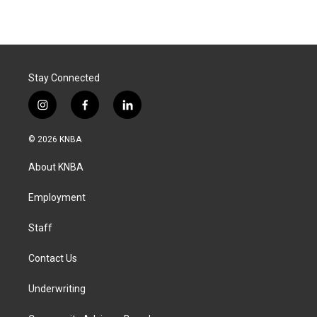
Stay Connected
i
f
l
n
a
i
s
c
n
© 2026 KNBA
t
e
k
a
b
e
About KNBA
g
o
d
r
o
i
a
k
n
Employment
m
Staff
Contact Us
Underwriting