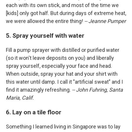
each with its own stick, and most of the time we
[kids] only got half. But during days of extreme heat,
we were allowed the entire thing!
-- Jeanne Pumper
5. Spray yourself with water
Fill a pump sprayer with distilled or purified water
(so it won't leave deposits on you) and liberally
spray yourself, especially your face and head.
When outside, spray your hat and your shirt with
this water until damp. I call it "artificial sweat" and I
find it amazingly refreshing.
-- John Fuhring, Santa
Maria, Calif.
6. Lay on a tile floor
Something I learned living in Singapore was to lay