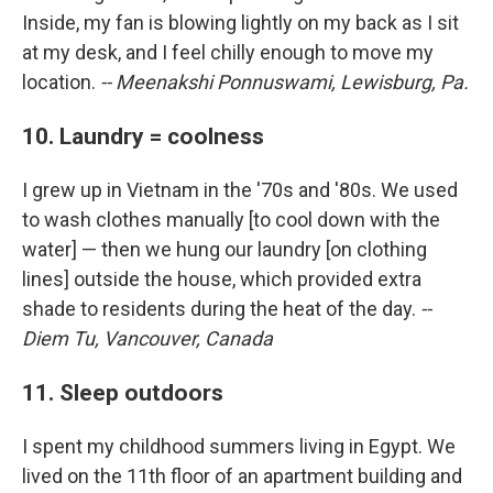
Inside, my fan is blowing lightly on my back as I sit
at my desk, and I feel chilly enough to move my
location.
-- Meenakshi Ponnuswami, Lewisburg, Pa.
10. Laundry = coolness
I grew up in Vietnam in the '70s and '80s. We used
to wash clothes manually [to cool down with the
water] — then we hung our laundry [on clothing
lines] outside the house, which provided extra
shade to residents during the heat of the day.
--
Diem Tu, Vancouver, Canada
11. Sleep outdoors
I spent my childhood summers living in Egypt. We
lived on the 11th floor of an apartment building and