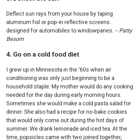
Deflect sun rays from your house by taping
aluminum foil or pop-in reflective screens
designed for automobiles to windowpanes.
-- Patty
Besom
4. Go on a cold food diet
I grew up in Minnesota in the '60s when air
conditioning was only just beginning to be a
household staple. My mother would do any cooking
needed for the day during early morning hours.
Sometimes she would make a cold pasta salad for
dinner. She also had a recipe for no-bake cookies
that would only come out during the hot days of
summer. We drank lemonade and iced tea. At the
time, popsicles came with two joined together,