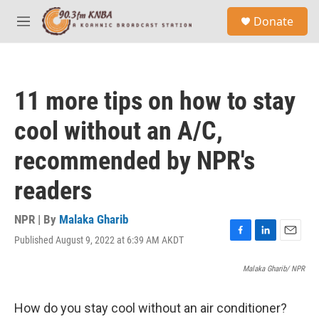
Skip to main content
S
Donate
e
M
a
e
r
n
c
u
h
11 more tips on how to stay
u
e
cool without an A/C,
r
y
recommended by NPR's
readers
NPR | By
Malaka Gharib
Published August 9, 2022 at 6:39 AM AKDT
F
L
E
a
i
m
c
n
a
Malaka Gharib/ NPR
e
k
i
b
e
l
How do you stay cool without an air conditioner?
o
d