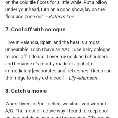
on the cold tile floors for a little while. Put a pillow
under your head, turn on a good show, lay on the
floor and zone out.
-- Kathryn Lee
7. Cool off with cologne
I live in Valencia, Spain, and the heat is almost
unbearable. I don't have an A/C. I use baby cologne
to cool off. I douse it over my neck and shoulders
and because it's mostly made of alcohol, it
immediately [evaporates and] refreshes. I keep it in
the fridge to stay extra cool!
-- Lily Adamson
8. Catch a movie
When I lived in Puerto Rico, we also lived without
A/C. The most effective way I found to keep cool
on very hot days was to go the movies. PR's movie