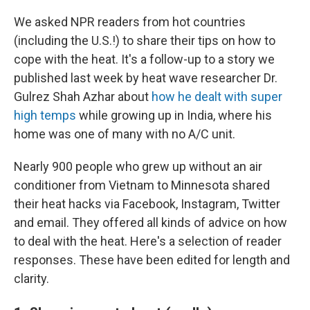
o
I
k
n
We asked NPR readers from hot countries
(including the U.S.!) to share their tips on how to
cope with the heat. It's a follow-up to a story we
published last week by heat wave researcher Dr.
Gulrez Shah Azhar about
how he dealt with super
high temps
while growing up in India, where his
home was one of many with no A/C unit.
Nearly 900 people who grew up without an air
conditioner from Vietnam to Minnesota shared
their heat hacks via Facebook, Instagram, Twitter
and email. They offered all kinds of advice on how
to deal with the heat. Here's a selection of reader
responses. These have been edited for length and
clarity.