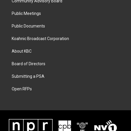
Community Advisory Board
Public Meetings
Public Documents
Koahnic Broadcast Corporation
About KBC
Board of Directors
Submitting a PSA
Open RFPs