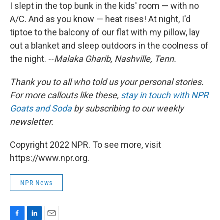
I slept in the top bunk in the kids' room — with no
A/C. And as you know — heat rises! At night, I'd
tiptoe to the balcony of our flat with my pillow, lay
out a blanket and sleep outdoors in the coolness of
the night. --
Malaka Gharib, Nashville, Tenn.
Thank you to all who told us your personal stories.
For more callouts like these,
stay in touch with NPR
Goats and Soda
by subscribing to our weekly
newsletter.
Copyright 2022 NPR. To see more, visit
https://www.npr.org.
NPR News