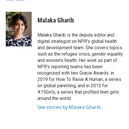
F
L
E
a
i
m
c
n
a
e
k
i
Malaka Gharib
b
e
l
o
d
o
I
Malaka Gharib is the deputy editor and
k
n
digital strategist on NPR's global health
and development team. She covers topics
such as the refugee crisis, gender equality
and women's health. Her work as part of
NPR's reporting teams has been
recognized with two Gracie Awards: in
2019 for How To Raise A Human, a series
on global parenting, and in 2015 for
#15Girls, a series that profiled teen girls
around the world.
See stories by Malaka Gharib