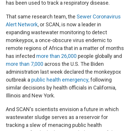
has been used to track a respiratory disease.
That same research team, the
Sewer Coronavirus
Alert Network
, or SCAN, is now a leader in
expanding wastewater monitoring to detect
monkeypox, a once-obscure virus endemic to
remote regions of Africa that in a matter of months
has infected
more than 26,000
people globally and
more than 7,000
across the U.S. The Biden
administration last week declared the monkeypox
outbreak a
public health emergency,
following
similar decisions by health officials in California,
Illinois and New York.
And SCAN's scientists envision a future in which
wastewater sludge serves as a reservoir for
tracking a slew of menacing public health