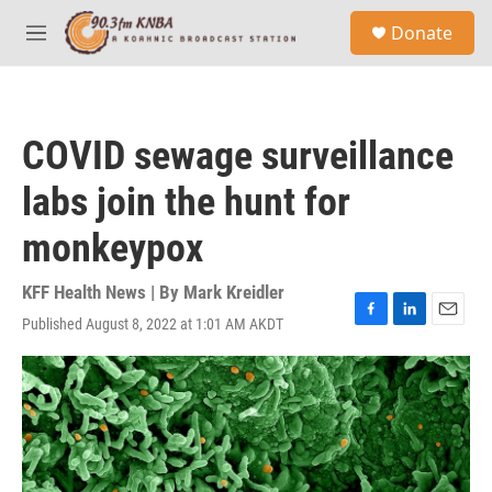
Skip to main content
S
Donate
e
M
a
e
r
n
c
u
h
COVID sewage surveillance
u
e
labs join the hunt for
r
y
monkeypox
KFF Health News | By
Mark Kreidler
Published August 8, 2022 at 1:01 AM AKDT
F
L
E
a
i
m
c
n
a
e
k
i
b
e
l
o
d
o
I
k
n