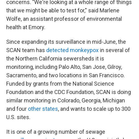
concerns. "We're looking at a whole range of things
that we might be able to test for," said Marlene
Wolfe, an assistant professor of environmental
health at Emory.
Since expanding its surveillance in mid-June, the
SCAN team has
detected monkeypox
in several of
the Northern California sewersheds it is
monitoring, including Palo Alto, San Jose, Gilroy,
Sacramento, and two locations in San Francisco.
Funded by grants from the National Science
Foundation and the CDC Foundation, SCAN is doing
similar monitoring in Colorado, Georgia, Michigan
and four
other states
, and wants to scale up to 300
U.S. sites.
It is one of a growing number of sewage