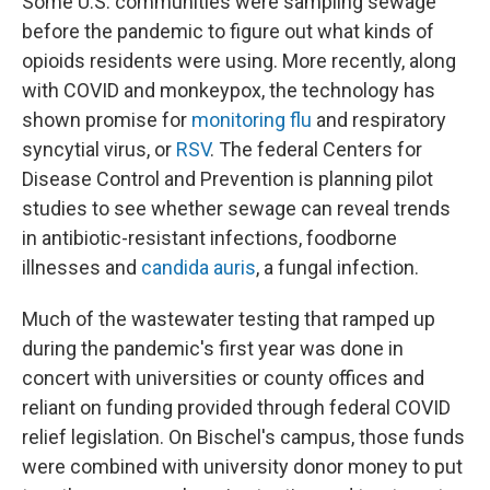
Some U.S. communities were sampling sewage
before the pandemic to figure out what kinds of
opioids residents were using. More recently, along
with COVID and monkeypox, the technology has
shown promise for
monitoring flu
and respiratory
syncytial virus, or
RSV
. The federal Centers for
Disease Control and Prevention is planning pilot
studies to see whether sewage can reveal trends
in antibiotic-resistant infections, foodborne
illnesses and
candida auris
, a fungal infection.
Much of the wastewater testing that ramped up
during the pandemic's first year was done in
concert with universities or county offices and
reliant on funding provided through federal COVID
relief legislation. On Bischel's campus, those funds
were combined with university donor money to put