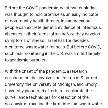
Before the COVID pandemic, wastewater sludge
was thought to hold promise as an early indicator
of community health threats, in part because
people can excrete genetic evidence of infectious
diseases in their feces, often before they develop
symptoms of illness. Israel has for decades
monitored wastewater for polio. But before COVID,
such risk monitoring in the U.S. was limited largely
to academic pursuits.
With the onset of the pandemic, a research
collaboration that involves scientists at Stanford
University, the University of Michigan, and Emory
University pioneered efforts to recalibrate the
surveillance techniques for detection of the
coronavirus, marking the first time that wastewater