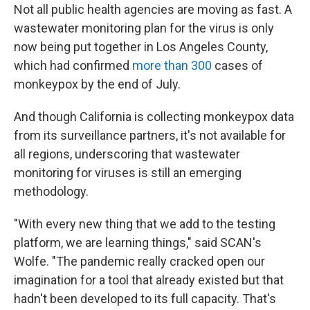
Not all public health agencies are moving as fast. A
wastewater monitoring plan for the virus is only
now being put together in Los Angeles County,
which had confirmed
more than 300
cases of
monkeypox by the end of July.
And though California is collecting monkeypox data
from its surveillance partners, it's not available for
all regions, underscoring that wastewater
monitoring for viruses is still an emerging
methodology.
"With every new thing that we add to the testing
platform, we are learning things," said SCAN's
Wolfe. "The pandemic really cracked open our
imagination for a tool that already existed but that
hadn't been developed to its full capacity. That's