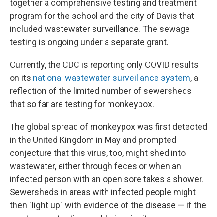
together a comprehensive testing and treatment
program for the school and the city of Davis that
included wastewater surveillance. The sewage
testing is ongoing under a separate grant.
Currently, the CDC is reporting only COVID results
on its
national wastewater surveillance system
, a
reflection of the limited number of sewersheds
that so far are testing for monkeypox.
The global spread of monkeypox was first detected
in the United Kingdom in May and prompted
conjecture that this virus, too, might shed into
wastewater, either through feces or when an
infected person with an open sore takes a shower.
Sewersheds in areas with infected people might
then "light up" with evidence of the disease — if the