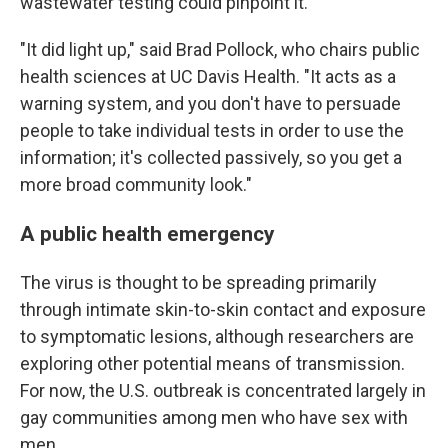
wastewater testing could pinpoint it.
"It did light up," said Brad Pollock, who chairs public
health sciences at UC Davis Health. "It acts as a
warning system, and you don't have to persuade
people to take individual tests in order to use the
information; it's collected passively, so you get a
more broad community look."
A public health emergency
The virus is thought to be spreading primarily
through intimate skin-to-skin contact and exposure
to symptomatic lesions, although researchers are
exploring other potential means of transmission.
For now, the U.S. outbreak is concentrated largely in
gay communities among men who have sex with
men.