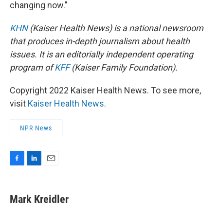
changing now."
KHN
(Kaiser Health News) is a national newsroom
that produces in-depth journalism about health
issues. It is an editorially independent operating
program of
KFF
(Kaiser Family Foundation).
Copyright 2022 Kaiser Health News. To see more,
visit
Kaiser Health News
.
NPR News
F
L
E
a
i
m
c
n
a
e
k
i
Mark Kreidler
b
e
l
o
d