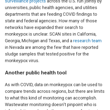
surveillance projects
across the U.S. run jointly by
universities, public health agencies, and utilities
departments that are feeding COVID findings to
state and federal agencies. How many of those
networks have expanded their search to
monkeypox is unclear. SCAN sites in California,
Georgia, Michigan and Texas, and a
research team
in Nevada are among the few that have reported
sludge samples that tested positive for the
monkeypox virus.
Another public health tool
As with COVID, data on monkeypox can be used to
compare trends across regions, but there are limits
to what this kind of monitoring can accomplish.
Wastewater monitoring doesn't pinpoint who is