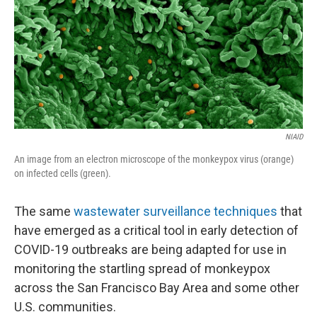
NIAID
An image from an electron microscope of the monkeypox virus (orange)
on infected cells (green).
The same
wastewater surveillance techniques
that
have emerged as a critical tool in early detection of
COVID-19 outbreaks are being adapted for use in
monitoring the startling spread of monkeypox
across the San Francisco Bay Area and some other
U.S. communities.