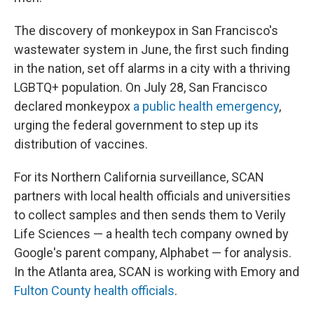
The discovery of monkeypox in San Francisco's
wastewater system in June, the first such finding
in the nation, set off alarms in a city with a thriving
LGBTQ+ population. On July 28, San Francisco
declared monkeypox
a public health emergency
,
urging the federal government to step up its
distribution of vaccines.
For its Northern California surveillance, SCAN
partners with local health officials and universities
to collect samples and then sends them to Verily
Life Sciences — a health tech company owned by
Google's parent company, Alphabet — for analysis.
In the Atlanta area, SCAN is working with Emory and
Fulton County health officials
.