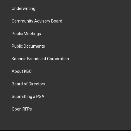
Underwriting
Community Advisory Board
Public Meetings
Public Documents
Koahnic Broadcast Corporation
About KBC
Board of Directors
Submitting a PSA
Open RFPs