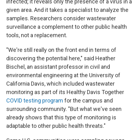
infected; it reveals only the presence of a virus in a
given area. And it takes a specialist to analyze the
samples. Researchers consider wastewater
surveillance a complement to other public health
tools, not a replacement.
"We're still really on the front end in terms of
discovering the potential here," said Heather
Bischel, an assistant professor in civil and
environmental engineering at the University of
California Davis, which included wastewater
monitoring as part of its Healthy Davis Together
COVID testing program
for the campus and
surrounding community. "But what we've seen
already shows that this type of monitoring is
adaptable to other public health threats."